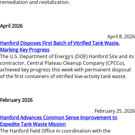
remediation and revitalization.
April 2026
April 8, 2026
Hanford Disposes First Batch of Vitrified Tank Waste,
Marking Key Progress
The U.S. Department of Energy’s (DOE) Hanford Site and its
contractor, Central Plateau Cleanup Company (CPCCo),
achieved key progress this week with permanent disposal
of the first containers of vitrified low-activity tank waste.
February 2026
February 25, 2026
Hanford Advances Common Sense Improvement to
Expedite Tank Waste Mission
The Hanford Field Office in coordination with the