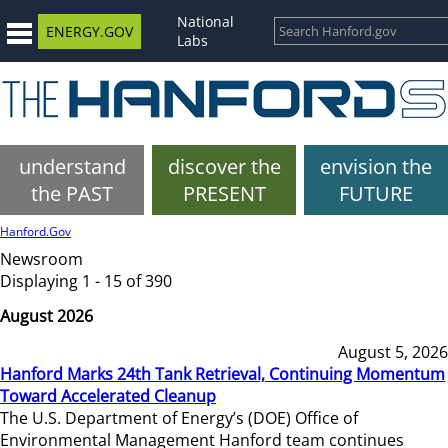
National
ENERGY.GOV
Labs
understand
discover the
envision the
the PAST
PRESENT
FUTURE
Hanford.Gov
Newsroom
Displaying 1 - 15 of 390
August 2026
August 5, 2026
Hanford Marks 24th Tank Retrieval, Continuing Momentum
Toward Accelerated Cleanup
The U.S. Department of Energy’s (DOE) Office of
Environmental Management Hanford team continues