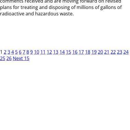
comments received and are moving forward on revised
plans for treating and disposing of millions of gallons of
radioactive and hazardous waste.
1
2
3
4
5
6
7
8
9
10
11
12
13
14
15
16
17
18
19
20
21
22
23
24
25
26
Next 15