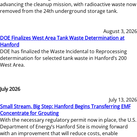
advancing the cleanup mission, with radioactive waste now
removed from the 24th underground storage tank.
August 3, 2026
DOE Finalizes West Area Tank Waste Determination at
Hanford
DOE has finalized the Waste Incidental to Reprocessing
determination for selected tank waste in Hanford’s 200
West Area.
July 2026
July 13, 2026
Small Stream, Big Step: Hanford Begins Transferring EMF
Concentrate for Grouting
With the necessary regulatory permit now in place, the U.S.
Department of Energy’s Hanford Site is moving forward
with an improvement that will reduce costs, enable