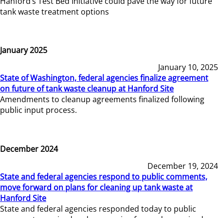
Hanford’s Test Bed Initiative could pave the way for future
tank waste treatment options
January 2025
January 10, 2025
State of Washington, federal agencies finalize agreement
on future of tank waste cleanup at Hanford Site
Amendments to cleanup agreements finalized following
public input process.
December 2024
December 19, 2024
State and federal agencies respond to public comments,
move forward on plans for cleaning up tank waste at
Hanford Site
State and federal agencies responded today to public