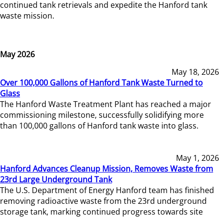
continued tank retrievals and expedite the Hanford tank
waste mission.
May 2026
May 18, 2026
Over 100,000 Gallons of Hanford Tank Waste Turned to
Glass
The Hanford Waste Treatment Plant has reached a major
commissioning milestone, successfully solidifying more
than 100,000 gallons of Hanford tank waste into glass.
May 1, 2026
Hanford Advances Cleanup Mission, Removes Waste from
23rd Large Underground Tank
The U.S. Department of Energy Hanford team has finished
removing radioactive waste from the 23rd underground
storage tank, marking continued progress towards site