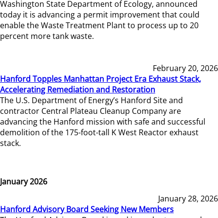
Washington State Department of Ecology, announced
today it is advancing a permit improvement that could
enable the Waste Treatment Plant to process up to 20
percent more tank waste.
February 20, 2026
Hanford Topples Manhattan Project Era Exhaust Stack,
Accelerating Remediation and Restoration
The U.S. Department of Energy’s Hanford Site and
contractor Central Plateau Cleanup Company are
advancing the Hanford mission with safe and successful
demolition of the 175-foot-tall K West Reactor exhaust
stack.
January 2026
January 28, 2026
Hanford Advisory Board Seeking New Members