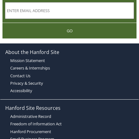
GO
About the Hanford Site
Mission Statement
Careers & Internships
Contact Us
Privacy & Security
Accessibility
Hanford Site Resources
Administrative Record
Freedom of Information Act
Hanford Procurement
Small Business Program