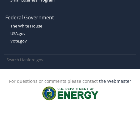
Federal Government
The White House
USA.gov
Vote.gov
For questions or comments please contact
the Webmaster