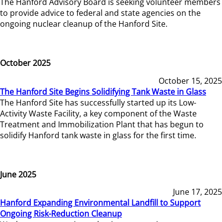
The Hanford Advisory Board is seeking volunteer members
to provide advice to federal and state agencies on the
ongoing nuclear cleanup of the Hanford Site.
October 2025
October 15, 2025
The Hanford Site Begins Solidifying Tank Waste in Glass
The Hanford Site has successfully started up its Low-
Activity Waste Facility, a key component of the Waste
Treatment and Immobilization Plant that has begun to
solidify Hanford tank waste in glass for the first time.
June 2025
June 17, 2025
Hanford Expanding Environmental Landfill to Support
Ongoing Risk-Reduction Cleanup