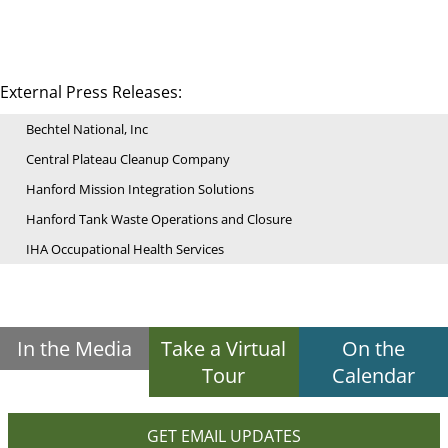
External Press Releases:
Bechtel National, Inc
Central Plateau Cleanup Company
Hanford Mission Integration Solutions
Hanford Tank Waste Operations and Closure
IHA Occupational Health Services
In the Media
Take a Virtual
On the
Tour
Calendar
GET EMAIL UPDATES