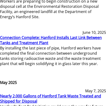
Workers are preparing to begin construction on a new
disposal cell at the Environmental Restoration Disposal
Facility, an engineered landfill at the Department of
Energy’s Hanford Site.
June 10, 2025
Connection Complete: Hanford Installs Last Link Between
Tanks and Treatment Plant
By installing the last piece of pipe, Hanford workers have
completed the final connection between underground
tanks storing radioactive waste and the waste treatment
plant that will begin solidifying it in glass later this year.
May 2025
May 7, 2025
Nearly 2,000 Gallons of Hanford Tank Waste Treated and
Shipped for Disposal