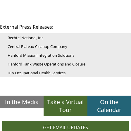
External Press Releases:
Bechtel National, Inc
Central Plateau Cleanup Company
Hanford Mission Integration Solutions
Hanford Tank Waste Operations and Closure
IHA Occupational Health Services
In the Media
Take a Virtual
On the
Tour
Calendar
GET EMAIL UPDATES