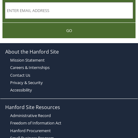
GO
About the Hanford Site
Mission Statement
Careers & Internships
Contact Us
Privacy & Security
Accessibility
Hanford Site Resources
Administrative Record
Freedom of Information Act
Hanford Procurement
Small Business Program