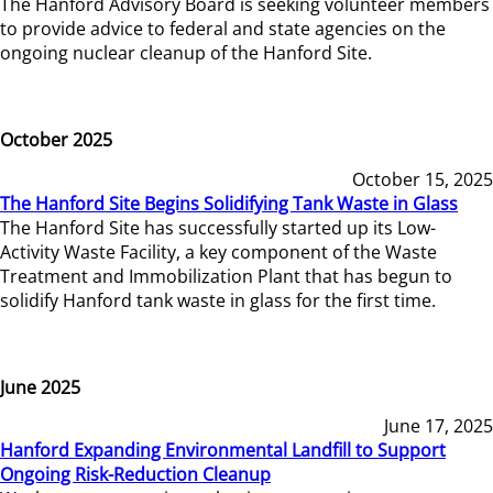
The Hanford Advisory Board is seeking volunteer members
to provide advice to federal and state agencies on the
ongoing nuclear cleanup of the Hanford Site.
October 2025
October 15, 2025
The Hanford Site Begins Solidifying Tank Waste in Glass
The Hanford Site has successfully started up its Low-
Activity Waste Facility, a key component of the Waste
Treatment and Immobilization Plant that has begun to
solidify Hanford tank waste in glass for the first time.
June 2025
June 17, 2025
Hanford Expanding Environmental Landfill to Support
Ongoing Risk-Reduction Cleanup