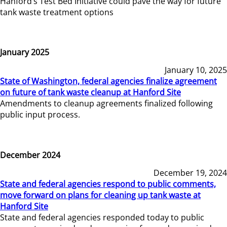
Hanford’s Test Bed Initiative could pave the way for future
tank waste treatment options
January 2025
January 10, 2025
State of Washington, federal agencies finalize agreement
on future of tank waste cleanup at Hanford Site
Amendments to cleanup agreements finalized following
public input process.
December 2024
December 19, 2024
State and federal agencies respond to public comments,
move forward on plans for cleaning up tank waste at
Hanford Site
State and federal agencies responded today to public