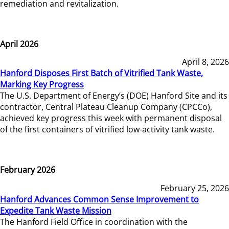
remediation and revitalization.
April 2026
April 8, 2026
Hanford Disposes First Batch of Vitrified Tank Waste,
Marking Key Progress
The U.S. Department of Energy’s (DOE) Hanford Site and its
contractor, Central Plateau Cleanup Company (CPCCo),
achieved key progress this week with permanent disposal
of the first containers of vitrified low-activity tank waste.
February 2026
February 25, 2026
Hanford Advances Common Sense Improvement to
Expedite Tank Waste Mission
The Hanford Field Office in coordination with the