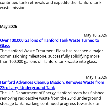
continued tank retrievals and expedite the Hanford tank
waste mission.
May 2026
May 18, 2026
Over 100,000 Gallons of Hanford Tank Waste Turned to
Glass
The Hanford Waste Treatment Plant has reached a major
commissioning milestone, successfully solidifying more
than 100,000 gallons of Hanford tank waste into glass.
May 1, 2026
Hanford Advances Cleanup Mission, Removes Waste from
23rd Large Underground Tank
The U.S. Department of Energy Hanford team has finished
removing radioactive waste from the 23rd underground
storage tank, marking continued progress towards site