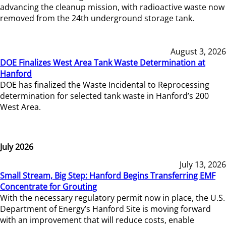
advancing the cleanup mission, with radioactive waste now
removed from the 24th underground storage tank.
August 3, 2026
DOE Finalizes West Area Tank Waste Determination at
Hanford
DOE has finalized the Waste Incidental to Reprocessing
determination for selected tank waste in Hanford’s 200
West Area.
July 2026
July 13, 2026
Small Stream, Big Step: Hanford Begins Transferring EMF
Concentrate for Grouting
With the necessary regulatory permit now in place, the U.S.
Department of Energy’s Hanford Site is moving forward
with an improvement that will reduce costs, enable