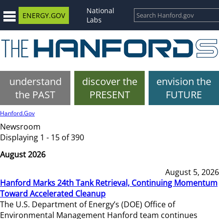
National
ENERGY.GOV
Labs
understand
discover the
envision the
the PAST
PRESENT
FUTURE
Hanford.Gov
Newsroom
Displaying 1 - 15 of 390
August 2026
August 5, 2026
Hanford Marks 24th Tank Retrieval, Continuing Momentum
Toward Accelerated Cleanup
The U.S. Department of Energy’s (DOE) Office of
Environmental Management Hanford team continues