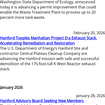
Washington State Department of Ecology, announced
today it is advancing a permit improvement that could
enable the Waste Treatment Plant to process up to 20
percent more tank waste.
February 20, 2026
Hanford Topples Manhattan Project Era Exhaust Stack,
Accelerating Remediation and Restoration
The U.S. Department of Energy’s Hanford Site and
contractor Central Plateau Cleanup Company are
advancing the Hanford mission with safe and successful
demolition of the 175-foot-tall K West Reactor exhaust
stack.
January 2026
January 28, 2026
Hanford Advisory Board Seeking New Members