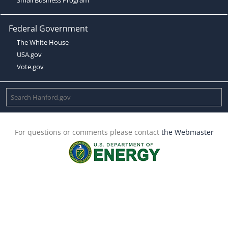
Federal Government
The White House
USA.gov
Vote.gov
For questions or comments please contact
the Webmaster