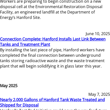
Workers are preparing to begin construction on a new
disposal cell at the Environmental Restoration Disposal
Facility, an engineered landfill at the Department of
Energy’s Hanford Site.
June 10, 2025
Connection Complete: Hanford Installs Last Link Between
Tanks and Treatment Plant
By installing the last piece of pipe, Hanford workers have
completed the final connection between underground
tanks storing radioactive waste and the waste treatment
plant that will begin solidifying it in glass later this year.
May 2025
May 7, 2025
Nearly 2,000 Gallons of Hanford Tank Waste Treated and
Shipped for Disposal