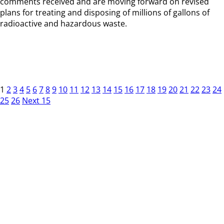
comments received and are moving forward on revised
plans for treating and disposing of millions of gallons of
radioactive and hazardous waste.
1
2
3
4
5
6
7
8
9
10
11
12
13
14
15
16
17
18
19
20
21
22
23
24
25
26
Next 15