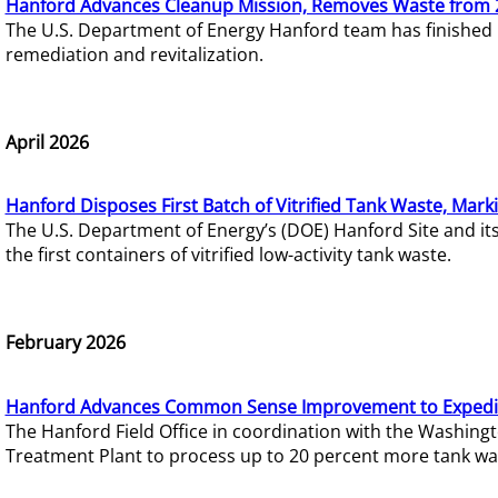
Hanford Advances Cleanup Mission, Removes Waste from 
The U.S. Department of Energy Hanford team has finished
remediation and revitalization.
April 2026
Hanford Disposes First Batch of Vitrified Tank Waste, Mark
The U.S. Department of Energy’s (DOE) Hanford Site and it
the first containers of vitrified low-activity tank waste.
February 2026
Hanford Advances Common Sense Improvement to Expedit
The Hanford Field Office in coordination with the Washin
Treatment Plant to process up to 20 percent more tank wa