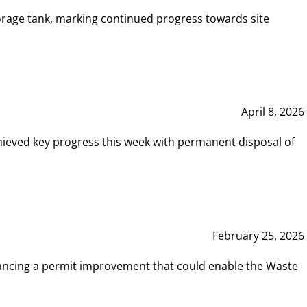
rage tank, marking continued progress towards site
April 8, 2026
hieved key progress this week with permanent disposal of
February 25, 2026
vancing a permit improvement that could enable the Waste