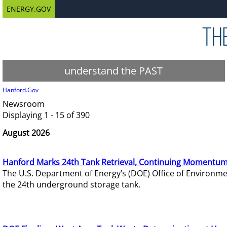
ENERGY.GOV
understand the PAST
Hanford.Gov
Newsroom
Displaying 1 - 15 of 390
August 2026
Hanford Marks 24th Tank Retrieval, Continuing Momentum
The U.S. Department of Energy’s (DOE) Office of Environ
the 24th underground storage tank.