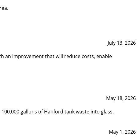
rea.
July 13, 2026
th an improvement that will reduce costs, enable
May 18, 2026
00,000 gallons of Hanford tank waste into glass.
May 1, 2026