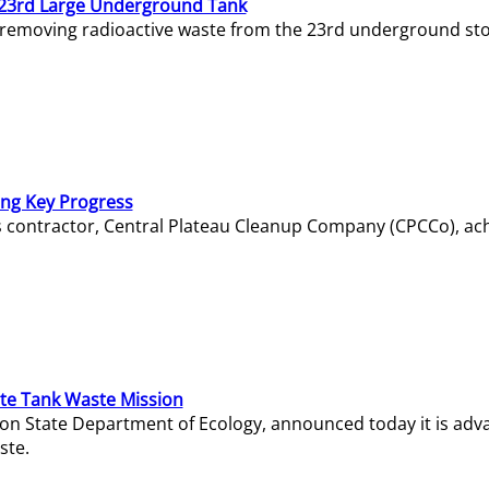
23rd Large Underground Tank
 removing radioactive waste from the 23rd underground sto
ing Key Progress
s contractor, Central Plateau Cleanup Company (CPCCo), ac
e Tank Waste Mission
gton State Department of Ecology, announced today it is ad
ste.