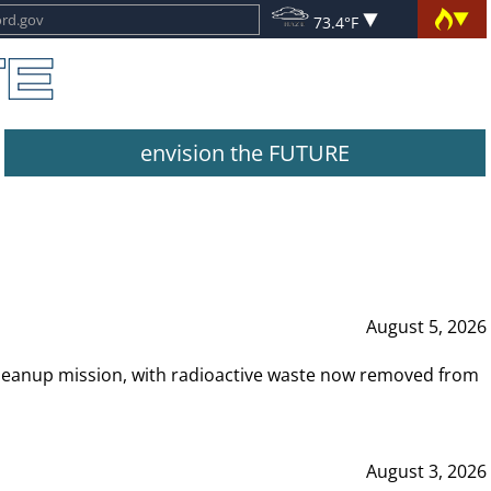
73.4°F
envision the FUTURE
August 5, 2026
leanup mission, with radioactive waste now removed from
August 3, 2026