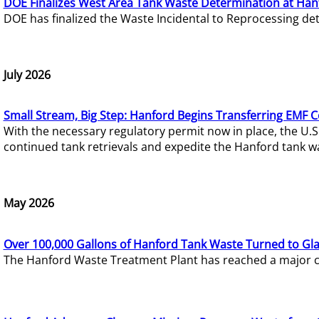
DOE Finalizes West Area Tank Waste Determination at Han
DOE has finalized the Waste Incidental to Reprocessing de
July 2026
Small Stream, Big Step: Hanford Begins Transferring EMF 
With the necessary regulatory permit now in place, the U.
continued tank retrievals and expedite the Hanford tank w
May 2026
Over 100,000 Gallons of Hanford Tank Waste Turned to Gl
The Hanford Waste Treatment Plant has reached a major com