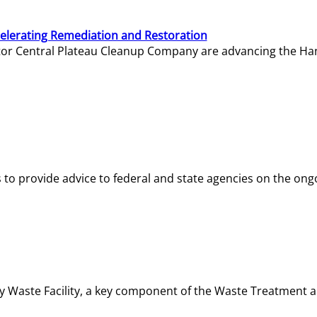
elerating Remediation and Restoration
tor Central Plateau Cleanup Company are advancing the Hanf
o provide advice to federal and state agencies on the ongo
ity Waste Facility, a key component of the Waste Treatment 