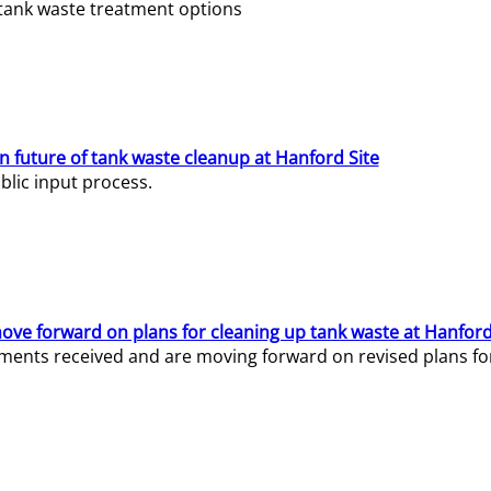
e tank waste treatment options
n future of tank waste cleanup at Hanford Site
lic input process.
ve forward on plans for cleaning up tank waste at Hanford
ents received and are moving forward on revised plans for t