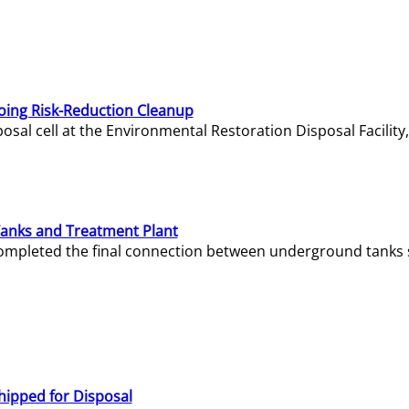
oing Risk-Reduction Cleanup
sal cell at the Environmental Restoration Disposal Facility,
Tanks and Treatment Plant
e completed the final connection between underground tanks 
hipped for Disposal