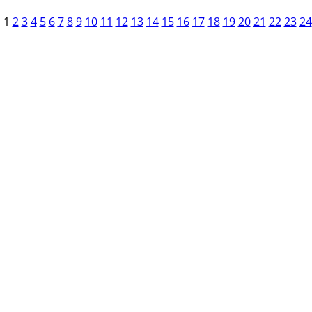
1
2
3
4
5
6
7
8
9
10
11
12
13
14
15
16
17
18
19
20
21
22
23
24