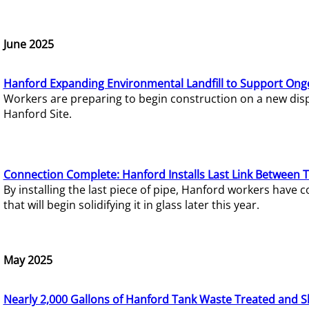
June 2025
Hanford Expanding Environmental Landfill to Support Ong
Workers are preparing to begin construction on a new dispo
Hanford Site.
Connection Complete: Hanford Installs Last Link Between 
By installing the last piece of pipe, Hanford workers hav
that will begin solidifying it in glass later this year.
May 2025
Nearly 2,000 Gallons of Hanford Tank Waste Treated and S