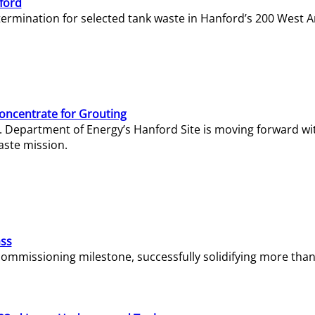
ford
termination for selected tank waste in Hanford’s 200 West A
Concentrate for Grouting
S. Department of Energy’s Hanford Site is moving forward wi
aste mission.
ass
missioning milestone, successfully solidifying more than 1