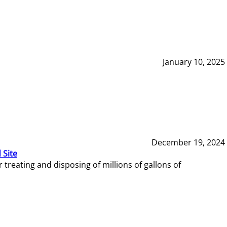
January 10, 2025
December 19, 2024
 Site
reating and disposing of millions of gallons of