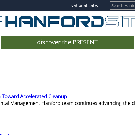
National Labs
discover the PRESENT
 Toward Accelerated Cleanup
mental Management Hanford team continues advancing the c