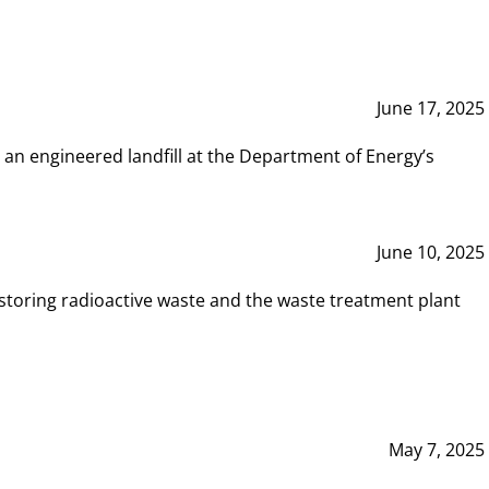
June 17, 2025
 an engineered landfill at the Department of Energy’s
June 10, 2025
storing radioactive waste and the waste treatment plant
May 7, 2025