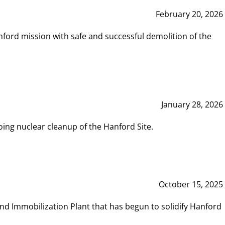
February 20, 2026
ord mission with safe and successful demolition of the
January 28, 2026
ing nuclear cleanup of the Hanford Site.
October 15, 2025
and Immobilization Plant that has begun to solidify Hanford