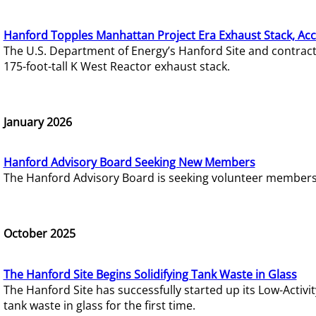
Hanford Topples Manhattan Project Era Exhaust Stack, Acc
The U.S. Department of Energy’s Hanford Site and contrac
175-foot-tall K West Reactor exhaust stack.
January 2026
Hanford Advisory Board Seeking New Members
The Hanford Advisory Board is seeking volunteer members t
October 2025
The Hanford Site Begins Solidifying Tank Waste in Glass
The Hanford Site has successfully started up its Low-Activ
tank waste in glass for the first time.