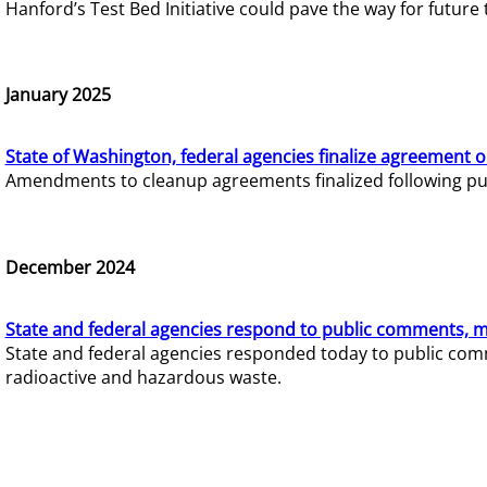
Hanford’s Test Bed Initiative could pave the way for futur
January 2025
State of Washington, federal agencies finalize agreement o
Amendments to cleanup agreements finalized following pub
December 2024
State and federal agencies respond to public comments, mo
State and federal agencies responded today to public comm
radioactive and hazardous waste.