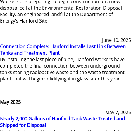
Workers are preparing to begin construction on a new
disposal cell at the Environmental Restoration Disposal
Facility, an engineered landfill at the Department of
Energy’s Hanford Site.
June 10, 2025
Connection Complete: Hanford Installs Last Link Between
Tanks and Treatment Plant
By installing the last piece of pipe, Hanford workers have
completed the final connection between underground
tanks storing radioactive waste and the waste treatment
plant that will begin solidifying it in glass later this year.
May 2025
May 7, 2025
Nearly 2,000 Gallons of Hanford Tank Waste Treated and
Shipped for Disposal