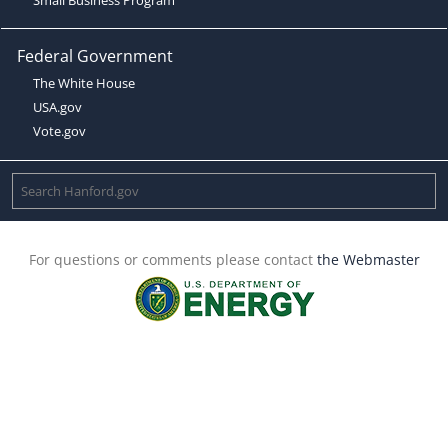
Federal Government
The White House
USA.gov
Vote.gov
For questions or comments please contact
the Webmaster