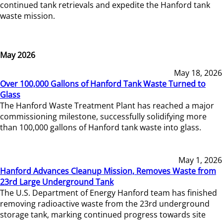
continued tank retrievals and expedite the Hanford tank
waste mission.
May 2026
May 18, 2026
Over 100,000 Gallons of Hanford Tank Waste Turned to
Glass
The Hanford Waste Treatment Plant has reached a major
commissioning milestone, successfully solidifying more
than 100,000 gallons of Hanford tank waste into glass.
May 1, 2026
Hanford Advances Cleanup Mission, Removes Waste from
23rd Large Underground Tank
The U.S. Department of Energy Hanford team has finished
removing radioactive waste from the 23rd underground
storage tank, marking continued progress towards site