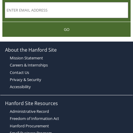
GO
About the Hanford Site
Mission Statement
Careers & Internships
Contact Us
Privacy & Security
Accessibility
Hanford Site Resources
Administrative Record
Freedom of Information Act
Hanford Procurement
Small Business Program