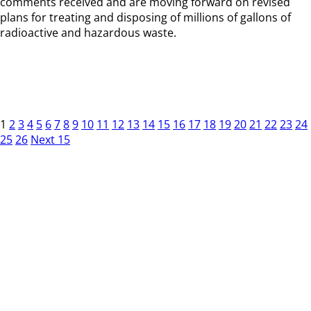
comments received and are moving forward on revised
plans for treating and disposing of millions of gallons of
radioactive and hazardous waste.
1
2
3
4
5
6
7
8
9
10
11
12
13
14
15
16
17
18
19
20
21
22
23
24
25
26
Next 15