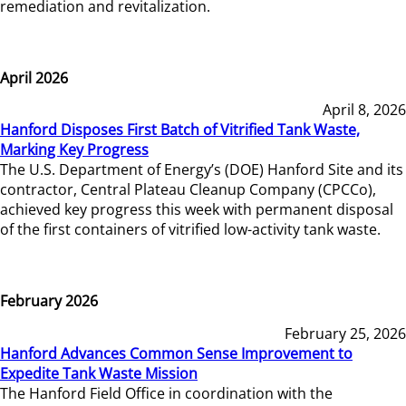
remediation and revitalization.
April 2026
April 8, 2026
Hanford Disposes First Batch of Vitrified Tank Waste,
Marking Key Progress
The U.S. Department of Energy’s (DOE) Hanford Site and its
contractor, Central Plateau Cleanup Company (CPCCo),
achieved key progress this week with permanent disposal
of the first containers of vitrified low-activity tank waste.
February 2026
February 25, 2026
Hanford Advances Common Sense Improvement to
Expedite Tank Waste Mission
The Hanford Field Office in coordination with the