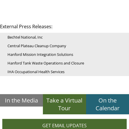
External Press Releases:
Bechtel National, Inc
Central Plateau Cleanup Company
Hanford Mission Integration Solutions
Hanford Tank Waste Operations and Closure
IHA Occupational Health Services
In the Media
Take a Virtual
On the
Tour
Calendar
GET EMAIL UPDATES