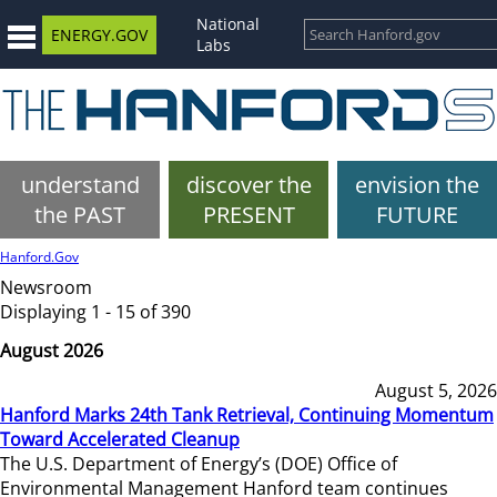
National
ENERGY.GOV
Labs
understand
discover the
envision the
the PAST
PRESENT
FUTURE
Hanford.Gov
Newsroom
Displaying 1 - 15 of 390
August 2026
August 5, 2026
Hanford Marks 24th Tank Retrieval, Continuing Momentum
Toward Accelerated Cleanup
The U.S. Department of Energy’s (DOE) Office of
Environmental Management Hanford team continues