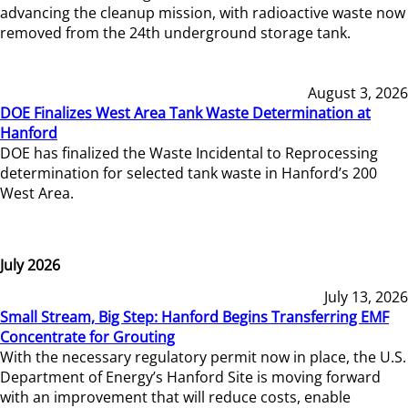
advancing the cleanup mission, with radioactive waste now
removed from the 24th underground storage tank.
August 3, 2026
DOE Finalizes West Area Tank Waste Determination at
Hanford
DOE has finalized the Waste Incidental to Reprocessing
determination for selected tank waste in Hanford’s 200
West Area.
July 2026
July 13, 2026
Small Stream, Big Step: Hanford Begins Transferring EMF
Concentrate for Grouting
With the necessary regulatory permit now in place, the U.S.
Department of Energy’s Hanford Site is moving forward
with an improvement that will reduce costs, enable