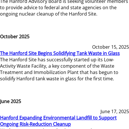
The Hanford Advisory Board is seeking volunteer members
to provide advice to federal and state agencies on the
ongoing nuclear cleanup of the Hanford Site.
October 2025
October 15, 2025
The Hanford Site Begins Solidifying Tank Waste in Glass
The Hanford Site has successfully started up its Low-
Activity Waste Facility, a key component of the Waste
Treatment and Immobilization Plant that has begun to
solidify Hanford tank waste in glass for the first time.
June 2025
June 17, 2025
Hanford Expanding Environmental Landfill to Support
Ongoing Risk-Reduction Cleanup