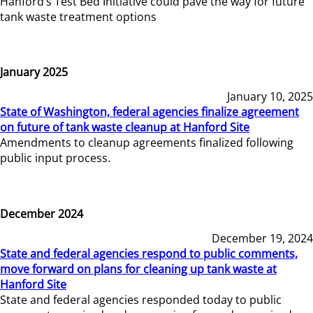
Hanford’s Test Bed Initiative could pave the way for future
tank waste treatment options
January 2025
January 10, 2025
State of Washington, federal agencies finalize agreement
on future of tank waste cleanup at Hanford Site
Amendments to cleanup agreements finalized following
public input process.
December 2024
December 19, 2024
State and federal agencies respond to public comments,
move forward on plans for cleaning up tank waste at
Hanford Site
State and federal agencies responded today to public