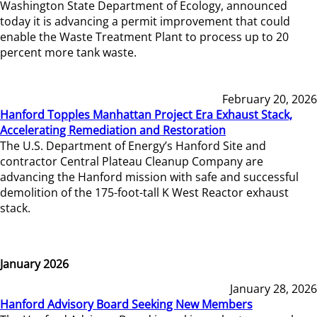
Washington State Department of Ecology, announced
today it is advancing a permit improvement that could
enable the Waste Treatment Plant to process up to 20
percent more tank waste.
February 20, 2026
Hanford Topples Manhattan Project Era Exhaust Stack,
Accelerating Remediation and Restoration
The U.S. Department of Energy’s Hanford Site and
contractor Central Plateau Cleanup Company are
advancing the Hanford mission with safe and successful
demolition of the 175-foot-tall K West Reactor exhaust
stack.
January 2026
January 28, 2026
Hanford Advisory Board Seeking New Members