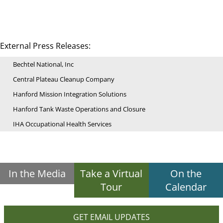
External Press Releases:
Bechtel National, Inc
Central Plateau Cleanup Company
Hanford Mission Integration Solutions
Hanford Tank Waste Operations and Closure
IHA Occupational Health Services
In the Media
Take a Virtual
On the
Tour
Calendar
GET EMAIL UPDATES