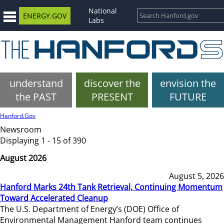
National
ENERGY.GOV
Labs
understand
discover the
envision the
the PAST
PRESENT
FUTURE
Hanford.Gov
Newsroom
Displaying 1 - 15 of 390
August 2026
August 5, 2026
Hanford Marks 24th Tank Retrieval, Continuing Momentum
Toward Accelerated Cleanup
The U.S. Department of Energy’s (DOE) Office of
Environmental Management Hanford team continues