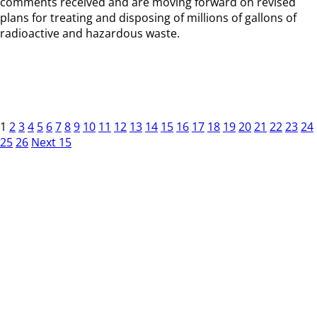
comments received and are moving forward on revised
plans for treating and disposing of millions of gallons of
radioactive and hazardous waste.
1
2
3
4
5
6
7
8
9
10
11
12
13
14
15
16
17
18
19
20
21
22
23
24
25
26
Next 15