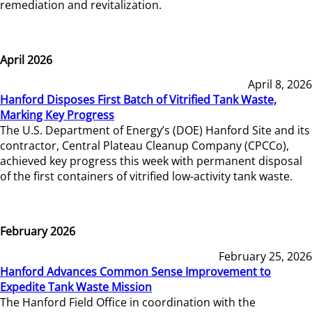
remediation and revitalization.
April 2026
April 8, 2026
Hanford Disposes First Batch of Vitrified Tank Waste,
Marking Key Progress
The U.S. Department of Energy’s (DOE) Hanford Site and its
contractor, Central Plateau Cleanup Company (CPCCo),
achieved key progress this week with permanent disposal
of the first containers of vitrified low-activity tank waste.
February 2026
February 25, 2026
Hanford Advances Common Sense Improvement to
Expedite Tank Waste Mission
The Hanford Field Office in coordination with the