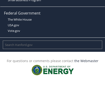
Federal Government
The White House
USA.gov
Vote.gov
For questions or comments please contact
the Webmaster