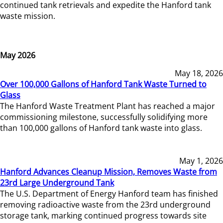
continued tank retrievals and expedite the Hanford tank
waste mission.
May 2026
May 18, 2026
Over 100,000 Gallons of Hanford Tank Waste Turned to
Glass
The Hanford Waste Treatment Plant has reached a major
commissioning milestone, successfully solidifying more
than 100,000 gallons of Hanford tank waste into glass.
May 1, 2026
Hanford Advances Cleanup Mission, Removes Waste from
23rd Large Underground Tank
The U.S. Department of Energy Hanford team has finished
removing radioactive waste from the 23rd underground
storage tank, marking continued progress towards site