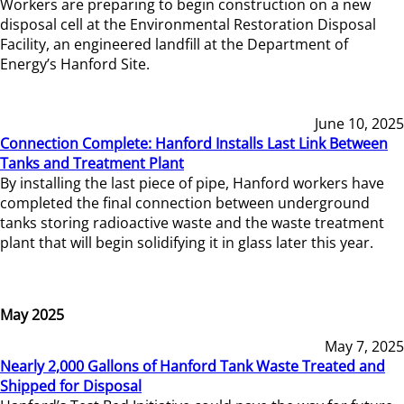
Workers are preparing to begin construction on a new
disposal cell at the Environmental Restoration Disposal
Facility, an engineered landfill at the Department of
Energy’s Hanford Site.
June 10, 2025
Connection Complete: Hanford Installs Last Link Between
Tanks and Treatment Plant
By installing the last piece of pipe, Hanford workers have
completed the final connection between underground
tanks storing radioactive waste and the waste treatment
plant that will begin solidifying it in glass later this year.
May 2025
May 7, 2025
Nearly 2,000 Gallons of Hanford Tank Waste Treated and
Shipped for Disposal