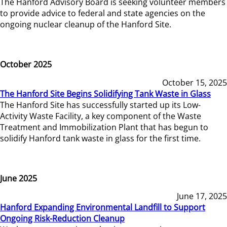
The Hanford Advisory Board is seeking volunteer members
to provide advice to federal and state agencies on the
ongoing nuclear cleanup of the Hanford Site.
October 2025
October 15, 2025
The Hanford Site Begins Solidifying Tank Waste in Glass
The Hanford Site has successfully started up its Low-
Activity Waste Facility, a key component of the Waste
Treatment and Immobilization Plant that has begun to
solidify Hanford tank waste in glass for the first time.
June 2025
June 17, 2025
Hanford Expanding Environmental Landfill to Support
Ongoing Risk-Reduction Cleanup