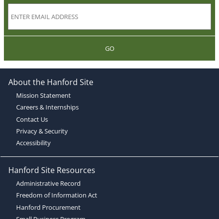
GO
About the Hanford Site
Mission Statement
Careers & Internships
Contact Us
Privacy & Security
Accessibility
Hanford Site Resources
Administrative Record
Freedom of Information Act
Hanford Procurement
Small Business Program