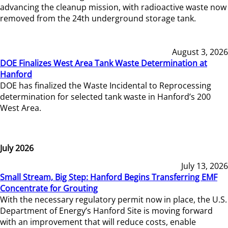
advancing the cleanup mission, with radioactive waste now
removed from the 24th underground storage tank.
August 3, 2026
DOE Finalizes West Area Tank Waste Determination at
Hanford
DOE has finalized the Waste Incidental to Reprocessing
determination for selected tank waste in Hanford’s 200
West Area.
July 2026
July 13, 2026
Small Stream, Big Step: Hanford Begins Transferring EMF
Concentrate for Grouting
With the necessary regulatory permit now in place, the U.S.
Department of Energy’s Hanford Site is moving forward
with an improvement that will reduce costs, enable