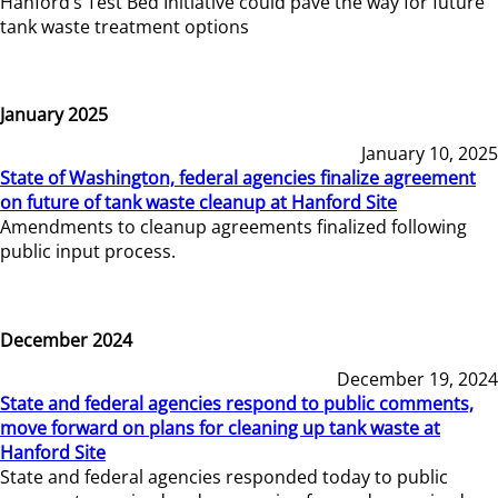
Hanford’s Test Bed Initiative could pave the way for future
tank waste treatment options
January 2025
January 10, 2025
State of Washington, federal agencies finalize agreement
on future of tank waste cleanup at Hanford Site
Amendments to cleanup agreements finalized following
public input process.
December 2024
December 19, 2024
State and federal agencies respond to public comments,
move forward on plans for cleaning up tank waste at
Hanford Site
State and federal agencies responded today to public