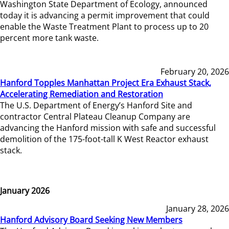
Washington State Department of Ecology, announced
today it is advancing a permit improvement that could
enable the Waste Treatment Plant to process up to 20
percent more tank waste.
February 20, 2026
Hanford Topples Manhattan Project Era Exhaust Stack,
Accelerating Remediation and Restoration
The U.S. Department of Energy’s Hanford Site and
contractor Central Plateau Cleanup Company are
advancing the Hanford mission with safe and successful
demolition of the 175-foot-tall K West Reactor exhaust
stack.
January 2026
January 28, 2026
Hanford Advisory Board Seeking New Members