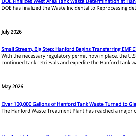
DOE Finalizes West Area Tank Waste Determination at Han
DOE has finalized the Waste Incidental to Reprocessing de
July 2026
Small Stream, Big Step: Hanford Begins Transferring EMF 
With the necessary regulatory permit now in place, the U.
continued tank retrievals and expedite the Hanford tank w
May 2026
Over 100,000 Gallons of Hanford Tank Waste Turned to Gl
The Hanford Waste Treatment Plant has reached a major com