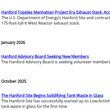
Hanford Topples Manhattan Project Era Exhaust Stack, Acc
The U.S. Department of Energy’s Hanford Site and contrac
175-foot-tall K West Reactor exhaust stack.
January 2026
Hanford Advisory Board Seeking New Members
The Hanford Advisory Board is seeking volunteer members t
October 2025
The Hanford Site Begins Solidifying Tank Waste in Glass
The Hanford Site has successfully started up its Low-Activ
tank waste in glass for the first time.