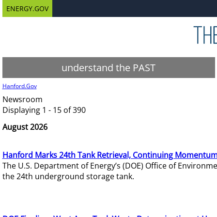
ENERGY.GOV
understand the PAST
Hanford.Gov
Newsroom
Displaying 1 - 15 of 390
August 2026
Hanford Marks 24th Tank Retrieval, Continuing Momentum
The U.S. Department of Energy’s (DOE) Office of Environ
the 24th underground storage tank.