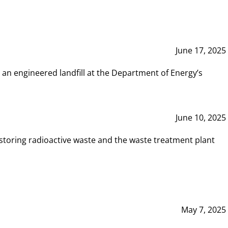
June 17, 2025
 an engineered landfill at the Department of Energy’s
June 10, 2025
storing radioactive waste and the waste treatment plant
May 7, 2025