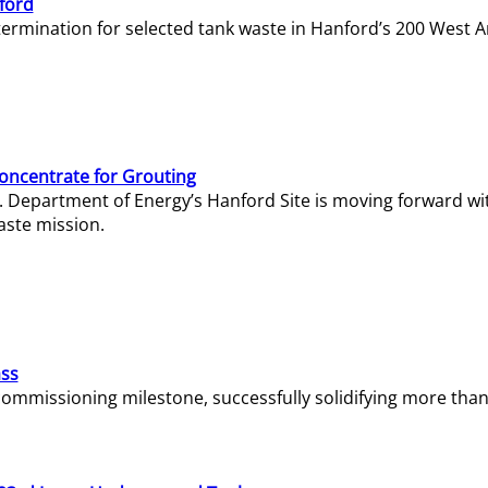
ford
termination for selected tank waste in Hanford’s 200 West A
Concentrate for Grouting
S. Department of Energy’s Hanford Site is moving forward wi
aste mission.
ass
missioning milestone, successfully solidifying more than 1