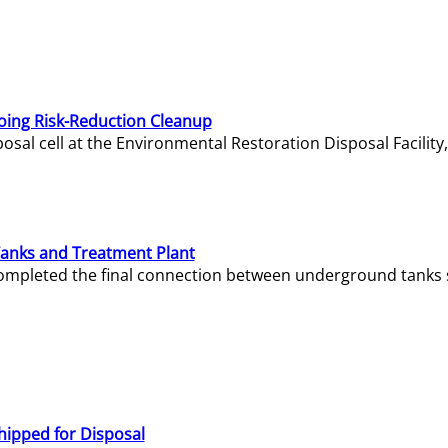
oing Risk-Reduction Cleanup
sal cell at the Environmental Restoration Disposal Facility,
Tanks and Treatment Plant
e completed the final connection between underground tanks 
hipped for Disposal