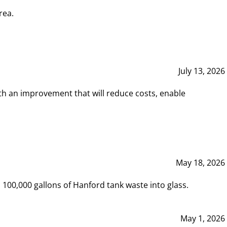
rea.
July 13, 2026
th an improvement that will reduce costs, enable
May 18, 2026
00,000 gallons of Hanford tank waste into glass.
May 1, 2026