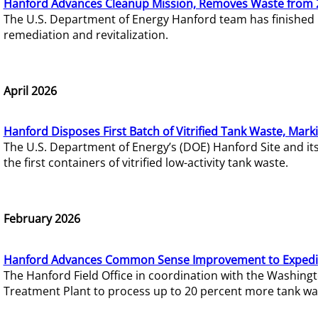
Hanford Advances Cleanup Mission, Removes Waste from 
The U.S. Department of Energy Hanford team has finished
remediation and revitalization.
April 2026
Hanford Disposes First Batch of Vitrified Tank Waste, Mark
The U.S. Department of Energy’s (DOE) Hanford Site and it
the first containers of vitrified low-activity tank waste.
February 2026
Hanford Advances Common Sense Improvement to Expedit
The Hanford Field Office in coordination with the Washin
Treatment Plant to process up to 20 percent more tank wa