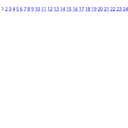
1
2
3
4
5
6
7
8
9
10
11
12
13
14
15
16
17
18
19
20
21
22
23
24