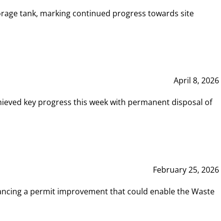
rage tank, marking continued progress towards site
April 8, 2026
hieved key progress this week with permanent disposal of
February 25, 2026
vancing a permit improvement that could enable the Waste