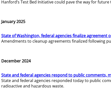
Hanford’s Test Bed Initiative could pave the way for futur
January 2025
State of Washington, federal agencies finalize agreement o
Amendments to cleanup agreements finalized following pub
December 2024
State and federal agencies respond to public comments, mo
State and federal agencies responded today to public comm
radioactive and hazardous waste.