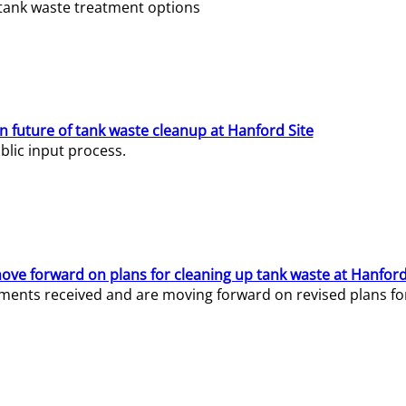
e tank waste treatment options
n future of tank waste cleanup at Hanford Site
lic input process.
ve forward on plans for cleaning up tank waste at Hanford
ents received and are moving forward on revised plans for t