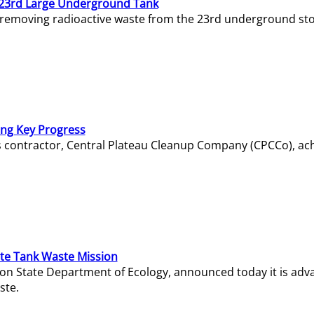
23rd Large Underground Tank
 removing radioactive waste from the 23rd underground sto
ing Key Progress
s contractor, Central Plateau Cleanup Company (CPCCo), ac
e Tank Waste Mission
gton State Department of Ecology, announced today it is ad
ste.