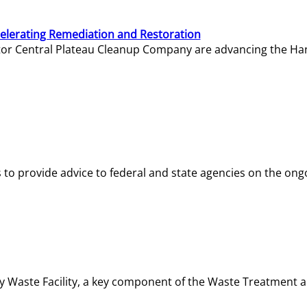
elerating Remediation and Restoration
tor Central Plateau Cleanup Company are advancing the Hanf
o provide advice to federal and state agencies on the ongo
ity Waste Facility, a key component of the Waste Treatment 