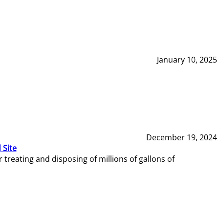
January 10, 2025
December 19, 2024
 Site
reating and disposing of millions of gallons of