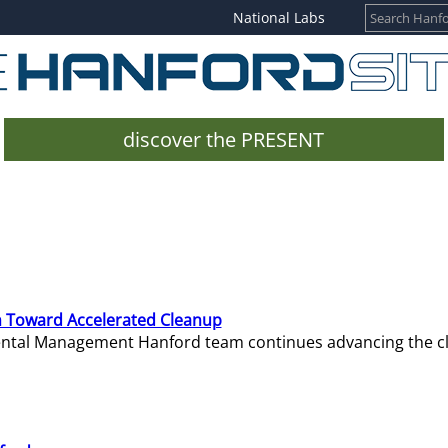
National Labs
discover the PRESENT
 Toward Accelerated Cleanup
mental Management Hanford team continues advancing the c