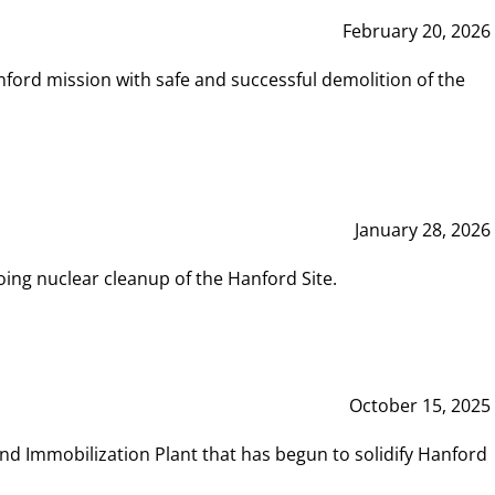
February 20, 2026
ord mission with safe and successful demolition of the
January 28, 2026
ing nuclear cleanup of the Hanford Site.
October 15, 2025
and Immobilization Plant that has begun to solidify Hanford