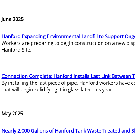
June 2025
Hanford Expanding Environmental Landfill to Support Ong
Workers are preparing to begin construction on a new dispo
Hanford Site.
Connection Complete: Hanford Installs Last Link Between 
By installing the last piece of pipe, Hanford workers hav
that will begin solidifying it in glass later this year.
May 2025
Nearly 2,000 Gallons of Hanford Tank Waste Treated and S