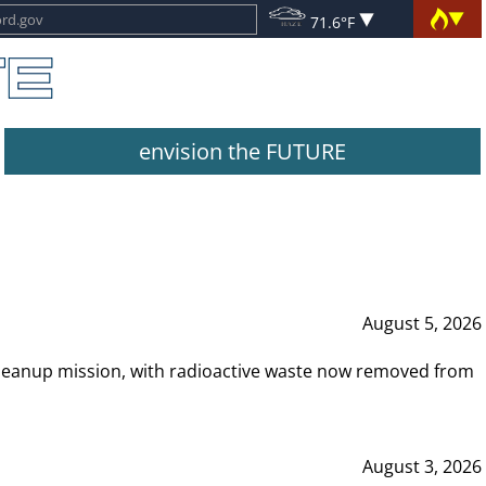
71.6°F
envision the FUTURE
August 5, 2026
leanup mission, with radioactive waste now removed from
August 3, 2026