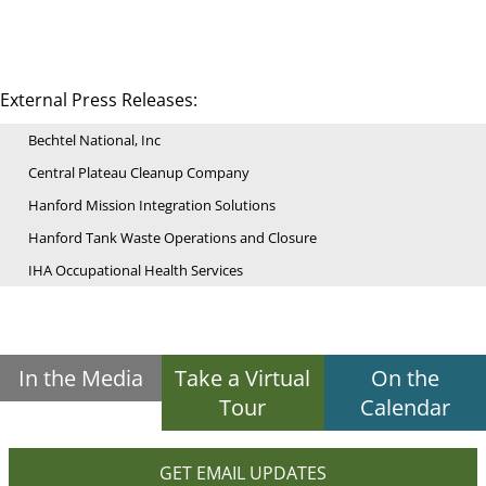
External Press Releases:
Bechtel National, Inc
Central Plateau Cleanup Company
Hanford Mission Integration Solutions
Hanford Tank Waste Operations and Closure
IHA Occupational Health Services
In the Media
Take a Virtual
On the
Tour
Calendar
GET EMAIL UPDATES