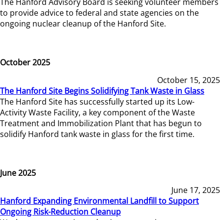
The Hanford Advisory Board is seeking volunteer members
to provide advice to federal and state agencies on the
ongoing nuclear cleanup of the Hanford Site.
October 2025
October 15, 2025
The Hanford Site Begins Solidifying Tank Waste in Glass
The Hanford Site has successfully started up its Low-
Activity Waste Facility, a key component of the Waste
Treatment and Immobilization Plant that has begun to
solidify Hanford tank waste in glass for the first time.
June 2025
June 17, 2025
Hanford Expanding Environmental Landfill to Support
Ongoing Risk-Reduction Cleanup