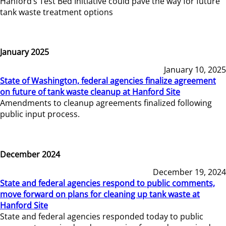
Hanford’s Test Bed Initiative could pave the way for future
tank waste treatment options
January 2025
January 10, 2025
State of Washington, federal agencies finalize agreement
on future of tank waste cleanup at Hanford Site
Amendments to cleanup agreements finalized following
public input process.
December 2024
December 19, 2024
State and federal agencies respond to public comments,
move forward on plans for cleaning up tank waste at
Hanford Site
State and federal agencies responded today to public