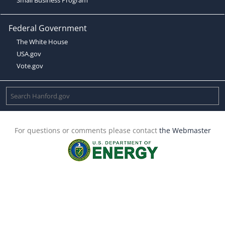
Federal Government
The White House
USA.gov
Vote.gov
For questions or comments please contact
the Webmaster