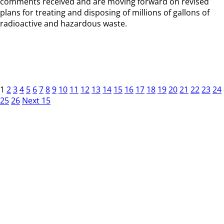
comments received and are moving forward on revised
plans for treating and disposing of millions of gallons of
radioactive and hazardous waste.
1
2
3
4
5
6
7
8
9
10
11
12
13
14
15
16
17
18
19
20
21
22
23
24
25
26
Next 15