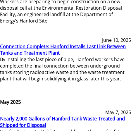
Workers are preparing to begin construction on a new
disposal cell at the Environmental Restoration Disposal
Facility, an engineered landfill at the Department of
Energy’s Hanford Site.
June 10, 2025
Connection Complete: Hanford Installs Last Link Between
Tanks and Treatment Plant
By installing the last piece of pipe, Hanford workers have
completed the final connection between underground
tanks storing radioactive waste and the waste treatment
plant that will begin solidifying it in glass later this year.
May 2025
May 7, 2025
Nearly 2,000 Gallons of Hanford Tank Waste Treated and
Shipped for Disposal