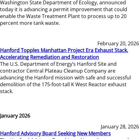
Washington State Department of Ecology, announced
today it is advancing a permit improvement that could
enable the Waste Treatment Plant to process up to 20
percent more tank waste.
February 20, 2026
Hanford Topples Manhattan Project Era Exhaust Stack,
Accelerating Remediation and Restoration
The U.S. Department of Energy’s Hanford Site and
contractor Central Plateau Cleanup Company are
advancing the Hanford mission with safe and successful
demolition of the 175-foot-tall K West Reactor exhaust
stack.
January 2026
January 28, 2026
Hanford Advisory Board Seeking New Members