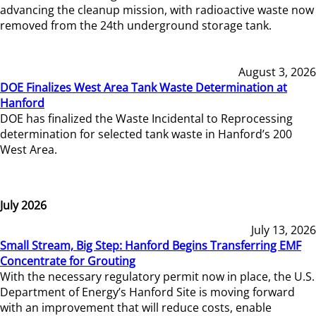
advancing the cleanup mission, with radioactive waste now
removed from the 24th underground storage tank.
August 3, 2026
DOE Finalizes West Area Tank Waste Determination at
Hanford
DOE has finalized the Waste Incidental to Reprocessing
determination for selected tank waste in Hanford’s 200
West Area.
July 2026
July 13, 2026
Small Stream, Big Step: Hanford Begins Transferring EMF
Concentrate for Grouting
With the necessary regulatory permit now in place, the U.S.
Department of Energy’s Hanford Site is moving forward
with an improvement that will reduce costs, enable