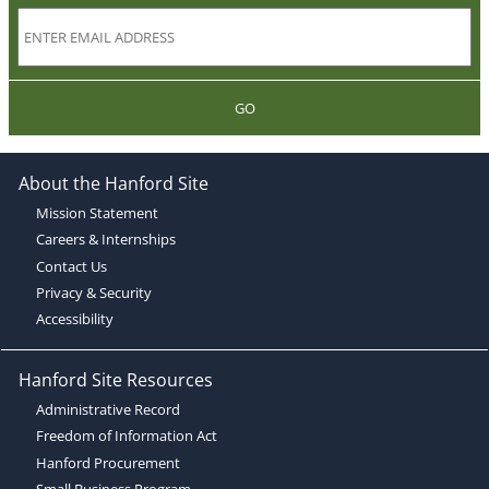
GO
About the Hanford Site
Mission Statement
Careers & Internships
Contact Us
Privacy & Security
Accessibility
Hanford Site Resources
Administrative Record
Freedom of Information Act
Hanford Procurement
Small Business Program