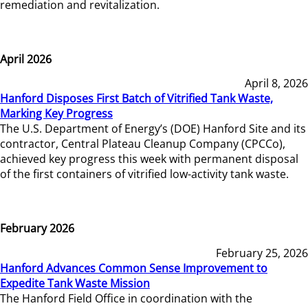
remediation and revitalization.
April 2026
April 8, 2026
Hanford Disposes First Batch of Vitrified Tank Waste,
Marking Key Progress
The U.S. Department of Energy’s (DOE) Hanford Site and its
contractor, Central Plateau Cleanup Company (CPCCo),
achieved key progress this week with permanent disposal
of the first containers of vitrified low-activity tank waste.
February 2026
February 25, 2026
Hanford Advances Common Sense Improvement to
Expedite Tank Waste Mission
The Hanford Field Office in coordination with the