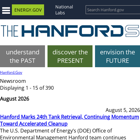
National
ENERGY.GOV
Labs
understand
discover the
envision the
the PAST
PRESENT
FUTURE
Hanford.Gov
Newsroom
Displaying 1 - 15 of 390
August 2026
August 5, 2026
Hanford Marks 24th Tank Retrieval, Continuing Momentum
Toward Accelerated Cleanup
The U.S. Department of Energy’s (DOE) Office of
Environmental Management Hanford team continues