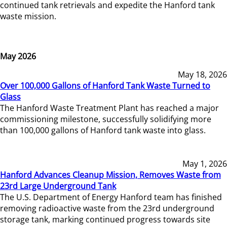
continued tank retrievals and expedite the Hanford tank
waste mission.
May 2026
May 18, 2026
Over 100,000 Gallons of Hanford Tank Waste Turned to
Glass
The Hanford Waste Treatment Plant has reached a major
commissioning milestone, successfully solidifying more
than 100,000 gallons of Hanford tank waste into glass.
May 1, 2026
Hanford Advances Cleanup Mission, Removes Waste from
23rd Large Underground Tank
The U.S. Department of Energy Hanford team has finished
removing radioactive waste from the 23rd underground
storage tank, marking continued progress towards site