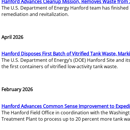
Hanford Advances Cleanup Mission, Removes Waste from 
The U.S. Department of Energy Hanford team has finished
remediation and revitalization.
April 2026
Hanford Disposes First Batch of Vitrified Tank Waste, Mark
The U.S. Department of Energy’s (DOE) Hanford Site and it
the first containers of vitrified low-activity tank waste.
February 2026
Hanford Advances Common Sense Improvement to Expedit
The Hanford Field Office in coordination with the Washin
Treatment Plant to process up to 20 percent more tank wa