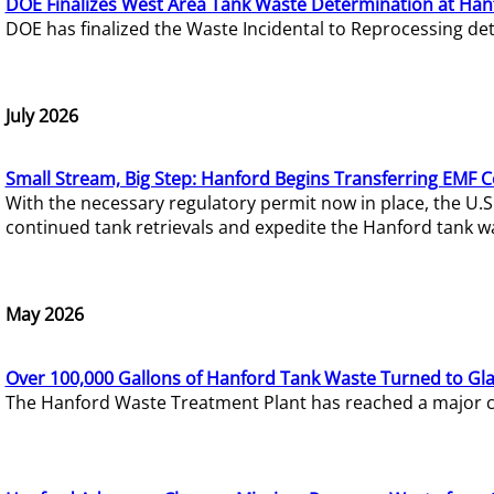
DOE Finalizes West Area Tank Waste Determination at Han
DOE has finalized the Waste Incidental to Reprocessing de
July 2026
Small Stream, Big Step: Hanford Begins Transferring EMF 
With the necessary regulatory permit now in place, the U.
continued tank retrievals and expedite the Hanford tank w
May 2026
Over 100,000 Gallons of Hanford Tank Waste Turned to Gl
The Hanford Waste Treatment Plant has reached a major com