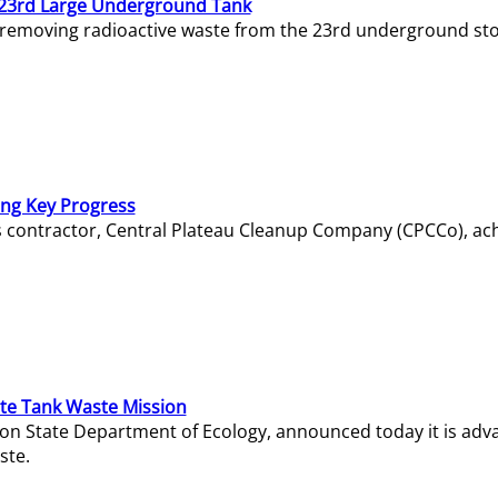
23rd Large Underground Tank
 removing radioactive waste from the 23rd underground sto
ing Key Progress
s contractor, Central Plateau Cleanup Company (CPCCo), ac
e Tank Waste Mission
gton State Department of Ecology, announced today it is ad
ste.