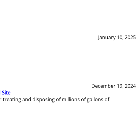
January 10, 2025
December 19, 2024
 Site
reating and disposing of millions of gallons of