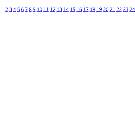
1
2
3
4
5
6
7
8
9
10
11
12
13
14
15
16
17
18
19
20
21
22
23
24