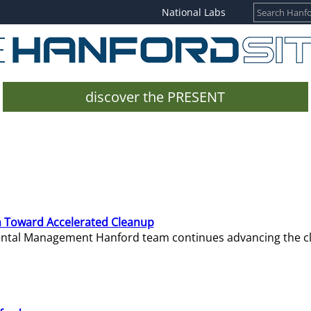
National Labs
discover the PRESENT
 Toward Accelerated Cleanup
mental Management Hanford team continues advancing the c