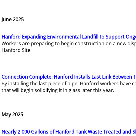
June 2025
Hanford Expanding Environmental Landfill to Support Ong
Workers are preparing to begin construction on a new dispo
Hanford Site.
Connection Complete: Hanford Installs Last Link Between 
By installing the last piece of pipe, Hanford workers hav
that will begin solidifying it in glass later this year.
May 2025
Nearly 2,000 Gallons of Hanford Tank Waste Treated and S