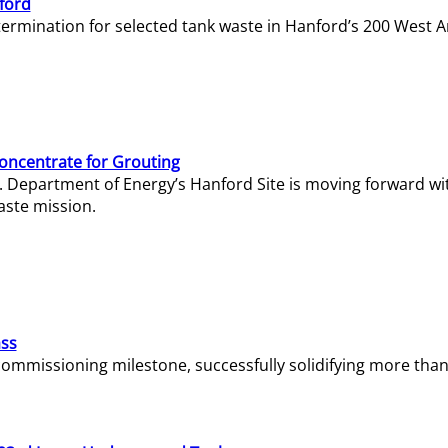
ford
termination for selected tank waste in Hanford’s 200 West A
Concentrate for Grouting
S. Department of Energy’s Hanford Site is moving forward wi
aste mission.
ass
missioning milestone, successfully solidifying more than 1