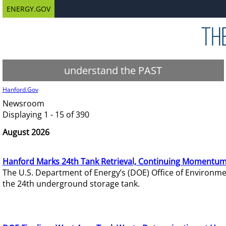
ENERGY.GOV
understand the PAST
Hanford.Gov
Newsroom
Displaying 1 - 15 of 390
August 2026
Hanford Marks 24th Tank Retrieval, Continuing Momentum
The U.S. Department of Energy’s (DOE) Office of Environ
the 24th underground storage tank.