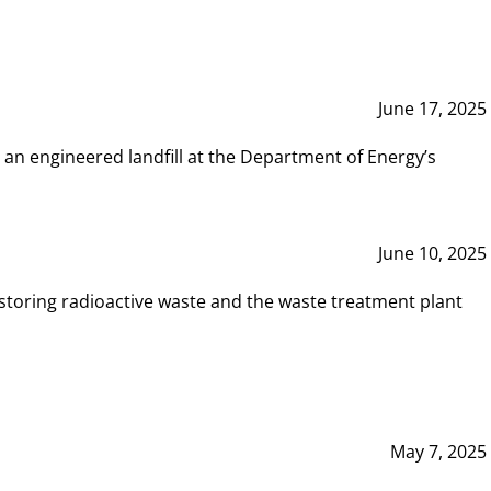
June 17, 2025
 an engineered landfill at the Department of Energy’s
June 10, 2025
storing radioactive waste and the waste treatment plant
May 7, 2025