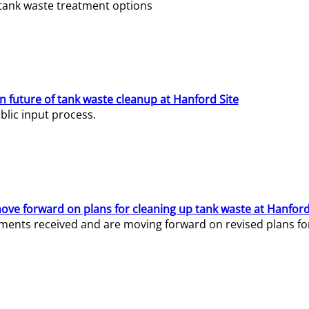
e tank waste treatment options
n future of tank waste cleanup at Hanford Site
lic input process.
ve forward on plans for cleaning up tank waste at Hanford
ents received and are moving forward on revised plans for t