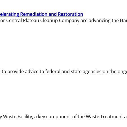
elerating Remediation and Restoration
tor Central Plateau Cleanup Company are advancing the Hanf
o provide advice to federal and state agencies on the ongo
ity Waste Facility, a key component of the Waste Treatment 