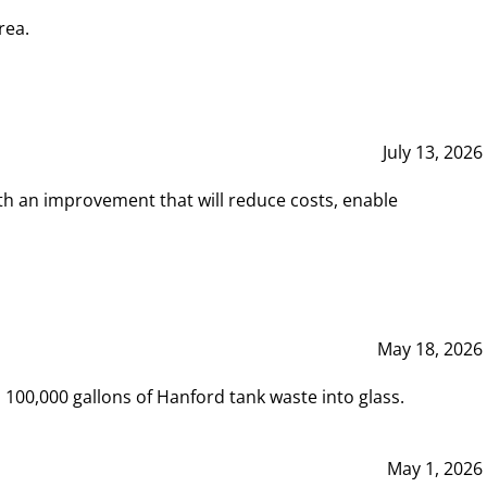
rea.
July 13, 2026
th an improvement that will reduce costs, enable
May 18, 2026
00,000 gallons of Hanford tank waste into glass.
May 1, 2026