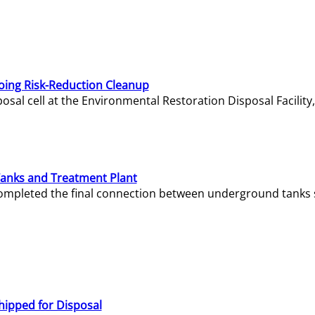
oing Risk-Reduction Cleanup
sal cell at the Environmental Restoration Disposal Facility,
Tanks and Treatment Plant
e completed the final connection between underground tanks 
hipped for Disposal