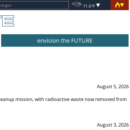
71.6°F
envision the FUTURE
August 5, 2026
leanup mission, with radioactive waste now removed from
August 3, 2026