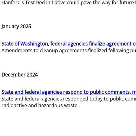
Hanford’s Test Bed Initiative could pave the way for futur
January 2025
State of Washington, federal agencies finalize agreement o
Amendments to cleanup agreements finalized following pub
December 2024
State and federal agencies respond to public comments, mo
State and federal agencies responded today to public comm
radioactive and hazardous waste.