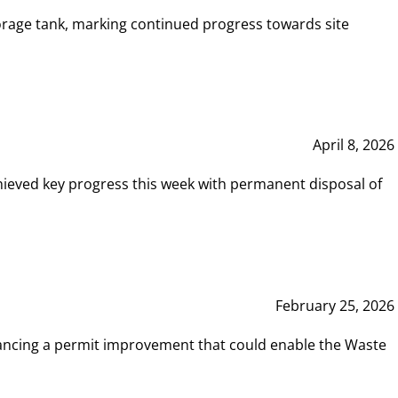
rage tank, marking continued progress towards site
April 8, 2026
hieved key progress this week with permanent disposal of
February 25, 2026
vancing a permit improvement that could enable the Waste