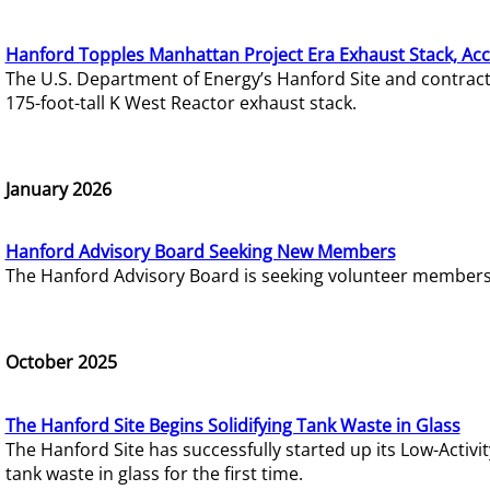
Hanford Topples Manhattan Project Era Exhaust Stack, Acc
The U.S. Department of Energy’s Hanford Site and contrac
175-foot-tall K West Reactor exhaust stack.
January 2026
Hanford Advisory Board Seeking New Members
The Hanford Advisory Board is seeking volunteer members t
October 2025
The Hanford Site Begins Solidifying Tank Waste in Glass
The Hanford Site has successfully started up its Low-Activ
tank waste in glass for the first time.