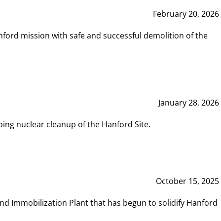
February 20, 2026
ord mission with safe and successful demolition of the
January 28, 2026
ing nuclear cleanup of the Hanford Site.
October 15, 2025
and Immobilization Plant that has begun to solidify Hanford