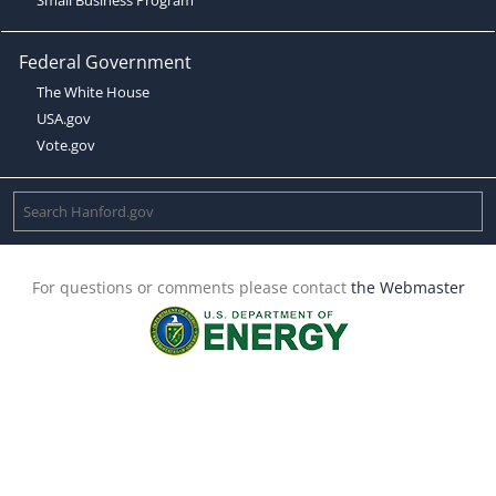
Federal Government
The White House
USA.gov
Vote.gov
For questions or comments please contact
the Webmaster