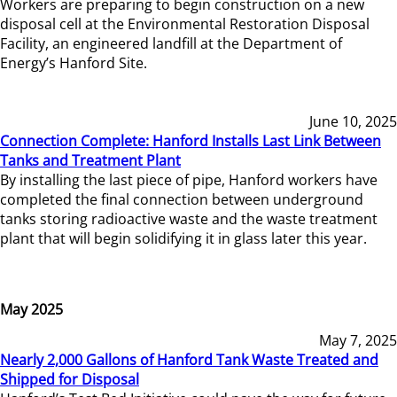
Workers are preparing to begin construction on a new
disposal cell at the Environmental Restoration Disposal
Facility, an engineered landfill at the Department of
Energy’s Hanford Site.
June 10, 2025
Connection Complete: Hanford Installs Last Link Between
Tanks and Treatment Plant
By installing the last piece of pipe, Hanford workers have
completed the final connection between underground
tanks storing radioactive waste and the waste treatment
plant that will begin solidifying it in glass later this year.
May 2025
May 7, 2025
Nearly 2,000 Gallons of Hanford Tank Waste Treated and
Shipped for Disposal