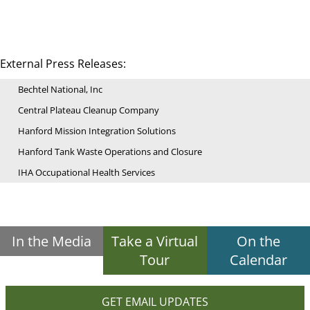
External Press Releases:
Bechtel National, Inc
Central Plateau Cleanup Company
Hanford Mission Integration Solutions
Hanford Tank Waste Operations and Closure
IHA Occupational Health Services
In the Media
Take a Virtual
On the
Tour
Calendar
GET EMAIL UPDATES