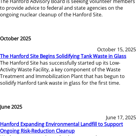
The Hanford Advisory Board is seeking volunteer members
to provide advice to federal and state agencies on the
ongoing nuclear cleanup of the Hanford Site.
October 2025
October 15, 2025
The Hanford Site Begins Solidifying Tank Waste in Glass
The Hanford Site has successfully started up its Low-
Activity Waste Facility, a key component of the Waste
Treatment and Immobilization Plant that has begun to
solidify Hanford tank waste in glass for the first time.
June 2025
June 17, 2025
Hanford Expanding Environmental Landfill to Support
Ongoing Risk-Reduction Cleanup