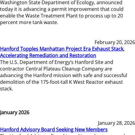
Washington State Department of Ecology, announced
today it is advancing a permit improvement that could
enable the Waste Treatment Plant to process up to 20
percent more tank waste.
February 20, 2026
Hanford Topples Manhattan Project Era Exhaust Stack,
Accelerating Remediation and Restoration
The U.S. Department of Energy’s Hanford Site and
contractor Central Plateau Cleanup Company are
advancing the Hanford mission with safe and successful
demolition of the 175-foot-tall K West Reactor exhaust
stack.
January 2026
January 28, 2026
Hanford Advisory Board Seeking New Members