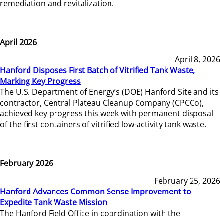
remediation and revitalization.
April 2026
April 8, 2026
Hanford Disposes First Batch of Vitrified Tank Waste,
Marking Key Progress
The U.S. Department of Energy’s (DOE) Hanford Site and its
contractor, Central Plateau Cleanup Company (CPCCo),
achieved key progress this week with permanent disposal
of the first containers of vitrified low-activity tank waste.
February 2026
February 25, 2026
Hanford Advances Common Sense Improvement to
Expedite Tank Waste Mission
The Hanford Field Office in coordination with the