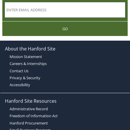
GO
About the Hanford Site
Mission Statement
Careers & Internships
Contact Us
Privacy & Security
Accessibility
Hanford Site Resources
Administrative Record
Freedom of Information Act
Hanford Procurement
Small Business Program