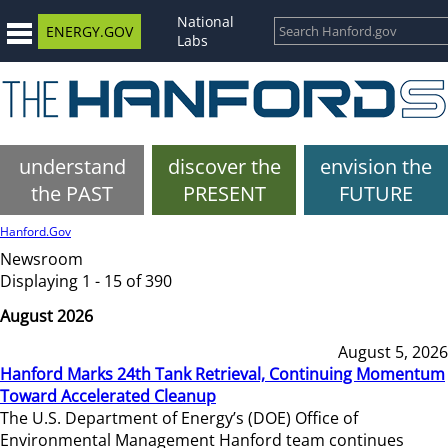
National
ENERGY.GOV
Labs
understand
discover the
envision the
the PAST
PRESENT
FUTURE
Hanford.Gov
Newsroom
Displaying 1 - 15 of 390
August 2026
August 5, 2026
Hanford Marks 24th Tank Retrieval, Continuing Momentum
Toward Accelerated Cleanup
The U.S. Department of Energy’s (DOE) Office of
Environmental Management Hanford team continues