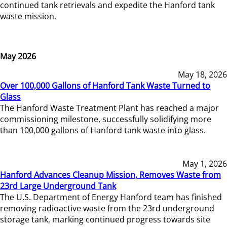
continued tank retrievals and expedite the Hanford tank
waste mission.
May 2026
May 18, 2026
Over 100,000 Gallons of Hanford Tank Waste Turned to
Glass
The Hanford Waste Treatment Plant has reached a major
commissioning milestone, successfully solidifying more
than 100,000 gallons of Hanford tank waste into glass.
May 1, 2026
Hanford Advances Cleanup Mission, Removes Waste from
23rd Large Underground Tank
The U.S. Department of Energy Hanford team has finished
removing radioactive waste from the 23rd underground
storage tank, marking continued progress towards site