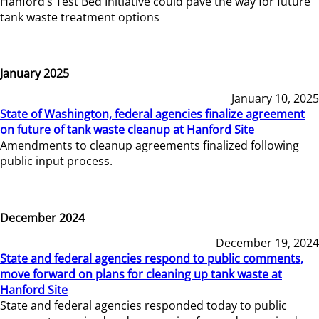
Hanford’s Test Bed Initiative could pave the way for future
tank waste treatment options
January 2025
January 10, 2025
State of Washington, federal agencies finalize agreement
on future of tank waste cleanup at Hanford Site
Amendments to cleanup agreements finalized following
public input process.
December 2024
December 19, 2024
State and federal agencies respond to public comments,
move forward on plans for cleaning up tank waste at
Hanford Site
State and federal agencies responded today to public