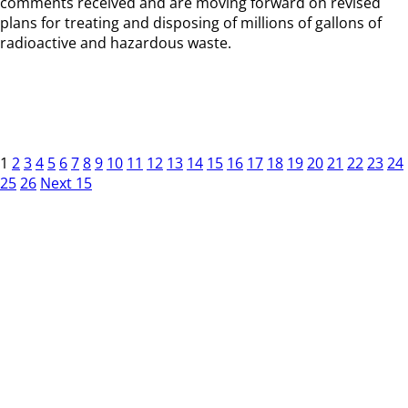
comments received and are moving forward on revised
plans for treating and disposing of millions of gallons of
radioactive and hazardous waste.
1
2
3
4
5
6
7
8
9
10
11
12
13
14
15
16
17
18
19
20
21
22
23
24
25
26
Next 15