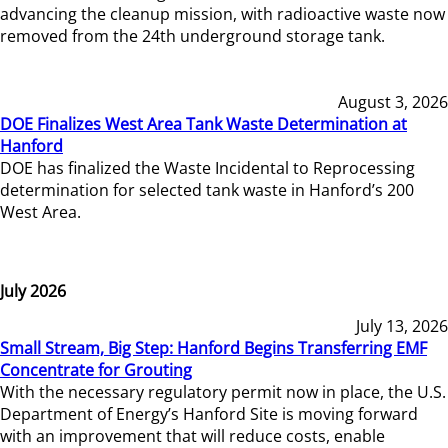
advancing the cleanup mission, with radioactive waste now
removed from the 24th underground storage tank.
August 3, 2026
DOE Finalizes West Area Tank Waste Determination at
Hanford
DOE has finalized the Waste Incidental to Reprocessing
determination for selected tank waste in Hanford’s 200
West Area.
July 2026
July 13, 2026
Small Stream, Big Step: Hanford Begins Transferring EMF
Concentrate for Grouting
With the necessary regulatory permit now in place, the U.S.
Department of Energy’s Hanford Site is moving forward
with an improvement that will reduce costs, enable