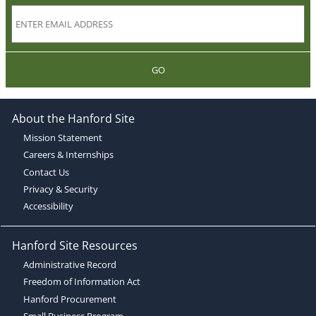
GO
About the Hanford Site
Mission Statement
Careers & Internships
Contact Us
Privacy & Security
Accessibility
Hanford Site Resources
Administrative Record
Freedom of Information Act
Hanford Procurement
Small Business Program