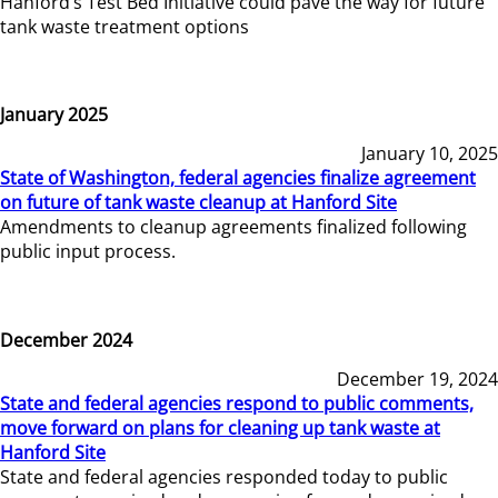
Hanford’s Test Bed Initiative could pave the way for future
tank waste treatment options
January 2025
January 10, 2025
State of Washington, federal agencies finalize agreement
on future of tank waste cleanup at Hanford Site
Amendments to cleanup agreements finalized following
public input process.
December 2024
December 19, 2024
State and federal agencies respond to public comments,
move forward on plans for cleaning up tank waste at
Hanford Site
State and federal agencies responded today to public