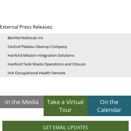
External Press Releases:
Bechtel National, Inc
Central Plateau Cleanup Company
Hanford Mission Integration Solutions
Hanford Tank Waste Operations and Closure
IHA Occupational Health Services
In the Media
Take a Virtual
On the
Tour
Calendar
GET EMAIL UPDATES