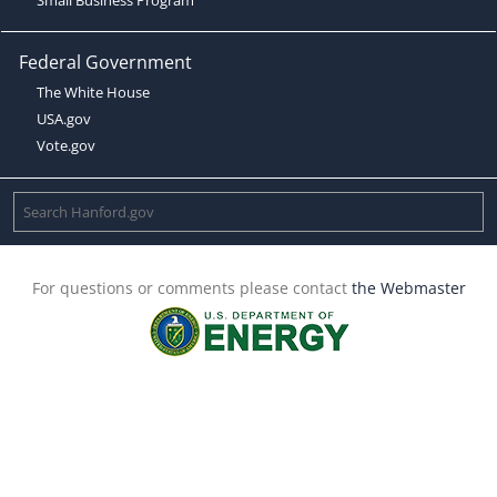
Federal Government
The White House
USA.gov
Vote.gov
For questions or comments please contact
the Webmaster