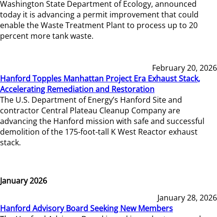
Washington State Department of Ecology, announced
today it is advancing a permit improvement that could
enable the Waste Treatment Plant to process up to 20
percent more tank waste.
February 20, 2026
Hanford Topples Manhattan Project Era Exhaust Stack,
Accelerating Remediation and Restoration
The U.S. Department of Energy’s Hanford Site and
contractor Central Plateau Cleanup Company are
advancing the Hanford mission with safe and successful
demolition of the 175-foot-tall K West Reactor exhaust
stack.
January 2026
January 28, 2026
Hanford Advisory Board Seeking New Members