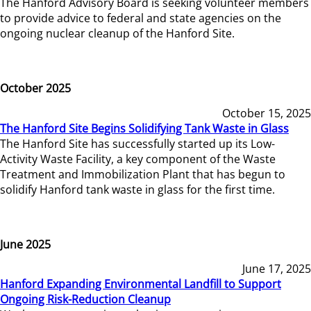
The Hanford Advisory Board is seeking volunteer members
to provide advice to federal and state agencies on the
ongoing nuclear cleanup of the Hanford Site.
October 2025
October 15, 2025
The Hanford Site Begins Solidifying Tank Waste in Glass
The Hanford Site has successfully started up its Low-
Activity Waste Facility, a key component of the Waste
Treatment and Immobilization Plant that has begun to
solidify Hanford tank waste in glass for the first time.
June 2025
June 17, 2025
Hanford Expanding Environmental Landfill to Support
Ongoing Risk-Reduction Cleanup