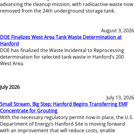
advancing the cleanup mission, with radioactive waste now
removed from the 24th underground storage tank.
August 3, 2026
DOE Finalizes West Area Tank Waste Determination at
Hanford
DOE has finalized the Waste Incidental to Reprocessing
determination for selected tank waste in Hanford’s 200
West Area.
July 2026
July 13, 2026
Small Stream, Big Step: Hanford Begins Transferring EMF
Concentrate for Grouting
With the necessary regulatory permit now in place, the U.S.
Department of Energy’s Hanford Site is moving forward
with an improvement that will reduce costs, enable