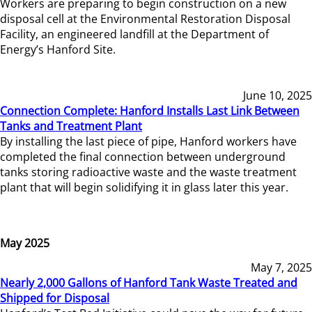
Workers are preparing to begin construction on a new
disposal cell at the Environmental Restoration Disposal
Facility, an engineered landfill at the Department of
Energy’s Hanford Site.
June 10, 2025
Connection Complete: Hanford Installs Last Link Between
Tanks and Treatment Plant
By installing the last piece of pipe, Hanford workers have
completed the final connection between underground
tanks storing radioactive waste and the waste treatment
plant that will begin solidifying it in glass later this year.
May 2025
May 7, 2025
Nearly 2,000 Gallons of Hanford Tank Waste Treated and
Shipped for Disposal