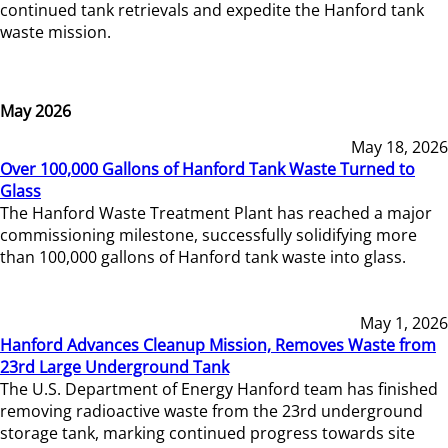
continued tank retrievals and expedite the Hanford tank
waste mission.
May 2026
May 18, 2026
Over 100,000 Gallons of Hanford Tank Waste Turned to
Glass
The Hanford Waste Treatment Plant has reached a major
commissioning milestone, successfully solidifying more
than 100,000 gallons of Hanford tank waste into glass.
May 1, 2026
Hanford Advances Cleanup Mission, Removes Waste from
23rd Large Underground Tank
The U.S. Department of Energy Hanford team has finished
removing radioactive waste from the 23rd underground
storage tank, marking continued progress towards site