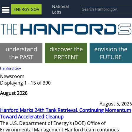
National
ENERGY.GOV
Labs
understand
discover the
envision the
the PAST
PRESENT
FUTURE
Hanford.Gov
Newsroom
Displaying 1 - 15 of 390
August 2026
August 5, 2026
Hanford Marks 24th Tank Retrieval, Continuing Momentum
Toward Accelerated Cleanup
The U.S. Department of Energy’s (DOE) Office of
Environmental Management Hanford team continues