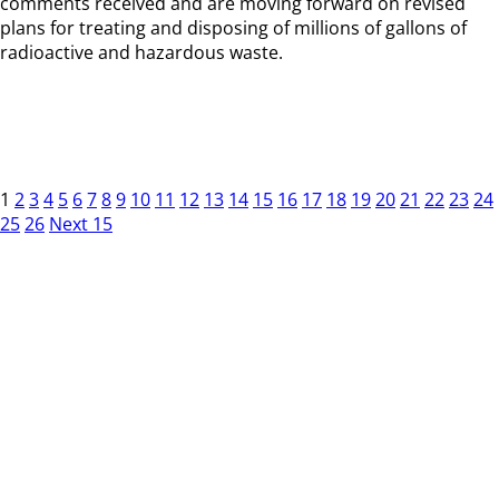
comments received and are moving forward on revised
plans for treating and disposing of millions of gallons of
radioactive and hazardous waste.
1
2
3
4
5
6
7
8
9
10
11
12
13
14
15
16
17
18
19
20
21
22
23
24
25
26
Next 15