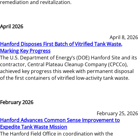
remediation and revitalization.
April 2026
April 8, 2026
Hanford Disposes First Batch of Vitrified Tank Waste,
Marking Key Progress
The U.S. Department of Energy’s (DOE) Hanford Site and its
contractor, Central Plateau Cleanup Company (CPCCo),
achieved key progress this week with permanent disposal
of the first containers of vitrified low-activity tank waste.
February 2026
February 25, 2026
Hanford Advances Common Sense Improvement to
Expedite Tank Waste Mission
The Hanford Field Office in coordination with the