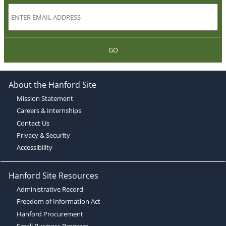
GO
About the Hanford Site
Mission Statement
Careers & Internships
Contact Us
Privacy & Security
Accessibility
Hanford Site Resources
Administrative Record
Freedom of Information Act
Hanford Procurement
Small Business Program