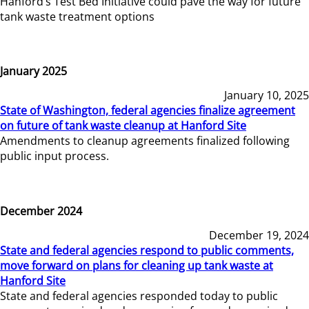
Hanford’s Test Bed Initiative could pave the way for future
tank waste treatment options
January 2025
January 10, 2025
State of Washington, federal agencies finalize agreement
on future of tank waste cleanup at Hanford Site
Amendments to cleanup agreements finalized following
public input process.
December 2024
December 19, 2024
State and federal agencies respond to public comments,
move forward on plans for cleaning up tank waste at
Hanford Site
State and federal agencies responded today to public