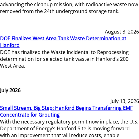
advancing the cleanup mission, with radioactive waste now
removed from the 24th underground storage tank.
August 3, 2026
DOE Finalizes West Area Tank Waste Determination at
Hanford
DOE has finalized the Waste Incidental to Reprocessing
determination for selected tank waste in Hanford’s 200
West Area.
July 2026
July 13, 2026
Small Stream, Big Step: Hanford Begins Transferring EMF
Concentrate for Grouting
With the necessary regulatory permit now in place, the U.S.
Department of Energy’s Hanford Site is moving forward
with an improvement that will reduce costs, enable