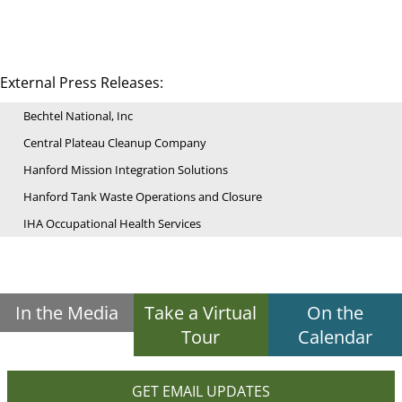
External Press Releases:
Bechtel National, Inc
Central Plateau Cleanup Company
Hanford Mission Integration Solutions
Hanford Tank Waste Operations and Closure
IHA Occupational Health Services
In the Media
Take a Virtual
On the
Tour
Calendar
GET EMAIL UPDATES