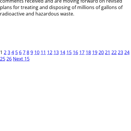
comments received and are moving forward on revised
plans for treating and disposing of millions of gallons of
radioactive and hazardous waste.
1
2
3
4
5
6
7
8
9
10
11
12
13
14
15
16
17
18
19
20
21
22
23
24
25
26
Next 15