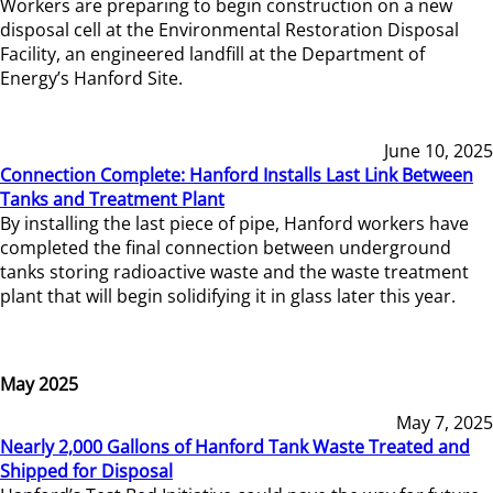
Workers are preparing to begin construction on a new
disposal cell at the Environmental Restoration Disposal
Facility, an engineered landfill at the Department of
Energy’s Hanford Site.
June 10, 2025
Connection Complete: Hanford Installs Last Link Between
Tanks and Treatment Plant
By installing the last piece of pipe, Hanford workers have
completed the final connection between underground
tanks storing radioactive waste and the waste treatment
plant that will begin solidifying it in glass later this year.
May 2025
May 7, 2025
Nearly 2,000 Gallons of Hanford Tank Waste Treated and
Shipped for Disposal