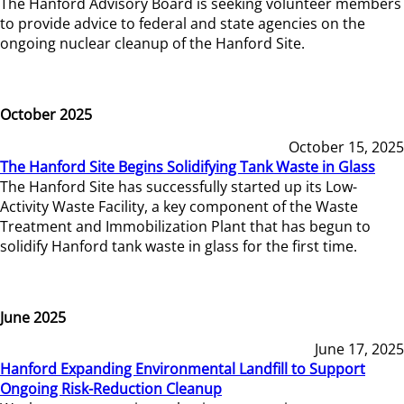
The Hanford Advisory Board is seeking volunteer members
to provide advice to federal and state agencies on the
ongoing nuclear cleanup of the Hanford Site.
October 2025
October 15, 2025
The Hanford Site Begins Solidifying Tank Waste in Glass
The Hanford Site has successfully started up its Low-
Activity Waste Facility, a key component of the Waste
Treatment and Immobilization Plant that has begun to
solidify Hanford tank waste in glass for the first time.
June 2025
June 17, 2025
Hanford Expanding Environmental Landfill to Support
Ongoing Risk-Reduction Cleanup