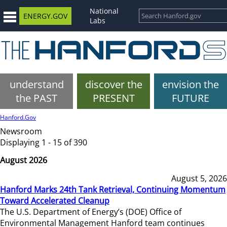
National
ENERGY.GOV
Labs
understand
discover the
envision the
the PAST
PRESENT
FUTURE
Hanford.Gov
Newsroom
Displaying 1 - 15 of 390
August 2026
August 5, 2026
Hanford Marks 24th Tank Retrieval, Continuing Momentum
Toward Accelerated Cleanup
The U.S. Department of Energy’s (DOE) Office of
Environmental Management Hanford team continues