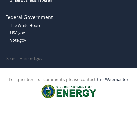
Federal Government
The White House
USA.gov
Vote.gov
For questions or comments please contact
the Webmaster