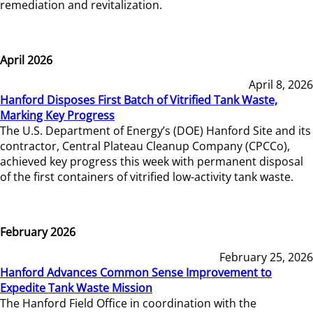
remediation and revitalization.
April 2026
April 8, 2026
Hanford Disposes First Batch of Vitrified Tank Waste,
Marking Key Progress
The U.S. Department of Energy’s (DOE) Hanford Site and its
contractor, Central Plateau Cleanup Company (CPCCo),
achieved key progress this week with permanent disposal
of the first containers of vitrified low-activity tank waste.
February 2026
February 25, 2026
Hanford Advances Common Sense Improvement to
Expedite Tank Waste Mission
The Hanford Field Office in coordination with the