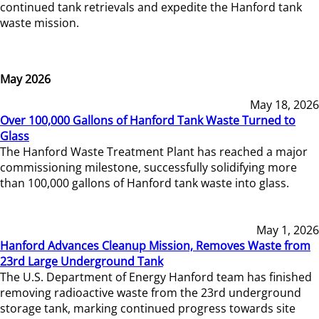
continued tank retrievals and expedite the Hanford tank
waste mission.
May 2026
May 18, 2026
Over 100,000 Gallons of Hanford Tank Waste Turned to
Glass
The Hanford Waste Treatment Plant has reached a major
commissioning milestone, successfully solidifying more
than 100,000 gallons of Hanford tank waste into glass.
May 1, 2026
Hanford Advances Cleanup Mission, Removes Waste from
23rd Large Underground Tank
The U.S. Department of Energy Hanford team has finished
removing radioactive waste from the 23rd underground
storage tank, marking continued progress towards site