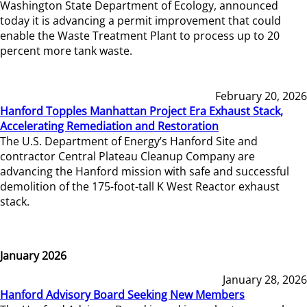
Washington State Department of Ecology, announced
today it is advancing a permit improvement that could
enable the Waste Treatment Plant to process up to 20
percent more tank waste.
February 20, 2026
Hanford Topples Manhattan Project Era Exhaust Stack,
Accelerating Remediation and Restoration
The U.S. Department of Energy’s Hanford Site and
contractor Central Plateau Cleanup Company are
advancing the Hanford mission with safe and successful
demolition of the 175-foot-tall K West Reactor exhaust
stack.
January 2026
January 28, 2026
Hanford Advisory Board Seeking New Members