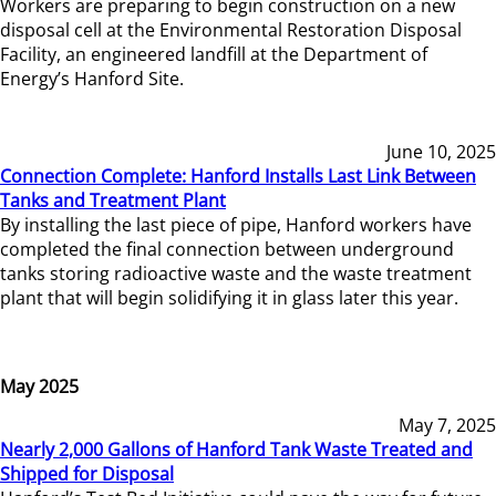
Workers are preparing to begin construction on a new
disposal cell at the Environmental Restoration Disposal
Facility, an engineered landfill at the Department of
Energy’s Hanford Site.
June 10, 2025
Connection Complete: Hanford Installs Last Link Between
Tanks and Treatment Plant
By installing the last piece of pipe, Hanford workers have
completed the final connection between underground
tanks storing radioactive waste and the waste treatment
plant that will begin solidifying it in glass later this year.
May 2025
May 7, 2025
Nearly 2,000 Gallons of Hanford Tank Waste Treated and
Shipped for Disposal