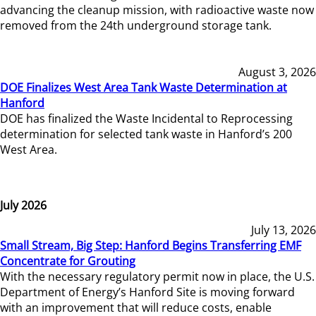
advancing the cleanup mission, with radioactive waste now
removed from the 24th underground storage tank.
August 3, 2026
DOE Finalizes West Area Tank Waste Determination at
Hanford
DOE has finalized the Waste Incidental to Reprocessing
determination for selected tank waste in Hanford’s 200
West Area.
July 2026
July 13, 2026
Small Stream, Big Step: Hanford Begins Transferring EMF
Concentrate for Grouting
With the necessary regulatory permit now in place, the U.S.
Department of Energy’s Hanford Site is moving forward
with an improvement that will reduce costs, enable