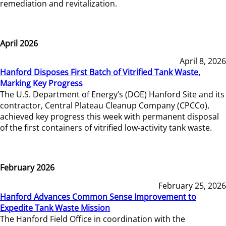
remediation and revitalization.
April 2026
April 8, 2026
Hanford Disposes First Batch of Vitrified Tank Waste,
Marking Key Progress
The U.S. Department of Energy’s (DOE) Hanford Site and its
contractor, Central Plateau Cleanup Company (CPCCo),
achieved key progress this week with permanent disposal
of the first containers of vitrified low-activity tank waste.
February 2026
February 25, 2026
Hanford Advances Common Sense Improvement to
Expedite Tank Waste Mission
The Hanford Field Office in coordination with the