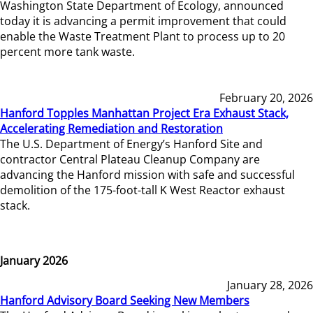
Washington State Department of Ecology, announced
today it is advancing a permit improvement that could
enable the Waste Treatment Plant to process up to 20
percent more tank waste.
February 20, 2026
Hanford Topples Manhattan Project Era Exhaust Stack,
Accelerating Remediation and Restoration
The U.S. Department of Energy’s Hanford Site and
contractor Central Plateau Cleanup Company are
advancing the Hanford mission with safe and successful
demolition of the 175-foot-tall K West Reactor exhaust
stack.
January 2026
January 28, 2026
Hanford Advisory Board Seeking New Members