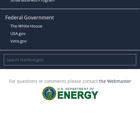
Federal Government
The White House
USA.gov
Vote.gov
For questions or comments please contact
the Webmaster