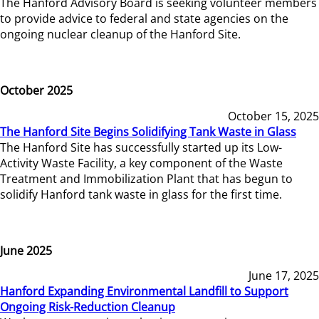
The Hanford Advisory Board is seeking volunteer members
to provide advice to federal and state agencies on the
ongoing nuclear cleanup of the Hanford Site.
October 2025
October 15, 2025
The Hanford Site Begins Solidifying Tank Waste in Glass
The Hanford Site has successfully started up its Low-
Activity Waste Facility, a key component of the Waste
Treatment and Immobilization Plant that has begun to
solidify Hanford tank waste in glass for the first time.
June 2025
June 17, 2025
Hanford Expanding Environmental Landfill to Support
Ongoing Risk-Reduction Cleanup