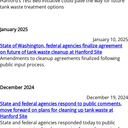
Hanford’s Test Bed Initiative could pave the way for future
tank waste treatment options
January 2025
January 10, 2025
State of Washington, federal agencies finalize agreement
on future of tank waste cleanup at Hanford Site
Amendments to cleanup agreements finalized following
public input process.
December 2024
December 19, 2024
State and federal agencies respond to public comments,
move forward on plans for cleaning up tank waste at
Hanford Site
State and federal agencies responded today to public