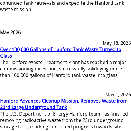
continued tank retrievals and expedite the Hanford tank
waste mission.
May 2026
May 18, 2026
Over 100,000 Gallons of Hanford Tank Waste Turned to
Glass
The Hanford Waste Treatment Plant has reached a major
commissioning milestone, successfully solidifying more
than 100,000 gallons of Hanford tank waste into glass.
May 1, 2026
Hanford Advances Cleanup Mission, Removes Waste from
23rd Large Underground Tank
The U.S. Department of Energy Hanford team has finished
removing radioactive waste from the 23rd underground
storage tank, marking continued progress towards site