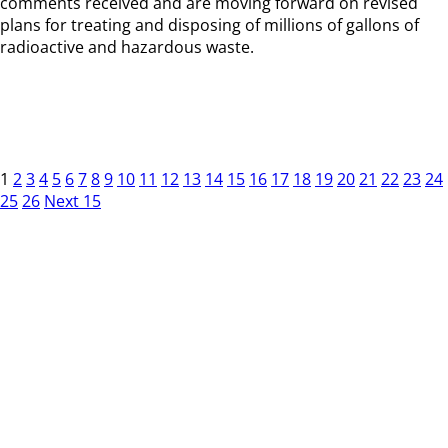
comments received and are moving forward on revised
plans for treating and disposing of millions of gallons of
radioactive and hazardous waste.
1
2
3
4
5
6
7
8
9
10
11
12
13
14
15
16
17
18
19
20
21
22
23
24
25
26
Next 15