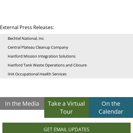
External Press Releases:
Bechtel National, Inc
Central Plateau Cleanup Company
Hanford Mission Integration Solutions
Hanford Tank Waste Operations and Closure
IHA Occupational Health Services
In the Media
Take a Virtual
On the
Tour
Calendar
GET EMAIL UPDATES