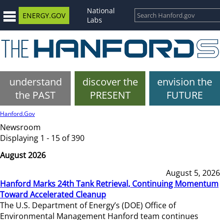
National
ENERGY.GOV
Labs
understand
discover the
envision the
the PAST
PRESENT
FUTURE
Hanford.Gov
Newsroom
Displaying 1 - 15 of 390
August 2026
August 5, 2026
Hanford Marks 24th Tank Retrieval, Continuing Momentum
Toward Accelerated Cleanup
The U.S. Department of Energy’s (DOE) Office of
Environmental Management Hanford team continues