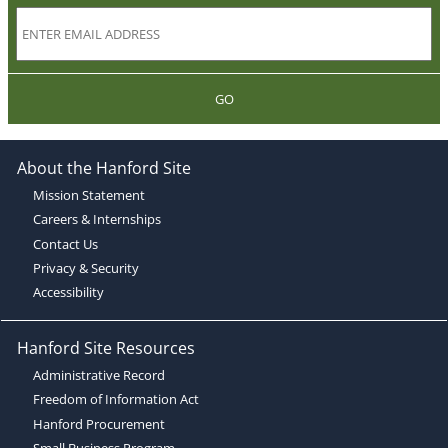
GO
About the Hanford Site
Mission Statement
Careers & Internships
Contact Us
Privacy & Security
Accessibility
Hanford Site Resources
Administrative Record
Freedom of Information Act
Hanford Procurement
Small Business Program