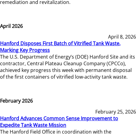
remediation and revitalization.
April 2026
April 8, 2026
Hanford Disposes First Batch of Vitrified Tank Waste,
Marking Key Progress
The U.S. Department of Energy’s (DOE) Hanford Site and its
contractor, Central Plateau Cleanup Company (CPCCo),
achieved key progress this week with permanent disposal
of the first containers of vitrified low-activity tank waste.
February 2026
February 25, 2026
Hanford Advances Common Sense Improvement to
Expedite Tank Waste Mission
The Hanford Field Office in coordination with the