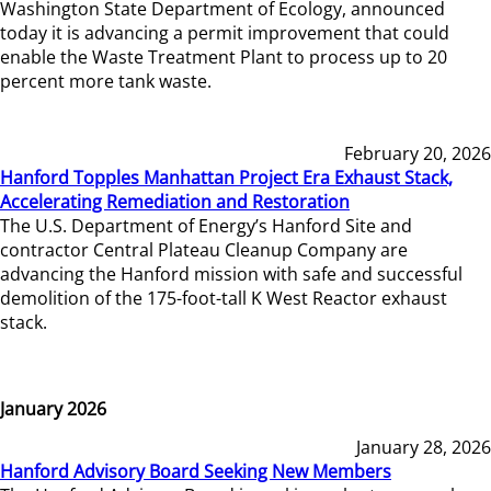
Washington State Department of Ecology, announced
today it is advancing a permit improvement that could
enable the Waste Treatment Plant to process up to 20
percent more tank waste.
February 20, 2026
Hanford Topples Manhattan Project Era Exhaust Stack,
Accelerating Remediation and Restoration
The U.S. Department of Energy’s Hanford Site and
contractor Central Plateau Cleanup Company are
advancing the Hanford mission with safe and successful
demolition of the 175-foot-tall K West Reactor exhaust
stack.
January 2026
January 28, 2026
Hanford Advisory Board Seeking New Members