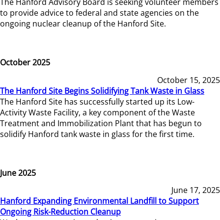
The Hanford Advisory Board is seeking volunteer members
to provide advice to federal and state agencies on the
ongoing nuclear cleanup of the Hanford Site.
October 2025
October 15, 2025
The Hanford Site Begins Solidifying Tank Waste in Glass
The Hanford Site has successfully started up its Low-
Activity Waste Facility, a key component of the Waste
Treatment and Immobilization Plant that has begun to
solidify Hanford tank waste in glass for the first time.
June 2025
June 17, 2025
Hanford Expanding Environmental Landfill to Support
Ongoing Risk-Reduction Cleanup