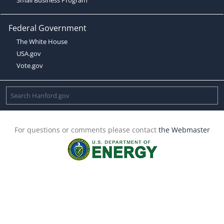
Federal Government
The White House
USA.gov
Vote.gov
For questions or comments please contact
the Webmaster