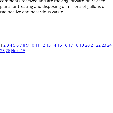
comments received and are moving forward on revised
plans for treating and disposing of millions of gallons of
radioactive and hazardous waste.
1
2
3
4
5
6
7
8
9
10
11
12
13
14
15
16
17
18
19
20
21
22
23
24
25
26
Next 15