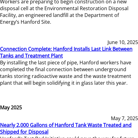
Workers are preparing to begin construction on a new
disposal cell at the Environmental Restoration Disposal
Facility, an engineered landfill at the Department of
Energy’s Hanford Site.
June 10, 2025
Connection Complete: Hanford Installs Last Link Between
Tanks and Treatment Plant
By installing the last piece of pipe, Hanford workers have
completed the final connection between underground
tanks storing radioactive waste and the waste treatment
plant that will begin solidifying it in glass later this year.
May 2025
May 7, 2025
Nearly 2,000 Gallons of Hanford Tank Waste Treated and
Shipped for Disposal