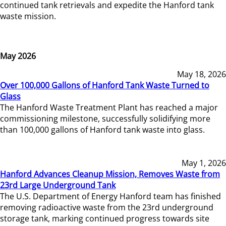
continued tank retrievals and expedite the Hanford tank
waste mission.
May 2026
May 18, 2026
Over 100,000 Gallons of Hanford Tank Waste Turned to
Glass
The Hanford Waste Treatment Plant has reached a major
commissioning milestone, successfully solidifying more
than 100,000 gallons of Hanford tank waste into glass.
May 1, 2026
Hanford Advances Cleanup Mission, Removes Waste from
23rd Large Underground Tank
The U.S. Department of Energy Hanford team has finished
removing radioactive waste from the 23rd underground
storage tank, marking continued progress towards site