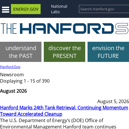
National
ENERGY.GOV
Labs
understand
discover the
envision the
the PAST
PRESENT
FUTURE
Hanford.Gov
Newsroom
Displaying 1 - 15 of 390
August 2026
August 5, 2026
Hanford Marks 24th Tank Retrieval, Continuing Momentum
Toward Accelerated Cleanup
The U.S. Department of Energy’s (DOE) Office of
Environmental Management Hanford team continues