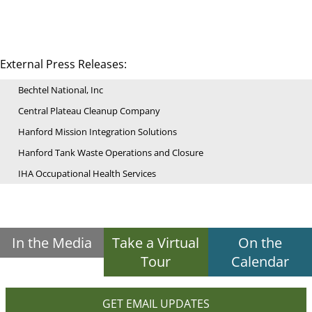
External Press Releases:
Bechtel National, Inc
Central Plateau Cleanup Company
Hanford Mission Integration Solutions
Hanford Tank Waste Operations and Closure
IHA Occupational Health Services
In the Media
Take a Virtual
On the
Tour
Calendar
GET EMAIL UPDATES