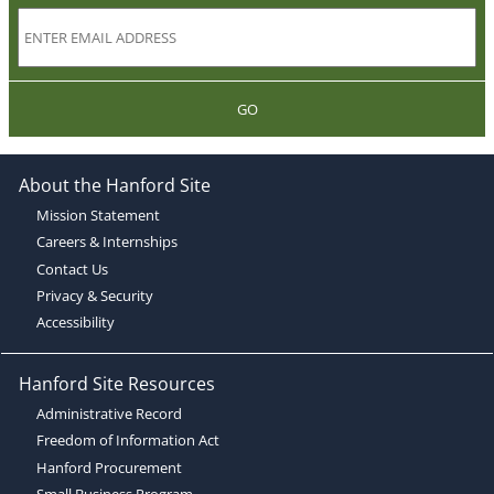
GO
About the Hanford Site
Mission Statement
Careers & Internships
Contact Us
Privacy & Security
Accessibility
Hanford Site Resources
Administrative Record
Freedom of Information Act
Hanford Procurement
Small Business Program