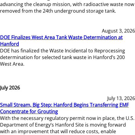
advancing the cleanup mission, with radioactive waste now
removed from the 24th underground storage tank.
August 3, 2026
DOE Finalizes West Area Tank Waste Determination at
Hanford
DOE has finalized the Waste Incidental to Reprocessing
determination for selected tank waste in Hanford’s 200
West Area.
July 2026
July 13, 2026
Small Stream, Big Step: Hanford Begins Transferring EMF
Concentrate for Grouting
With the necessary regulatory permit now in place, the U.S.
Department of Energy’s Hanford Site is moving forward
with an improvement that will reduce costs, enable