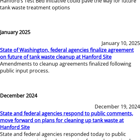
Hanford’s Test Bed Initiative could pave the way for future
tank waste treatment options
January 2025
January 10, 2025
State of Washington, federal agencies finalize agreement
on future of tank waste cleanup at Hanford Site
Amendments to cleanup agreements finalized following
public input process.
December 2024
December 19, 2024
State and federal agencies respond to public comments,
move forward on plans for cleaning up tank waste at
Hanford Site
State and federal agencies responded today to public