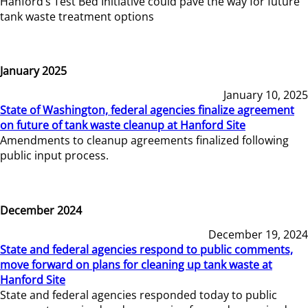
Hanford’s Test Bed Initiative could pave the way for future
tank waste treatment options
January 2025
January 10, 2025
State of Washington, federal agencies finalize agreement
on future of tank waste cleanup at Hanford Site
Amendments to cleanup agreements finalized following
public input process.
December 2024
December 19, 2024
State and federal agencies respond to public comments,
move forward on plans for cleaning up tank waste at
Hanford Site
State and federal agencies responded today to public