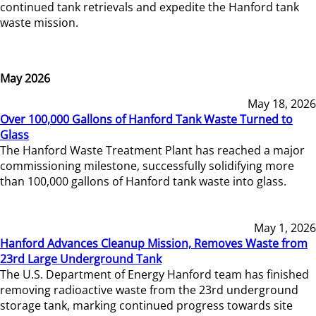
continued tank retrievals and expedite the Hanford tank
waste mission.
May 2026
May 18, 2026
Over 100,000 Gallons of Hanford Tank Waste Turned to
Glass
The Hanford Waste Treatment Plant has reached a major
commissioning milestone, successfully solidifying more
than 100,000 gallons of Hanford tank waste into glass.
May 1, 2026
Hanford Advances Cleanup Mission, Removes Waste from
23rd Large Underground Tank
The U.S. Department of Energy Hanford team has finished
removing radioactive waste from the 23rd underground
storage tank, marking continued progress towards site