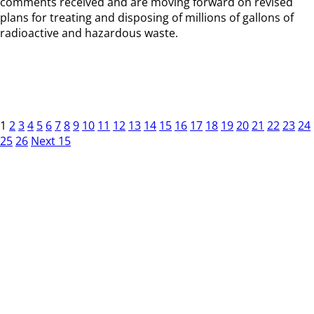
comments received and are moving forward on revised
plans for treating and disposing of millions of gallons of
radioactive and hazardous waste.
1
2
3
4
5
6
7
8
9
10
11
12
13
14
15
16
17
18
19
20
21
22
23
24
25
26
Next 15