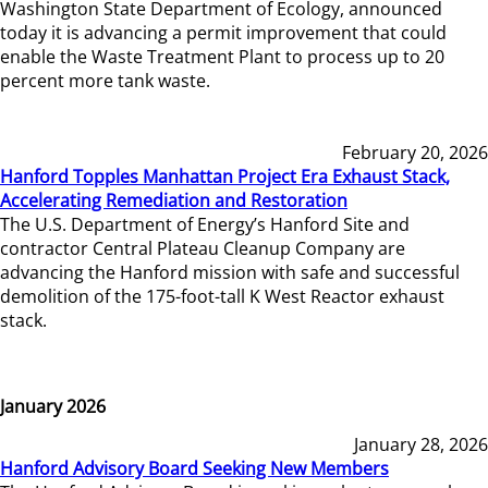
Washington State Department of Ecology, announced
today it is advancing a permit improvement that could
enable the Waste Treatment Plant to process up to 20
percent more tank waste.
February 20, 2026
Hanford Topples Manhattan Project Era Exhaust Stack,
Accelerating Remediation and Restoration
The U.S. Department of Energy’s Hanford Site and
contractor Central Plateau Cleanup Company are
advancing the Hanford mission with safe and successful
demolition of the 175-foot-tall K West Reactor exhaust
stack.
January 2026
January 28, 2026
Hanford Advisory Board Seeking New Members