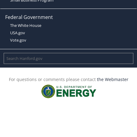
Federal Government
The White House
USA.gov
Vote.gov
For questions or comments please contact
the Webmaster