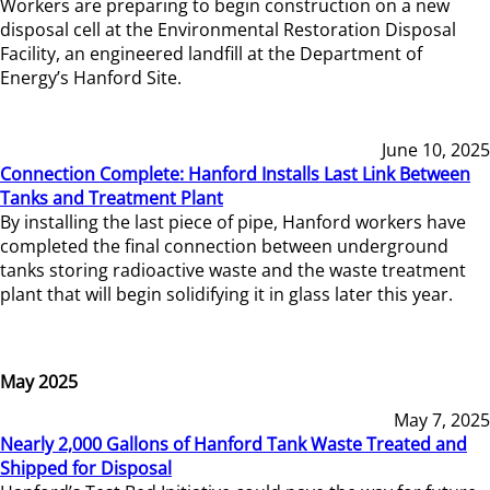
Workers are preparing to begin construction on a new
disposal cell at the Environmental Restoration Disposal
Facility, an engineered landfill at the Department of
Energy’s Hanford Site.
June 10, 2025
Connection Complete: Hanford Installs Last Link Between
Tanks and Treatment Plant
By installing the last piece of pipe, Hanford workers have
completed the final connection between underground
tanks storing radioactive waste and the waste treatment
plant that will begin solidifying it in glass later this year.
May 2025
May 7, 2025
Nearly 2,000 Gallons of Hanford Tank Waste Treated and
Shipped for Disposal