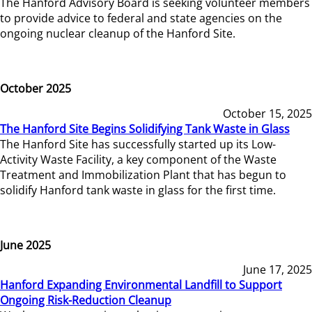
The Hanford Advisory Board is seeking volunteer members
to provide advice to federal and state agencies on the
ongoing nuclear cleanup of the Hanford Site.
October 2025
October 15, 2025
The Hanford Site Begins Solidifying Tank Waste in Glass
The Hanford Site has successfully started up its Low-
Activity Waste Facility, a key component of the Waste
Treatment and Immobilization Plant that has begun to
solidify Hanford tank waste in glass for the first time.
June 2025
June 17, 2025
Hanford Expanding Environmental Landfill to Support
Ongoing Risk-Reduction Cleanup