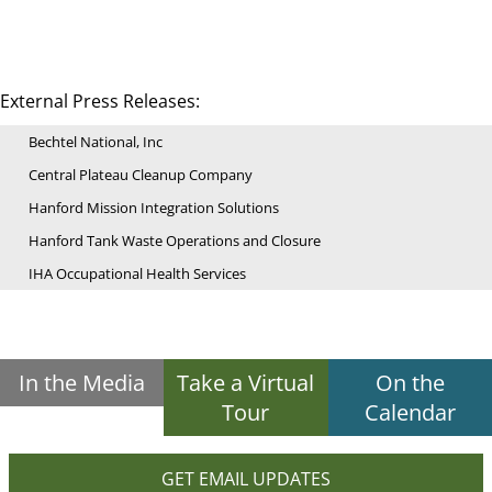
External Press Releases:
Bechtel National, Inc
Central Plateau Cleanup Company
Hanford Mission Integration Solutions
Hanford Tank Waste Operations and Closure
IHA Occupational Health Services
In the Media
Take a Virtual
On the
Tour
Calendar
GET EMAIL UPDATES