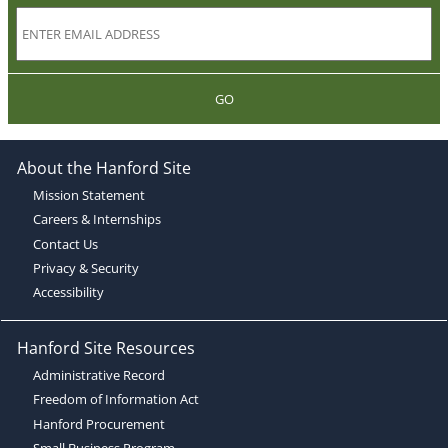
GO
About the Hanford Site
Mission Statement
Careers & Internships
Contact Us
Privacy & Security
Accessibility
Hanford Site Resources
Administrative Record
Freedom of Information Act
Hanford Procurement
Small Business Program