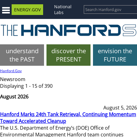
National
ENERGY.GOV
Labs
understand
discover the
envision the
the PAST
PRESENT
FUTURE
Hanford.Gov
Newsroom
Displaying 1 - 15 of 390
August 2026
August 5, 2026
Hanford Marks 24th Tank Retrieval, Continuing Momentum
Toward Accelerated Cleanup
The U.S. Department of Energy’s (DOE) Office of
Environmental Management Hanford team continues