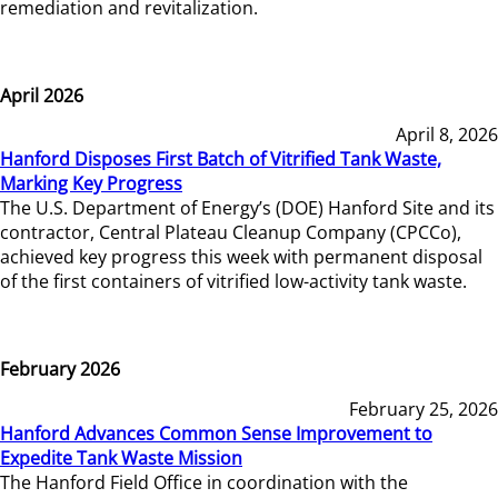
remediation and revitalization.
April 2026
April 8, 2026
Hanford Disposes First Batch of Vitrified Tank Waste,
Marking Key Progress
The U.S. Department of Energy’s (DOE) Hanford Site and its
contractor, Central Plateau Cleanup Company (CPCCo),
achieved key progress this week with permanent disposal
of the first containers of vitrified low-activity tank waste.
February 2026
February 25, 2026
Hanford Advances Common Sense Improvement to
Expedite Tank Waste Mission
The Hanford Field Office in coordination with the