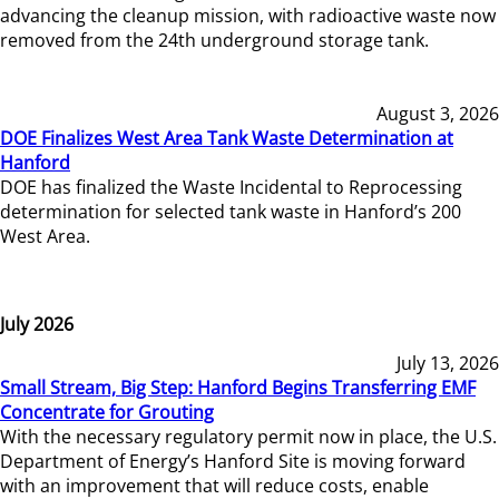
advancing the cleanup mission, with radioactive waste now
removed from the 24th underground storage tank.
August 3, 2026
DOE Finalizes West Area Tank Waste Determination at
Hanford
DOE has finalized the Waste Incidental to Reprocessing
determination for selected tank waste in Hanford’s 200
West Area.
July 2026
July 13, 2026
Small Stream, Big Step: Hanford Begins Transferring EMF
Concentrate for Grouting
With the necessary regulatory permit now in place, the U.S.
Department of Energy’s Hanford Site is moving forward
with an improvement that will reduce costs, enable