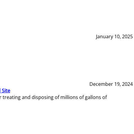
January 10, 2025
December 19, 2024
 Site
reating and disposing of millions of gallons of