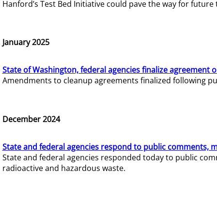
Hanford’s Test Bed Initiative could pave the way for futur
January 2025
State of Washington, federal agencies finalize agreement o
Amendments to cleanup agreements finalized following pub
December 2024
State and federal agencies respond to public comments, mo
State and federal agencies responded today to public comm
radioactive and hazardous waste.