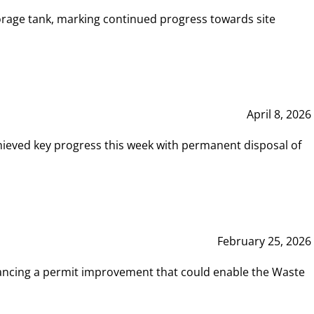
rage tank, marking continued progress towards site
April 8, 2026
hieved key progress this week with permanent disposal of
February 25, 2026
vancing a permit improvement that could enable the Waste