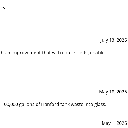
rea.
July 13, 2026
th an improvement that will reduce costs, enable
May 18, 2026
00,000 gallons of Hanford tank waste into glass.
May 1, 2026