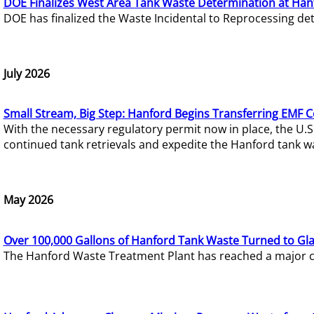
DOE Finalizes West Area Tank Waste Determination at Han
DOE has finalized the Waste Incidental to Reprocessing de
July 2026
Small Stream, Big Step: Hanford Begins Transferring EMF 
With the necessary regulatory permit now in place, the U.
continued tank retrievals and expedite the Hanford tank w
May 2026
Over 100,000 Gallons of Hanford Tank Waste Turned to Gl
The Hanford Waste Treatment Plant has reached a major com