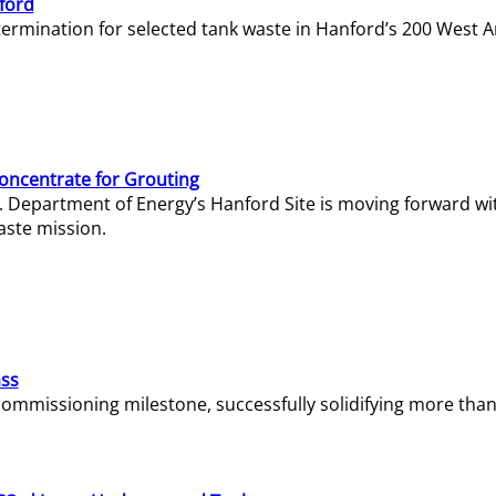
ford
termination for selected tank waste in Hanford’s 200 West A
Concentrate for Grouting
S. Department of Energy’s Hanford Site is moving forward wi
aste mission.
ass
missioning milestone, successfully solidifying more than 1