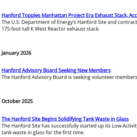
Hanford Topples Manhattan Project Era Exhaust Stack, Acc
The U.S. Department of Energy’s Hanford Site and contrac
175-foot-tall K West Reactor exhaust stack.
January 2026
Hanford Advisory Board Seeking New Members
The Hanford Advisory Board is seeking volunteer members t
October 2025
The Hanford Site Begins Solidifying Tank Waste in Glass
The Hanford Site has successfully started up its Low-Activ
tank waste in glass for the first time.