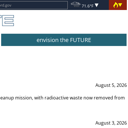
71.6°F
envision the FUTURE
August 5, 2026
leanup mission, with radioactive waste now removed from
August 3, 2026