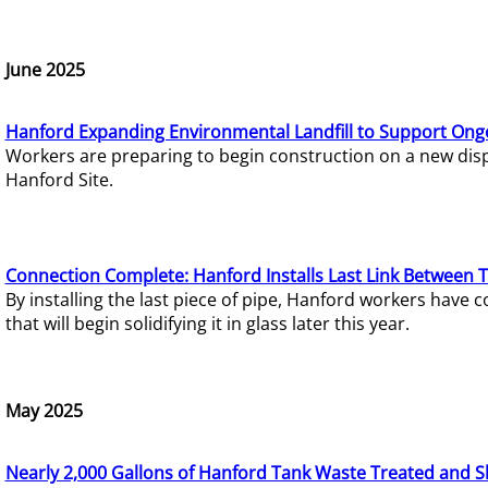
June 2025
Hanford Expanding Environmental Landfill to Support Ong
Workers are preparing to begin construction on a new dispo
Hanford Site.
Connection Complete: Hanford Installs Last Link Between 
By installing the last piece of pipe, Hanford workers hav
that will begin solidifying it in glass later this year.
May 2025
Nearly 2,000 Gallons of Hanford Tank Waste Treated and S