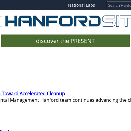
National Labs
discover the PRESENT
 Toward Accelerated Cleanup
mental Management Hanford team continues advancing the c