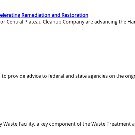
elerating Remediation and Restoration
tor Central Plateau Cleanup Company are advancing the Hanf
o provide advice to federal and state agencies on the ongo
ity Waste Facility, a key component of the Waste Treatment 