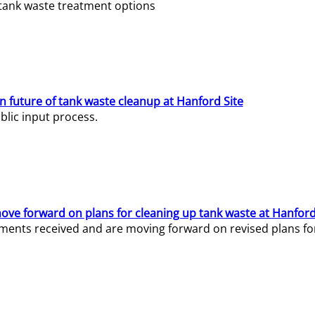
e tank waste treatment options
n future of tank waste cleanup at Hanford Site
lic input process.
ve forward on plans for cleaning up tank waste at Hanford
ents received and are moving forward on revised plans for t