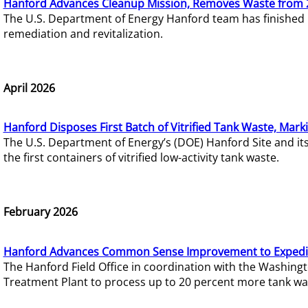
Hanford Advances Cleanup Mission, Removes Waste from 
The U.S. Department of Energy Hanford team has finished
remediation and revitalization.
April 2026
Hanford Disposes First Batch of Vitrified Tank Waste, Mark
The U.S. Department of Energy’s (DOE) Hanford Site and it
the first containers of vitrified low-activity tank waste.
February 2026
Hanford Advances Common Sense Improvement to Expedit
The Hanford Field Office in coordination with the Washin
Treatment Plant to process up to 20 percent more tank wa