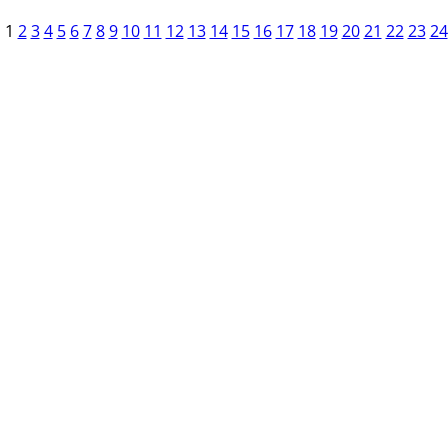
1
2
3
4
5
6
7
8
9
10
11
12
13
14
15
16
17
18
19
20
21
22
23
24