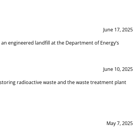
June 17, 2025
 an engineered landfill at the Department of Energy’s
June 10, 2025
storing radioactive waste and the waste treatment plant
May 7, 2025