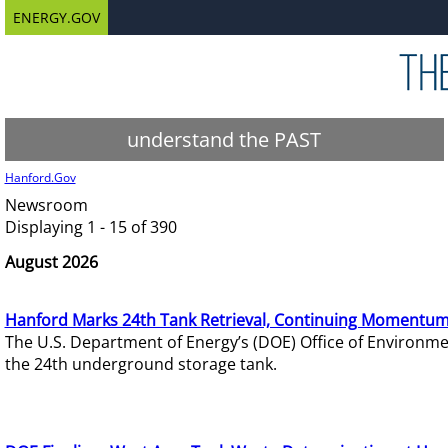
ENERGY.GOV
understand the PAST
Hanford.Gov
Newsroom
Displaying 1 - 15 of 390
August 2026
Hanford Marks 24th Tank Retrieval, Continuing Momentum
The U.S. Department of Energy’s (DOE) Office of Environ
the 24th underground storage tank.