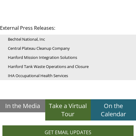
External Press Releases:
Bechtel National, Inc
Central Plateau Cleanup Company
Hanford Mission Integration Solutions
Hanford Tank Waste Operations and Closure
IHA Occupational Health Services
In the Media
Take a Virtual
On the
Tour
Calendar
GET EMAIL UPDATES