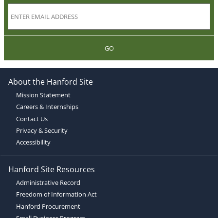
GO
About the Hanford Site
Mission Statement
Careers & Internships
Contact Us
Privacy & Security
Accessibility
Hanford Site Resources
Administrative Record
Freedom of Information Act
Hanford Procurement
Small Business Program