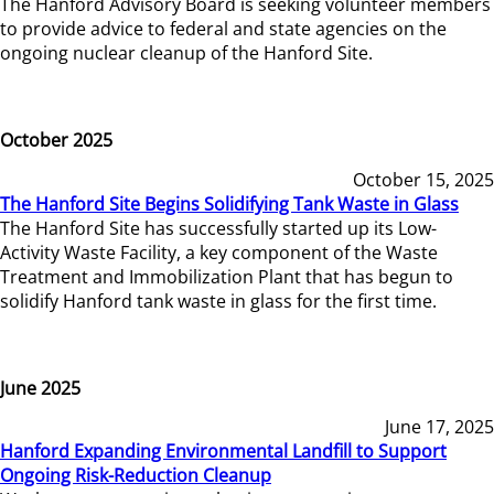
The Hanford Advisory Board is seeking volunteer members
to provide advice to federal and state agencies on the
ongoing nuclear cleanup of the Hanford Site.
October 2025
October 15, 2025
The Hanford Site Begins Solidifying Tank Waste in Glass
The Hanford Site has successfully started up its Low-
Activity Waste Facility, a key component of the Waste
Treatment and Immobilization Plant that has begun to
solidify Hanford tank waste in glass for the first time.
June 2025
June 17, 2025
Hanford Expanding Environmental Landfill to Support
Ongoing Risk-Reduction Cleanup