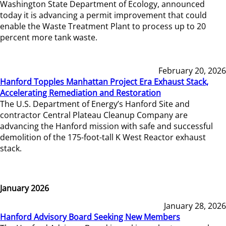
Washington State Department of Ecology, announced
today it is advancing a permit improvement that could
enable the Waste Treatment Plant to process up to 20
percent more tank waste.
February 20, 2026
Hanford Topples Manhattan Project Era Exhaust Stack,
Accelerating Remediation and Restoration
The U.S. Department of Energy’s Hanford Site and
contractor Central Plateau Cleanup Company are
advancing the Hanford mission with safe and successful
demolition of the 175-foot-tall K West Reactor exhaust
stack.
January 2026
January 28, 2026
Hanford Advisory Board Seeking New Members