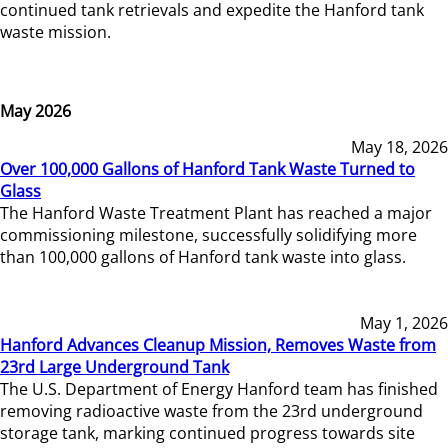
continued tank retrievals and expedite the Hanford tank
waste mission.
May 2026
May 18, 2026
Over 100,000 Gallons of Hanford Tank Waste Turned to
Glass
The Hanford Waste Treatment Plant has reached a major
commissioning milestone, successfully solidifying more
than 100,000 gallons of Hanford tank waste into glass.
May 1, 2026
Hanford Advances Cleanup Mission, Removes Waste from
23rd Large Underground Tank
The U.S. Department of Energy Hanford team has finished
removing radioactive waste from the 23rd underground
storage tank, marking continued progress towards site