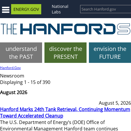
National
ENERGY.GOV
Labs
understand
discover the
envision the
the PAST
PRESENT
FUTURE
Hanford.Gov
Newsroom
Displaying 1 - 15 of 390
August 2026
August 5, 2026
Hanford Marks 24th Tank Retrieval, Continuing Momentum
Toward Accelerated Cleanup
The U.S. Department of Energy’s (DOE) Office of
Environmental Management Hanford team continues