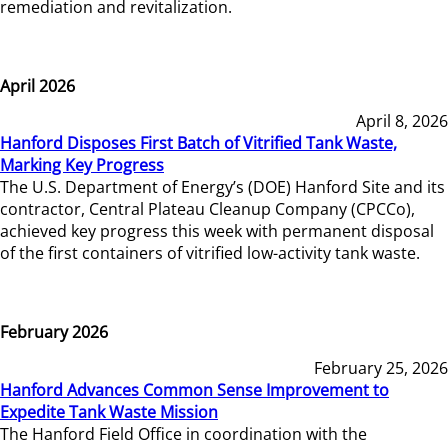
remediation and revitalization.
April 2026
April 8, 2026
Hanford Disposes First Batch of Vitrified Tank Waste,
Marking Key Progress
The U.S. Department of Energy’s (DOE) Hanford Site and its
contractor, Central Plateau Cleanup Company (CPCCo),
achieved key progress this week with permanent disposal
of the first containers of vitrified low-activity tank waste.
February 2026
February 25, 2026
Hanford Advances Common Sense Improvement to
Expedite Tank Waste Mission
The Hanford Field Office in coordination with the