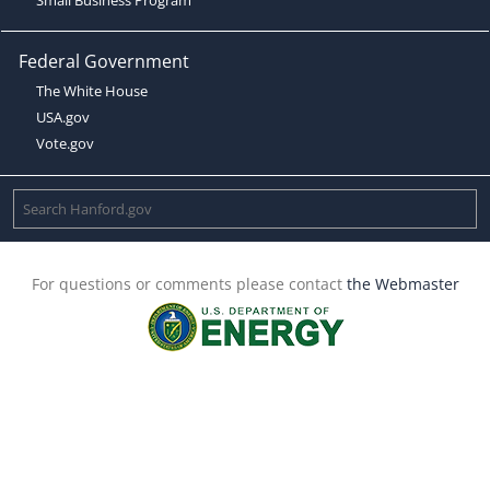
Federal Government
The White House
USA.gov
Vote.gov
For questions or comments please contact
the Webmaster