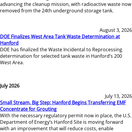
advancing the cleanup mission, with radioactive waste now
removed from the 24th underground storage tank.
August 3, 2026
DOE Finalizes West Area Tank Waste Determination at
Hanford
DOE has finalized the Waste Incidental to Reprocessing
determination for selected tank waste in Hanford’s 200
West Area.
July 2026
July 13, 2026
Small Stream, Big Step: Hanford Begins Transferring EMF
Concentrate for Grouting
With the necessary regulatory permit now in place, the U.S.
Department of Energy’s Hanford Site is moving forward
with an improvement that will reduce costs, enable