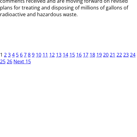
comments received and are moving forward on revised
plans for treating and disposing of millions of gallons of
radioactive and hazardous waste.
1
2
3
4
5
6
7
8
9
10
11
12
13
14
15
16
17
18
19
20
21
22
23
24
25
26
Next 15