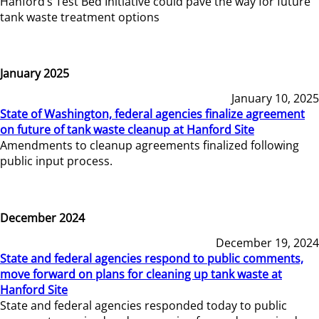
Hanford’s Test Bed Initiative could pave the way for future
tank waste treatment options
January 2025
January 10, 2025
State of Washington, federal agencies finalize agreement
on future of tank waste cleanup at Hanford Site
Amendments to cleanup agreements finalized following
public input process.
December 2024
December 19, 2024
State and federal agencies respond to public comments,
move forward on plans for cleaning up tank waste at
Hanford Site
State and federal agencies responded today to public