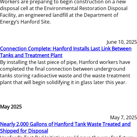
Workers are preparing to begin construction on a new
disposal cell at the Environmental Restoration Disposal
Facility, an engineered landfill at the Department of
Energy’s Hanford Site.
June 10, 2025
Connection Complete: Hanford Installs Last Link Between
Tanks and Treatment Plant
By installing the last piece of pipe, Hanford workers have
completed the final connection between underground
tanks storing radioactive waste and the waste treatment
plant that will begin solidifying it in glass later this year.
May 2025
May 7, 2025
Nearly 2,000 Gallons of Hanford Tank Waste Treated and
Shipped for Disposal