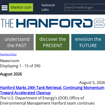
National
ENERGY.GOV
Labs
understand
discover the
envision the
the PAST
PRESENT
FUTURE
Hanford.Gov
Newsroom
Displaying 1 - 15 of 390
August 2026
August 5, 2026
Hanford Marks 24th Tank Retrieval, Continuing Momentum
Toward Accelerated Cleanup
The U.S. Department of Energy’s (DOE) Office of
Environmental Management Hanford team continues