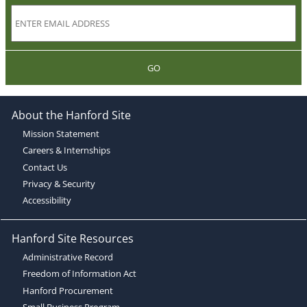
GO
About the Hanford Site
Mission Statement
Careers & Internships
Contact Us
Privacy & Security
Accessibility
Hanford Site Resources
Administrative Record
Freedom of Information Act
Hanford Procurement
Small Business Program