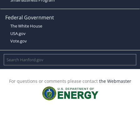
Federal Government
The White House
USA.gov
Vote.gov
For questions or comments please contact
the Webmaster