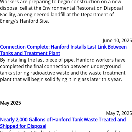
Workers are preparing to begin construction on a new
disposal cell at the Environmental Restoration Disposal
Facility, an engineered landfill at the Department of
Energy’s Hanford Site.
June 10, 2025
Connection Complete: Hanford Installs Last Link Between
Tanks and Treatment Plant
By installing the last piece of pipe, Hanford workers have
completed the final connection between underground
tanks storing radioactive waste and the waste treatment
plant that will begin solidifying it in glass later this year.
May 2025
May 7, 2025
Nearly 2,000 Gallons of Hanford Tank Waste Treated and
Shipped for Disposal