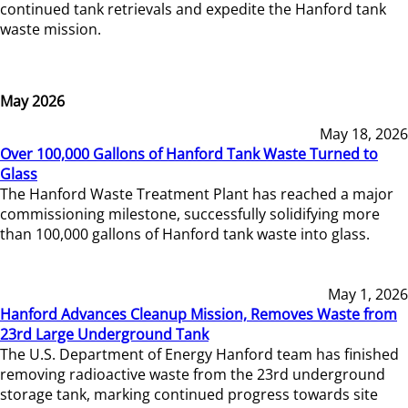
continued tank retrievals and expedite the Hanford tank
waste mission.
May 2026
May 18, 2026
Over 100,000 Gallons of Hanford Tank Waste Turned to
Glass
The Hanford Waste Treatment Plant has reached a major
commissioning milestone, successfully solidifying more
than 100,000 gallons of Hanford tank waste into glass.
May 1, 2026
Hanford Advances Cleanup Mission, Removes Waste from
23rd Large Underground Tank
The U.S. Department of Energy Hanford team has finished
removing radioactive waste from the 23rd underground
storage tank, marking continued progress towards site