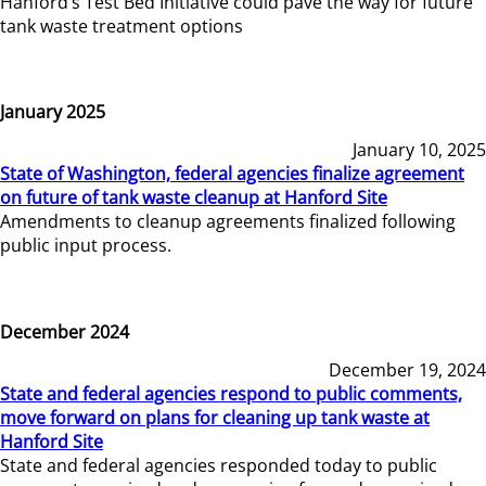
Hanford’s Test Bed Initiative could pave the way for future
tank waste treatment options
January 2025
January 10, 2025
State of Washington, federal agencies finalize agreement
on future of tank waste cleanup at Hanford Site
Amendments to cleanup agreements finalized following
public input process.
December 2024
December 19, 2024
State and federal agencies respond to public comments,
move forward on plans for cleaning up tank waste at
Hanford Site
State and federal agencies responded today to public