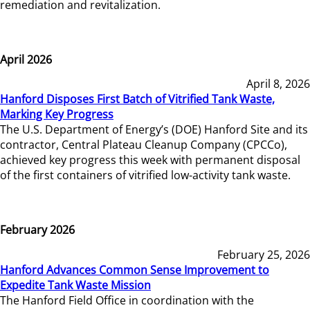
remediation and revitalization.
April 2026
April 8, 2026
Hanford Disposes First Batch of Vitrified Tank Waste,
Marking Key Progress
The U.S. Department of Energy’s (DOE) Hanford Site and its
contractor, Central Plateau Cleanup Company (CPCCo),
achieved key progress this week with permanent disposal
of the first containers of vitrified low-activity tank waste.
February 2026
February 25, 2026
Hanford Advances Common Sense Improvement to
Expedite Tank Waste Mission
The Hanford Field Office in coordination with the