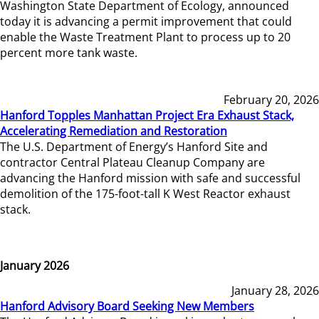
Washington State Department of Ecology, announced
today it is advancing a permit improvement that could
enable the Waste Treatment Plant to process up to 20
percent more tank waste.
February 20, 2026
Hanford Topples Manhattan Project Era Exhaust Stack,
Accelerating Remediation and Restoration
The U.S. Department of Energy’s Hanford Site and
contractor Central Plateau Cleanup Company are
advancing the Hanford mission with safe and successful
demolition of the 175-foot-tall K West Reactor exhaust
stack.
January 2026
January 28, 2026
Hanford Advisory Board Seeking New Members