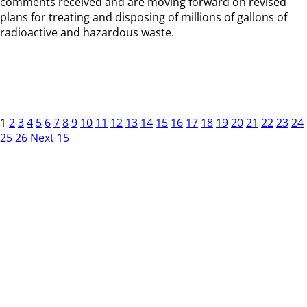
comments received and are moving forward on revised
plans for treating and disposing of millions of gallons of
radioactive and hazardous waste.
1
2
3
4
5
6
7
8
9
10
11
12
13
14
15
16
17
18
19
20
21
22
23
24
25
26
Next 15