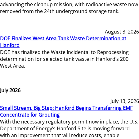
advancing the cleanup mission, with radioactive waste now
removed from the 24th underground storage tank.
August 3, 2026
DOE Finalizes West Area Tank Waste Determination at
Hanford
DOE has finalized the Waste Incidental to Reprocessing
determination for selected tank waste in Hanford’s 200
West Area.
July 2026
July 13, 2026
Small Stream, Big Step: Hanford Begins Transferring EMF
Concentrate for Grouting
With the necessary regulatory permit now in place, the U.S.
Department of Energy’s Hanford Site is moving forward
with an improvement that will reduce costs, enable