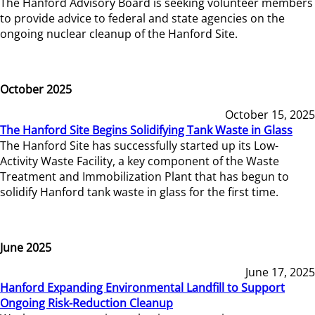
The Hanford Advisory Board is seeking volunteer members
to provide advice to federal and state agencies on the
ongoing nuclear cleanup of the Hanford Site.
October 2025
October 15, 2025
The Hanford Site Begins Solidifying Tank Waste in Glass
The Hanford Site has successfully started up its Low-
Activity Waste Facility, a key component of the Waste
Treatment and Immobilization Plant that has begun to
solidify Hanford tank waste in glass for the first time.
June 2025
June 17, 2025
Hanford Expanding Environmental Landfill to Support
Ongoing Risk-Reduction Cleanup