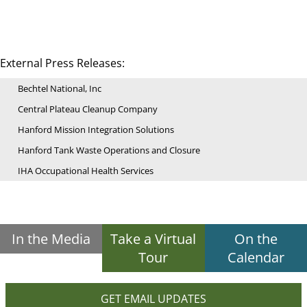
External Press Releases:
Bechtel National, Inc
Central Plateau Cleanup Company
Hanford Mission Integration Solutions
Hanford Tank Waste Operations and Closure
IHA Occupational Health Services
In the Media
Take a Virtual
On the
Tour
Calendar
GET EMAIL UPDATES