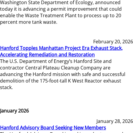
Washington State Department of Ecology, announced
today it is advancing a permit improvement that could
enable the Waste Treatment Plant to process up to 20
percent more tank waste.
February 20, 2026
Hanford Topples Manhattan Project Era Exhaust Stack,
Accelerating Remediation and Restoration
The U.S. Department of Energy’s Hanford Site and
contractor Central Plateau Cleanup Company are
advancing the Hanford mission with safe and successful
demolition of the 175-foot-tall K West Reactor exhaust
stack.
January 2026
January 28, 2026
Hanford Advisory Board Seeking New Members