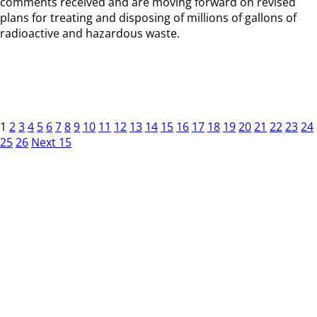
comments received and are moving forward on revised
plans for treating and disposing of millions of gallons of
radioactive and hazardous waste.
1
2
3
4
5
6
7
8
9
10
11
12
13
14
15
16
17
18
19
20
21
22
23
24
25
26
Next 15