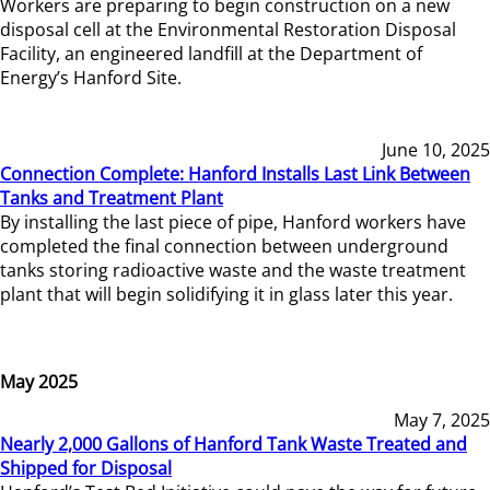
Workers are preparing to begin construction on a new
disposal cell at the Environmental Restoration Disposal
Facility, an engineered landfill at the Department of
Energy’s Hanford Site.
June 10, 2025
Connection Complete: Hanford Installs Last Link Between
Tanks and Treatment Plant
By installing the last piece of pipe, Hanford workers have
completed the final connection between underground
tanks storing radioactive waste and the waste treatment
plant that will begin solidifying it in glass later this year.
May 2025
May 7, 2025
Nearly 2,000 Gallons of Hanford Tank Waste Treated and
Shipped for Disposal