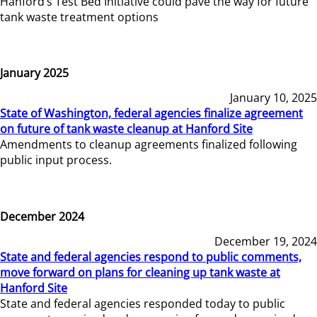
Hanford’s Test Bed Initiative could pave the way for future
tank waste treatment options
January 2025
January 10, 2025
State of Washington, federal agencies finalize agreement
on future of tank waste cleanup at Hanford Site
Amendments to cleanup agreements finalized following
public input process.
December 2024
December 19, 2024
State and federal agencies respond to public comments,
move forward on plans for cleaning up tank waste at
Hanford Site
State and federal agencies responded today to public