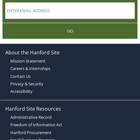
GO
About the Hanford Site
Mission Statement
Careers & Internships
Contact Us
Privacy & Security
Accessibility
Hanford Site Resources
Administrative Record
Freedom of Information Act
Hanford Procurement
Small Business Program