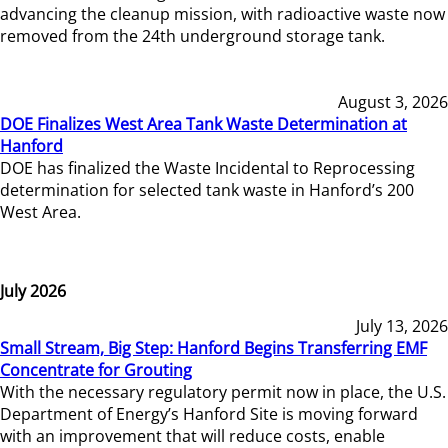
advancing the cleanup mission, with radioactive waste now
removed from the 24th underground storage tank.
August 3, 2026
DOE Finalizes West Area Tank Waste Determination at
Hanford
DOE has finalized the Waste Incidental to Reprocessing
determination for selected tank waste in Hanford’s 200
West Area.
July 2026
July 13, 2026
Small Stream, Big Step: Hanford Begins Transferring EMF
Concentrate for Grouting
With the necessary regulatory permit now in place, the U.S.
Department of Energy’s Hanford Site is moving forward
with an improvement that will reduce costs, enable