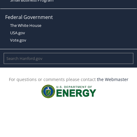
Federal Government
The White House
USA.gov
Vote.gov
For questions or comments please contact
the Webmaster