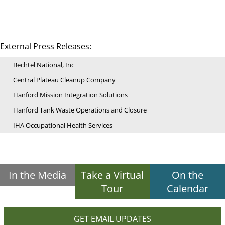
External Press Releases:
Bechtel National, Inc
Central Plateau Cleanup Company
Hanford Mission Integration Solutions
Hanford Tank Waste Operations and Closure
IHA Occupational Health Services
In the Media
Take a Virtual
On the
Tour
Calendar
GET EMAIL UPDATES