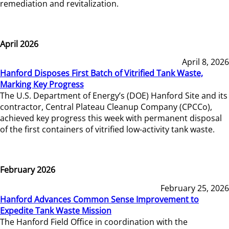
remediation and revitalization.
April 2026
April 8, 2026
Hanford Disposes First Batch of Vitrified Tank Waste,
Marking Key Progress
The U.S. Department of Energy’s (DOE) Hanford Site and its
contractor, Central Plateau Cleanup Company (CPCCo),
achieved key progress this week with permanent disposal
of the first containers of vitrified low-activity tank waste.
February 2026
February 25, 2026
Hanford Advances Common Sense Improvement to
Expedite Tank Waste Mission
The Hanford Field Office in coordination with the