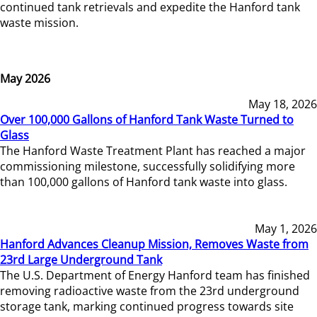
continued tank retrievals and expedite the Hanford tank
waste mission.
May 2026
May 18, 2026
Over 100,000 Gallons of Hanford Tank Waste Turned to
Glass
The Hanford Waste Treatment Plant has reached a major
commissioning milestone, successfully solidifying more
than 100,000 gallons of Hanford tank waste into glass.
May 1, 2026
Hanford Advances Cleanup Mission, Removes Waste from
23rd Large Underground Tank
The U.S. Department of Energy Hanford team has finished
removing radioactive waste from the 23rd underground
storage tank, marking continued progress towards site