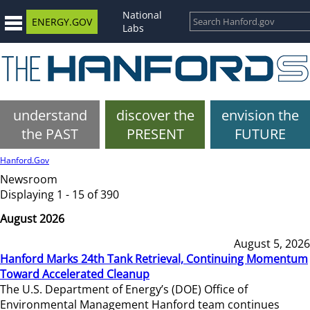
National
ENERGY.GOV
Labs
understand
discover the
envision the
the PAST
PRESENT
FUTURE
Hanford.Gov
Newsroom
Displaying 1 - 15 of 390
August 2026
August 5, 2026
Hanford Marks 24th Tank Retrieval, Continuing Momentum
Toward Accelerated Cleanup
The U.S. Department of Energy’s (DOE) Office of
Environmental Management Hanford team continues