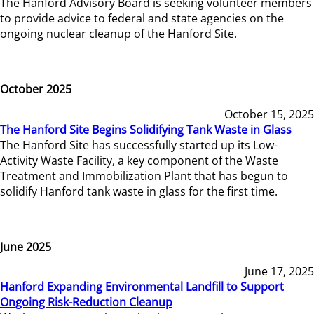
The Hanford Advisory Board is seeking volunteer members
to provide advice to federal and state agencies on the
ongoing nuclear cleanup of the Hanford Site.
October 2025
October 15, 2025
The Hanford Site Begins Solidifying Tank Waste in Glass
The Hanford Site has successfully started up its Low-
Activity Waste Facility, a key component of the Waste
Treatment and Immobilization Plant that has begun to
solidify Hanford tank waste in glass for the first time.
June 2025
June 17, 2025
Hanford Expanding Environmental Landfill to Support
Ongoing Risk-Reduction Cleanup