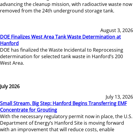
advancing the cleanup mission, with radioactive waste now
removed from the 24th underground storage tank.
August 3, 2026
DOE Finalizes West Area Tank Waste Determination at
Hanford
DOE has finalized the Waste Incidental to Reprocessing
determination for selected tank waste in Hanford’s 200
West Area.
July 2026
July 13, 2026
Small Stream, Big Step: Hanford Begins Transferring EMF
Concentrate for Grouting
With the necessary regulatory permit now in place, the U.S.
Department of Energy’s Hanford Site is moving forward
with an improvement that will reduce costs, enable