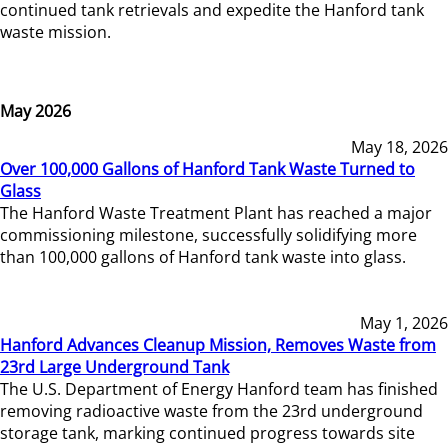
continued tank retrievals and expedite the Hanford tank
waste mission.
May 2026
May 18, 2026
Over 100,000 Gallons of Hanford Tank Waste Turned to
Glass
The Hanford Waste Treatment Plant has reached a major
commissioning milestone, successfully solidifying more
than 100,000 gallons of Hanford tank waste into glass.
May 1, 2026
Hanford Advances Cleanup Mission, Removes Waste from
23rd Large Underground Tank
The U.S. Department of Energy Hanford team has finished
removing radioactive waste from the 23rd underground
storage tank, marking continued progress towards site