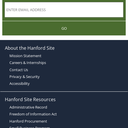
GO
About the Hanford Site
Mission Statement
Careers & Internships
Contact Us
Privacy & Security
Accessibility
Hanford Site Resources
Administrative Record
Freedom of Information Act
Hanford Procurement
Small Business Program