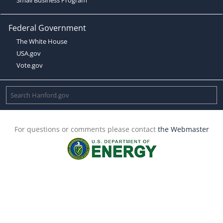
Federal Government
The White House
USA.gov
Vote.gov
For questions or comments please contact
the Webmaster