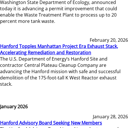
Washington State Department of Ecology, announced
today it is advancing a permit improvement that could
enable the Waste Treatment Plant to process up to 20
percent more tank waste.
February 20, 2026
Hanford Topples Manhattan Project Era Exhaust Stack,
Accelerating Remediation and Restoration
The U.S. Department of Energy’s Hanford Site and
contractor Central Plateau Cleanup Company are
advancing the Hanford mission with safe and successful
demolition of the 175-foot-tall K West Reactor exhaust
stack.
January 2026
January 28, 2026
Hanford Advisory Board Seeking New Members