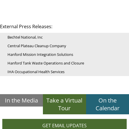
External Press Releases:
Bechtel National, Inc
Central Plateau Cleanup Company
Hanford Mission Integration Solutions
Hanford Tank Waste Operations and Closure
IHA Occupational Health Services
In the Media
Take a Virtual
On the
Tour
Calendar
GET EMAIL UPDATES