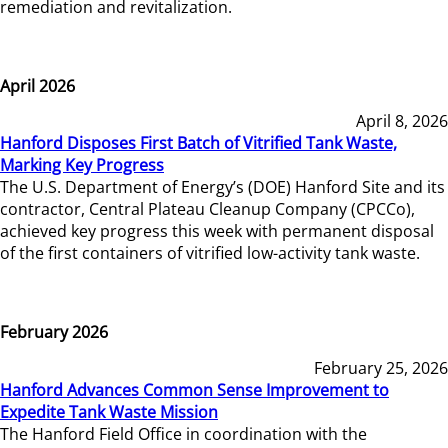
remediation and revitalization.
April 2026
April 8, 2026
Hanford Disposes First Batch of Vitrified Tank Waste,
Marking Key Progress
The U.S. Department of Energy’s (DOE) Hanford Site and its
contractor, Central Plateau Cleanup Company (CPCCo),
achieved key progress this week with permanent disposal
of the first containers of vitrified low-activity tank waste.
February 2026
February 25, 2026
Hanford Advances Common Sense Improvement to
Expedite Tank Waste Mission
The Hanford Field Office in coordination with the