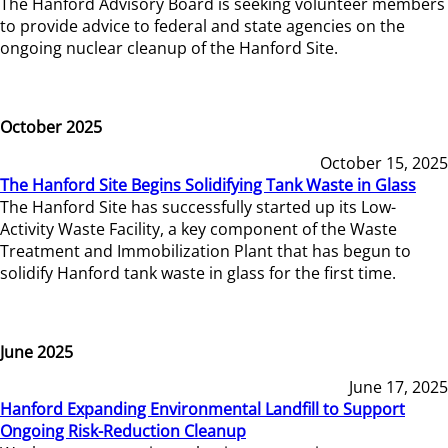
The Hanford Advisory Board is seeking volunteer members
to provide advice to federal and state agencies on the
ongoing nuclear cleanup of the Hanford Site.
October 2025
October 15, 2025
The Hanford Site Begins Solidifying Tank Waste in Glass
The Hanford Site has successfully started up its Low-
Activity Waste Facility, a key component of the Waste
Treatment and Immobilization Plant that has begun to
solidify Hanford tank waste in glass for the first time.
June 2025
June 17, 2025
Hanford Expanding Environmental Landfill to Support
Ongoing Risk-Reduction Cleanup