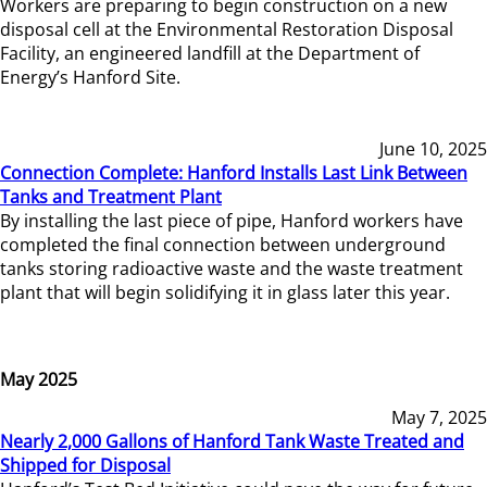
Workers are preparing to begin construction on a new
disposal cell at the Environmental Restoration Disposal
Facility, an engineered landfill at the Department of
Energy’s Hanford Site.
June 10, 2025
Connection Complete: Hanford Installs Last Link Between
Tanks and Treatment Plant
By installing the last piece of pipe, Hanford workers have
completed the final connection between underground
tanks storing radioactive waste and the waste treatment
plant that will begin solidifying it in glass later this year.
May 2025
May 7, 2025
Nearly 2,000 Gallons of Hanford Tank Waste Treated and
Shipped for Disposal