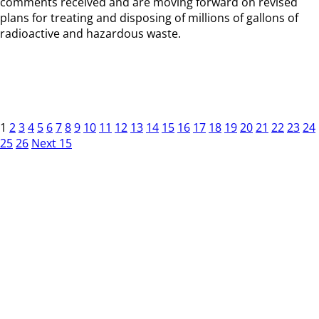
comments received and are moving forward on revised
plans for treating and disposing of millions of gallons of
radioactive and hazardous waste.
1
2
3
4
5
6
7
8
9
10
11
12
13
14
15
16
17
18
19
20
21
22
23
24
25
26
Next 15