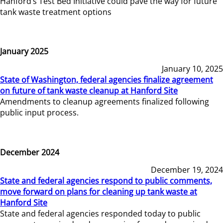
Hanford’s Test Bed Initiative could pave the way for future
tank waste treatment options
January 2025
January 10, 2025
State of Washington, federal agencies finalize agreement
on future of tank waste cleanup at Hanford Site
Amendments to cleanup agreements finalized following
public input process.
December 2024
December 19, 2024
State and federal agencies respond to public comments,
move forward on plans for cleaning up tank waste at
Hanford Site
State and federal agencies responded today to public