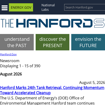
National
ENERGY.GOV
Labs
understand
discover the
envision the
the PAST
PRESENT
FUTURE
Hanford.Gov
Newsroom
Displaying 1 - 15 of 390
August 2026
August 5, 2026
Hanford Marks 24th Tank Retrieval, Continuing Momentum
Toward Accelerated Cleanup
The U.S. Department of Energy’s (DOE) Office of
Environmental Management Hanford team continues