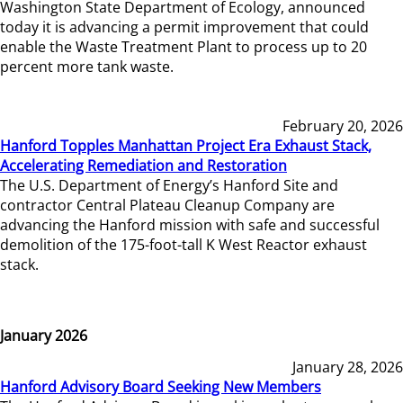
Washington State Department of Ecology, announced
today it is advancing a permit improvement that could
enable the Waste Treatment Plant to process up to 20
percent more tank waste.
February 20, 2026
Hanford Topples Manhattan Project Era Exhaust Stack,
Accelerating Remediation and Restoration
The U.S. Department of Energy’s Hanford Site and
contractor Central Plateau Cleanup Company are
advancing the Hanford mission with safe and successful
demolition of the 175-foot-tall K West Reactor exhaust
stack.
January 2026
January 28, 2026
Hanford Advisory Board Seeking New Members