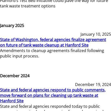
Hanford’s Test Bed Initiative could pave the way for future
tank waste treatment options
January 2025
January 10, 2025
State of Washington, federal agencies finalize agreement
on future of tank waste cleanup at Hanford Site
Amendments to cleanup agreements finalized following
public input process.
December 2024
December 19, 2024
State and federal agencies respond to public comments,
move forward on plans for cleaning up tank waste at
Hanford Site
State and federal agencies responded today to public