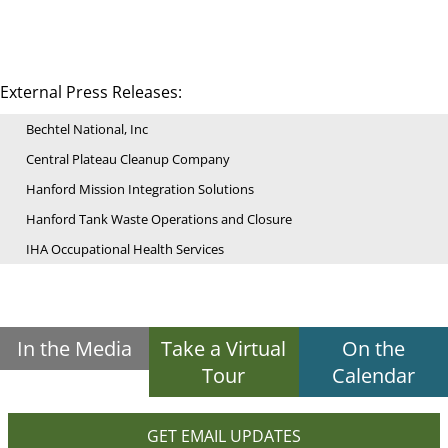
External Press Releases:
Bechtel National, Inc
Central Plateau Cleanup Company
Hanford Mission Integration Solutions
Hanford Tank Waste Operations and Closure
IHA Occupational Health Services
In the Media
Take a Virtual
On the
Tour
Calendar
GET EMAIL UPDATES