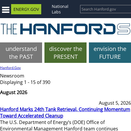
National
ENERGY.GOV
Labs
understand
discover the
envision the
the PAST
PRESENT
FUTURE
Hanford.Gov
Newsroom
Displaying 1 - 15 of 390
August 2026
August 5, 2026
Hanford Marks 24th Tank Retrieval, Continuing Momentum
Toward Accelerated Cleanup
The U.S. Department of Energy’s (DOE) Office of
Environmental Management Hanford team continues