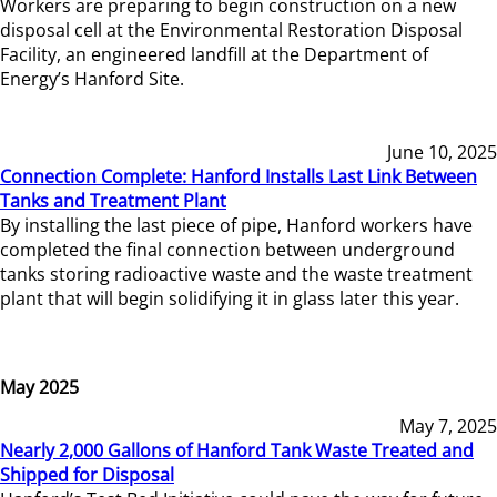
Workers are preparing to begin construction on a new
disposal cell at the Environmental Restoration Disposal
Facility, an engineered landfill at the Department of
Energy’s Hanford Site.
June 10, 2025
Connection Complete: Hanford Installs Last Link Between
Tanks and Treatment Plant
By installing the last piece of pipe, Hanford workers have
completed the final connection between underground
tanks storing radioactive waste and the waste treatment
plant that will begin solidifying it in glass later this year.
May 2025
May 7, 2025
Nearly 2,000 Gallons of Hanford Tank Waste Treated and
Shipped for Disposal