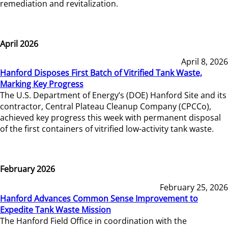
remediation and revitalization.
April 2026
April 8, 2026
Hanford Disposes First Batch of Vitrified Tank Waste,
Marking Key Progress
The U.S. Department of Energy’s (DOE) Hanford Site and its
contractor, Central Plateau Cleanup Company (CPCCo),
achieved key progress this week with permanent disposal
of the first containers of vitrified low-activity tank waste.
February 2026
February 25, 2026
Hanford Advances Common Sense Improvement to
Expedite Tank Waste Mission
The Hanford Field Office in coordination with the