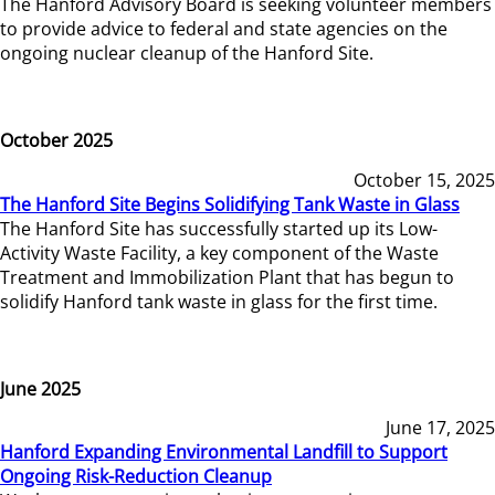
The Hanford Advisory Board is seeking volunteer members
to provide advice to federal and state agencies on the
ongoing nuclear cleanup of the Hanford Site.
October 2025
October 15, 2025
The Hanford Site Begins Solidifying Tank Waste in Glass
The Hanford Site has successfully started up its Low-
Activity Waste Facility, a key component of the Waste
Treatment and Immobilization Plant that has begun to
solidify Hanford tank waste in glass for the first time.
June 2025
June 17, 2025
Hanford Expanding Environmental Landfill to Support
Ongoing Risk-Reduction Cleanup