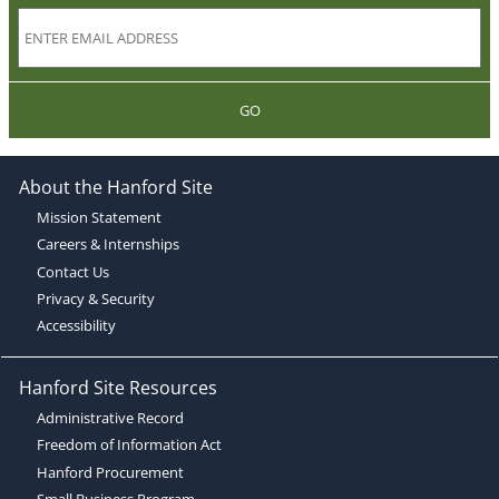
GO
About the Hanford Site
Mission Statement
Careers & Internships
Contact Us
Privacy & Security
Accessibility
Hanford Site Resources
Administrative Record
Freedom of Information Act
Hanford Procurement
Small Business Program