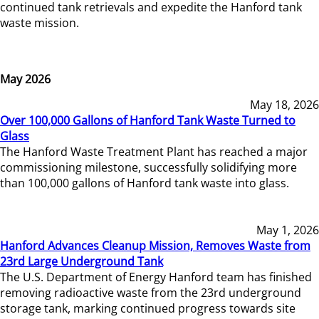
continued tank retrievals and expedite the Hanford tank
waste mission.
May 2026
May 18, 2026
Over 100,000 Gallons of Hanford Tank Waste Turned to
Glass
The Hanford Waste Treatment Plant has reached a major
commissioning milestone, successfully solidifying more
than 100,000 gallons of Hanford tank waste into glass.
May 1, 2026
Hanford Advances Cleanup Mission, Removes Waste from
23rd Large Underground Tank
The U.S. Department of Energy Hanford team has finished
removing radioactive waste from the 23rd underground
storage tank, marking continued progress towards site