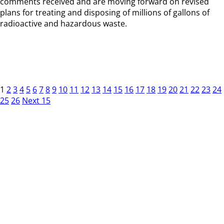
comments received and are moving forward on revised
plans for treating and disposing of millions of gallons of
radioactive and hazardous waste.
1
2
3
4
5
6
7
8
9
10
11
12
13
14
15
16
17
18
19
20
21
22
23
24
25
26
Next 15