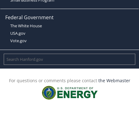
Federal Government
The White House
USA.gov
Vote.gov
For questions or comments please contact
the Webmaster