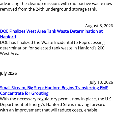
advancing the cleanup mission, with radioactive waste now
removed from the 24th underground storage tank.
August 3, 2026
DOE Finalizes West Area Tank Waste Determination at
Hanford
DOE has finalized the Waste Incidental to Reprocessing
determination for selected tank waste in Hanford’s 200
West Area.
July 2026
July 13, 2026
Small Stream, Big Step: Hanford Begins Transferring EMF
Concentrate for Grouting
With the necessary regulatory permit now in place, the U.S.
Department of Energy’s Hanford Site is moving forward
with an improvement that will reduce costs, enable