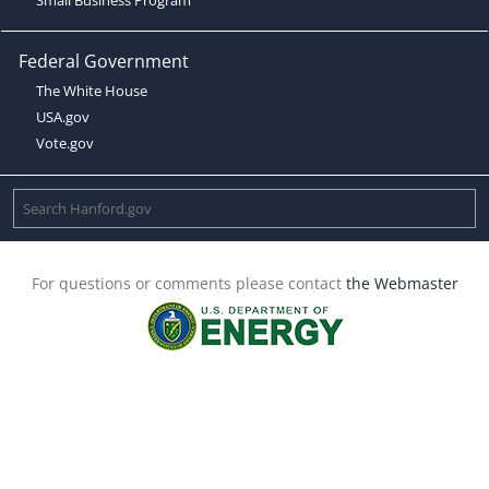
Federal Government
The White House
USA.gov
Vote.gov
For questions or comments please contact
the Webmaster