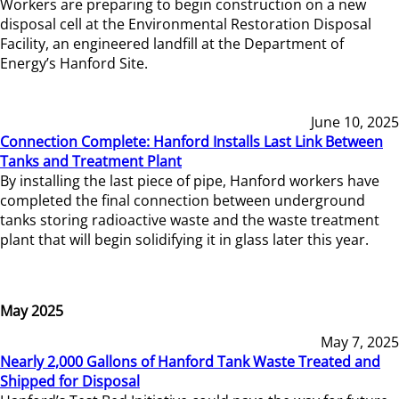
Workers are preparing to begin construction on a new
disposal cell at the Environmental Restoration Disposal
Facility, an engineered landfill at the Department of
Energy’s Hanford Site.
June 10, 2025
Connection Complete: Hanford Installs Last Link Between
Tanks and Treatment Plant
By installing the last piece of pipe, Hanford workers have
completed the final connection between underground
tanks storing radioactive waste and the waste treatment
plant that will begin solidifying it in glass later this year.
May 2025
May 7, 2025
Nearly 2,000 Gallons of Hanford Tank Waste Treated and
Shipped for Disposal