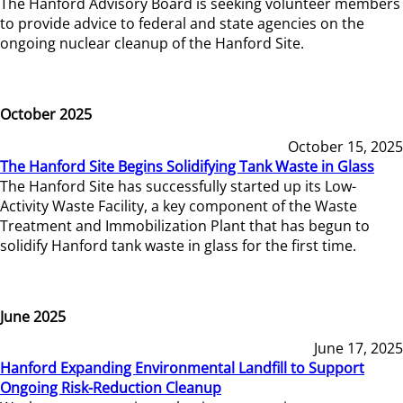
The Hanford Advisory Board is seeking volunteer members
to provide advice to federal and state agencies on the
ongoing nuclear cleanup of the Hanford Site.
October 2025
October 15, 2025
The Hanford Site Begins Solidifying Tank Waste in Glass
The Hanford Site has successfully started up its Low-
Activity Waste Facility, a key component of the Waste
Treatment and Immobilization Plant that has begun to
solidify Hanford tank waste in glass for the first time.
June 2025
June 17, 2025
Hanford Expanding Environmental Landfill to Support
Ongoing Risk-Reduction Cleanup