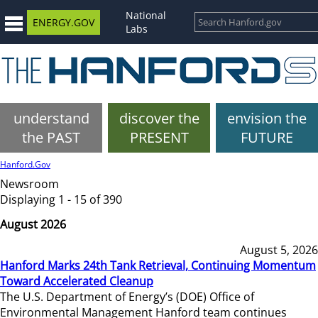
National
ENERGY.GOV
Labs
understand
discover the
envision the
the PAST
PRESENT
FUTURE
Hanford.Gov
Newsroom
Displaying 1 - 15 of 390
August 2026
August 5, 2026
Hanford Marks 24th Tank Retrieval, Continuing Momentum
Toward Accelerated Cleanup
The U.S. Department of Energy’s (DOE) Office of
Environmental Management Hanford team continues