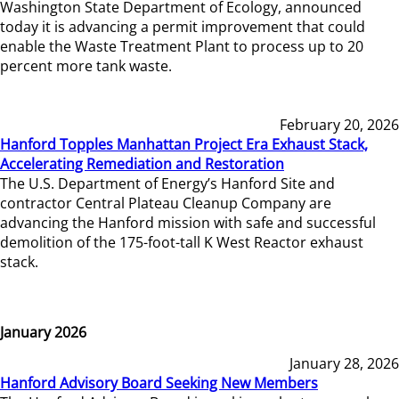
Washington State Department of Ecology, announced
today it is advancing a permit improvement that could
enable the Waste Treatment Plant to process up to 20
percent more tank waste.
February 20, 2026
Hanford Topples Manhattan Project Era Exhaust Stack,
Accelerating Remediation and Restoration
The U.S. Department of Energy’s Hanford Site and
contractor Central Plateau Cleanup Company are
advancing the Hanford mission with safe and successful
demolition of the 175-foot-tall K West Reactor exhaust
stack.
January 2026
January 28, 2026
Hanford Advisory Board Seeking New Members