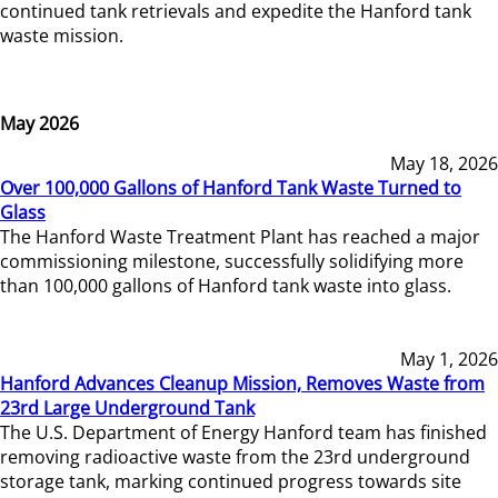
continued tank retrievals and expedite the Hanford tank
waste mission.
May 2026
May 18, 2026
Over 100,000 Gallons of Hanford Tank Waste Turned to
Glass
The Hanford Waste Treatment Plant has reached a major
commissioning milestone, successfully solidifying more
than 100,000 gallons of Hanford tank waste into glass.
May 1, 2026
Hanford Advances Cleanup Mission, Removes Waste from
23rd Large Underground Tank
The U.S. Department of Energy Hanford team has finished
removing radioactive waste from the 23rd underground
storage tank, marking continued progress towards site