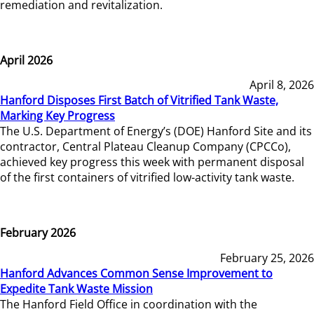
remediation and revitalization.
April 2026
April 8, 2026
Hanford Disposes First Batch of Vitrified Tank Waste,
Marking Key Progress
The U.S. Department of Energy’s (DOE) Hanford Site and its
contractor, Central Plateau Cleanup Company (CPCCo),
achieved key progress this week with permanent disposal
of the first containers of vitrified low-activity tank waste.
February 2026
February 25, 2026
Hanford Advances Common Sense Improvement to
Expedite Tank Waste Mission
The Hanford Field Office in coordination with the