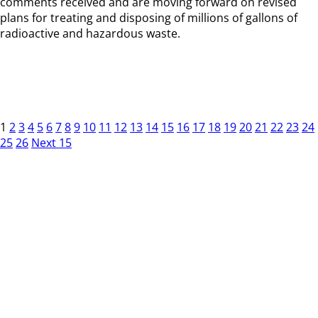
comments received and are moving forward on revised
plans for treating and disposing of millions of gallons of
radioactive and hazardous waste.
1
2
3
4
5
6
7
8
9
10
11
12
13
14
15
16
17
18
19
20
21
22
23
24
25
26
Next 15