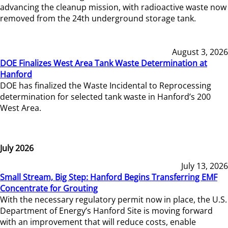
advancing the cleanup mission, with radioactive waste now
removed from the 24th underground storage tank.
August 3, 2026
DOE Finalizes West Area Tank Waste Determination at
Hanford
DOE has finalized the Waste Incidental to Reprocessing
determination for selected tank waste in Hanford’s 200
West Area.
July 2026
July 13, 2026
Small Stream, Big Step: Hanford Begins Transferring EMF
Concentrate for Grouting
With the necessary regulatory permit now in place, the U.S.
Department of Energy’s Hanford Site is moving forward
with an improvement that will reduce costs, enable