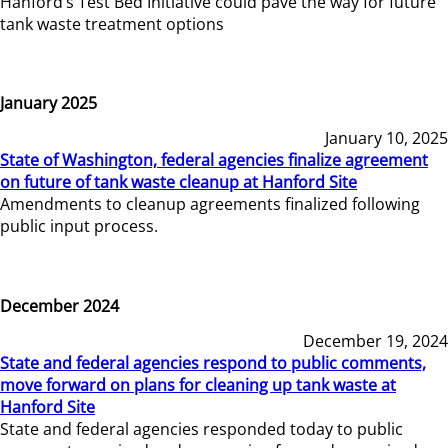
Hanford’s Test Bed Initiative could pave the way for future
tank waste treatment options
January 2025
January 10, 2025
State of Washington, federal agencies finalize agreement
on future of tank waste cleanup at Hanford Site
Amendments to cleanup agreements finalized following
public input process.
December 2024
December 19, 2024
State and federal agencies respond to public comments,
move forward on plans for cleaning up tank waste at
Hanford Site
State and federal agencies responded today to public