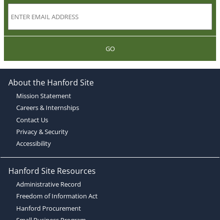
GO
About the Hanford Site
Mission Statement
Careers & Internships
Contact Us
Privacy & Security
Accessibility
Hanford Site Resources
Administrative Record
Freedom of Information Act
Hanford Procurement
Small Business Program