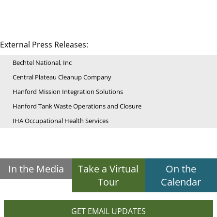
External Press Releases:
Bechtel National, Inc
Central Plateau Cleanup Company
Hanford Mission Integration Solutions
Hanford Tank Waste Operations and Closure
IHA Occupational Health Services
In the Media
Take a Virtual
On the
Tour
Calendar
GET EMAIL UPDATES