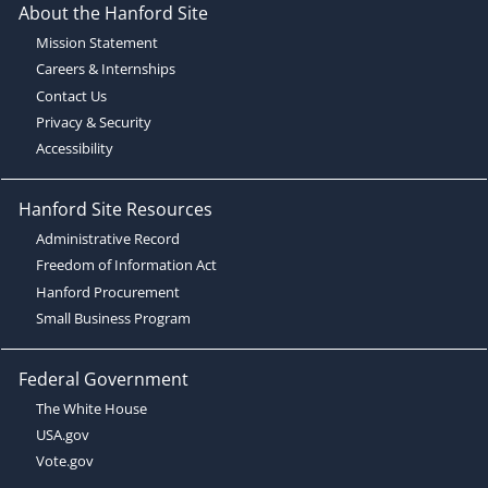
About the Hanford Site
Mission Statement
Careers & Internships
Contact Us
Privacy & Security
Accessibility
Hanford Site Resources
Administrative Record
Freedom of Information Act
Hanford Procurement
Small Business Program
Federal Government
The White House
USA.gov
Vote.gov