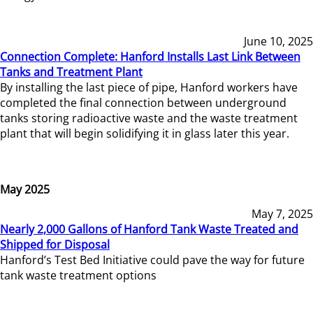
June 10, 2025
Connection Complete: Hanford Installs Last Link Between
Tanks and Treatment Plant
By installing the last piece of pipe, Hanford workers have
completed the final connection between underground
tanks storing radioactive waste and the waste treatment
plant that will begin solidifying it in glass later this year.
May 2025
May 7, 2025
Nearly 2,000 Gallons of Hanford Tank Waste Treated and
Shipped for Disposal
Hanford’s Test Bed Initiative could pave the way for future
tank waste treatment options