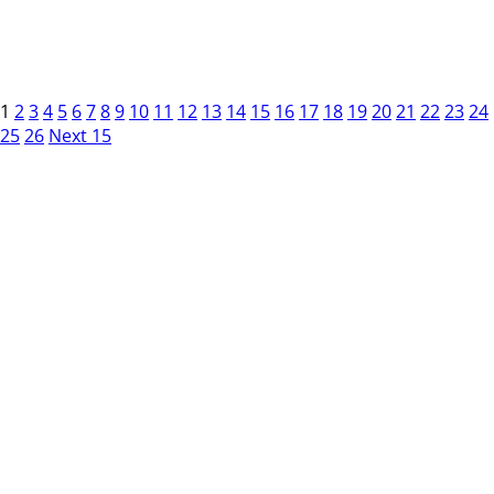
1
2
3
4
5
6
7
8
9
10
11
12
13
14
15
16
17
18
19
20
21
22
23
24
25
26
Next 15