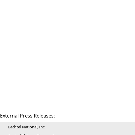
External Press Releases:
Bechtel National, Inc