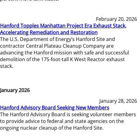
February 20, 2026
Hanford Topples Manhattan Project Era Exhaust Stack,
Accelerating Remediation and Restoration
The U.S. Department of Energy’s Hanford Site and
contractor Central Plateau Cleanup Company are
advancing the Hanford mission with safe and successful
demolition of the 175-foot-tall K West Reactor exhaust
stack.
January 2026
January 28, 2026
Hanford Advisory Board Seeking New Members
The Hanford Advisory Board is seeking volunteer members
to provide advice to federal and state agencies on the
ongoing nuclear cleanup of the Hanford Site.