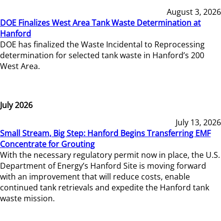
August 3, 2026
DOE Finalizes West Area Tank Waste Determination at
Hanford
DOE has finalized the Waste Incidental to Reprocessing
determination for selected tank waste in Hanford’s 200
West Area.
July 2026
July 13, 2026
Small Stream, Big Step: Hanford Begins Transferring EMF
Concentrate for Grouting
With the necessary regulatory permit now in place, the U.S.
Department of Energy’s Hanford Site is moving forward
with an improvement that will reduce costs, enable
continued tank retrievals and expedite the Hanford tank
waste mission.