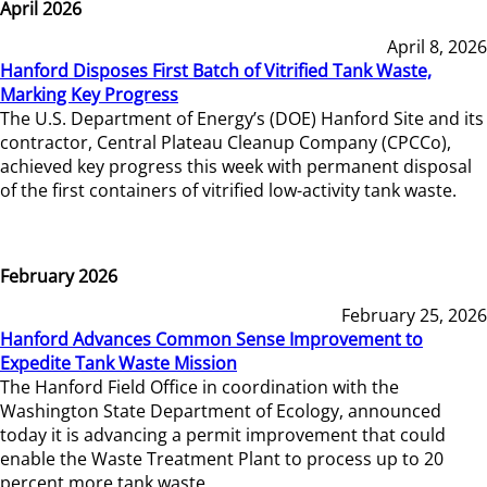
April 2026
April 8, 2026
Hanford Disposes First Batch of Vitrified Tank Waste,
Marking Key Progress
The U.S. Department of Energy’s (DOE) Hanford Site and its
contractor, Central Plateau Cleanup Company (CPCCo),
achieved key progress this week with permanent disposal
of the first containers of vitrified low-activity tank waste.
February 2026
February 25, 2026
Hanford Advances Common Sense Improvement to
Expedite Tank Waste Mission
The Hanford Field Office in coordination with the
Washington State Department of Ecology, announced
today it is advancing a permit improvement that could
enable the Waste Treatment Plant to process up to 20
percent more tank waste.