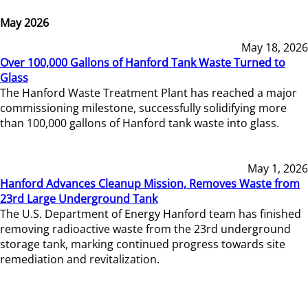
May 2026
May 18, 2026
Over 100,000 Gallons of Hanford Tank Waste Turned to
Glass
The Hanford Waste Treatment Plant has reached a major
commissioning milestone, successfully solidifying more
than 100,000 gallons of Hanford tank waste into glass.
May 1, 2026
Hanford Advances Cleanup Mission, Removes Waste from
23rd Large Underground Tank
The U.S. Department of Energy Hanford team has finished
removing radioactive waste from the 23rd underground
storage tank, marking continued progress towards site
remediation and revitalization.