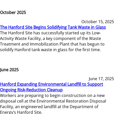
October 2025
October 15, 2025
The Hanford Site Begins Solidifying Tank Waste in Glass
The Hanford Site has successfully started up its Low-
Activity Waste Facility, a key component of the Waste
Treatment and Immobilization Plant that has begun to
solidify Hanford tank waste in glass for the first time.
June 2025
June 17, 2025
Hanford Expanding Environmental Landfill to Support
Ongoing Risk-Reduction Cleanup
Workers are preparing to begin construction on a new
disposal cell at the Environmental Restoration Disposal
Facility, an engineered landfill at the Department of
Energy’s Hanford Site.