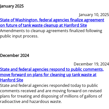
January 2025
January 10, 2025
State of Washington, federal agencies finalize agreement
on future of tank waste cleanup at Hanford Site
Amendments to cleanup agreements finalized following
public input process.
December 2024
December 19, 2024
State and federal agencies respond to public comments,
move forward on plans for cleaning up tank waste at
Hanford Site
State and federal agencies responded today to public
comments received and are moving forward on revised
plans for treating and disposing of millions of gallons of
radioactive and hazardous waste.