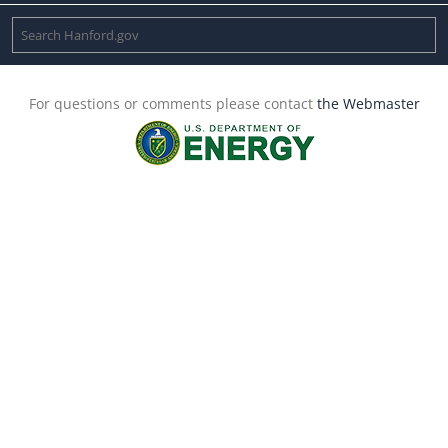
For questions or comments please contact
the Webmaster