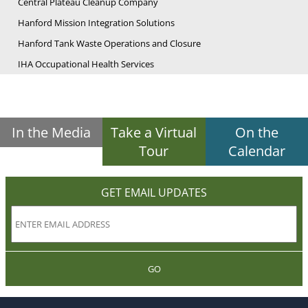
Central Plateau Cleanup Company
Hanford Mission Integration Solutions
Hanford Tank Waste Operations and Closure
IHA Occupational Health Services
In the Media
Take a Virtual
On the
Tour
Calendar
GET EMAIL UPDATES
GO