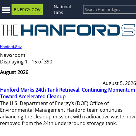
National
ENERGY.GOV
Labs
Hanford.Gov
Newsroom
Displaying 1 - 15 of 390
August 2026
August 5, 2026
Hanford Marks 24th Tank Retrieval, Continuing Momentum
Toward Accelerated Cleanup
The U.S. Department of Energy’s (DOE) Office of
Environmental Management Hanford team continues
advancing the cleanup mission, with radioactive waste now
removed from the 24th underground storage tank.