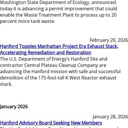
Washington State Department of Ecology, announced
today it is advancing a permit improvement that could
enable the Waste Treatment Plant to process up to 20
percent more tank waste.
February 20, 2026
Hanford Topples Manhattan Project Era Exhaust Stack,
Accelerating Remediation and Restoration
The U.S. Department of Energy’s Hanford Site and
contractor Central Plateau Cleanup Company are
advancing the Hanford mission with safe and successful
demolition of the 175-foot-tall K West Reactor exhaust
stack.
January 2026
January 28, 2026
Hanford Advisory Board Seeking New Members