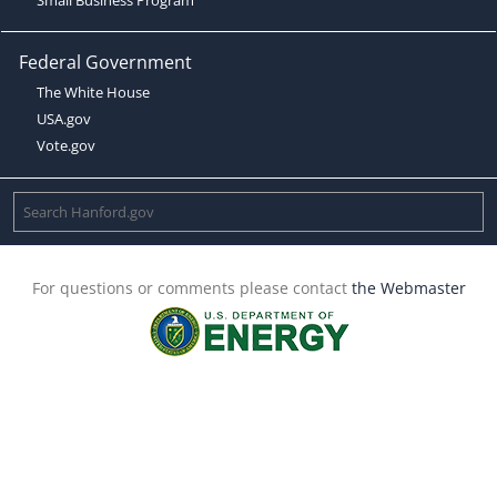
Federal Government
The White House
USA.gov
Vote.gov
For questions or comments please contact
the Webmaster