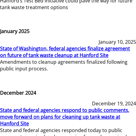
Hanford’s Test Bed Initiative could pave the way for future
tank waste treatment options
January 2025
January 10, 2025
State of Washington, federal agencies finalize agreement
on future of tank waste cleanup at Hanford Site
Amendments to cleanup agreements finalized following
public input process.
December 2024
December 19, 2024
State and federal agencies respond to public comments,
move forward on plans for cleaning up tank waste at
Hanford Site
State and federal agencies responded today to public