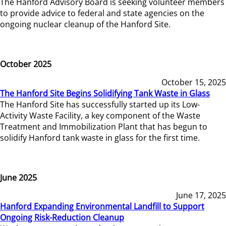
The Hanford Advisory Board is seeking volunteer members
to provide advice to federal and state agencies on the
ongoing nuclear cleanup of the Hanford Site.
October 2025
October 15, 2025
The Hanford Site Begins Solidifying Tank Waste in Glass
The Hanford Site has successfully started up its Low-
Activity Waste Facility, a key component of the Waste
Treatment and Immobilization Plant that has begun to
solidify Hanford tank waste in glass for the first time.
June 2025
June 17, 2025
Hanford Expanding Environmental Landfill to Support
Ongoing Risk-Reduction Cleanup