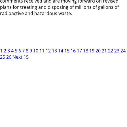
comments received and are moving forward on revised
plans for treating and disposing of millions of gallons of
radioactive and hazardous waste.
1
2
3
4
5
6
7
8
9
10
11
12
13
14
15
16
17
18
19
20
21
22
23
24
25
26
Next 15