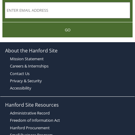
GO
About the Hanford Site
Mission Statement
Careers & Internships
Contact Us
Privacy & Security
Accessibility
Hanford Site Resources
Administrative Record
Freedom of Information Act
Hanford Procurement
Small Business Program