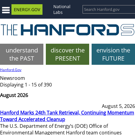
National
ENERGY.GOV
Labs
understand
discover the
envision the
the PAST
PRESENT
FUTURE
Hanford.Gov
Newsroom
Displaying 1 - 15 of 390
August 2026
August 5, 2026
Hanford Marks 24th Tank Retrieval, Continuing Momentum
Toward Accelerated Cleanup
The U.S. Department of Energy’s (DOE) Office of
Environmental Management Hanford team continues