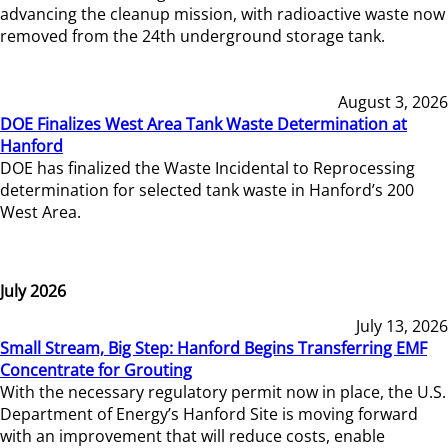
advancing the cleanup mission, with radioactive waste now
removed from the 24th underground storage tank.
August 3, 2026
DOE Finalizes West Area Tank Waste Determination at
Hanford
DOE has finalized the Waste Incidental to Reprocessing
determination for selected tank waste in Hanford’s 200
West Area.
July 2026
July 13, 2026
Small Stream, Big Step: Hanford Begins Transferring EMF
Concentrate for Grouting
With the necessary regulatory permit now in place, the U.S.
Department of Energy’s Hanford Site is moving forward
with an improvement that will reduce costs, enable