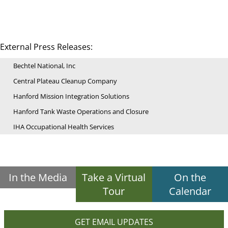
External Press Releases:
Bechtel National, Inc
Central Plateau Cleanup Company
Hanford Mission Integration Solutions
Hanford Tank Waste Operations and Closure
IHA Occupational Health Services
In the Media
Take a Virtual
On the
Tour
Calendar
GET EMAIL UPDATES