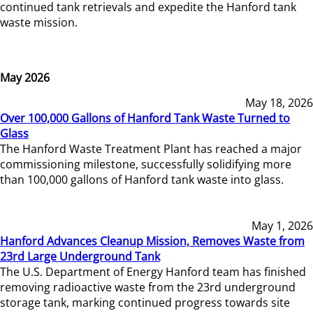
continued tank retrievals and expedite the Hanford tank
waste mission.
May 2026
May 18, 2026
Over 100,000 Gallons of Hanford Tank Waste Turned to
Glass
The Hanford Waste Treatment Plant has reached a major
commissioning milestone, successfully solidifying more
than 100,000 gallons of Hanford tank waste into glass.
May 1, 2026
Hanford Advances Cleanup Mission, Removes Waste from
23rd Large Underground Tank
The U.S. Department of Energy Hanford team has finished
removing radioactive waste from the 23rd underground
storage tank, marking continued progress towards site