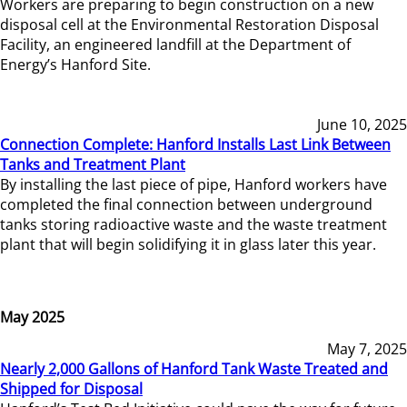
Workers are preparing to begin construction on a new
disposal cell at the Environmental Restoration Disposal
Facility, an engineered landfill at the Department of
Energy’s Hanford Site.
June 10, 2025
Connection Complete: Hanford Installs Last Link Between
Tanks and Treatment Plant
By installing the last piece of pipe, Hanford workers have
completed the final connection between underground
tanks storing radioactive waste and the waste treatment
plant that will begin solidifying it in glass later this year.
May 2025
May 7, 2025
Nearly 2,000 Gallons of Hanford Tank Waste Treated and
Shipped for Disposal