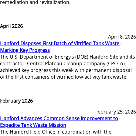
remediation and revitalization.
April 2026
April 8, 2026
Hanford Disposes First Batch of Vitrified Tank Waste,
Marking Key Progress
The U.S. Department of Energy’s (DOE) Hanford Site and its
contractor, Central Plateau Cleanup Company (CPCCo),
achieved key progress this week with permanent disposal
of the first containers of vitrified low-activity tank waste.
February 2026
February 25, 2026
Hanford Advances Common Sense Improvement to
Expedite Tank Waste Mission
The Hanford Field Office in coordination with the