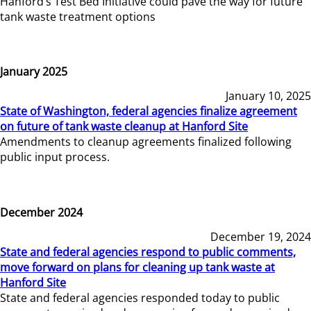
Hanford’s Test Bed Initiative could pave the way for future
tank waste treatment options
January 2025
January 10, 2025
State of Washington, federal agencies finalize agreement
on future of tank waste cleanup at Hanford Site
Amendments to cleanup agreements finalized following
public input process.
December 2024
December 19, 2024
State and federal agencies respond to public comments,
move forward on plans for cleaning up tank waste at
Hanford Site
State and federal agencies responded today to public