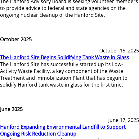
The Hanford Advisory Board is seeking volunteer members
to provide advice to federal and state agencies on the
ongoing nuclear cleanup of the Hanford Site.
October 2025
October 15, 2025
The Hanford Site Begins Solidifying Tank Waste in Glass
The Hanford Site has successfully started up its Low-
Activity Waste Facility, a key component of the Waste
Treatment and Immobilization Plant that has begun to
solidify Hanford tank waste in glass for the first time.
June 2025
June 17, 2025
Hanford Expanding Environmental Landfill to Support
Ongoing Risk-Reduction Cleanup