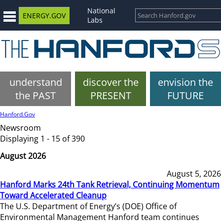
National
ENERGY.GOV
Labs
understand
discover the
envision the
the PAST
PRESENT
FUTURE
Hanford.Gov
Newsroom
Displaying 1 - 15 of 390
August 2026
August 5, 2026
Hanford Marks 24th Tank Retrieval, Continuing Momentum
Toward Accelerated Cleanup
The U.S. Department of Energy’s (DOE) Office of
Environmental Management Hanford team continues