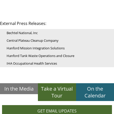
External Press Releases:
Bechtel National, Inc
Central Plateau Cleanup Company
Hanford Mission Integration Solutions
Hanford Tank Waste Operations and Closure
IHA Occupational Health Services
In the Media
Take a Virtual
On the
Tour
Calendar
GET EMAIL UPDATES