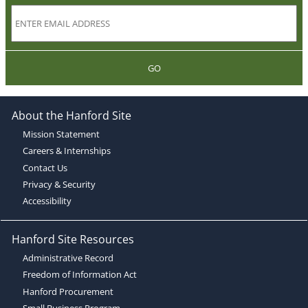
GO
About the Hanford Site
Mission Statement
Careers & Internships
Contact Us
Privacy & Security
Accessibility
Hanford Site Resources
Administrative Record
Freedom of Information Act
Hanford Procurement
Small Business Program