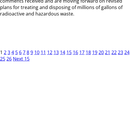
comments received and are moving forward on revised
plans for treating and disposing of millions of gallons of
radioactive and hazardous waste.
1
2
3
4
5
6
7
8
9
10
11
12
13
14
15
16
17
18
19
20
21
22
23
24
25
26
Next 15