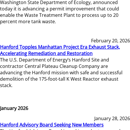
Washington State Department of Ecology, announced
today it is advancing a permit improvement that could
enable the Waste Treatment Plant to process up to 20
percent more tank waste.
February 20, 2026
Hanford Topples Manhattan Project Era Exhaust Stack,
Accelerating Remediation and Restoration
The U.S. Department of Energy’s Hanford Site and
contractor Central Plateau Cleanup Company are
advancing the Hanford mission with safe and successful
demolition of the 175-foot-tall K West Reactor exhaust
stack.
January 2026
January 28, 2026
Hanford Advisory Board Seeking New Members