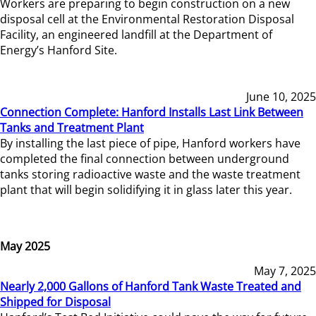
Workers are preparing to begin construction on a new
disposal cell at the Environmental Restoration Disposal
Facility, an engineered landfill at the Department of
Energy’s Hanford Site.
June 10, 2025
Connection Complete: Hanford Installs Last Link Between
Tanks and Treatment Plant
By installing the last piece of pipe, Hanford workers have
completed the final connection between underground
tanks storing radioactive waste and the waste treatment
plant that will begin solidifying it in glass later this year.
May 2025
May 7, 2025
Nearly 2,000 Gallons of Hanford Tank Waste Treated and
Shipped for Disposal