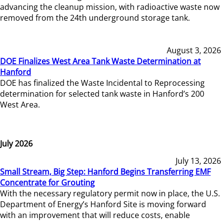
advancing the cleanup mission, with radioactive waste now
removed from the 24th underground storage tank.
August 3, 2026
DOE Finalizes West Area Tank Waste Determination at
Hanford
DOE has finalized the Waste Incidental to Reprocessing
determination for selected tank waste in Hanford’s 200
West Area.
July 2026
July 13, 2026
Small Stream, Big Step: Hanford Begins Transferring EMF
Concentrate for Grouting
With the necessary regulatory permit now in place, the U.S.
Department of Energy’s Hanford Site is moving forward
with an improvement that will reduce costs, enable