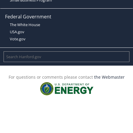
Federal Government
The White House
USA.gov
Vote.gov
For questions or comments please contact
the Webmaster