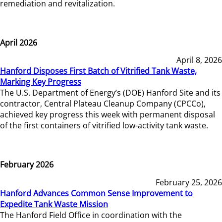
remediation and revitalization.
April 2026
April 8, 2026
Hanford Disposes First Batch of Vitrified Tank Waste,
Marking Key Progress
The U.S. Department of Energy’s (DOE) Hanford Site and its
contractor, Central Plateau Cleanup Company (CPCCo),
achieved key progress this week with permanent disposal
of the first containers of vitrified low-activity tank waste.
February 2026
February 25, 2026
Hanford Advances Common Sense Improvement to
Expedite Tank Waste Mission
The Hanford Field Office in coordination with the