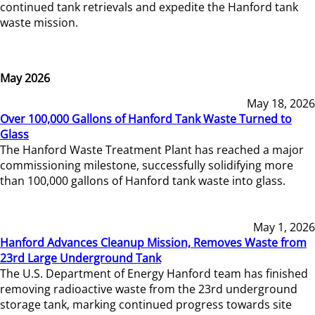
continued tank retrievals and expedite the Hanford tank
waste mission.
May 2026
May 18, 2026
Over 100,000 Gallons of Hanford Tank Waste Turned to
Glass
The Hanford Waste Treatment Plant has reached a major
commissioning milestone, successfully solidifying more
than 100,000 gallons of Hanford tank waste into glass.
May 1, 2026
Hanford Advances Cleanup Mission, Removes Waste from
23rd Large Underground Tank
The U.S. Department of Energy Hanford team has finished
removing radioactive waste from the 23rd underground
storage tank, marking continued progress towards site