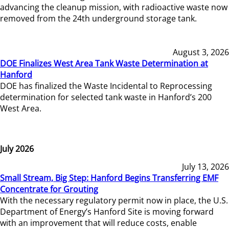
advancing the cleanup mission, with radioactive waste now
removed from the 24th underground storage tank.
August 3, 2026
DOE Finalizes West Area Tank Waste Determination at
Hanford
DOE has finalized the Waste Incidental to Reprocessing
determination for selected tank waste in Hanford’s 200
West Area.
July 2026
July 13, 2026
Small Stream, Big Step: Hanford Begins Transferring EMF
Concentrate for Grouting
With the necessary regulatory permit now in place, the U.S.
Department of Energy’s Hanford Site is moving forward
with an improvement that will reduce costs, enable