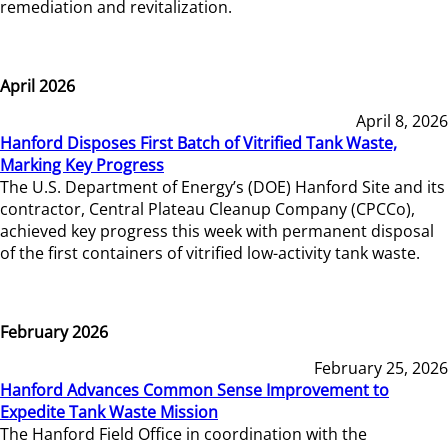
remediation and revitalization.
April 2026
April 8, 2026
Hanford Disposes First Batch of Vitrified Tank Waste,
Marking Key Progress
The U.S. Department of Energy’s (DOE) Hanford Site and its
contractor, Central Plateau Cleanup Company (CPCCo),
achieved key progress this week with permanent disposal
of the first containers of vitrified low-activity tank waste.
February 2026
February 25, 2026
Hanford Advances Common Sense Improvement to
Expedite Tank Waste Mission
The Hanford Field Office in coordination with the