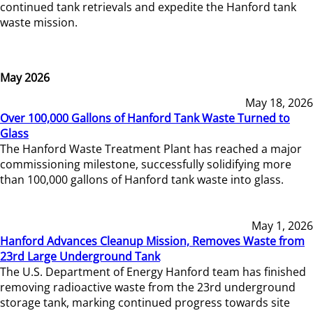
continued tank retrievals and expedite the Hanford tank
waste mission.
May 2026
May 18, 2026
Over 100,000 Gallons of Hanford Tank Waste Turned to
Glass
The Hanford Waste Treatment Plant has reached a major
commissioning milestone, successfully solidifying more
than 100,000 gallons of Hanford tank waste into glass.
May 1, 2026
Hanford Advances Cleanup Mission, Removes Waste from
23rd Large Underground Tank
The U.S. Department of Energy Hanford team has finished
removing radioactive waste from the 23rd underground
storage tank, marking continued progress towards site