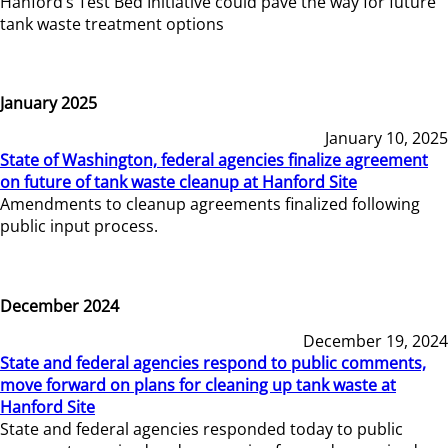
Hanford’s Test Bed Initiative could pave the way for future
tank waste treatment options
January 2025
January 10, 2025
State of Washington, federal agencies finalize agreement
on future of tank waste cleanup at Hanford Site
Amendments to cleanup agreements finalized following
public input process.
December 2024
December 19, 2024
State and federal agencies respond to public comments,
move forward on plans for cleaning up tank waste at
Hanford Site
State and federal agencies responded today to public