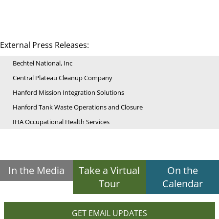
External Press Releases:
Bechtel National, Inc
Central Plateau Cleanup Company
Hanford Mission Integration Solutions
Hanford Tank Waste Operations and Closure
IHA Occupational Health Services
In the Media
Take a Virtual
On the
Tour
Calendar
GET EMAIL UPDATES