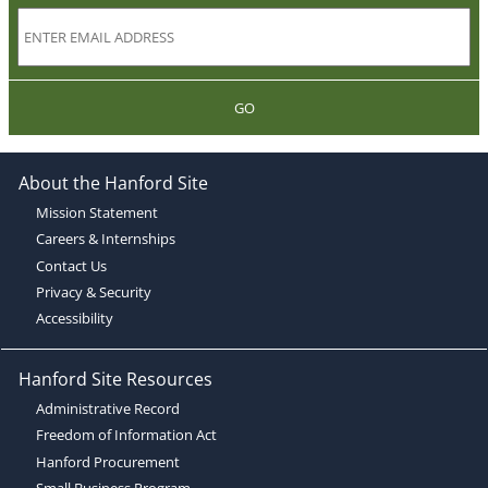
GO
About the Hanford Site
Mission Statement
Careers & Internships
Contact Us
Privacy & Security
Accessibility
Hanford Site Resources
Administrative Record
Freedom of Information Act
Hanford Procurement
Small Business Program