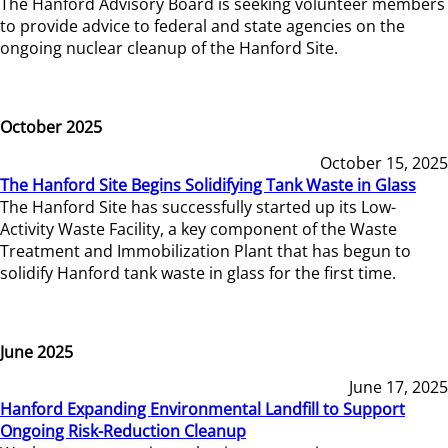
The Hanford Advisory Board is seeking volunteer members
to provide advice to federal and state agencies on the
ongoing nuclear cleanup of the Hanford Site.
October 2025
October 15, 2025
The Hanford Site Begins Solidifying Tank Waste in Glass
The Hanford Site has successfully started up its Low-
Activity Waste Facility, a key component of the Waste
Treatment and Immobilization Plant that has begun to
solidify Hanford tank waste in glass for the first time.
June 2025
June 17, 2025
Hanford Expanding Environmental Landfill to Support
Ongoing Risk-Reduction Cleanup