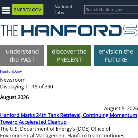
National
ENERGY.GOV
Labs
understand
discover the
envision the
the PAST
PRESENT
FUTURE
Hanford.Gov
Newsroom
Displaying 1 - 15 of 390
August 2026
August 5, 2026
Hanford Marks 24th Tank Retrieval, Continuing Momentum
Toward Accelerated Cleanup
The U.S. Department of Energy’s (DOE) Office of
Environmental Management Hanford team continues