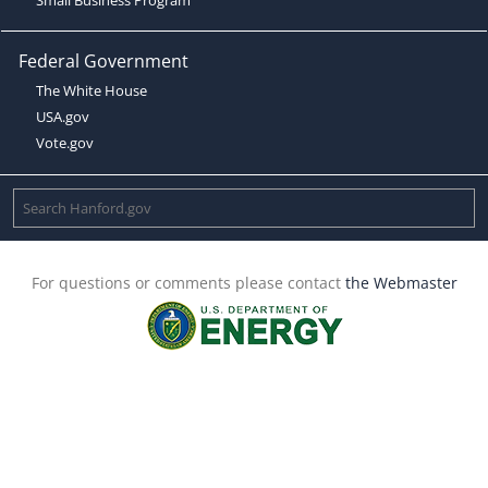
Federal Government
The White House
USA.gov
Vote.gov
For questions or comments please contact
the Webmaster