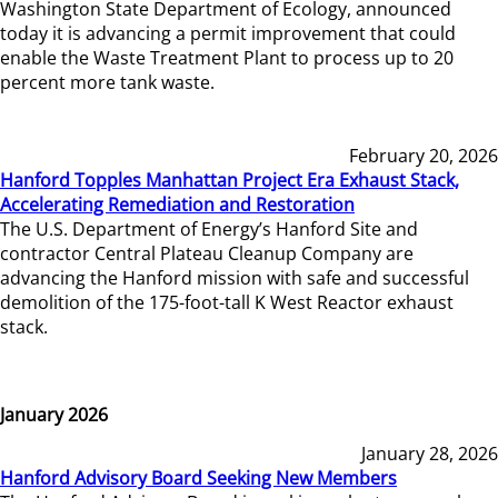
Washington State Department of Ecology, announced
today it is advancing a permit improvement that could
enable the Waste Treatment Plant to process up to 20
percent more tank waste.
February 20, 2026
Hanford Topples Manhattan Project Era Exhaust Stack,
Accelerating Remediation and Restoration
The U.S. Department of Energy’s Hanford Site and
contractor Central Plateau Cleanup Company are
advancing the Hanford mission with safe and successful
demolition of the 175-foot-tall K West Reactor exhaust
stack.
January 2026
January 28, 2026
Hanford Advisory Board Seeking New Members