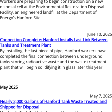
Workers are preparing to begin construction on a new
disposal cell at the Environmental Restoration Disposal
Facility, an engineered landfill at the Department of
Energy’s Hanford Site.
June 10, 2025
Connection Complete: Hanford Installs Last Link Between
Tanks and Treatment Plant
By installing the last piece of pipe, Hanford workers have
completed the final connection between underground
tanks storing radioactive waste and the waste treatment
plant that will begin solidifying it in glass later this year.
May 2025
May 7, 2025
Nearly 2,000 Gallons of Hanford Tank Waste Treated and
Shipped for Disposal