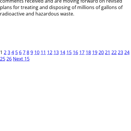
comments received and are moving forward on revised
plans for treating and disposing of millions of gallons of
radioactive and hazardous waste.
1
2
3
4
5
6
7
8
9
10
11
12
13
14
15
16
17
18
19
20
21
22
23
24
25
26
Next 15