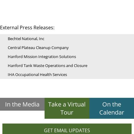
External Press Releases:
Bechtel National, Inc
Central Plateau Cleanup Company
Hanford Mission Integration Solutions
Hanford Tank Waste Operations and Closure
IHA Occupational Health Services
In the Media
Take a Virtual
On the
Tour
Calendar
GET EMAIL UPDATES