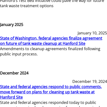
Hanford’s Test Bed Initiative could pave the way for future
tank waste treatment options
January 2025
January 10, 2025
State of Washington, federal agencies finalize agreement
on future of tank waste cleanup at Hanford Site
Amendments to cleanup agreements finalized following
public input process.
December 2024
December 19, 2024
State and federal agencies respond to public comments,
move forward on plans for cleaning up tank waste at
Hanford Site
State and federal agencies responded today to public