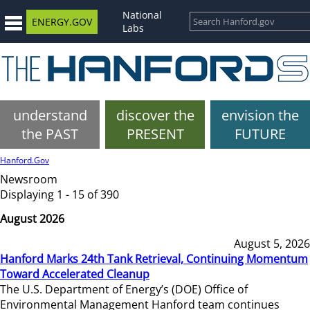
National
ENERGY.GOV
Labs
understand
discover the
envision the
the PAST
PRESENT
FUTURE
Hanford.Gov
Newsroom
Displaying 1 - 15 of 390
August 2026
August 5, 2026
Hanford Marks 24th Tank Retrieval, Continuing Momentum
Toward Accelerated Cleanup
The U.S. Department of Energy’s (DOE) Office of
Environmental Management Hanford team continues