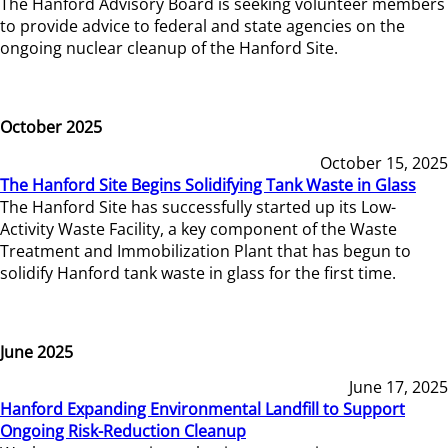
The Hanford Advisory Board is seeking volunteer members
to provide advice to federal and state agencies on the
ongoing nuclear cleanup of the Hanford Site.
October 2025
October 15, 2025
The Hanford Site Begins Solidifying Tank Waste in Glass
The Hanford Site has successfully started up its Low-
Activity Waste Facility, a key component of the Waste
Treatment and Immobilization Plant that has begun to
solidify Hanford tank waste in glass for the first time.
June 2025
June 17, 2025
Hanford Expanding Environmental Landfill to Support
Ongoing Risk-Reduction Cleanup