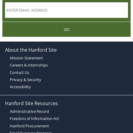
GO
About the Hanford Site
Mission Statement
Careers & Internships
Contact Us
Privacy & Security
Accessibility
Hanford Site Resources
Administrative Record
Freedom of Information Act
Hanford Procurement
Small Business Program