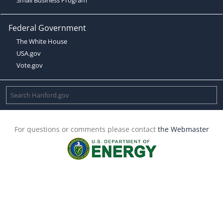
Federal Government
The White House
USA.gov
Vote.gov
For questions or comments please contact
the Webmaster