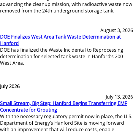
advancing the cleanup mission, with radioactive waste now
removed from the 24th underground storage tank.
August 3, 2026
DOE Finalizes West Area Tank Waste Determination at
Hanford
DOE has finalized the Waste Incidental to Reprocessing
determination for selected tank waste in Hanford’s 200
West Area.
July 2026
July 13, 2026
Small Stream, Big Step: Hanford Begins Transferring EMF
Concentrate for Grouting
With the necessary regulatory permit now in place, the U.S.
Department of Energy’s Hanford Site is moving forward
with an improvement that will reduce costs, enable