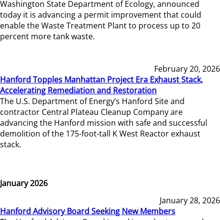
Washington State Department of Ecology, announced
today it is advancing a permit improvement that could
enable the Waste Treatment Plant to process up to 20
percent more tank waste.
February 20, 2026
Hanford Topples Manhattan Project Era Exhaust Stack,
Accelerating Remediation and Restoration
The U.S. Department of Energy’s Hanford Site and
contractor Central Plateau Cleanup Company are
advancing the Hanford mission with safe and successful
demolition of the 175-foot-tall K West Reactor exhaust
stack.
January 2026
January 28, 2026
Hanford Advisory Board Seeking New Members