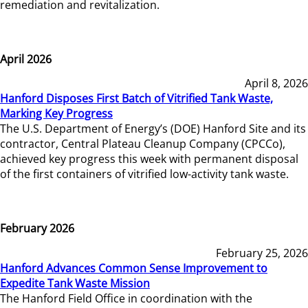
remediation and revitalization.
April 2026
April 8, 2026
Hanford Disposes First Batch of Vitrified Tank Waste,
Marking Key Progress
The U.S. Department of Energy’s (DOE) Hanford Site and its
contractor, Central Plateau Cleanup Company (CPCCo),
achieved key progress this week with permanent disposal
of the first containers of vitrified low-activity tank waste.
February 2026
February 25, 2026
Hanford Advances Common Sense Improvement to
Expedite Tank Waste Mission
The Hanford Field Office in coordination with the