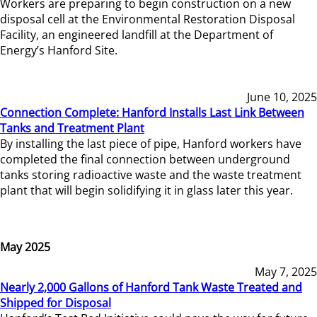
Workers are preparing to begin construction on a new
disposal cell at the Environmental Restoration Disposal
Facility, an engineered landfill at the Department of
Energy’s Hanford Site.
June 10, 2025
Connection Complete: Hanford Installs Last Link Between
Tanks and Treatment Plant
By installing the last piece of pipe, Hanford workers have
completed the final connection between underground
tanks storing radioactive waste and the waste treatment
plant that will begin solidifying it in glass later this year.
May 2025
May 7, 2025
Nearly 2,000 Gallons of Hanford Tank Waste Treated and
Shipped for Disposal