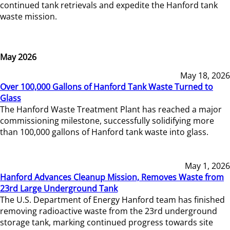
continued tank retrievals and expedite the Hanford tank
waste mission.
May 2026
May 18, 2026
Over 100,000 Gallons of Hanford Tank Waste Turned to
Glass
The Hanford Waste Treatment Plant has reached a major
commissioning milestone, successfully solidifying more
than 100,000 gallons of Hanford tank waste into glass.
May 1, 2026
Hanford Advances Cleanup Mission, Removes Waste from
23rd Large Underground Tank
The U.S. Department of Energy Hanford team has finished
removing radioactive waste from the 23rd underground
storage tank, marking continued progress towards site