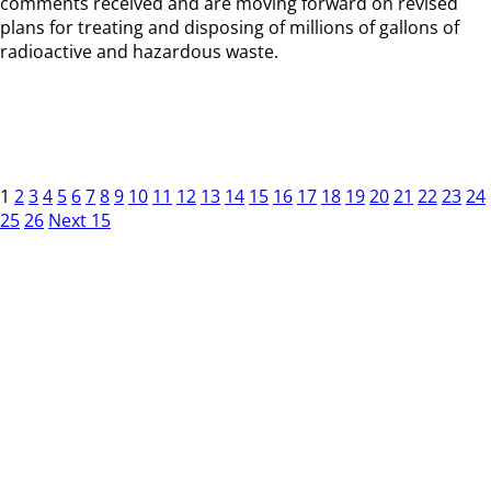
comments received and are moving forward on revised
plans for treating and disposing of millions of gallons of
radioactive and hazardous waste.
1
2
3
4
5
6
7
8
9
10
11
12
13
14
15
16
17
18
19
20
21
22
23
24
25
26
Next 15