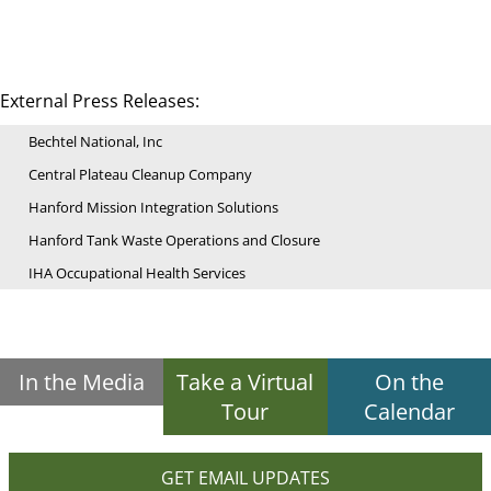
External Press Releases:
Bechtel National, Inc
Central Plateau Cleanup Company
Hanford Mission Integration Solutions
Hanford Tank Waste Operations and Closure
IHA Occupational Health Services
In the Media
Take a Virtual
On the
Tour
Calendar
GET EMAIL UPDATES