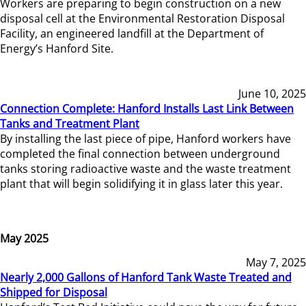
Workers are preparing to begin construction on a new
disposal cell at the Environmental Restoration Disposal
Facility, an engineered landfill at the Department of
Energy’s Hanford Site.
June 10, 2025
Connection Complete: Hanford Installs Last Link Between
Tanks and Treatment Plant
By installing the last piece of pipe, Hanford workers have
completed the final connection between underground
tanks storing radioactive waste and the waste treatment
plant that will begin solidifying it in glass later this year.
May 2025
May 7, 2025
Nearly 2,000 Gallons of Hanford Tank Waste Treated and
Shipped for Disposal