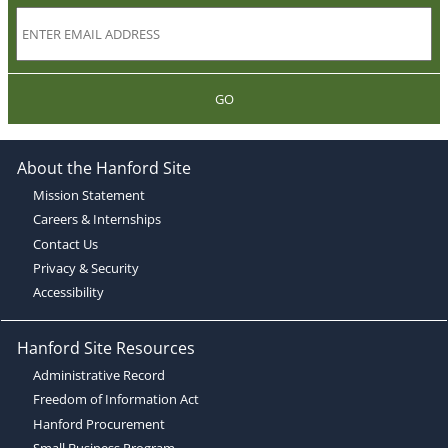
GO
About the Hanford Site
Mission Statement
Careers & Internships
Contact Us
Privacy & Security
Accessibility
Hanford Site Resources
Administrative Record
Freedom of Information Act
Hanford Procurement
Small Business Program