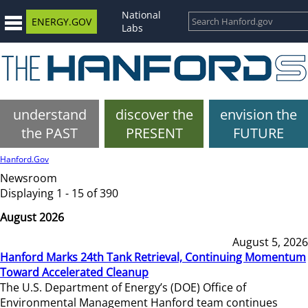
National
ENERGY.GOV
Labs
understand
discover the
envision the
the PAST
PRESENT
FUTURE
Hanford.Gov
Newsroom
Displaying 1 - 15 of 390
August 2026
August 5, 2026
Hanford Marks 24th Tank Retrieval, Continuing Momentum
Toward Accelerated Cleanup
The U.S. Department of Energy’s (DOE) Office of
Environmental Management Hanford team continues