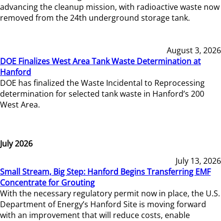
advancing the cleanup mission, with radioactive waste now
removed from the 24th underground storage tank.
August 3, 2026
DOE Finalizes West Area Tank Waste Determination at
Hanford
DOE has finalized the Waste Incidental to Reprocessing
determination for selected tank waste in Hanford’s 200
West Area.
July 2026
July 13, 2026
Small Stream, Big Step: Hanford Begins Transferring EMF
Concentrate for Grouting
With the necessary regulatory permit now in place, the U.S.
Department of Energy’s Hanford Site is moving forward
with an improvement that will reduce costs, enable