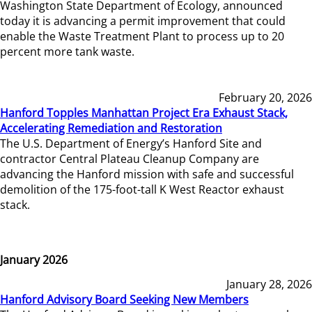
Washington State Department of Ecology, announced
today it is advancing a permit improvement that could
enable the Waste Treatment Plant to process up to 20
percent more tank waste.
February 20, 2026
Hanford Topples Manhattan Project Era Exhaust Stack,
Accelerating Remediation and Restoration
The U.S. Department of Energy’s Hanford Site and
contractor Central Plateau Cleanup Company are
advancing the Hanford mission with safe and successful
demolition of the 175-foot-tall K West Reactor exhaust
stack.
January 2026
January 28, 2026
Hanford Advisory Board Seeking New Members