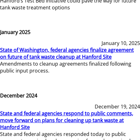
Hanford’s Test Bed Initiative could pave the way for future
tank waste treatment options
January 2025
January 10, 2025
State of Washington, federal agencies finalize agreement
on future of tank waste cleanup at Hanford Site
Amendments to cleanup agreements finalized following
public input process.
December 2024
December 19, 2024
State and federal agencies respond to public comments,
move forward on plans for cleaning up tank waste at
Hanford Site
State and federal agencies responded today to public