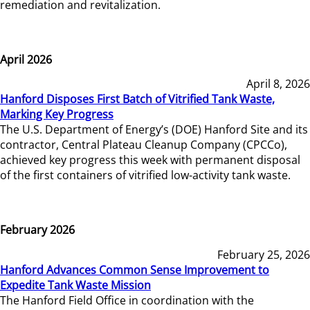
remediation and revitalization.
April 2026
April 8, 2026
Hanford Disposes First Batch of Vitrified Tank Waste,
Marking Key Progress
The U.S. Department of Energy’s (DOE) Hanford Site and its
contractor, Central Plateau Cleanup Company (CPCCo),
achieved key progress this week with permanent disposal
of the first containers of vitrified low-activity tank waste.
February 2026
February 25, 2026
Hanford Advances Common Sense Improvement to
Expedite Tank Waste Mission
The Hanford Field Office in coordination with the