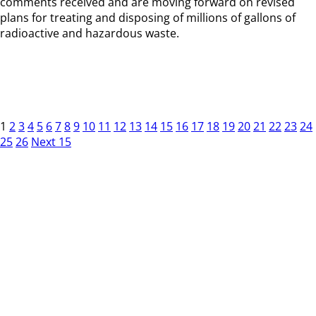
comments received and are moving forward on revised
plans for treating and disposing of millions of gallons of
radioactive and hazardous waste.
1
2
3
4
5
6
7
8
9
10
11
12
13
14
15
16
17
18
19
20
21
22
23
24
25
26
Next 15