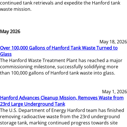
continued tank retrievals and expedite the Hanford tank
waste mission.
May 2026
May 18, 2026
Over 100,000 Gallons of Hanford Tank Waste Turned to
Glass
The Hanford Waste Treatment Plant has reached a major
commissioning milestone, successfully solidifying more
than 100,000 gallons of Hanford tank waste into glass.
May 1, 2026
Hanford Advances Cleanup Mission, Removes Waste from
23rd Large Underground Tank
The U.S. Department of Energy Hanford team has finished
removing radioactive waste from the 23rd underground
storage tank, marking continued progress towards site