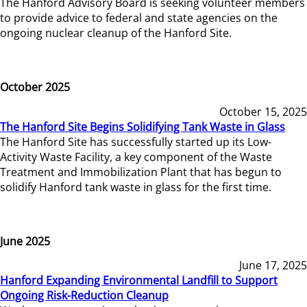
The Hanford Advisory Board is seeking volunteer members
to provide advice to federal and state agencies on the
ongoing nuclear cleanup of the Hanford Site.
October 2025
October 15, 2025
The Hanford Site Begins Solidifying Tank Waste in Glass
The Hanford Site has successfully started up its Low-
Activity Waste Facility, a key component of the Waste
Treatment and Immobilization Plant that has begun to
solidify Hanford tank waste in glass for the first time.
June 2025
June 17, 2025
Hanford Expanding Environmental Landfill to Support
Ongoing Risk-Reduction Cleanup