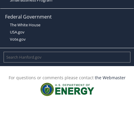
Federal Government
The White House
USA.gov
Vote.gov
For questions or comments please contact
the Webmaster