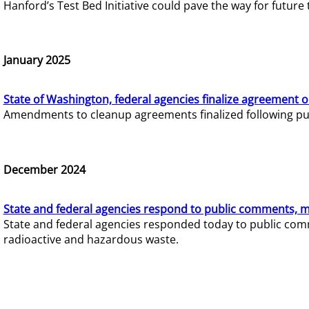
Hanford’s Test Bed Initiative could pave the way for futur
January 2025
State of Washington, federal agencies finalize agreement o
Amendments to cleanup agreements finalized following pub
December 2024
State and federal agencies respond to public comments, mo
State and federal agencies responded today to public comm
radioactive and hazardous waste.