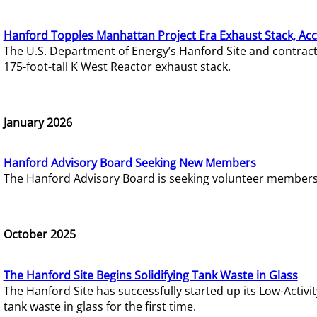
Hanford Topples Manhattan Project Era Exhaust Stack, Acc
The U.S. Department of Energy’s Hanford Site and contrac
175-foot-tall K West Reactor exhaust stack.
January 2026
Hanford Advisory Board Seeking New Members
The Hanford Advisory Board is seeking volunteer members t
October 2025
The Hanford Site Begins Solidifying Tank Waste in Glass
The Hanford Site has successfully started up its Low-Activ
tank waste in glass for the first time.