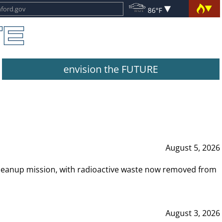
86°F
envision the FUTURE
August 5, 2026
leanup mission, with radioactive waste now removed from
August 3, 2026