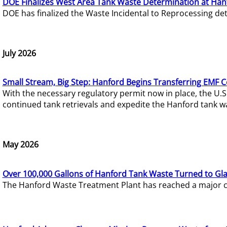
DOE Finalizes West Area Tank Waste Determination at Han
DOE has finalized the Waste Incidental to Reprocessing de
July 2026
Small Stream, Big Step: Hanford Begins Transferring EMF 
With the necessary regulatory permit now in place, the U.
continued tank retrievals and expedite the Hanford tank w
May 2026
Over 100,000 Gallons of Hanford Tank Waste Turned to Gl
The Hanford Waste Treatment Plant has reached a major com