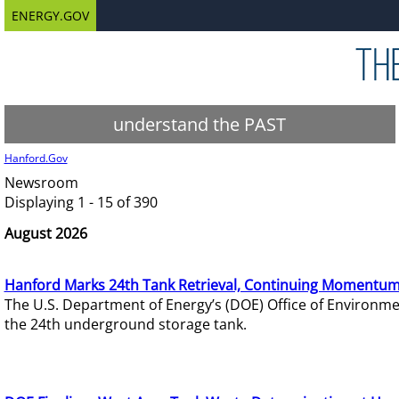
ENERGY.GOV
understand the PAST
Hanford.Gov
Newsroom
Displaying 1 - 15 of 390
August 2026
Hanford Marks 24th Tank Retrieval, Continuing Momentum
The U.S. Department of Energy’s (DOE) Office of Environ
the 24th underground storage tank.