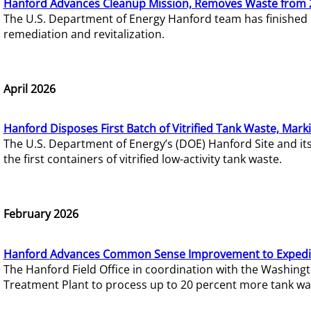
Hanford Advances Cleanup Mission, Removes Waste from 
The U.S. Department of Energy Hanford team has finished
remediation and revitalization.
April 2026
Hanford Disposes First Batch of Vitrified Tank Waste, Mark
The U.S. Department of Energy’s (DOE) Hanford Site and it
the first containers of vitrified low-activity tank waste.
February 2026
Hanford Advances Common Sense Improvement to Expedit
The Hanford Field Office in coordination with the Washin
Treatment Plant to process up to 20 percent more tank wa