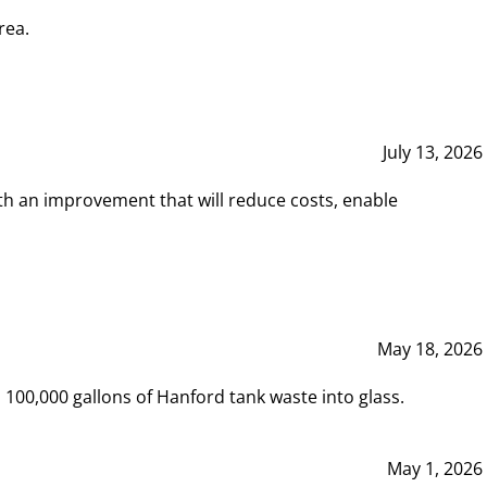
rea.
July 13, 2026
th an improvement that will reduce costs, enable
May 18, 2026
00,000 gallons of Hanford tank waste into glass.
May 1, 2026