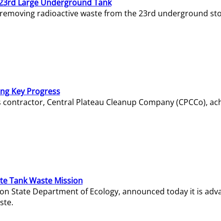
23rd Large Underground Tank
 removing radioactive waste from the 23rd underground sto
ing Key Progress
s contractor, Central Plateau Cleanup Company (CPCCo), ac
e Tank Waste Mission
gton State Department of Ecology, announced today it is ad
ste.