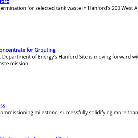
ford
termination for selected tank waste in Hanford’s 200 West A
Concentrate for Grouting
S. Department of Energy’s Hanford Site is moving forward wi
aste mission.
ass
missioning milestone, successfully solidifying more than 1