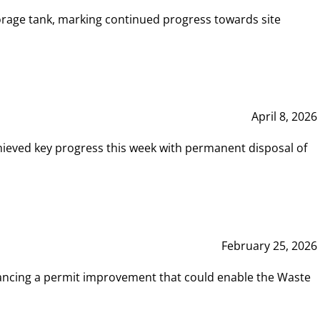
rage tank, marking continued progress towards site
April 8, 2026
hieved key progress this week with permanent disposal of
February 25, 2026
vancing a permit improvement that could enable the Waste