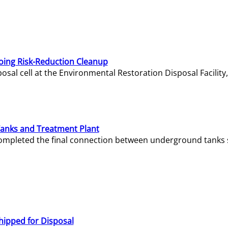
oing Risk-Reduction Cleanup
sal cell at the Environmental Restoration Disposal Facility,
Tanks and Treatment Plant
e completed the final connection between underground tanks 
hipped for Disposal