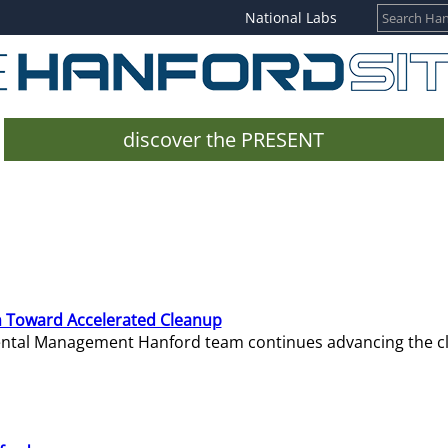
National Labs
discover the PRESENT
 Toward Accelerated Cleanup
mental Management Hanford team continues advancing the c