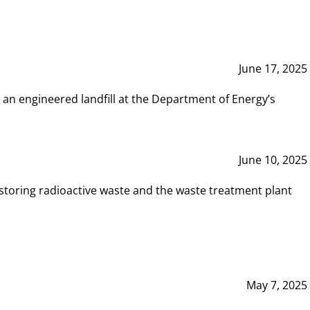
June 17, 2025
 an engineered landfill at the Department of Energy’s
June 10, 2025
storing radioactive waste and the waste treatment plant
May 7, 2025