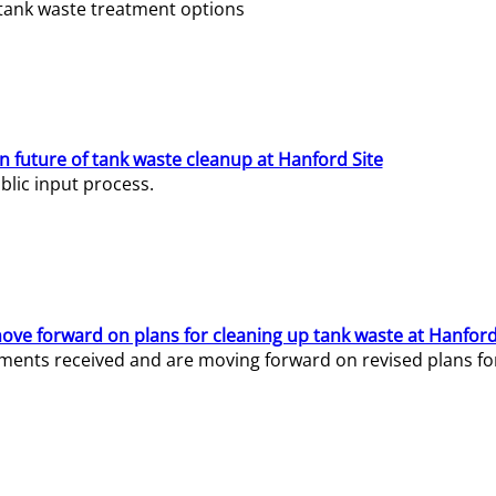
e tank waste treatment options
n future of tank waste cleanup at Hanford Site
lic input process.
ve forward on plans for cleaning up tank waste at Hanford
ents received and are moving forward on revised plans for t