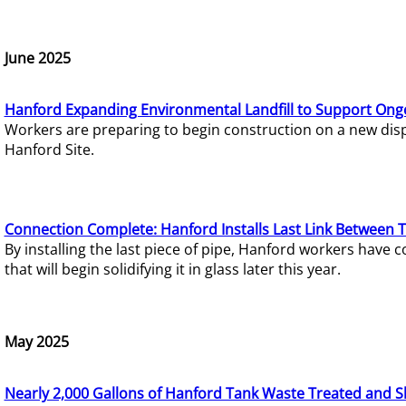
June 2025
Hanford Expanding Environmental Landfill to Support Ong
Workers are preparing to begin construction on a new dispo
Hanford Site.
Connection Complete: Hanford Installs Last Link Between 
By installing the last piece of pipe, Hanford workers hav
that will begin solidifying it in glass later this year.
May 2025
Nearly 2,000 Gallons of Hanford Tank Waste Treated and S