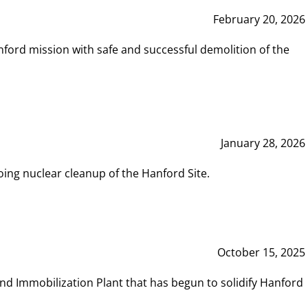
February 20, 2026
ord mission with safe and successful demolition of the
January 28, 2026
ing nuclear cleanup of the Hanford Site.
October 15, 2025
and Immobilization Plant that has begun to solidify Hanford