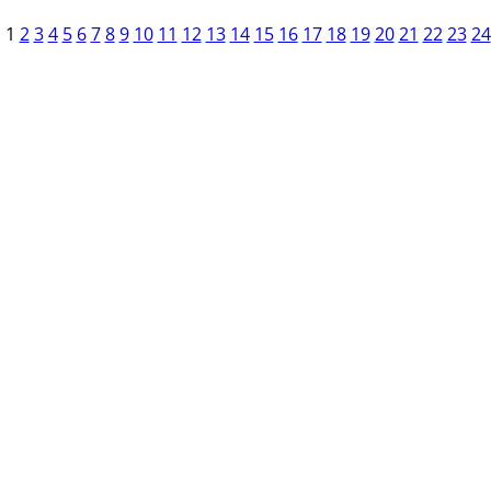
1
2
3
4
5
6
7
8
9
10
11
12
13
14
15
16
17
18
19
20
21
22
23
24