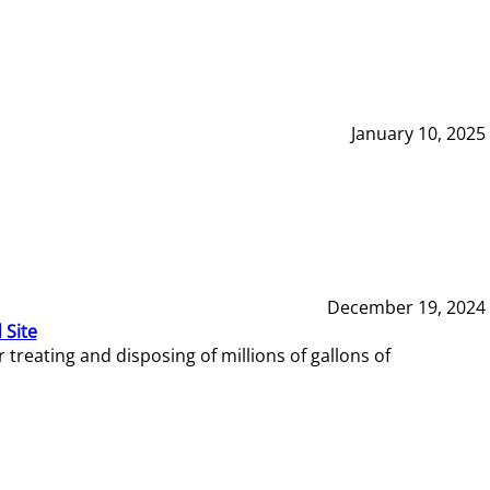
January 10, 2025
December 19, 2024
 Site
reating and disposing of millions of gallons of