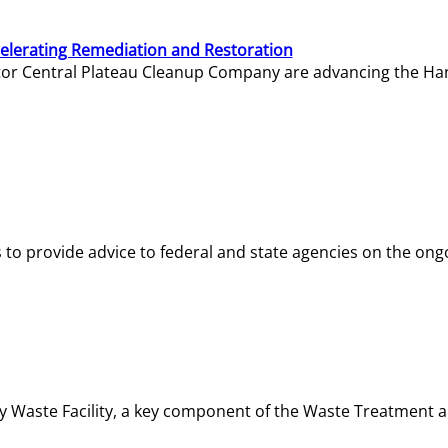
elerating Remediation and Restoration
tor Central Plateau Cleanup Company are advancing the Hanf
o provide advice to federal and state agencies on the ongo
ity Waste Facility, a key component of the Waste Treatment 