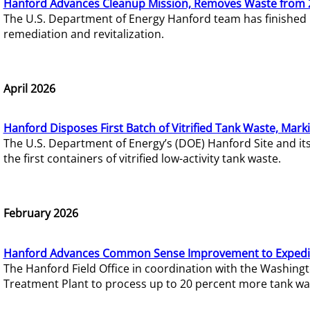
Hanford Advances Cleanup Mission, Removes Waste from 
The U.S. Department of Energy Hanford team has finished
remediation and revitalization.
April 2026
Hanford Disposes First Batch of Vitrified Tank Waste, Mark
The U.S. Department of Energy’s (DOE) Hanford Site and it
the first containers of vitrified low-activity tank waste.
February 2026
Hanford Advances Common Sense Improvement to Expedit
The Hanford Field Office in coordination with the Washin
Treatment Plant to process up to 20 percent more tank wa