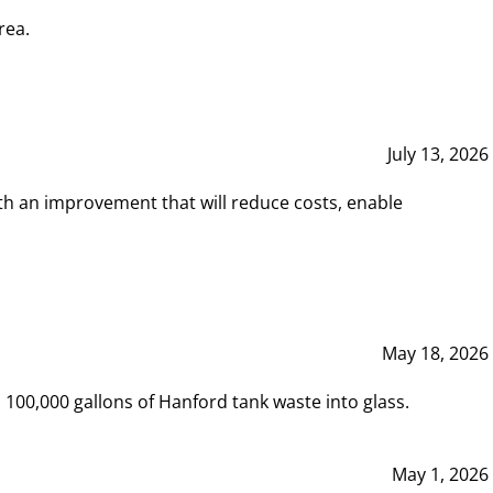
rea.
July 13, 2026
th an improvement that will reduce costs, enable
May 18, 2026
00,000 gallons of Hanford tank waste into glass.
May 1, 2026