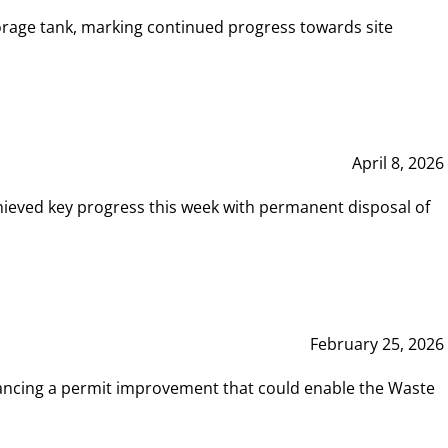
rage tank, marking continued progress towards site
April 8, 2026
hieved key progress this week with permanent disposal of
February 25, 2026
vancing a permit improvement that could enable the Waste