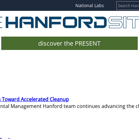
National Labs
discover the PRESENT
 Toward Accelerated Cleanup
mental Management Hanford team continues advancing the c