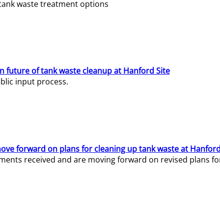
e tank waste treatment options
n future of tank waste cleanup at Hanford Site
lic input process.
ve forward on plans for cleaning up tank waste at Hanford
ents received and are moving forward on revised plans for t