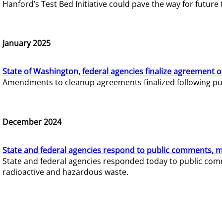
Hanford’s Test Bed Initiative could pave the way for futur
January 2025
State of Washington, federal agencies finalize agreement o
Amendments to cleanup agreements finalized following pub
December 2024
State and federal agencies respond to public comments, mo
State and federal agencies responded today to public comm
radioactive and hazardous waste.