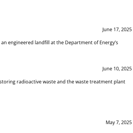
June 17, 2025
 an engineered landfill at the Department of Energy’s
June 10, 2025
storing radioactive waste and the waste treatment plant
May 7, 2025