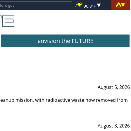
96.8°F
envision the FUTURE
August 5, 2026
leanup mission, with radioactive waste now removed from
August 3, 2026