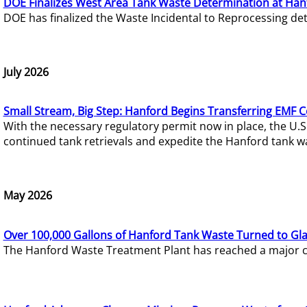
DOE Finalizes West Area Tank Waste Determination at Han
DOE has finalized the Waste Incidental to Reprocessing de
July 2026
Small Stream, Big Step: Hanford Begins Transferring EMF 
With the necessary regulatory permit now in place, the U.
continued tank retrievals and expedite the Hanford tank w
May 2026
Over 100,000 Gallons of Hanford Tank Waste Turned to Gl
The Hanford Waste Treatment Plant has reached a major com