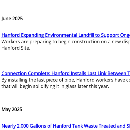
June 2025
Hanford Expanding Environmental Landfill to Support Ong
Workers are preparing to begin construction on a new dispo
Hanford Site.
Connection Complete: Hanford Installs Last Link Between 
By installing the last piece of pipe, Hanford workers hav
that will begin solidifying it in glass later this year.
May 2025
Nearly 2,000 Gallons of Hanford Tank Waste Treated and S