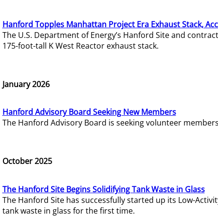
Hanford Topples Manhattan Project Era Exhaust Stack, Acc
The U.S. Department of Energy’s Hanford Site and contrac
175-foot-tall K West Reactor exhaust stack.
January 2026
Hanford Advisory Board Seeking New Members
The Hanford Advisory Board is seeking volunteer members t
October 2025
The Hanford Site Begins Solidifying Tank Waste in Glass
The Hanford Site has successfully started up its Low-Activ
tank waste in glass for the first time.