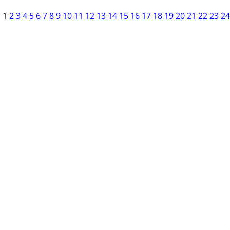
1
2
3
4
5
6
7
8
9
10
11
12
13
14
15
16
17
18
19
20
21
22
23
24