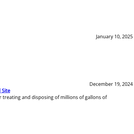
January 10, 2025
December 19, 2024
 Site
reating and disposing of millions of gallons of