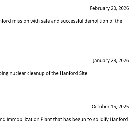
February 20, 2026
ord mission with safe and successful demolition of the
January 28, 2026
ing nuclear cleanup of the Hanford Site.
October 15, 2025
and Immobilization Plant that has begun to solidify Hanford