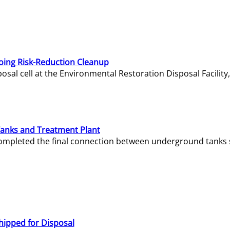
oing Risk-Reduction Cleanup
sal cell at the Environmental Restoration Disposal Facility,
Tanks and Treatment Plant
e completed the final connection between underground tanks 
hipped for Disposal