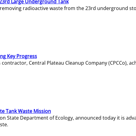
23rd Large Underground Tank
 removing radioactive waste from the 23rd underground sto
ing Key Progress
s contractor, Central Plateau Cleanup Company (CPCCo), ac
e Tank Waste Mission
gton State Department of Ecology, announced today it is ad
ste.