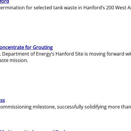
ford
termination for selected tank waste in Hanford’s 200 West A
Concentrate for Grouting
S. Department of Energy’s Hanford Site is moving forward wi
aste mission.
ass
missioning milestone, successfully solidifying more than 1