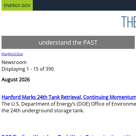
ENERGY.GOV
understand the PAST
Hanford.Gov
Newsroom
Displaying 1 - 15 of 390
August 2026
Hanford Marks 24th Tank Retrieval, Continuing Momentum
The U.S. Department of Energy’s (DOE) Office of Environ
the 24th underground storage tank.