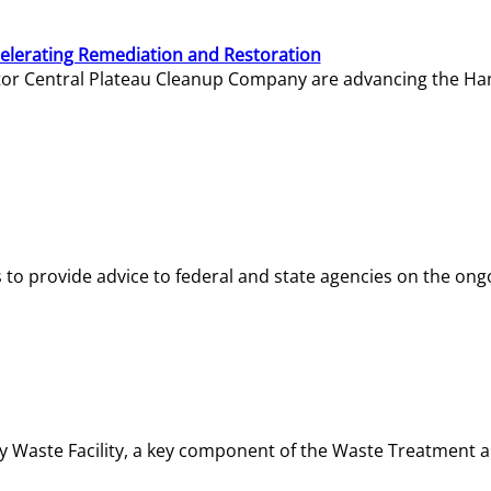
elerating Remediation and Restoration
tor Central Plateau Cleanup Company are advancing the Hanf
o provide advice to federal and state agencies on the ongo
ity Waste Facility, a key component of the Waste Treatment 