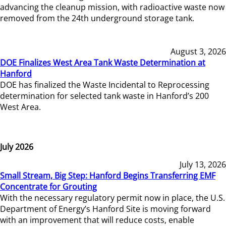
advancing the cleanup mission, with radioactive waste now
removed from the 24th underground storage tank.
August 3, 2026
DOE Finalizes West Area Tank Waste Determination at
Hanford
DOE has finalized the Waste Incidental to Reprocessing
determination for selected tank waste in Hanford’s 200
West Area.
July 2026
July 13, 2026
Small Stream, Big Step: Hanford Begins Transferring EMF
Concentrate for Grouting
With the necessary regulatory permit now in place, the U.S.
Department of Energy’s Hanford Site is moving forward
with an improvement that will reduce costs, enable