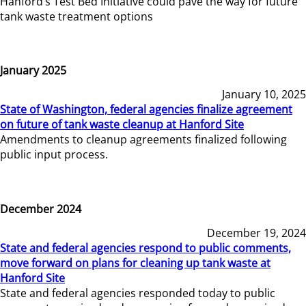
Hanford’s Test Bed Initiative could pave the way for future
tank waste treatment options
January 2025
January 10, 2025
State of Washington, federal agencies finalize agreement
on future of tank waste cleanup at Hanford Site
Amendments to cleanup agreements finalized following
public input process.
December 2024
December 19, 2024
State and federal agencies respond to public comments,
move forward on plans for cleaning up tank waste at
Hanford Site
State and federal agencies responded today to public