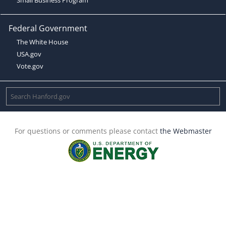
Federal Government
The White House
USA.gov
Vote.gov
For questions or comments please contact
the Webmaster