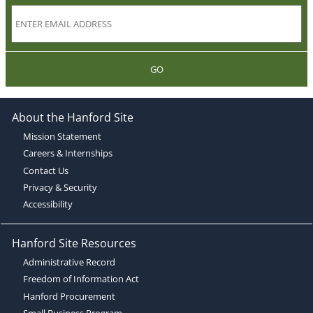
GO
About the Hanford Site
Mission Statement
Careers & Internships
Contact Us
Privacy & Security
Accessibility
Hanford Site Resources
Administrative Record
Freedom of Information Act
Hanford Procurement
Small Business Program