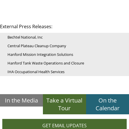
External Press Releases:
Bechtel National, Inc
Central Plateau Cleanup Company
Hanford Mission Integration Solutions
Hanford Tank Waste Operations and Closure
IHA Occupational Health Services
In the Media
Take a Virtual
On the
Tour
Calendar
GET EMAIL UPDATES