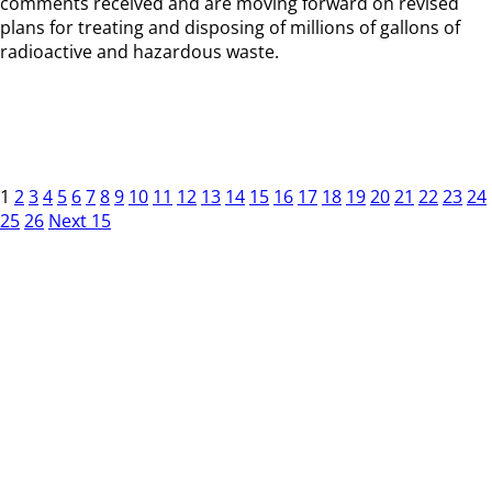
comments received and are moving forward on revised
plans for treating and disposing of millions of gallons of
radioactive and hazardous waste.
1
2
3
4
5
6
7
8
9
10
11
12
13
14
15
16
17
18
19
20
21
22
23
24
25
26
Next 15