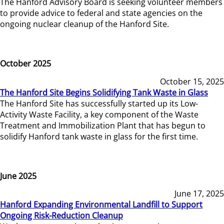
The Hanford Advisory Board is seeking volunteer members
to provide advice to federal and state agencies on the
ongoing nuclear cleanup of the Hanford Site.
October 2025
October 15, 2025
The Hanford Site Begins Solidifying Tank Waste in Glass
The Hanford Site has successfully started up its Low-
Activity Waste Facility, a key component of the Waste
Treatment and Immobilization Plant that has begun to
solidify Hanford tank waste in glass for the first time.
June 2025
June 17, 2025
Hanford Expanding Environmental Landfill to Support
Ongoing Risk-Reduction Cleanup