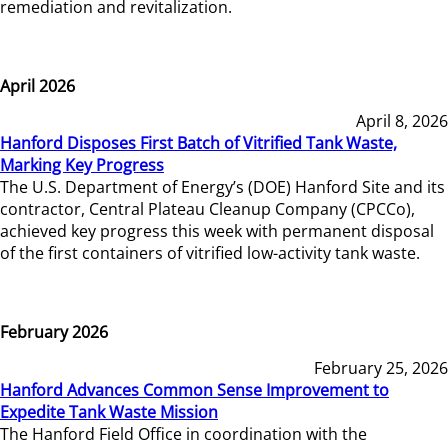
remediation and revitalization.
April 2026
April 8, 2026
Hanford Disposes First Batch of Vitrified Tank Waste,
Marking Key Progress
The U.S. Department of Energy’s (DOE) Hanford Site and its
contractor, Central Plateau Cleanup Company (CPCCo),
achieved key progress this week with permanent disposal
of the first containers of vitrified low-activity tank waste.
February 2026
February 25, 2026
Hanford Advances Common Sense Improvement to
Expedite Tank Waste Mission
The Hanford Field Office in coordination with the