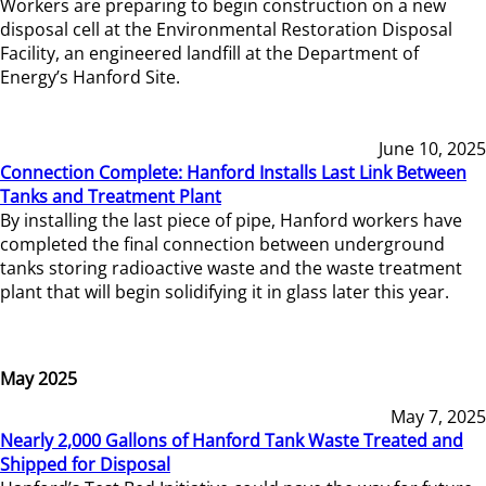
Workers are preparing to begin construction on a new
disposal cell at the Environmental Restoration Disposal
Facility, an engineered landfill at the Department of
Energy’s Hanford Site.
June 10, 2025
Connection Complete: Hanford Installs Last Link Between
Tanks and Treatment Plant
By installing the last piece of pipe, Hanford workers have
completed the final connection between underground
tanks storing radioactive waste and the waste treatment
plant that will begin solidifying it in glass later this year.
May 2025
May 7, 2025
Nearly 2,000 Gallons of Hanford Tank Waste Treated and
Shipped for Disposal