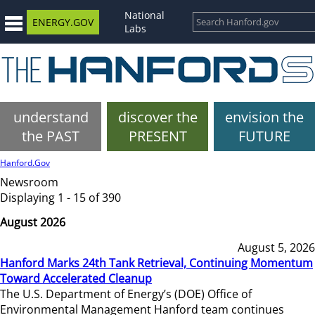
National
ENERGY.GOV
Labs
understand
discover the
envision the
the PAST
PRESENT
FUTURE
Hanford.Gov
Newsroom
Displaying 1 - 15 of 390
August 2026
August 5, 2026
Hanford Marks 24th Tank Retrieval, Continuing Momentum
Toward Accelerated Cleanup
The U.S. Department of Energy’s (DOE) Office of
Environmental Management Hanford team continues