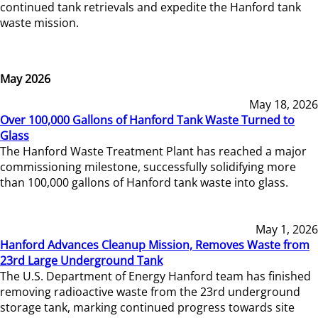
continued tank retrievals and expedite the Hanford tank
waste mission.
May 2026
May 18, 2026
Over 100,000 Gallons of Hanford Tank Waste Turned to
Glass
The Hanford Waste Treatment Plant has reached a major
commissioning milestone, successfully solidifying more
than 100,000 gallons of Hanford tank waste into glass.
May 1, 2026
Hanford Advances Cleanup Mission, Removes Waste from
23rd Large Underground Tank
The U.S. Department of Energy Hanford team has finished
removing radioactive waste from the 23rd underground
storage tank, marking continued progress towards site