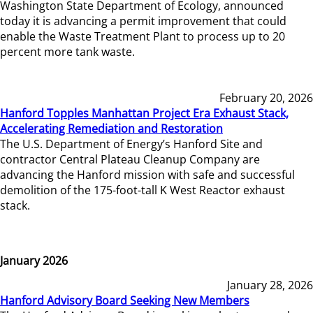
Washington State Department of Ecology, announced
today it is advancing a permit improvement that could
enable the Waste Treatment Plant to process up to 20
percent more tank waste.
February 20, 2026
Hanford Topples Manhattan Project Era Exhaust Stack,
Accelerating Remediation and Restoration
The U.S. Department of Energy’s Hanford Site and
contractor Central Plateau Cleanup Company are
advancing the Hanford mission with safe and successful
demolition of the 175-foot-tall K West Reactor exhaust
stack.
January 2026
January 28, 2026
Hanford Advisory Board Seeking New Members