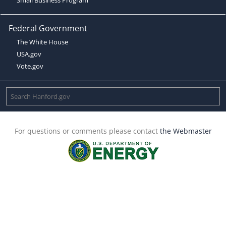
Federal Government
The White House
USA.gov
Vote.gov
For questions or comments please contact
the Webmaster