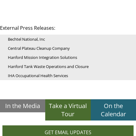
External Press Releases:
Bechtel National, Inc
Central Plateau Cleanup Company
Hanford Mission Integration Solutions
Hanford Tank Waste Operations and Closure
IHA Occupational Health Services
In the Media
Take a Virtual
On the
Tour
Calendar
GET EMAIL UPDATES