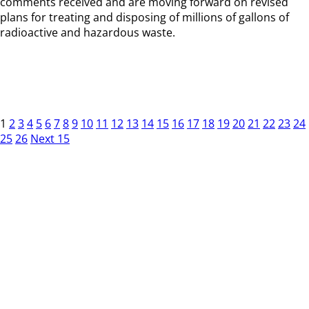
comments received and are moving forward on revised
plans for treating and disposing of millions of gallons of
radioactive and hazardous waste.
1
2
3
4
5
6
7
8
9
10
11
12
13
14
15
16
17
18
19
20
21
22
23
24
25
26
Next 15