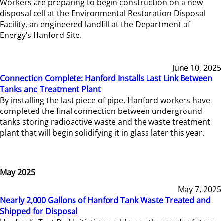
Workers are preparing to begin construction on a new
disposal cell at the Environmental Restoration Disposal
Facility, an engineered landfill at the Department of
Energy’s Hanford Site.
June 10, 2025
Connection Complete: Hanford Installs Last Link Between
Tanks and Treatment Plant
By installing the last piece of pipe, Hanford workers have
completed the final connection between underground
tanks storing radioactive waste and the waste treatment
plant that will begin solidifying it in glass later this year.
May 2025
May 7, 2025
Nearly 2,000 Gallons of Hanford Tank Waste Treated and
Shipped for Disposal