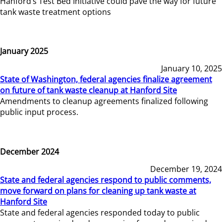
Hanford’s Test Bed Initiative could pave the way for future
tank waste treatment options
January 2025
January 10, 2025
State of Washington, federal agencies finalize agreement
on future of tank waste cleanup at Hanford Site
Amendments to cleanup agreements finalized following
public input process.
December 2024
December 19, 2024
State and federal agencies respond to public comments,
move forward on plans for cleaning up tank waste at
Hanford Site
State and federal agencies responded today to public