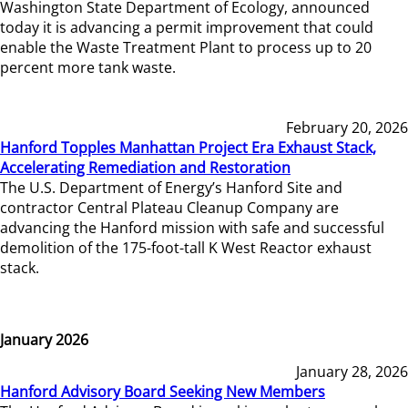
Washington State Department of Ecology, announced
today it is advancing a permit improvement that could
enable the Waste Treatment Plant to process up to 20
percent more tank waste.
February 20, 2026
Hanford Topples Manhattan Project Era Exhaust Stack,
Accelerating Remediation and Restoration
The U.S. Department of Energy’s Hanford Site and
contractor Central Plateau Cleanup Company are
advancing the Hanford mission with safe and successful
demolition of the 175-foot-tall K West Reactor exhaust
stack.
January 2026
January 28, 2026
Hanford Advisory Board Seeking New Members