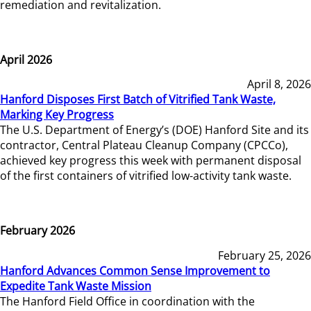
remediation and revitalization.
April 2026
April 8, 2026
Hanford Disposes First Batch of Vitrified Tank Waste,
Marking Key Progress
The U.S. Department of Energy’s (DOE) Hanford Site and its
contractor, Central Plateau Cleanup Company (CPCCo),
achieved key progress this week with permanent disposal
of the first containers of vitrified low-activity tank waste.
February 2026
February 25, 2026
Hanford Advances Common Sense Improvement to
Expedite Tank Waste Mission
The Hanford Field Office in coordination with the