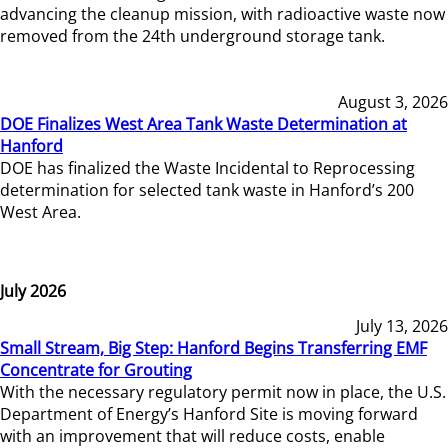
advancing the cleanup mission, with radioactive waste now
removed from the 24th underground storage tank.
August 3, 2026
DOE Finalizes West Area Tank Waste Determination at
Hanford
DOE has finalized the Waste Incidental to Reprocessing
determination for selected tank waste in Hanford’s 200
West Area.
July 2026
July 13, 2026
Small Stream, Big Step: Hanford Begins Transferring EMF
Concentrate for Grouting
With the necessary regulatory permit now in place, the U.S.
Department of Energy’s Hanford Site is moving forward
with an improvement that will reduce costs, enable