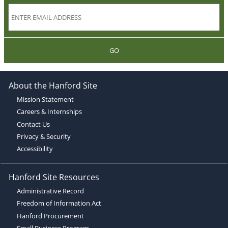
GO
About the Hanford Site
Mission Statement
Careers & Internships
Contact Us
Privacy & Security
Accessibility
Hanford Site Resources
Administrative Record
Freedom of Information Act
Hanford Procurement
Small Business Program