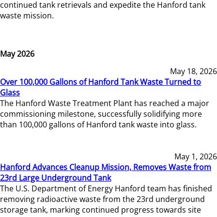
continued tank retrievals and expedite the Hanford tank
waste mission.
May 2026
May 18, 2026
Over 100,000 Gallons of Hanford Tank Waste Turned to
Glass
The Hanford Waste Treatment Plant has reached a major
commissioning milestone, successfully solidifying more
than 100,000 gallons of Hanford tank waste into glass.
May 1, 2026
Hanford Advances Cleanup Mission, Removes Waste from
23rd Large Underground Tank
The U.S. Department of Energy Hanford team has finished
removing radioactive waste from the 23rd underground
storage tank, marking continued progress towards site