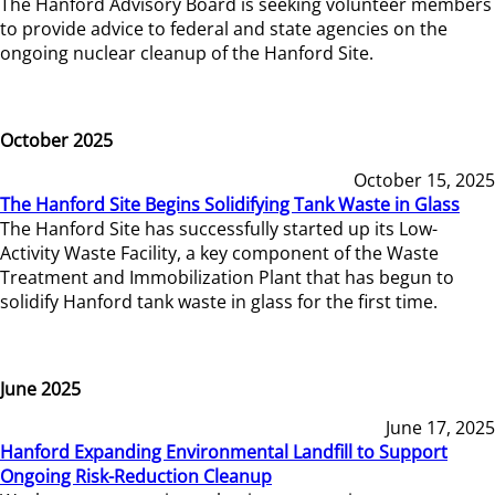
The Hanford Advisory Board is seeking volunteer members
to provide advice to federal and state agencies on the
ongoing nuclear cleanup of the Hanford Site.
October 2025
October 15, 2025
The Hanford Site Begins Solidifying Tank Waste in Glass
The Hanford Site has successfully started up its Low-
Activity Waste Facility, a key component of the Waste
Treatment and Immobilization Plant that has begun to
solidify Hanford tank waste in glass for the first time.
June 2025
June 17, 2025
Hanford Expanding Environmental Landfill to Support
Ongoing Risk-Reduction Cleanup