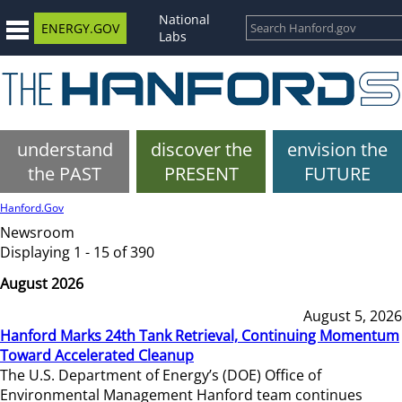
National
ENERGY.GOV
Labs
understand
discover the
envision the
the PAST
PRESENT
FUTURE
Hanford.Gov
Newsroom
Displaying 1 - 15 of 390
August 2026
August 5, 2026
Hanford Marks 24th Tank Retrieval, Continuing Momentum
Toward Accelerated Cleanup
The U.S. Department of Energy’s (DOE) Office of
Environmental Management Hanford team continues