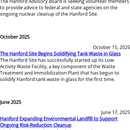
The Hanford Advisory Board is seeking volunteer members
to provide advice to federal and state agencies on the
ongoing nuclear cleanup of the Hanford Site.
October 2025
October 15, 2025
The Hanford Site Begins Solidifying Tank Waste in Glass
The Hanford Site has successfully started up its Low-
Activity Waste Facility, a key component of the Waste
Treatment and Immobilization Plant that has begun to
solidify Hanford tank waste in glass for the first time.
June 2025
June 17, 2025
Hanford Expanding Environmental Landfill to Support
Ongoing Risk-Reduction Cleanup