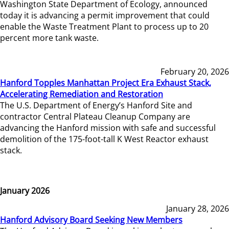
Washington State Department of Ecology, announced
today it is advancing a permit improvement that could
enable the Waste Treatment Plant to process up to 20
percent more tank waste.
February 20, 2026
Hanford Topples Manhattan Project Era Exhaust Stack,
Accelerating Remediation and Restoration
The U.S. Department of Energy’s Hanford Site and
contractor Central Plateau Cleanup Company are
advancing the Hanford mission with safe and successful
demolition of the 175-foot-tall K West Reactor exhaust
stack.
January 2026
January 28, 2026
Hanford Advisory Board Seeking New Members