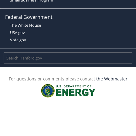
Federal Government
The White House
USA.gov
Vote.gov
For questions or comments please contact
the Webmaster