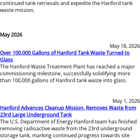
continued tank retrievals and expedite the Hanford tank
waste mission.
May 2026
May 18, 2026
Over 100,000 Gallons of Hanford Tank Waste Turned to
Glass
The Hanford Waste Treatment Plant has reached a major
commissioning milestone, successfully solidifying more
than 100,000 gallons of Hanford tank waste into glass.
May 1, 2026
Hanford Advances Cleanup Mission, Removes Waste from
23rd Large Underground Tank
The U.S. Department of Energy Hanford team has finished
removing radioactive waste from the 23rd underground
storage tank, marking continued progress towards site