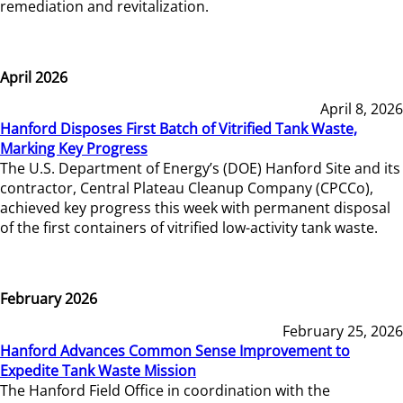
remediation and revitalization.
April 2026
April 8, 2026
Hanford Disposes First Batch of Vitrified Tank Waste,
Marking Key Progress
The U.S. Department of Energy’s (DOE) Hanford Site and its
contractor, Central Plateau Cleanup Company (CPCCo),
achieved key progress this week with permanent disposal
of the first containers of vitrified low-activity tank waste.
February 2026
February 25, 2026
Hanford Advances Common Sense Improvement to
Expedite Tank Waste Mission
The Hanford Field Office in coordination with the