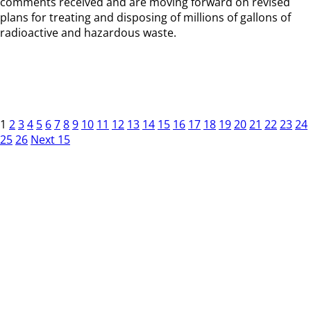
comments received and are moving forward on revised
plans for treating and disposing of millions of gallons of
radioactive and hazardous waste.
1
2
3
4
5
6
7
8
9
10
11
12
13
14
15
16
17
18
19
20
21
22
23
24
25
26
Next 15