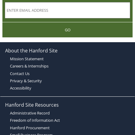
GO
About the Hanford Site
Mission Statement
Careers & Internships
Contact Us
Privacy & Security
Accessibility
Hanford Site Resources
Administrative Record
Freedom of Information Act
Hanford Procurement
Small Business Program