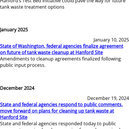
Hanford’s Test Bed Initiative could pave the way for future
tank waste treatment options
January 2025
January 10, 2025
State of Washington, federal agencies finalize agreement
on future of tank waste cleanup at Hanford Site
Amendments to cleanup agreements finalized following
public input process.
December 2024
December 19, 2024
State and federal agencies respond to public comments,
move forward on plans for cleaning up tank waste at
Hanford Site
State and federal agencies responded today to public