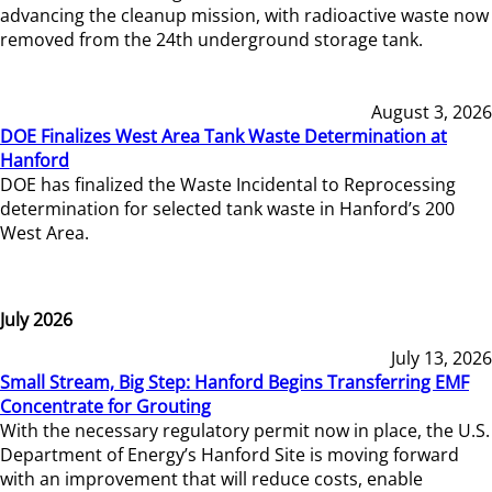
advancing the cleanup mission, with radioactive waste now
removed from the 24th underground storage tank.
August 3, 2026
DOE Finalizes West Area Tank Waste Determination at
Hanford
DOE has finalized the Waste Incidental to Reprocessing
determination for selected tank waste in Hanford’s 200
West Area.
July 2026
July 13, 2026
Small Stream, Big Step: Hanford Begins Transferring EMF
Concentrate for Grouting
With the necessary regulatory permit now in place, the U.S.
Department of Energy’s Hanford Site is moving forward
with an improvement that will reduce costs, enable