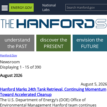
National
ENERGY.GOV
Labs
understand
discover the
envision the
the PAST
PRESENT
FUTURE
Hanford.Gov
Newsroom
Displaying 1 - 15 of 390
August 2026
August 5, 2026
Hanford Marks 24th Tank Retrieval, Continuing Momentum
Toward Accelerated Cleanup
The U.S. Department of Energy’s (DOE) Office of
Environmental Management Hanford team continues