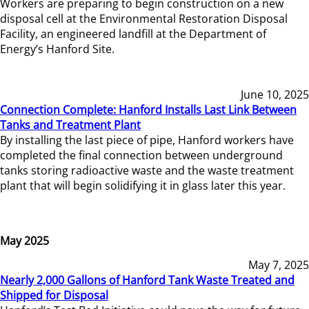
Workers are preparing to begin construction on a new
disposal cell at the Environmental Restoration Disposal
Facility, an engineered landfill at the Department of
Energy’s Hanford Site.
June 10, 2025
Connection Complete: Hanford Installs Last Link Between
Tanks and Treatment Plant
By installing the last piece of pipe, Hanford workers have
completed the final connection between underground
tanks storing radioactive waste and the waste treatment
plant that will begin solidifying it in glass later this year.
May 2025
May 7, 2025
Nearly 2,000 Gallons of Hanford Tank Waste Treated and
Shipped for Disposal