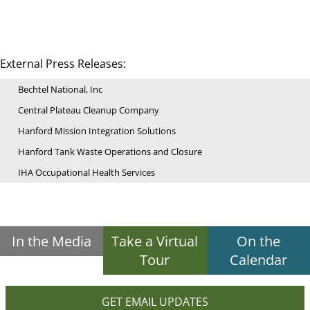
External Press Releases:
Bechtel National, Inc
Central Plateau Cleanup Company
Hanford Mission Integration Solutions
Hanford Tank Waste Operations and Closure
IHA Occupational Health Services
In the Media
Take a Virtual
On the
Tour
Calendar
GET EMAIL UPDATES