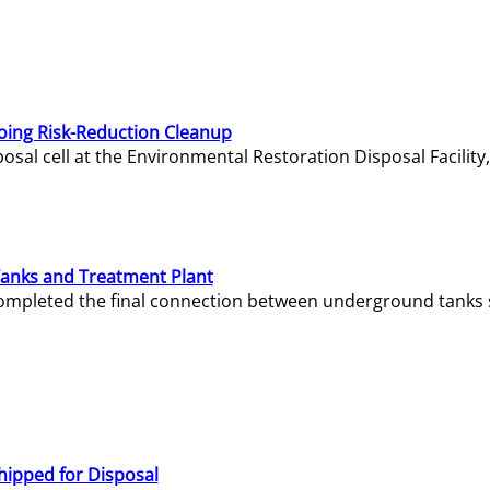
oing Risk-Reduction Cleanup
sal cell at the Environmental Restoration Disposal Facility,
Tanks and Treatment Plant
e completed the final connection between underground tanks 
hipped for Disposal