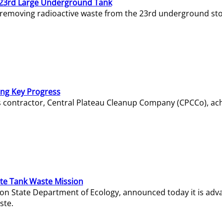
23rd Large Underground Tank
 removing radioactive waste from the 23rd underground sto
ing Key Progress
s contractor, Central Plateau Cleanup Company (CPCCo), ac
e Tank Waste Mission
gton State Department of Ecology, announced today it is ad
ste.