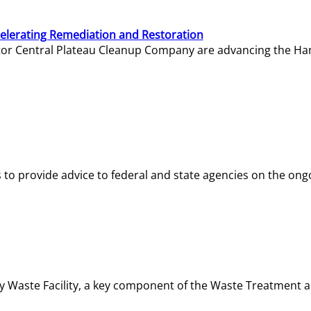
elerating Remediation and Restoration
tor Central Plateau Cleanup Company are advancing the Hanf
o provide advice to federal and state agencies on the ongo
ity Waste Facility, a key component of the Waste Treatment 