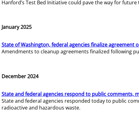
Hanford’s Test Bed Initiative could pave the way for futur
January 2025
State of Washington, federal agencies finalize agreement o
Amendments to cleanup agreements finalized following pub
December 2024
State and federal agencies respond to public comments, mo
State and federal agencies responded today to public comm
radioactive and hazardous waste.