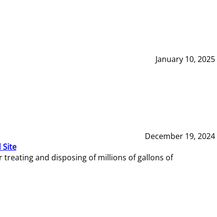
January 10, 2025
December 19, 2024
 Site
reating and disposing of millions of gallons of