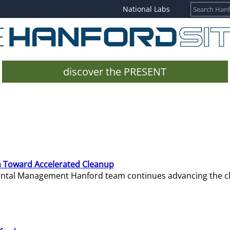
National Labs
discover the PRESENT
 Toward Accelerated Cleanup
mental Management Hanford team continues advancing the c