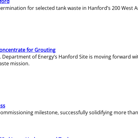
ford
termination for selected tank waste in Hanford’s 200 West A
Concentrate for Grouting
S. Department of Energy’s Hanford Site is moving forward wi
aste mission.
ass
missioning milestone, successfully solidifying more than 1