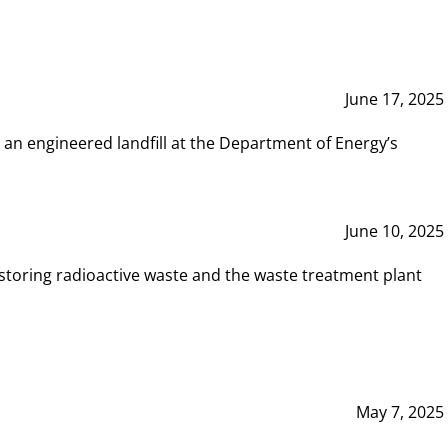
June 17, 2025
 an engineered landfill at the Department of Energy’s
June 10, 2025
storing radioactive waste and the waste treatment plant
May 7, 2025