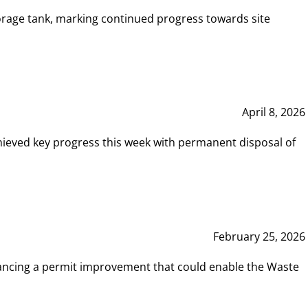
rage tank, marking continued progress towards site
April 8, 2026
hieved key progress this week with permanent disposal of
February 25, 2026
vancing a permit improvement that could enable the Waste