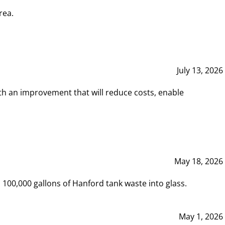
rea.
July 13, 2026
th an improvement that will reduce costs, enable
May 18, 2026
00,000 gallons of Hanford tank waste into glass.
May 1, 2026