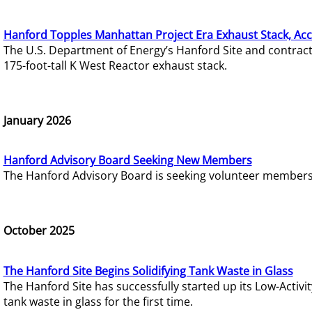
Hanford Topples Manhattan Project Era Exhaust Stack, Acc
The U.S. Department of Energy’s Hanford Site and contrac
175-foot-tall K West Reactor exhaust stack.
January 2026
Hanford Advisory Board Seeking New Members
The Hanford Advisory Board is seeking volunteer members t
October 2025
The Hanford Site Begins Solidifying Tank Waste in Glass
The Hanford Site has successfully started up its Low-Activ
tank waste in glass for the first time.