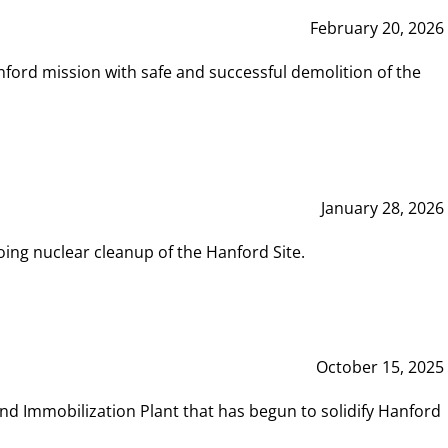
February 20, 2026
ord mission with safe and successful demolition of the
January 28, 2026
ing nuclear cleanup of the Hanford Site.
October 15, 2025
and Immobilization Plant that has begun to solidify Hanford