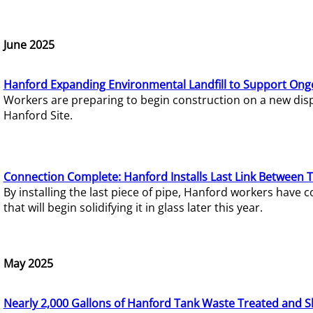
June 2025
Hanford Expanding Environmental Landfill to Support Ong
Workers are preparing to begin construction on a new dispo
Hanford Site.
Connection Complete: Hanford Installs Last Link Between 
By installing the last piece of pipe, Hanford workers hav
that will begin solidifying it in glass later this year.
May 2025
Nearly 2,000 Gallons of Hanford Tank Waste Treated and S