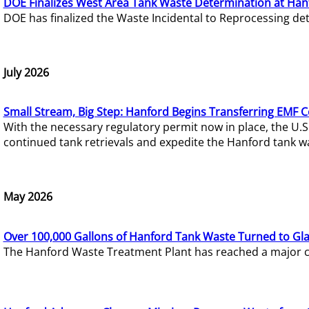
DOE Finalizes West Area Tank Waste Determination at Han
DOE has finalized the Waste Incidental to Reprocessing de
July 2026
Small Stream, Big Step: Hanford Begins Transferring EMF 
With the necessary regulatory permit now in place, the U.
continued tank retrievals and expedite the Hanford tank w
May 2026
Over 100,000 Gallons of Hanford Tank Waste Turned to Gl
The Hanford Waste Treatment Plant has reached a major com