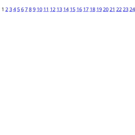
1
2
3
4
5
6
7
8
9
10
11
12
13
14
15
16
17
18
19
20
21
22
23
24