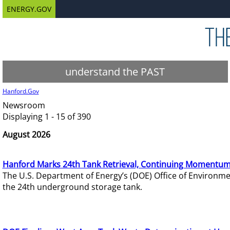
ENERGY.GOV
understand the PAST
Hanford.Gov
Newsroom
Displaying 1 - 15 of 390
August 2026
Hanford Marks 24th Tank Retrieval, Continuing Momentum
The U.S. Department of Energy’s (DOE) Office of Environ
the 24th underground storage tank.