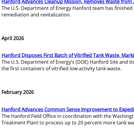
Hanford Advances Cleanup Mission, Removes Waste from 
The U.S. Department of Energy Hanford team has finished
remediation and revitalization.
April 2026
Hanford Disposes First Batch of Vitrified Tank Waste, Mark
The U.S. Department of Energy’s (DOE) Hanford Site and it
the first containers of vitrified low-activity tank waste.
February 2026
Hanford Advances Common Sense Improvement to Expedit
The Hanford Field Office in coordination with the Washin
Treatment Plant to process up to 20 percent more tank wa