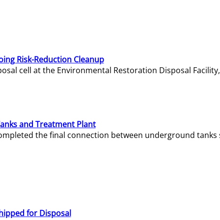
oing Risk-Reduction Cleanup
sal cell at the Environmental Restoration Disposal Facility,
Tanks and Treatment Plant
e completed the final connection between underground tanks 
hipped for Disposal