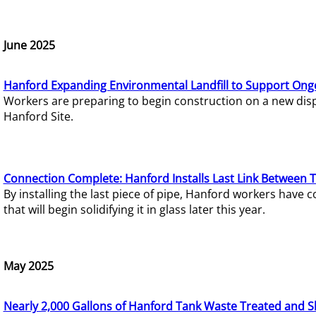
June 2025
Hanford Expanding Environmental Landfill to Support Ong
Workers are preparing to begin construction on a new dispo
Hanford Site.
Connection Complete: Hanford Installs Last Link Between 
By installing the last piece of pipe, Hanford workers hav
that will begin solidifying it in glass later this year.
May 2025
Nearly 2,000 Gallons of Hanford Tank Waste Treated and S