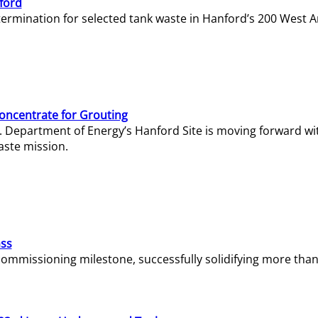
ford
termination for selected tank waste in Hanford’s 200 West A
Concentrate for Grouting
S. Department of Energy’s Hanford Site is moving forward wi
aste mission.
ass
missioning milestone, successfully solidifying more than 1