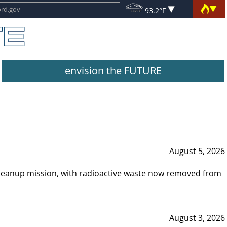
93.2°F
envision the FUTURE
August 5, 2026
leanup mission, with radioactive waste now removed from
August 3, 2026