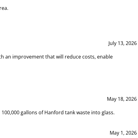
rea.
July 13, 2026
th an improvement that will reduce costs, enable
May 18, 2026
00,000 gallons of Hanford tank waste into glass.
May 1, 2026