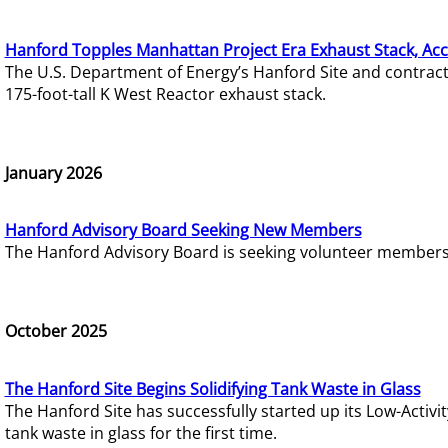
Hanford Topples Manhattan Project Era Exhaust Stack, Acc
The U.S. Department of Energy’s Hanford Site and contrac
175-foot-tall K West Reactor exhaust stack.
January 2026
Hanford Advisory Board Seeking New Members
The Hanford Advisory Board is seeking volunteer members t
October 2025
The Hanford Site Begins Solidifying Tank Waste in Glass
The Hanford Site has successfully started up its Low-Activ
tank waste in glass for the first time.