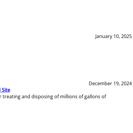
January 10, 2025
December 19, 2024
 Site
reating and disposing of millions of gallons of