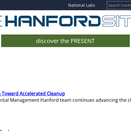
National Labs
discover the PRESENT
 Toward Accelerated Cleanup
mental Management Hanford team continues advancing the c