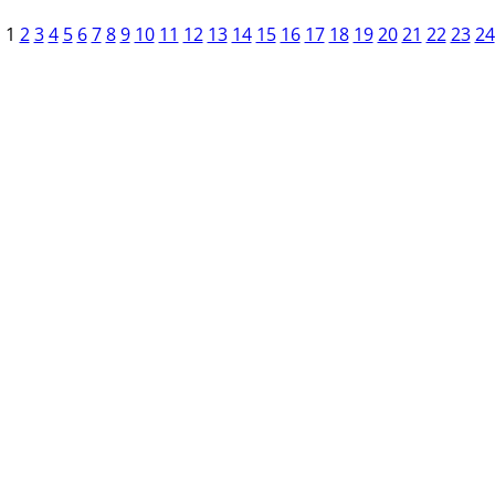
1
2
3
4
5
6
7
8
9
10
11
12
13
14
15
16
17
18
19
20
21
22
23
24