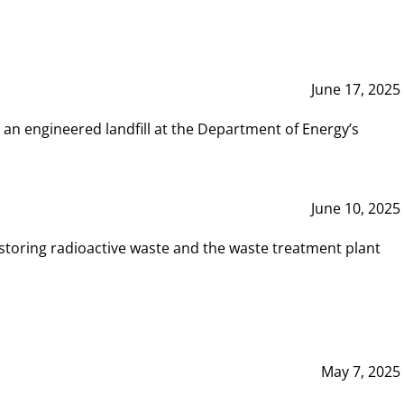
June 17, 2025
 an engineered landfill at the Department of Energy’s
June 10, 2025
storing radioactive waste and the waste treatment plant
May 7, 2025