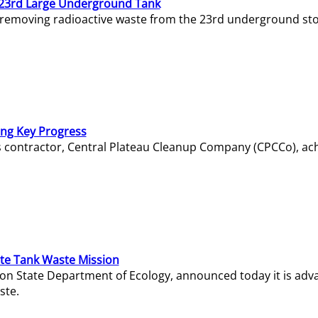
23rd Large Underground Tank
 removing radioactive waste from the 23rd underground sto
ing Key Progress
s contractor, Central Plateau Cleanup Company (CPCCo), ac
e Tank Waste Mission
gton State Department of Ecology, announced today it is ad
ste.