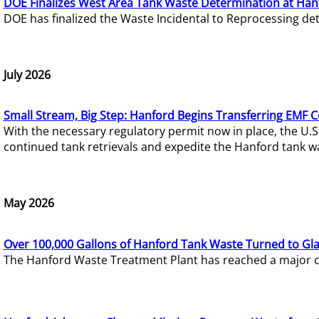
DOE Finalizes West Area Tank Waste Determination at Han
DOE has finalized the Waste Incidental to Reprocessing de
July 2026
Small Stream, Big Step: Hanford Begins Transferring EMF 
With the necessary regulatory permit now in place, the U.
continued tank retrievals and expedite the Hanford tank w
May 2026
Over 100,000 Gallons of Hanford Tank Waste Turned to Gl
The Hanford Waste Treatment Plant has reached a major com