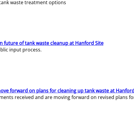
e tank waste treatment options
n future of tank waste cleanup at Hanford Site
lic input process.
ve forward on plans for cleaning up tank waste at Hanford
ents received and are moving forward on revised plans for t