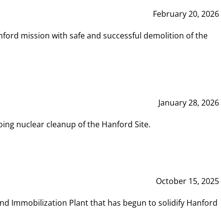
February 20, 2026
ord mission with safe and successful demolition of the
January 28, 2026
ing nuclear cleanup of the Hanford Site.
October 15, 2025
and Immobilization Plant that has begun to solidify Hanford