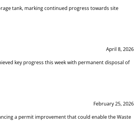
rage tank, marking continued progress towards site
April 8, 2026
hieved key progress this week with permanent disposal of
February 25, 2026
vancing a permit improvement that could enable the Waste