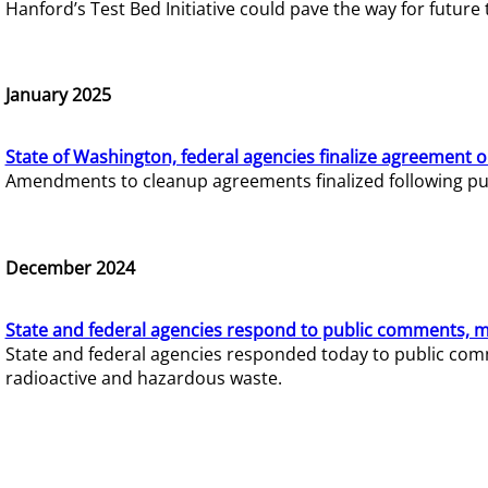
Hanford’s Test Bed Initiative could pave the way for futur
January 2025
State of Washington, federal agencies finalize agreement o
Amendments to cleanup agreements finalized following pub
December 2024
State and federal agencies respond to public comments, mo
State and federal agencies responded today to public comm
radioactive and hazardous waste.