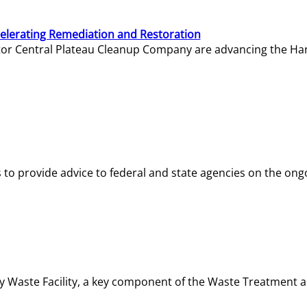
elerating Remediation and Restoration
tor Central Plateau Cleanup Company are advancing the Hanf
o provide advice to federal and state agencies on the ongo
ity Waste Facility, a key component of the Waste Treatment 