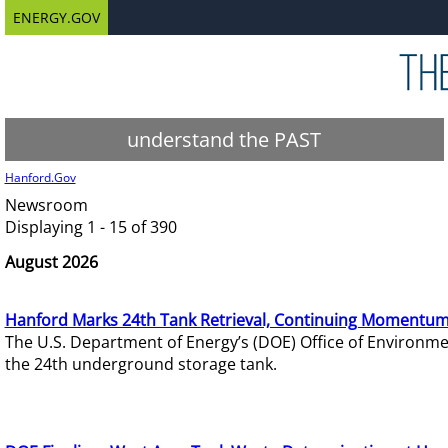
ENERGY.GOV
understand the PAST
Hanford.Gov
Newsroom
Displaying 1 - 15 of 390
August 2026
Hanford Marks 24th Tank Retrieval, Continuing Momentum
The U.S. Department of Energy’s (DOE) Office of Environ
the 24th underground storage tank.