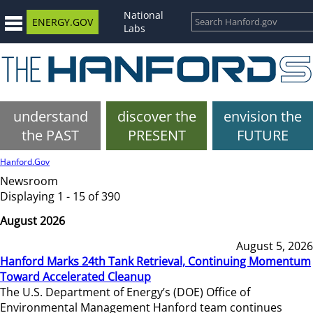
National
ENERGY.GOV
Labs
understand
discover the
envision the
the PAST
PRESENT
FUTURE
Hanford.Gov
Newsroom
Displaying 1 - 15 of 390
August 2026
August 5, 2026
Hanford Marks 24th Tank Retrieval, Continuing Momentum
Toward Accelerated Cleanup
The U.S. Department of Energy’s (DOE) Office of
Environmental Management Hanford team continues