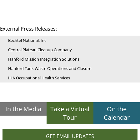
External Press Releases:
Bechtel National, Inc
Central Plateau Cleanup Company
Hanford Mission Integration Solutions
Hanford Tank Waste Operations and Closure
IHA Occupational Health Services
In the Media
Take a Virtual
On the
Tour
Calendar
GET EMAIL UPDATES