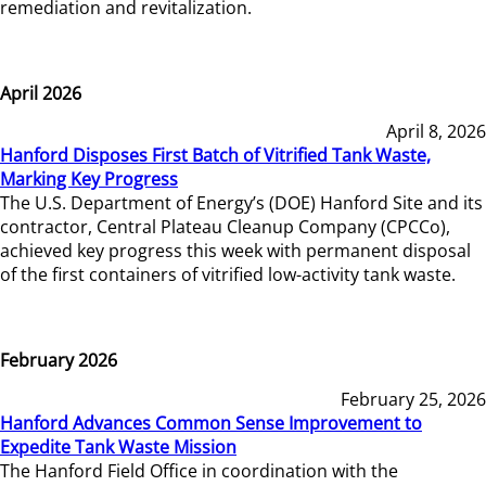
remediation and revitalization.
April 2026
April 8, 2026
Hanford Disposes First Batch of Vitrified Tank Waste,
Marking Key Progress
The U.S. Department of Energy’s (DOE) Hanford Site and its
contractor, Central Plateau Cleanup Company (CPCCo),
achieved key progress this week with permanent disposal
of the first containers of vitrified low-activity tank waste.
February 2026
February 25, 2026
Hanford Advances Common Sense Improvement to
Expedite Tank Waste Mission
The Hanford Field Office in coordination with the