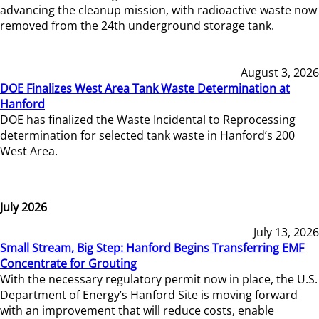
advancing the cleanup mission, with radioactive waste now
removed from the 24th underground storage tank.
August 3, 2026
DOE Finalizes West Area Tank Waste Determination at
Hanford
DOE has finalized the Waste Incidental to Reprocessing
determination for selected tank waste in Hanford’s 200
West Area.
July 2026
July 13, 2026
Small Stream, Big Step: Hanford Begins Transferring EMF
Concentrate for Grouting
With the necessary regulatory permit now in place, the U.S.
Department of Energy’s Hanford Site is moving forward
with an improvement that will reduce costs, enable