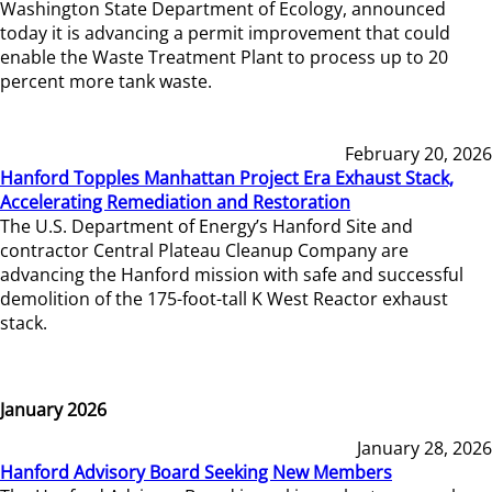
Washington State Department of Ecology, announced
today it is advancing a permit improvement that could
enable the Waste Treatment Plant to process up to 20
percent more tank waste.
February 20, 2026
Hanford Topples Manhattan Project Era Exhaust Stack,
Accelerating Remediation and Restoration
The U.S. Department of Energy’s Hanford Site and
contractor Central Plateau Cleanup Company are
advancing the Hanford mission with safe and successful
demolition of the 175-foot-tall K West Reactor exhaust
stack.
January 2026
January 28, 2026
Hanford Advisory Board Seeking New Members