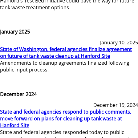
Hanford’s Test Bed Initiative could pave the way for future
tank waste treatment options
January 2025
January 10, 2025
State of Washington, federal agencies finalize agreement
on future of tank waste cleanup at Hanford Site
Amendments to cleanup agreements finalized following
public input process.
December 2024
December 19, 2024
State and federal agencies respond to public comments,
move forward on plans for cleaning up tank waste at
Hanford Site
State and federal agencies responded today to public