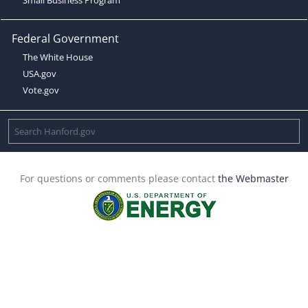
Federal Government
The White House
USA.gov
Vote.gov
For questions or comments please contact
the Webmaster