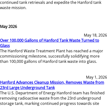
continued tank retrievals and expedite the Hanford tank
waste mission.
May 2026
May 18, 2026
Over 100,000 Gallons of Hanford Tank Waste Turned to
Glass
The Hanford Waste Treatment Plant has reached a major
commissioning milestone, successfully solidifying more
than 100,000 gallons of Hanford tank waste into glass.
May 1, 2026
Hanford Advances Cleanup Mission, Removes Waste from
23rd Large Underground Tank
The U.S. Department of Energy Hanford team has finished
removing radioactive waste from the 23rd underground
storage tank, marking continued progress towards site