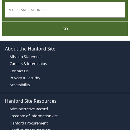
GO
About the Hanford Site
Mission Statement
Careers & Internships
Contact Us
Privacy & Security
Accessibility
Hanford Site Resources
Administrative Record
Freedom of Information Act
Hanford Procurement
Small Business Program