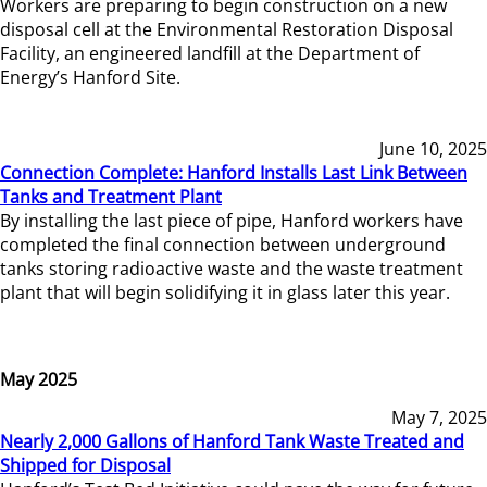
Workers are preparing to begin construction on a new
disposal cell at the Environmental Restoration Disposal
Facility, an engineered landfill at the Department of
Energy’s Hanford Site.
June 10, 2025
Connection Complete: Hanford Installs Last Link Between
Tanks and Treatment Plant
By installing the last piece of pipe, Hanford workers have
completed the final connection between underground
tanks storing radioactive waste and the waste treatment
plant that will begin solidifying it in glass later this year.
May 2025
May 7, 2025
Nearly 2,000 Gallons of Hanford Tank Waste Treated and
Shipped for Disposal