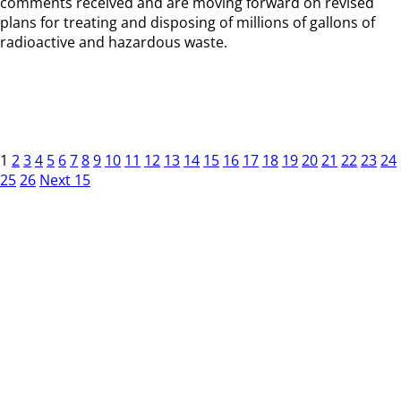
comments received and are moving forward on revised
plans for treating and disposing of millions of gallons of
radioactive and hazardous waste.
1
2
3
4
5
6
7
8
9
10
11
12
13
14
15
16
17
18
19
20
21
22
23
24
25
26
Next 15