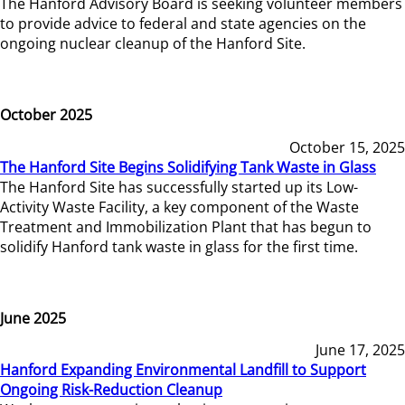
The Hanford Advisory Board is seeking volunteer members
to provide advice to federal and state agencies on the
ongoing nuclear cleanup of the Hanford Site.
October 2025
October 15, 2025
The Hanford Site Begins Solidifying Tank Waste in Glass
The Hanford Site has successfully started up its Low-
Activity Waste Facility, a key component of the Waste
Treatment and Immobilization Plant that has begun to
solidify Hanford tank waste in glass for the first time.
June 2025
June 17, 2025
Hanford Expanding Environmental Landfill to Support
Ongoing Risk-Reduction Cleanup