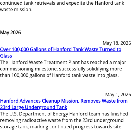
continued tank retrievals and expedite the Hanford tank
waste mission.
May 2026
May 18, 2026
Over 100,000 Gallons of Hanford Tank Waste Turned to
Glass
The Hanford Waste Treatment Plant has reached a major
commissioning milestone, successfully solidifying more
than 100,000 gallons of Hanford tank waste into glass.
May 1, 2026
Hanford Advances Cleanup Mission, Removes Waste from
23rd Large Underground Tank
The U.S. Department of Energy Hanford team has finished
removing radioactive waste from the 23rd underground
storage tank, marking continued progress towards site