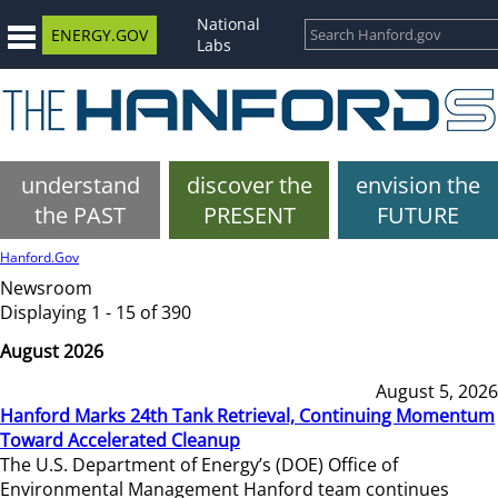
National
ENERGY.GOV
Labs
understand
discover the
envision the
the PAST
PRESENT
FUTURE
Hanford.Gov
Newsroom
Displaying 1 - 15 of 390
August 2026
August 5, 2026
Hanford Marks 24th Tank Retrieval, Continuing Momentum
Toward Accelerated Cleanup
The U.S. Department of Energy’s (DOE) Office of
Environmental Management Hanford team continues