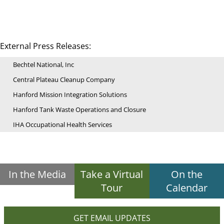
External Press Releases:
Bechtel National, Inc
Central Plateau Cleanup Company
Hanford Mission Integration Solutions
Hanford Tank Waste Operations and Closure
IHA Occupational Health Services
In the Media
Take a Virtual
On the
Tour
Calendar
GET EMAIL UPDATES