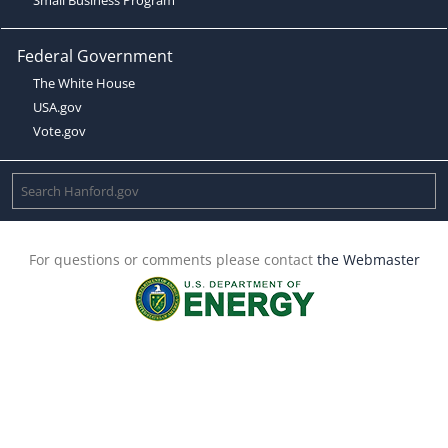
Federal Government
The White House
USA.gov
Vote.gov
For questions or comments please contact
the Webmaster