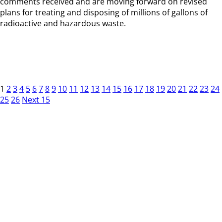
comments received and are moving forward on revised
plans for treating and disposing of millions of gallons of
radioactive and hazardous waste.
1
2
3
4
5
6
7
8
9
10
11
12
13
14
15
16
17
18
19
20
21
22
23
24
25
26
Next 15