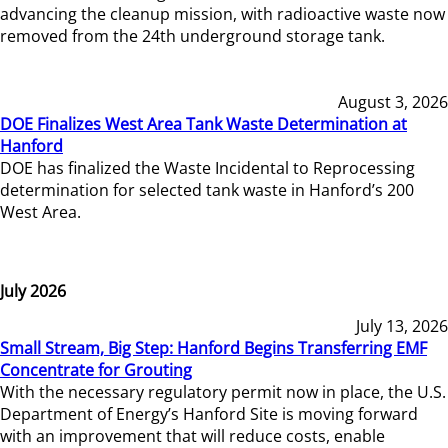
advancing the cleanup mission, with radioactive waste now
removed from the 24th underground storage tank.
August 3, 2026
DOE Finalizes West Area Tank Waste Determination at
Hanford
DOE has finalized the Waste Incidental to Reprocessing
determination for selected tank waste in Hanford’s 200
West Area.
July 2026
July 13, 2026
Small Stream, Big Step: Hanford Begins Transferring EMF
Concentrate for Grouting
With the necessary regulatory permit now in place, the U.S.
Department of Energy’s Hanford Site is moving forward
with an improvement that will reduce costs, enable