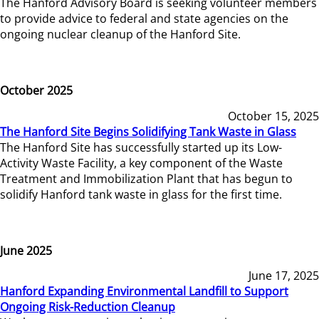
The Hanford Advisory Board is seeking volunteer members
to provide advice to federal and state agencies on the
ongoing nuclear cleanup of the Hanford Site.
October 2025
October 15, 2025
The Hanford Site Begins Solidifying Tank Waste in Glass
The Hanford Site has successfully started up its Low-
Activity Waste Facility, a key component of the Waste
Treatment and Immobilization Plant that has begun to
solidify Hanford tank waste in glass for the first time.
June 2025
June 17, 2025
Hanford Expanding Environmental Landfill to Support
Ongoing Risk-Reduction Cleanup