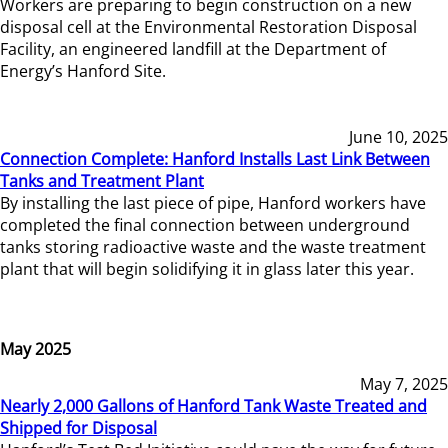
Workers are preparing to begin construction on a new
disposal cell at the Environmental Restoration Disposal
Facility, an engineered landfill at the Department of
Energy’s Hanford Site.
June 10, 2025
Connection Complete: Hanford Installs Last Link Between
Tanks and Treatment Plant
By installing the last piece of pipe, Hanford workers have
completed the final connection between underground
tanks storing radioactive waste and the waste treatment
plant that will begin solidifying it in glass later this year.
May 2025
May 7, 2025
Nearly 2,000 Gallons of Hanford Tank Waste Treated and
Shipped for Disposal