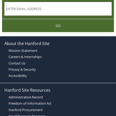
GO
About the Hanford Site
Mission Statement
Careers & Internships
Contact Us
Privacy & Security
Accessibility
Hanford Site Resources
Administrative Record
Freedom of Information Act
Hanford Procurement
Small Business Program