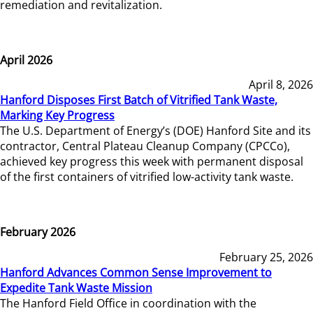
remediation and revitalization.
April 2026
April 8, 2026
Hanford Disposes First Batch of Vitrified Tank Waste,
Marking Key Progress
The U.S. Department of Energy’s (DOE) Hanford Site and its
contractor, Central Plateau Cleanup Company (CPCCo),
achieved key progress this week with permanent disposal
of the first containers of vitrified low-activity tank waste.
February 2026
February 25, 2026
Hanford Advances Common Sense Improvement to
Expedite Tank Waste Mission
The Hanford Field Office in coordination with the