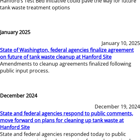
Hanford’s Test Bed Initiative could pave the way for future
tank waste treatment options
January 2025
January 10, 2025
State of Washington, federal agencies finalize agreement
on future of tank waste cleanup at Hanford Site
Amendments to cleanup agreements finalized following
public input process.
December 2024
December 19, 2024
State and federal agencies respond to public comments,
move forward on plans for cleaning up tank waste at
Hanford Site
State and federal agencies responded today to public