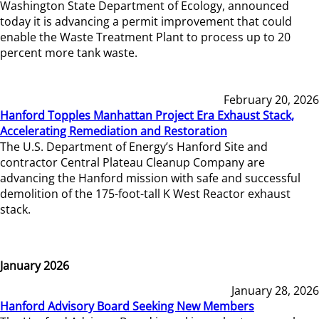
Washington State Department of Ecology, announced
today it is advancing a permit improvement that could
enable the Waste Treatment Plant to process up to 20
percent more tank waste.
February 20, 2026
Hanford Topples Manhattan Project Era Exhaust Stack,
Accelerating Remediation and Restoration
The U.S. Department of Energy’s Hanford Site and
contractor Central Plateau Cleanup Company are
advancing the Hanford mission with safe and successful
demolition of the 175-foot-tall K West Reactor exhaust
stack.
January 2026
January 28, 2026
Hanford Advisory Board Seeking New Members