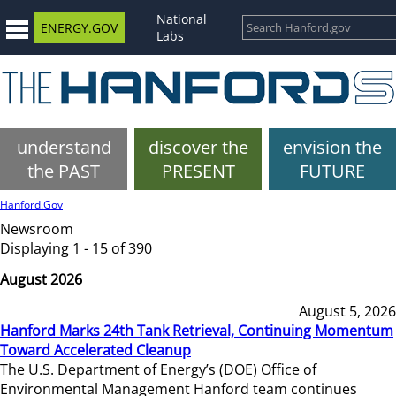
National
ENERGY.GOV
Labs
understand
discover the
envision the
the PAST
PRESENT
FUTURE
Hanford.Gov
Newsroom
Displaying 1 - 15 of 390
August 2026
August 5, 2026
Hanford Marks 24th Tank Retrieval, Continuing Momentum
Toward Accelerated Cleanup
The U.S. Department of Energy’s (DOE) Office of
Environmental Management Hanford team continues