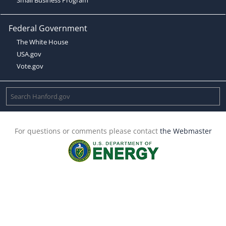
Federal Government
The White House
USA.gov
Vote.gov
For questions or comments please contact
the Webmaster