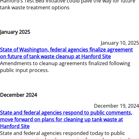
Hanford’s Test Bed Initiative could pave the way for future
tank waste treatment options
January 2025
January 10, 2025
State of Washington, federal agencies finalize agreement
on future of tank waste cleanup at Hanford Site
Amendments to cleanup agreements finalized following
public input process.
December 2024
December 19, 2024
State and federal agencies respond to public comments,
move forward on plans for cleaning up tank waste at
Hanford Site
State and federal agencies responded today to public