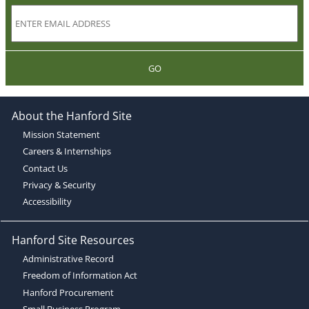
GO
About the Hanford Site
Mission Statement
Careers & Internships
Contact Us
Privacy & Security
Accessibility
Hanford Site Resources
Administrative Record
Freedom of Information Act
Hanford Procurement
Small Business Program