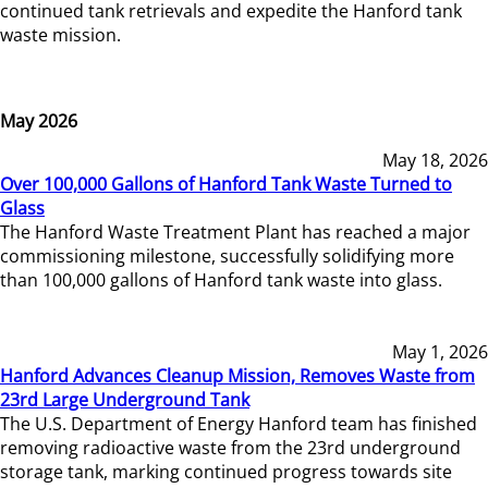
continued tank retrievals and expedite the Hanford tank
waste mission.
May 2026
May 18, 2026
Over 100,000 Gallons of Hanford Tank Waste Turned to
Glass
The Hanford Waste Treatment Plant has reached a major
commissioning milestone, successfully solidifying more
than 100,000 gallons of Hanford tank waste into glass.
May 1, 2026
Hanford Advances Cleanup Mission, Removes Waste from
23rd Large Underground Tank
The U.S. Department of Energy Hanford team has finished
removing radioactive waste from the 23rd underground
storage tank, marking continued progress towards site