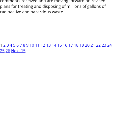
comments received and are moving forward on revised
plans for treating and disposing of millions of gallons of
radioactive and hazardous waste.
1
2
3
4
5
6
7
8
9
10
11
12
13
14
15
16
17
18
19
20
21
22
23
24
25
26
Next 15