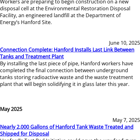
Workers are preparing to begin construction on a new
disposal cell at the Environmental Restoration Disposal
Facility, an engineered landfill at the Department of
Energy’s Hanford Site.
June 10, 2025
Connection Complete: Hanford Installs Last Link Between
Tanks and Treatment Plant
By installing the last piece of pipe, Hanford workers have
completed the final connection between underground
tanks storing radioactive waste and the waste treatment
plant that will begin solidifying it in glass later this year.
May 2025
May 7, 2025
Nearly 2,000 Gallons of Hanford Tank Waste Treated and
Shipped for Disposal