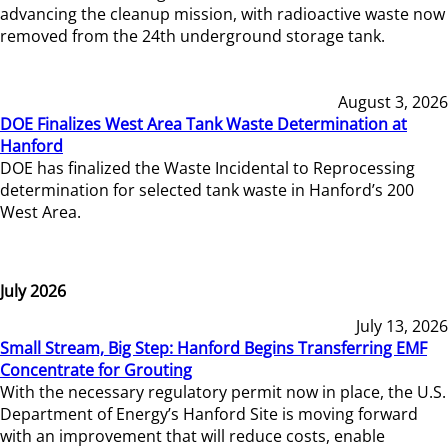
advancing the cleanup mission, with radioactive waste now
removed from the 24th underground storage tank.
August 3, 2026
DOE Finalizes West Area Tank Waste Determination at
Hanford
DOE has finalized the Waste Incidental to Reprocessing
determination for selected tank waste in Hanford’s 200
West Area.
July 2026
July 13, 2026
Small Stream, Big Step: Hanford Begins Transferring EMF
Concentrate for Grouting
With the necessary regulatory permit now in place, the U.S.
Department of Energy’s Hanford Site is moving forward
with an improvement that will reduce costs, enable