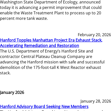
Washington State Department of Ecology, announced
today it is advancing a permit improvement that could
enable the Waste Treatment Plant to process up to 20
percent more tank waste.
February 20, 2026
Hanford Topples Manhattan Project Era Exhaust Stack,
Accelerating Remediation and Restoration
The U.S. Department of Energy’s Hanford Site and
contractor Central Plateau Cleanup Company are
advancing the Hanford mission with safe and successful
demolition of the 175-foot-tall K West Reactor exhaust
stack.
January 2026
January 28, 2026
Hanford Advisory Board Seeking New Members