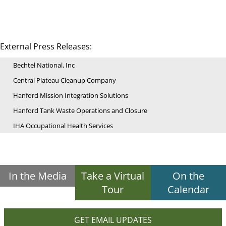
External Press Releases:
Bechtel National, Inc
Central Plateau Cleanup Company
Hanford Mission Integration Solutions
Hanford Tank Waste Operations and Closure
IHA Occupational Health Services
In the Media
Take a Virtual
On the
Tour
Calendar
GET EMAIL UPDATES