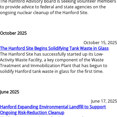
The Hanford Advisory Board is seeking volunteer members
to provide advice to federal and state agencies on the
ongoing nuclear cleanup of the Hanford Site.
October 2025
October 15, 2025
The Hanford Site Begins Solidifying Tank Waste in Glass
The Hanford Site has successfully started up its Low-
Activity Waste Facility, a key component of the Waste
Treatment and Immobilization Plant that has begun to
solidify Hanford tank waste in glass for the first time.
June 2025
June 17, 2025
Hanford Expanding Environmental Landfill to Support
Ongoing Risk-Reduction Cleanup