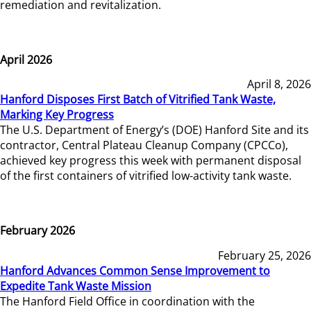
remediation and revitalization.
April 2026
April 8, 2026
Hanford Disposes First Batch of Vitrified Tank Waste,
Marking Key Progress
The U.S. Department of Energy’s (DOE) Hanford Site and its
contractor, Central Plateau Cleanup Company (CPCCo),
achieved key progress this week with permanent disposal
of the first containers of vitrified low-activity tank waste.
February 2026
February 25, 2026
Hanford Advances Common Sense Improvement to
Expedite Tank Waste Mission
The Hanford Field Office in coordination with the