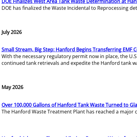
DOE Finalizes West Area Tank Waste Determination at Han
DOE has finalized the Waste Incidental to Reprocessing de
July 2026
Small Stream, Big Step: Hanford Begins Transferring EMF 
With the necessary regulatory permit now in place, the U.
continued tank retrievals and expedite the Hanford tank w
May 2026
Over 100,000 Gallons of Hanford Tank Waste Turned to Gl
The Hanford Waste Treatment Plant has reached a major com