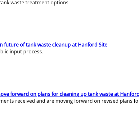
e tank waste treatment options
n future of tank waste cleanup at Hanford Site
lic input process.
ve forward on plans for cleaning up tank waste at Hanford
ents received and are moving forward on revised plans for t