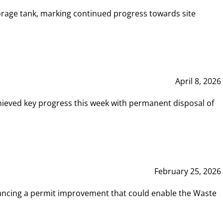
rage tank, marking continued progress towards site
April 8, 2026
hieved key progress this week with permanent disposal of
February 25, 2026
vancing a permit improvement that could enable the Waste