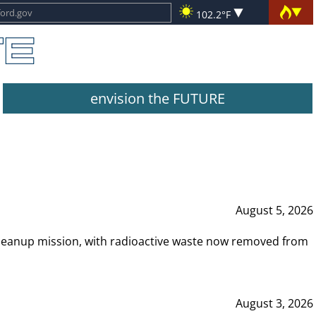
102.2°F
envision the FUTURE
August 5, 2026
leanup mission, with radioactive waste now removed from
August 3, 2026