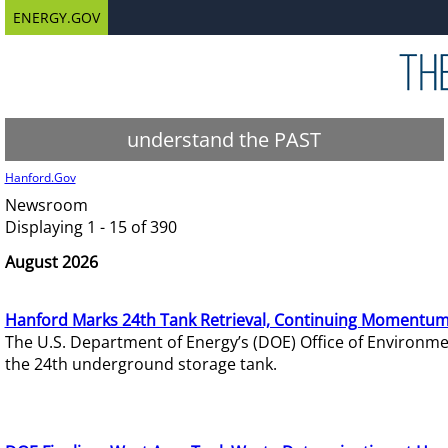
ENERGY.GOV
understand the PAST
Hanford.Gov
Newsroom
Displaying 1 - 15 of 390
August 2026
Hanford Marks 24th Tank Retrieval, Continuing Momentum
The U.S. Department of Energy’s (DOE) Office of Environ
the 24th underground storage tank.