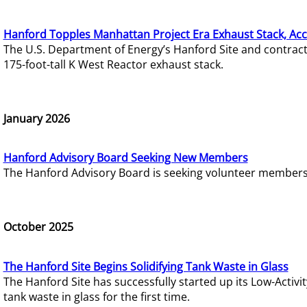
Hanford Topples Manhattan Project Era Exhaust Stack, Acc
The U.S. Department of Energy’s Hanford Site and contrac
175-foot-tall K West Reactor exhaust stack.
January 2026
Hanford Advisory Board Seeking New Members
The Hanford Advisory Board is seeking volunteer members t
October 2025
The Hanford Site Begins Solidifying Tank Waste in Glass
The Hanford Site has successfully started up its Low-Activ
tank waste in glass for the first time.