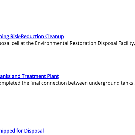
oing Risk-Reduction Cleanup
sal cell at the Environmental Restoration Disposal Facility,
Tanks and Treatment Plant
e completed the final connection between underground tanks 
hipped for Disposal