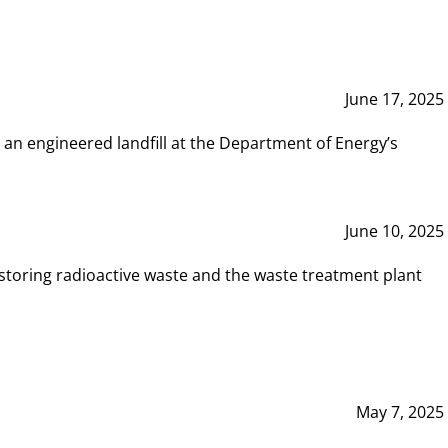
June 17, 2025
 an engineered landfill at the Department of Energy’s
June 10, 2025
storing radioactive waste and the waste treatment plant
May 7, 2025