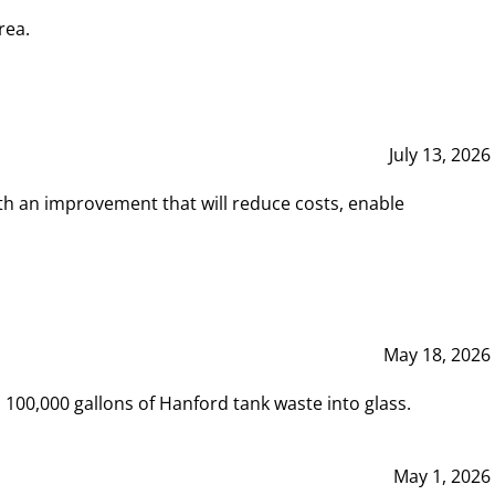
rea.
July 13, 2026
th an improvement that will reduce costs, enable
May 18, 2026
00,000 gallons of Hanford tank waste into glass.
May 1, 2026