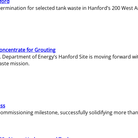
ford
termination for selected tank waste in Hanford’s 200 West A
Concentrate for Grouting
S. Department of Energy’s Hanford Site is moving forward wi
aste mission.
ass
missioning milestone, successfully solidifying more than 1