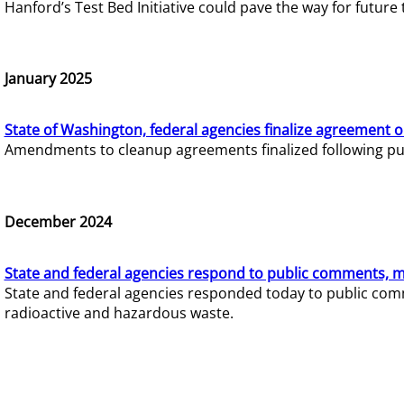
Hanford’s Test Bed Initiative could pave the way for futur
January 2025
State of Washington, federal agencies finalize agreement o
Amendments to cleanup agreements finalized following pub
December 2024
State and federal agencies respond to public comments, mo
State and federal agencies responded today to public comm
radioactive and hazardous waste.