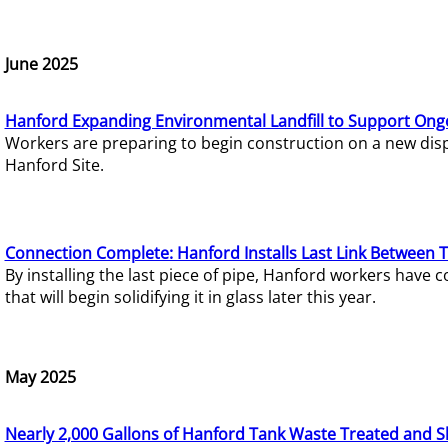
June 2025
Hanford Expanding Environmental Landfill to Support Ong
Workers are preparing to begin construction on a new dispo
Hanford Site.
Connection Complete: Hanford Installs Last Link Between 
By installing the last piece of pipe, Hanford workers hav
that will begin solidifying it in glass later this year.
May 2025
Nearly 2,000 Gallons of Hanford Tank Waste Treated and S