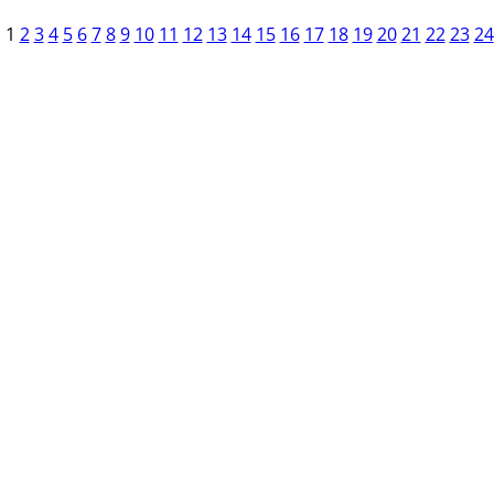
1
2
3
4
5
6
7
8
9
10
11
12
13
14
15
16
17
18
19
20
21
22
23
24