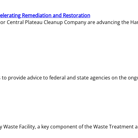
elerating Remediation and Restoration
tor Central Plateau Cleanup Company are advancing the Hanf
o provide advice to federal and state agencies on the ongo
ity Waste Facility, a key component of the Waste Treatment 