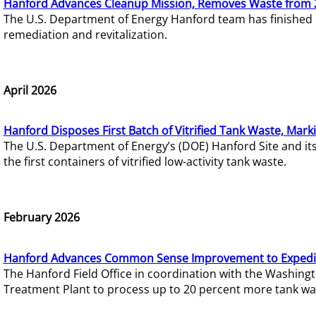
Hanford Advances Cleanup Mission, Removes Waste from 
The U.S. Department of Energy Hanford team has finished
remediation and revitalization.
April 2026
Hanford Disposes First Batch of Vitrified Tank Waste, Mark
The U.S. Department of Energy’s (DOE) Hanford Site and it
the first containers of vitrified low-activity tank waste.
February 2026
Hanford Advances Common Sense Improvement to Expedit
The Hanford Field Office in coordination with the Washin
Treatment Plant to process up to 20 percent more tank wa