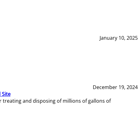
January 10, 2025
December 19, 2024
 Site
reating and disposing of millions of gallons of