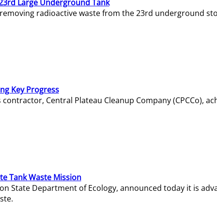
23rd Large Underground Tank
 removing radioactive waste from the 23rd underground sto
ing Key Progress
s contractor, Central Plateau Cleanup Company (CPCCo), ac
e Tank Waste Mission
gton State Department of Ecology, announced today it is ad
ste.