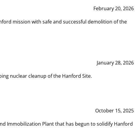
February 20, 2026
ord mission with safe and successful demolition of the
January 28, 2026
ing nuclear cleanup of the Hanford Site.
October 15, 2025
and Immobilization Plant that has begun to solidify Hanford