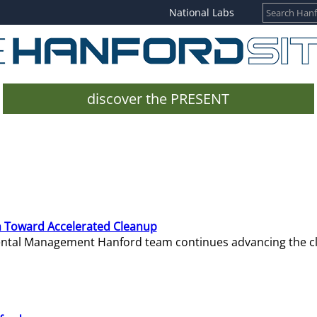
National Labs
discover the PRESENT
 Toward Accelerated Cleanup
mental Management Hanford team continues advancing the c