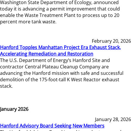
Washington State Department of Ecology, announced
today it is advancing a permit improvement that could
enable the Waste Treatment Plant to process up to 20
percent more tank waste.
February 20, 2026
Hanford Topples Manhattan Project Era Exhaust Stack,
Accelerating Remediation and Restoration
The U.S. Department of Energy’s Hanford Site and
contractor Central Plateau Cleanup Company are
advancing the Hanford mission with safe and successful
demolition of the 175-foot-tall K West Reactor exhaust
stack.
January 2026
January 28, 2026
Hanford Advisory Board Seeking New Members