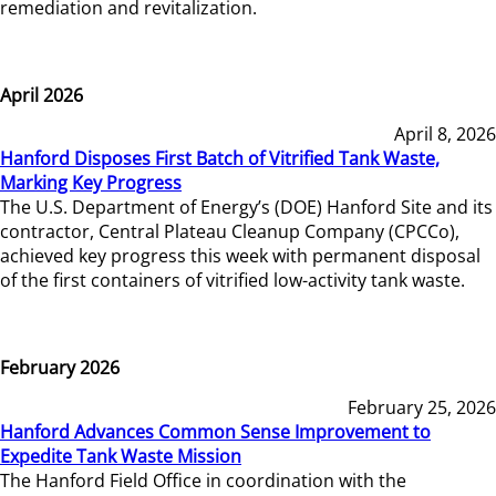
remediation and revitalization.
April 2026
April 8, 2026
Hanford Disposes First Batch of Vitrified Tank Waste,
Marking Key Progress
The U.S. Department of Energy’s (DOE) Hanford Site and its
contractor, Central Plateau Cleanup Company (CPCCo),
achieved key progress this week with permanent disposal
of the first containers of vitrified low-activity tank waste.
February 2026
February 25, 2026
Hanford Advances Common Sense Improvement to
Expedite Tank Waste Mission
The Hanford Field Office in coordination with the