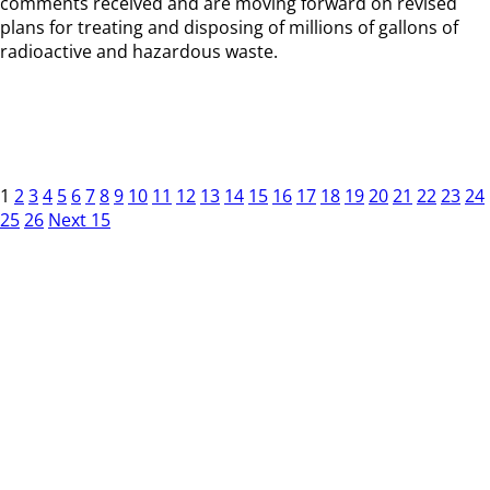
comments received and are moving forward on revised
plans for treating and disposing of millions of gallons of
radioactive and hazardous waste.
1
2
3
4
5
6
7
8
9
10
11
12
13
14
15
16
17
18
19
20
21
22
23
24
25
26
Next 15