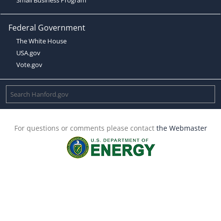
Federal Government
The White House
USA.gov
Vote.gov
For questions or comments please contact
the Webmaster