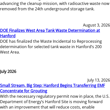
advancing the cleanup mission, with radioactive waste now
removed from the 24th underground storage tank.
August 3, 2026
DOE Finalizes West Area Tank Waste Determination at
Hanford
DOE has finalized the Waste Incidental to Reprocessing
determination for selected tank waste in Hanford’s 200
West Area.
July 2026
July 13, 2026
Small Stream, Big Step: Hanford Begins Transferring EMF
Concentrate for Grouting
With the necessary regulatory permit now in place, the U.S.
Department of Energy’s Hanford Site is moving forward
with an improvement that will reduce costs, enable