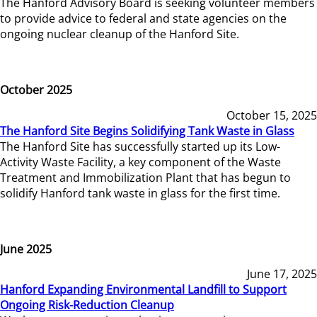
The Hanford Advisory Board is seeking volunteer members
to provide advice to federal and state agencies on the
ongoing nuclear cleanup of the Hanford Site.
October 2025
October 15, 2025
The Hanford Site Begins Solidifying Tank Waste in Glass
The Hanford Site has successfully started up its Low-
Activity Waste Facility, a key component of the Waste
Treatment and Immobilization Plant that has begun to
solidify Hanford tank waste in glass for the first time.
June 2025
June 17, 2025
Hanford Expanding Environmental Landfill to Support
Ongoing Risk-Reduction Cleanup