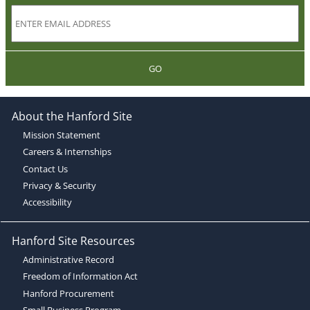
GO
About the Hanford Site
Mission Statement
Careers & Internships
Contact Us
Privacy & Security
Accessibility
Hanford Site Resources
Administrative Record
Freedom of Information Act
Hanford Procurement
Small Business Program