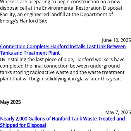
Workers are preparing to begin construction on a new
disposal cell at the Environmental Restoration Disposal
Facility, an engineered landfill at the Department of
Energy’s Hanford Site.
June 10, 2025
Connection Complete: Hanford Installs Last Link Between
Tanks and Treatment Plant
By installing the last piece of pipe, Hanford workers have
completed the final connection between underground
tanks storing radioactive waste and the waste treatment
plant that will begin solidifying it in glass later this year.
May 2025
May 7, 2025
Nearly 2,000 Gallons of Hanford Tank Waste Treated and
Shipped for Disposal