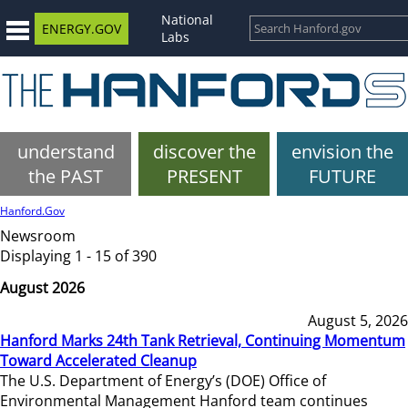
National
ENERGY.GOV
Labs
understand
discover the
envision the
the PAST
PRESENT
FUTURE
Hanford.Gov
Newsroom
Displaying 1 - 15 of 390
August 2026
August 5, 2026
Hanford Marks 24th Tank Retrieval, Continuing Momentum
Toward Accelerated Cleanup
The U.S. Department of Energy’s (DOE) Office of
Environmental Management Hanford team continues