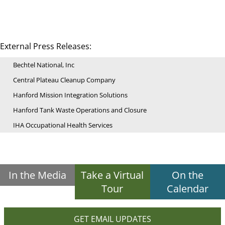
External Press Releases:
Bechtel National, Inc
Central Plateau Cleanup Company
Hanford Mission Integration Solutions
Hanford Tank Waste Operations and Closure
IHA Occupational Health Services
In the Media
Take a Virtual
On the
Tour
Calendar
GET EMAIL UPDATES