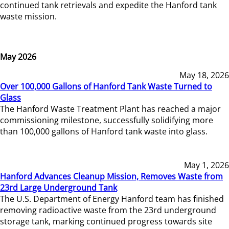
continued tank retrievals and expedite the Hanford tank
waste mission.
May 2026
May 18, 2026
Over 100,000 Gallons of Hanford Tank Waste Turned to
Glass
The Hanford Waste Treatment Plant has reached a major
commissioning milestone, successfully solidifying more
than 100,000 gallons of Hanford tank waste into glass.
May 1, 2026
Hanford Advances Cleanup Mission, Removes Waste from
23rd Large Underground Tank
The U.S. Department of Energy Hanford team has finished
removing radioactive waste from the 23rd underground
storage tank, marking continued progress towards site