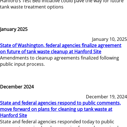
Hanford’s Test Bed Initiative could pave the way for future
tank waste treatment options
January 2025
January 10, 2025
State of Washington, federal agencies finalize agreement
on future of tank waste cleanup at Hanford Site
Amendments to cleanup agreements finalized following
public input process.
December 2024
December 19, 2024
State and federal agencies respond to public comments,
move forward on plans for cleaning up tank waste at
Hanford Site
State and federal agencies responded today to public