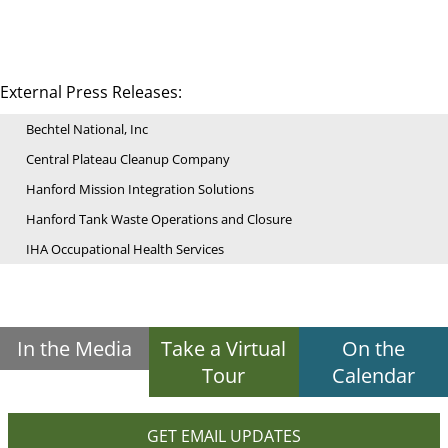
External Press Releases:
Bechtel National, Inc
Central Plateau Cleanup Company
Hanford Mission Integration Solutions
Hanford Tank Waste Operations and Closure
IHA Occupational Health Services
In the Media
Take a Virtual
On the
Tour
Calendar
GET EMAIL UPDATES