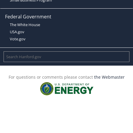
Federal Government
The White House
USA.gov
Vote.gov
For questions or comments please contact
the Webmaster