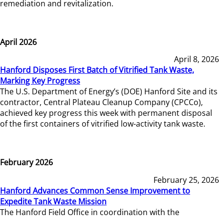
remediation and revitalization.
April 2026
April 8, 2026
Hanford Disposes First Batch of Vitrified Tank Waste,
Marking Key Progress
The U.S. Department of Energy’s (DOE) Hanford Site and its
contractor, Central Plateau Cleanup Company (CPCCo),
achieved key progress this week with permanent disposal
of the first containers of vitrified low-activity tank waste.
February 2026
February 25, 2026
Hanford Advances Common Sense Improvement to
Expedite Tank Waste Mission
The Hanford Field Office in coordination with the