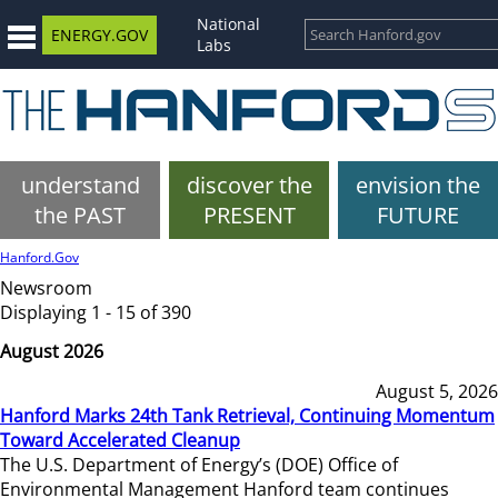
National
ENERGY.GOV
Labs
understand
discover the
envision the
the PAST
PRESENT
FUTURE
Hanford.Gov
Newsroom
Displaying 1 - 15 of 390
August 2026
August 5, 2026
Hanford Marks 24th Tank Retrieval, Continuing Momentum
Toward Accelerated Cleanup
The U.S. Department of Energy’s (DOE) Office of
Environmental Management Hanford team continues