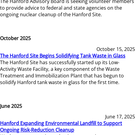
The Hanford Advisory Board is seeking volunteer members
to provide advice to federal and state agencies on the
ongoing nuclear cleanup of the Hanford Site.
October 2025
October 15, 2025
The Hanford Site Begins Solidifying Tank Waste in Glass
The Hanford Site has successfully started up its Low-
Activity Waste Facility, a key component of the Waste
Treatment and Immobilization Plant that has begun to
solidify Hanford tank waste in glass for the first time.
June 2025
June 17, 2025
Hanford Expanding Environmental Landfill to Support
Ongoing Risk-Reduction Cleanup