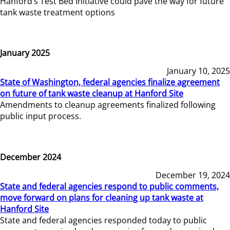
Hanford’s Test Bed Initiative could pave the way for future
tank waste treatment options
January 2025
January 10, 2025
State of Washington, federal agencies finalize agreement
on future of tank waste cleanup at Hanford Site
Amendments to cleanup agreements finalized following
public input process.
December 2024
December 19, 2024
State and federal agencies respond to public comments,
move forward on plans for cleaning up tank waste at
Hanford Site
State and federal agencies responded today to public