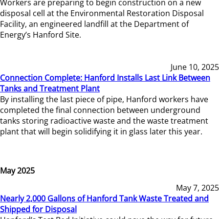
Workers are preparing to begin construction on a new
disposal cell at the Environmental Restoration Disposal
Facility, an engineered landfill at the Department of
Energy’s Hanford Site.
June 10, 2025
Connection Complete: Hanford Installs Last Link Between
Tanks and Treatment Plant
By installing the last piece of pipe, Hanford workers have
completed the final connection between underground
tanks storing radioactive waste and the waste treatment
plant that will begin solidifying it in glass later this year.
May 2025
May 7, 2025
Nearly 2,000 Gallons of Hanford Tank Waste Treated and
Shipped for Disposal