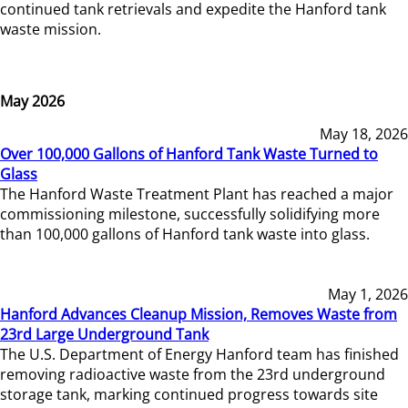
continued tank retrievals and expedite the Hanford tank
waste mission.
May 2026
May 18, 2026
Over 100,000 Gallons of Hanford Tank Waste Turned to
Glass
The Hanford Waste Treatment Plant has reached a major
commissioning milestone, successfully solidifying more
than 100,000 gallons of Hanford tank waste into glass.
May 1, 2026
Hanford Advances Cleanup Mission, Removes Waste from
23rd Large Underground Tank
The U.S. Department of Energy Hanford team has finished
removing radioactive waste from the 23rd underground
storage tank, marking continued progress towards site