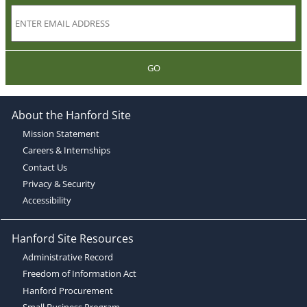
GO
About the Hanford Site
Mission Statement
Careers & Internships
Contact Us
Privacy & Security
Accessibility
Hanford Site Resources
Administrative Record
Freedom of Information Act
Hanford Procurement
Small Business Program