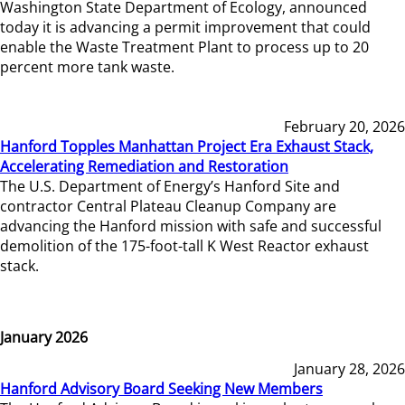
Washington State Department of Ecology, announced
today it is advancing a permit improvement that could
enable the Waste Treatment Plant to process up to 20
percent more tank waste.
February 20, 2026
Hanford Topples Manhattan Project Era Exhaust Stack,
Accelerating Remediation and Restoration
The U.S. Department of Energy’s Hanford Site and
contractor Central Plateau Cleanup Company are
advancing the Hanford mission with safe and successful
demolition of the 175-foot-tall K West Reactor exhaust
stack.
January 2026
January 28, 2026
Hanford Advisory Board Seeking New Members