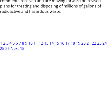
comments received and are moving forward on revised
plans for treating and disposing of millions of gallons of
radioactive and hazardous waste.
1
2
3
4
5
6
7
8
9
10
11
12
13
14
15
16
17
18
19
20
21
22
23
24
25
26
Next 15