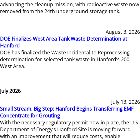
advancing the cleanup mission, with radioactive waste now
removed from the 24th underground storage tank.
August 3, 2026
DOE Finalizes West Area Tank Waste Determination at
Hanford
DOE has finalized the Waste Incidental to Reprocessing
determination for selected tank waste in Hanford’s 200
West Area.
July 2026
July 13, 2026
Small Stream, Big Step: Hanford Begins Transferring EMF
Concentrate for Grouting
With the necessary regulatory permit now in place, the U.S.
Department of Energy’s Hanford Site is moving forward
with an improvement that will reduce costs, enable