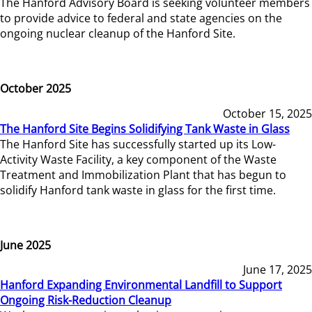
The Hanford Advisory Board is seeking volunteer members
to provide advice to federal and state agencies on the
ongoing nuclear cleanup of the Hanford Site.
October 2025
October 15, 2025
The Hanford Site Begins Solidifying Tank Waste in Glass
The Hanford Site has successfully started up its Low-
Activity Waste Facility, a key component of the Waste
Treatment and Immobilization Plant that has begun to
solidify Hanford tank waste in glass for the first time.
June 2025
June 17, 2025
Hanford Expanding Environmental Landfill to Support
Ongoing Risk-Reduction Cleanup