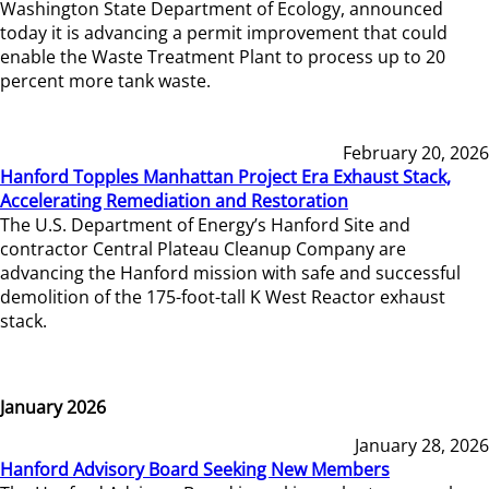
Washington State Department of Ecology, announced
today it is advancing a permit improvement that could
enable the Waste Treatment Plant to process up to 20
percent more tank waste.
February 20, 2026
Hanford Topples Manhattan Project Era Exhaust Stack,
Accelerating Remediation and Restoration
The U.S. Department of Energy’s Hanford Site and
contractor Central Plateau Cleanup Company are
advancing the Hanford mission with safe and successful
demolition of the 175-foot-tall K West Reactor exhaust
stack.
January 2026
January 28, 2026
Hanford Advisory Board Seeking New Members