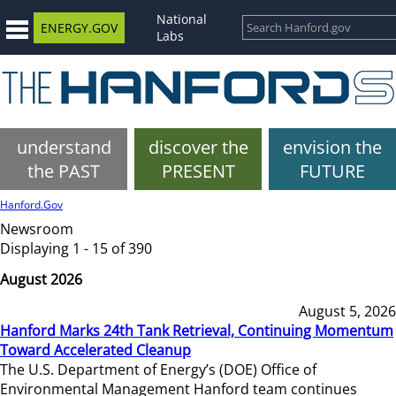
National
ENERGY.GOV
Labs
understand
discover the
envision the
the PAST
PRESENT
FUTURE
Hanford.Gov
Newsroom
Displaying 1 - 15 of 390
August 2026
August 5, 2026
Hanford Marks 24th Tank Retrieval, Continuing Momentum
Toward Accelerated Cleanup
The U.S. Department of Energy’s (DOE) Office of
Environmental Management Hanford team continues