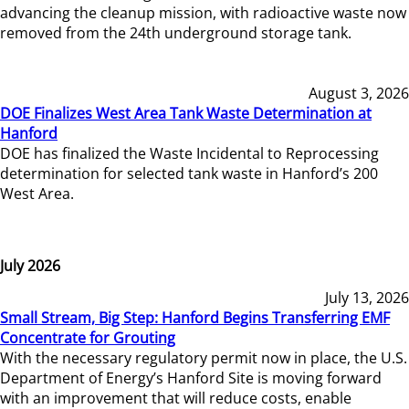
advancing the cleanup mission, with radioactive waste now
removed from the 24th underground storage tank.
August 3, 2026
DOE Finalizes West Area Tank Waste Determination at
Hanford
DOE has finalized the Waste Incidental to Reprocessing
determination for selected tank waste in Hanford’s 200
West Area.
July 2026
July 13, 2026
Small Stream, Big Step: Hanford Begins Transferring EMF
Concentrate for Grouting
With the necessary regulatory permit now in place, the U.S.
Department of Energy’s Hanford Site is moving forward
with an improvement that will reduce costs, enable