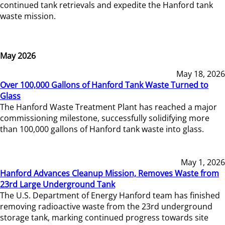
continued tank retrievals and expedite the Hanford tank
waste mission.
May 2026
May 18, 2026
Over 100,000 Gallons of Hanford Tank Waste Turned to
Glass
The Hanford Waste Treatment Plant has reached a major
commissioning milestone, successfully solidifying more
than 100,000 gallons of Hanford tank waste into glass.
May 1, 2026
Hanford Advances Cleanup Mission, Removes Waste from
23rd Large Underground Tank
The U.S. Department of Energy Hanford team has finished
removing radioactive waste from the 23rd underground
storage tank, marking continued progress towards site