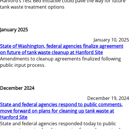
Hanford’s Test Bed Initiative could pave the way for future
tank waste treatment options
January 2025
January 10, 2025
State of Washington, federal agencies finalize agreement
on future of tank waste cleanup at Hanford Site
Amendments to cleanup agreements finalized following
public input process.
December 2024
December 19, 2024
State and federal agencies respond to public comments,
move forward on plans for cleaning up tank waste at
Hanford Site
State and federal agencies responded today to public