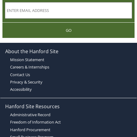
GO
About the Hanford Site
Mission Statement
Careers & Internships
Contact Us
Privacy & Security
Accessibility
Hanford Site Resources
Administrative Record
Freedom of Information Act
Hanford Procurement
Small Business Program