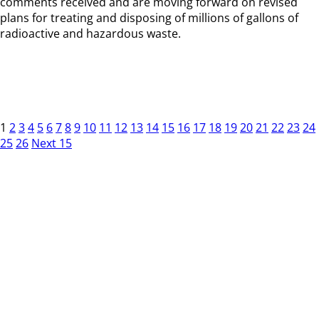
comments received and are moving forward on revised
plans for treating and disposing of millions of gallons of
radioactive and hazardous waste.
1
2
3
4
5
6
7
8
9
10
11
12
13
14
15
16
17
18
19
20
21
22
23
24
25
26
Next 15