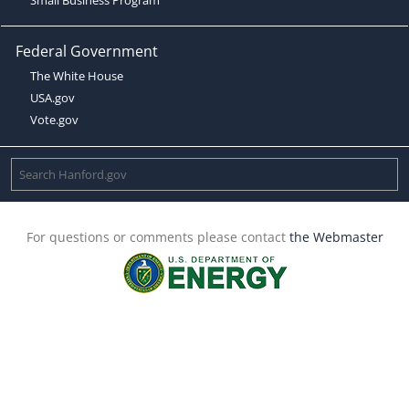
Federal Government
The White House
USA.gov
Vote.gov
For questions or comments please contact
the Webmaster