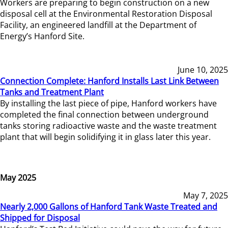
Workers are preparing to begin construction on a new
disposal cell at the Environmental Restoration Disposal
Facility, an engineered landfill at the Department of
Energy’s Hanford Site.
June 10, 2025
Connection Complete: Hanford Installs Last Link Between
Tanks and Treatment Plant
By installing the last piece of pipe, Hanford workers have
completed the final connection between underground
tanks storing radioactive waste and the waste treatment
plant that will begin solidifying it in glass later this year.
May 2025
May 7, 2025
Nearly 2,000 Gallons of Hanford Tank Waste Treated and
Shipped for Disposal