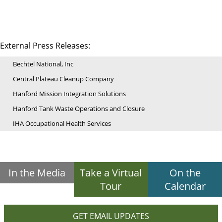
External Press Releases:
Bechtel National, Inc
Central Plateau Cleanup Company
Hanford Mission Integration Solutions
Hanford Tank Waste Operations and Closure
IHA Occupational Health Services
In the Media
Take a Virtual
On the
Tour
Calendar
GET EMAIL UPDATES