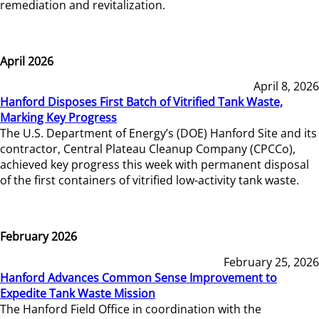
remediation and revitalization.
April 2026
April 8, 2026
Hanford Disposes First Batch of Vitrified Tank Waste,
Marking Key Progress
The U.S. Department of Energy’s (DOE) Hanford Site and its
contractor, Central Plateau Cleanup Company (CPCCo),
achieved key progress this week with permanent disposal
of the first containers of vitrified low-activity tank waste.
February 2026
February 25, 2026
Hanford Advances Common Sense Improvement to
Expedite Tank Waste Mission
The Hanford Field Office in coordination with the