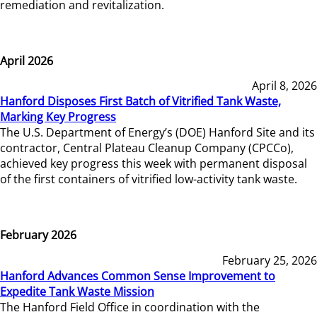
remediation and revitalization.
April 2026
April 8, 2026
Hanford Disposes First Batch of Vitrified Tank Waste,
Marking Key Progress
The U.S. Department of Energy’s (DOE) Hanford Site and its
contractor, Central Plateau Cleanup Company (CPCCo),
achieved key progress this week with permanent disposal
of the first containers of vitrified low-activity tank waste.
February 2026
February 25, 2026
Hanford Advances Common Sense Improvement to
Expedite Tank Waste Mission
The Hanford Field Office in coordination with the