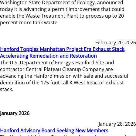
Washington State Department of Ecology, announced
today it is advancing a permit improvement that could
enable the Waste Treatment Plant to process up to 20
percent more tank waste.
February 20, 2026
Hanford Topples Manhattan Project Era Exhaust Stack,
Accelerating Remediation and Restoration
The U.S. Department of Energy’s Hanford Site and
contractor Central Plateau Cleanup Company are
advancing the Hanford mission with safe and successful
demolition of the 175-foot-tall K West Reactor exhaust
stack.
January 2026
January 28, 2026
Hanford Advisory Board Seeking New Members