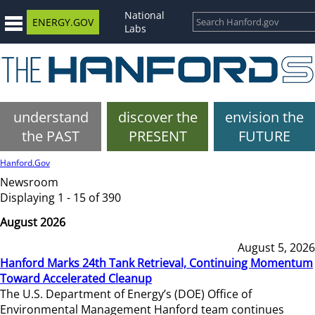
National
ENERGY.GOV
Labs
understand
discover the
envision the
the PAST
PRESENT
FUTURE
Hanford.Gov
Newsroom
Displaying 1 - 15 of 390
August 2026
August 5, 2026
Hanford Marks 24th Tank Retrieval, Continuing Momentum
Toward Accelerated Cleanup
The U.S. Department of Energy’s (DOE) Office of
Environmental Management Hanford team continues