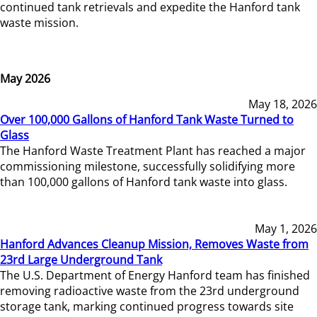
continued tank retrievals and expedite the Hanford tank
waste mission.
May 2026
May 18, 2026
Over 100,000 Gallons of Hanford Tank Waste Turned to
Glass
The Hanford Waste Treatment Plant has reached a major
commissioning milestone, successfully solidifying more
than 100,000 gallons of Hanford tank waste into glass.
May 1, 2026
Hanford Advances Cleanup Mission, Removes Waste from
23rd Large Underground Tank
The U.S. Department of Energy Hanford team has finished
removing radioactive waste from the 23rd underground
storage tank, marking continued progress towards site