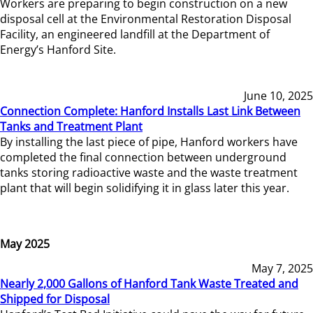
Workers are preparing to begin construction on a new
disposal cell at the Environmental Restoration Disposal
Facility, an engineered landfill at the Department of
Energy’s Hanford Site.
June 10, 2025
Connection Complete: Hanford Installs Last Link Between
Tanks and Treatment Plant
By installing the last piece of pipe, Hanford workers have
completed the final connection between underground
tanks storing radioactive waste and the waste treatment
plant that will begin solidifying it in glass later this year.
May 2025
May 7, 2025
Nearly 2,000 Gallons of Hanford Tank Waste Treated and
Shipped for Disposal