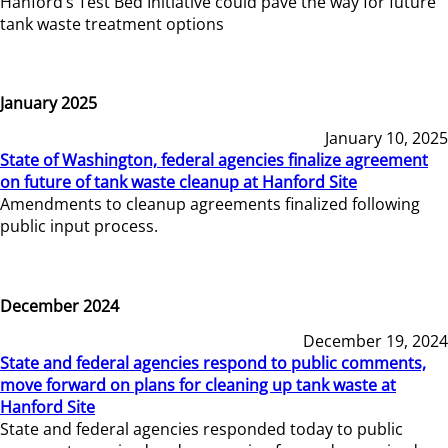
Hanford’s Test Bed Initiative could pave the way for future
tank waste treatment options
January 2025
January 10, 2025
State of Washington, federal agencies finalize agreement
on future of tank waste cleanup at Hanford Site
Amendments to cleanup agreements finalized following
public input process.
December 2024
December 19, 2024
State and federal agencies respond to public comments,
move forward on plans for cleaning up tank waste at
Hanford Site
State and federal agencies responded today to public