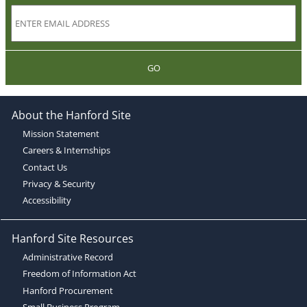
GO
About the Hanford Site
Mission Statement
Careers & Internships
Contact Us
Privacy & Security
Accessibility
Hanford Site Resources
Administrative Record
Freedom of Information Act
Hanford Procurement
Small Business Program