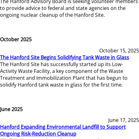
The Hanford Advisory Board is seeking volunteer members
to provide advice to federal and state agencies on the
ongoing nuclear cleanup of the Hanford Site.
October 2025
October 15, 2025
The Hanford Site Begins Solidifying Tank Waste in Glass
The Hanford Site has successfully started up its Low-
Activity Waste Facility, a key component of the Waste
Treatment and Immobilization Plant that has begun to
solidify Hanford tank waste in glass for the first time.
June 2025
June 17, 2025
Hanford Expanding Environmental Landfill to Support
Ongoing Risk-Reduction Cleanup