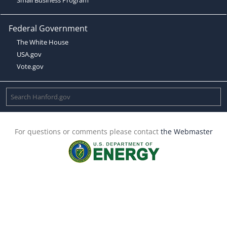
Federal Government
The White House
USA.gov
Vote.gov
For questions or comments please contact
the Webmaster