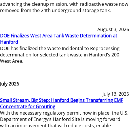
advancing the cleanup mission, with radioactive waste now
removed from the 24th underground storage tank.
August 3, 2026
DOE Finalizes West Area Tank Waste Determination at
Hanford
DOE has finalized the Waste Incidental to Reprocessing
determination for selected tank waste in Hanford’s 200
West Area.
July 2026
July 13, 2026
Small Stream, Big Step: Hanford Begins Transferring EMF
Concentrate for Grouting
With the necessary regulatory permit now in place, the U.S.
Department of Energy’s Hanford Site is moving forward
with an improvement that will reduce costs, enable