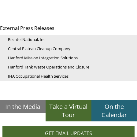
External Press Releases:
Bechtel National, Inc
Central Plateau Cleanup Company
Hanford Mission Integration Solutions
Hanford Tank Waste Operations and Closure
IHA Occupational Health Services
In the Media
Take a Virtual
On the
Tour
Calendar
GET EMAIL UPDATES