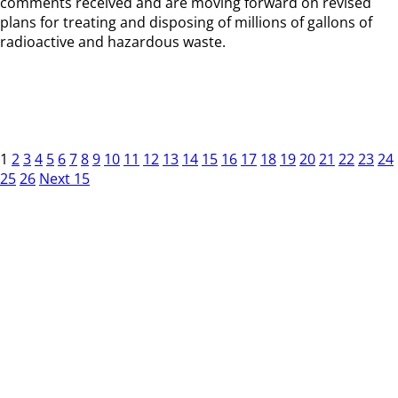
comments received and are moving forward on revised
plans for treating and disposing of millions of gallons of
radioactive and hazardous waste.
1
2
3
4
5
6
7
8
9
10
11
12
13
14
15
16
17
18
19
20
21
22
23
24
25
26
Next 15