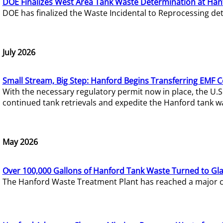
DOE Finalizes West Area Tank Waste Determination at Han
DOE has finalized the Waste Incidental to Reprocessing de
July 2026
Small Stream, Big Step: Hanford Begins Transferring EMF 
With the necessary regulatory permit now in place, the U.
continued tank retrievals and expedite the Hanford tank w
May 2026
Over 100,000 Gallons of Hanford Tank Waste Turned to Gl
The Hanford Waste Treatment Plant has reached a major com