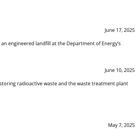
June 17, 2025
 an engineered landfill at the Department of Energy’s
June 10, 2025
storing radioactive waste and the waste treatment plant
May 7, 2025