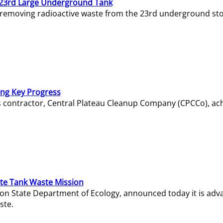
23rd Large Underground Tank
 removing radioactive waste from the 23rd underground sto
ing Key Progress
s contractor, Central Plateau Cleanup Company (CPCCo), ac
e Tank Waste Mission
gton State Department of Ecology, announced today it is ad
ste.