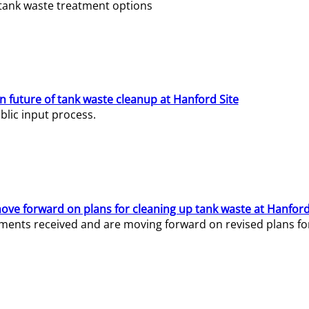
e tank waste treatment options
n future of tank waste cleanup at Hanford Site
lic input process.
ve forward on plans for cleaning up tank waste at Hanford
ents received and are moving forward on revised plans for t