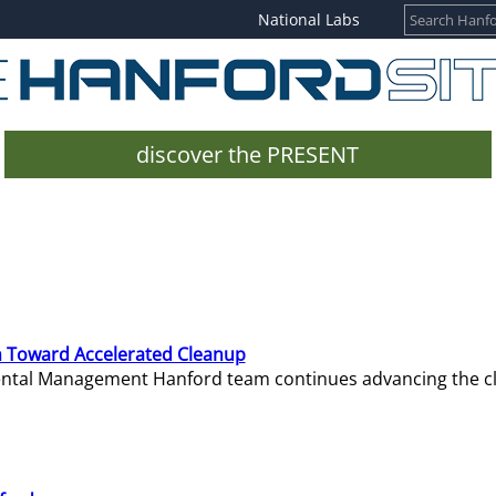
National Labs
discover the PRESENT
 Toward Accelerated Cleanup
mental Management Hanford team continues advancing the c