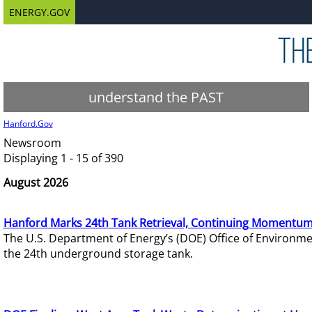
ENERGY.GOV
understand the PAST
Hanford.Gov
Newsroom
Displaying 1 - 15 of 390
August 2026
Hanford Marks 24th Tank Retrieval, Continuing Momentum
The U.S. Department of Energy’s (DOE) Office of Environ
the 24th underground storage tank.