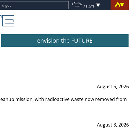
71.6°F
envision the FUTURE
August 5, 2026
leanup mission, with radioactive waste now removed from
August 3, 2026