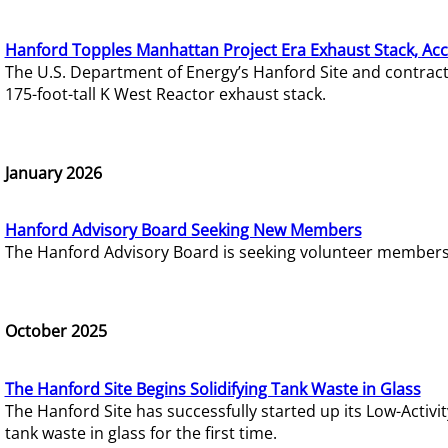
Hanford Topples Manhattan Project Era Exhaust Stack, Acc
The U.S. Department of Energy’s Hanford Site and contrac
175-foot-tall K West Reactor exhaust stack.
January 2026
Hanford Advisory Board Seeking New Members
The Hanford Advisory Board is seeking volunteer members t
October 2025
The Hanford Site Begins Solidifying Tank Waste in Glass
The Hanford Site has successfully started up its Low-Activ
tank waste in glass for the first time.