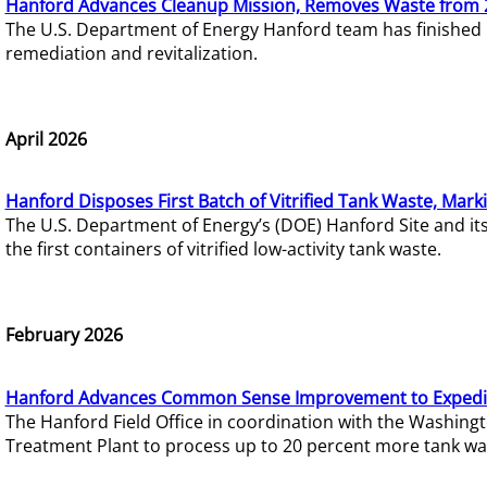
Hanford Advances Cleanup Mission, Removes Waste from 
The U.S. Department of Energy Hanford team has finished
remediation and revitalization.
April 2026
Hanford Disposes First Batch of Vitrified Tank Waste, Mark
The U.S. Department of Energy’s (DOE) Hanford Site and it
the first containers of vitrified low-activity tank waste.
February 2026
Hanford Advances Common Sense Improvement to Expedit
The Hanford Field Office in coordination with the Washin
Treatment Plant to process up to 20 percent more tank wa