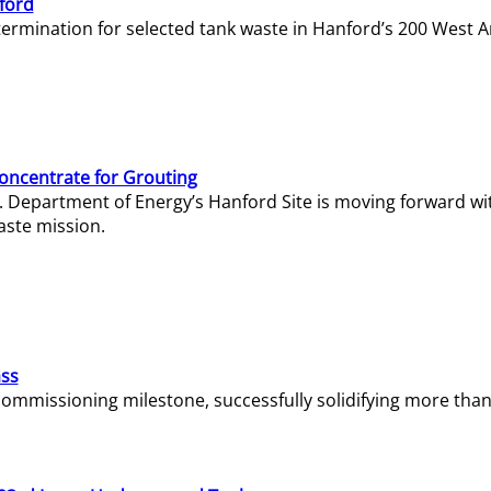
ford
termination for selected tank waste in Hanford’s 200 West A
Concentrate for Grouting
S. Department of Energy’s Hanford Site is moving forward wi
aste mission.
ass
missioning milestone, successfully solidifying more than 1