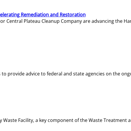
elerating Remediation and Restoration
tor Central Plateau Cleanup Company are advancing the Hanf
o provide advice to federal and state agencies on the ongo
ity Waste Facility, a key component of the Waste Treatment 