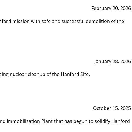
February 20, 2026
ord mission with safe and successful demolition of the
January 28, 2026
ing nuclear cleanup of the Hanford Site.
October 15, 2025
and Immobilization Plant that has begun to solidify Hanford