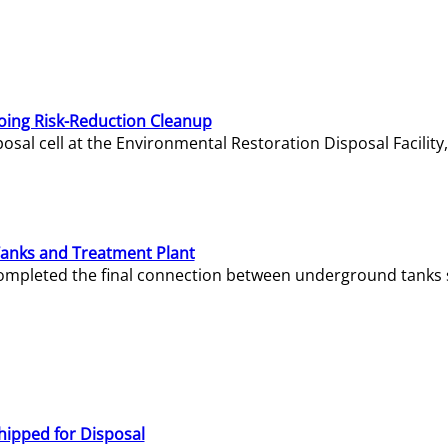
oing Risk-Reduction Cleanup
sal cell at the Environmental Restoration Disposal Facility,
Tanks and Treatment Plant
e completed the final connection between underground tanks 
hipped for Disposal