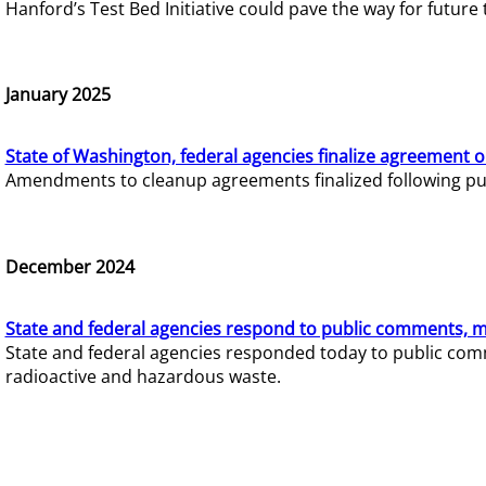
Hanford’s Test Bed Initiative could pave the way for futur
January 2025
State of Washington, federal agencies finalize agreement o
Amendments to cleanup agreements finalized following pub
December 2024
State and federal agencies respond to public comments, mo
State and federal agencies responded today to public comm
radioactive and hazardous waste.