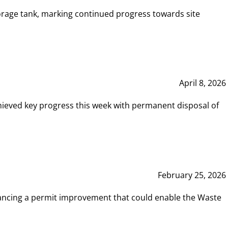
rage tank, marking continued progress towards site
April 8, 2026
hieved key progress this week with permanent disposal of
February 25, 2026
vancing a permit improvement that could enable the Waste