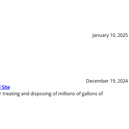
January 10, 2025
December 19, 2024
 Site
reating and disposing of millions of gallons of