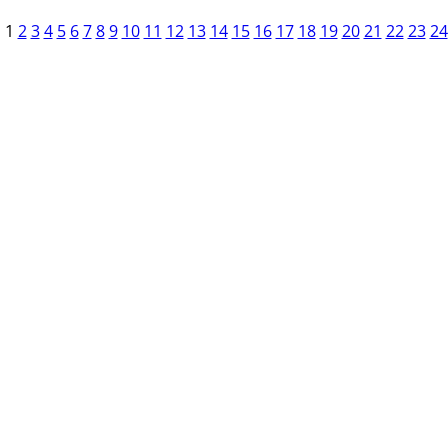
1
2
3
4
5
6
7
8
9
10
11
12
13
14
15
16
17
18
19
20
21
22
23
24