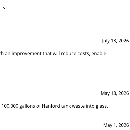
rea.
July 13, 2026
th an improvement that will reduce costs, enable
May 18, 2026
00,000 gallons of Hanford tank waste into glass.
May 1, 2026