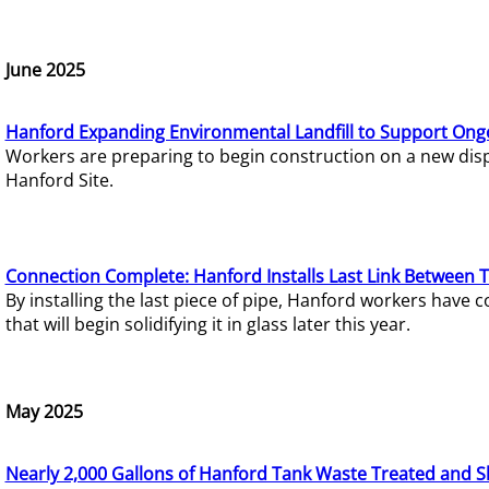
June 2025
Hanford Expanding Environmental Landfill to Support Ong
Workers are preparing to begin construction on a new dispo
Hanford Site.
Connection Complete: Hanford Installs Last Link Between 
By installing the last piece of pipe, Hanford workers hav
that will begin solidifying it in glass later this year.
May 2025
Nearly 2,000 Gallons of Hanford Tank Waste Treated and S