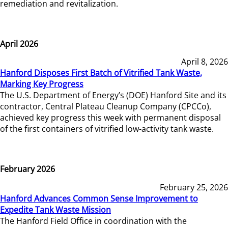
remediation and revitalization.
April 2026
April 8, 2026
Hanford Disposes First Batch of Vitrified Tank Waste,
Marking Key Progress
The U.S. Department of Energy’s (DOE) Hanford Site and its
contractor, Central Plateau Cleanup Company (CPCCo),
achieved key progress this week with permanent disposal
of the first containers of vitrified low-activity tank waste.
February 2026
February 25, 2026
Hanford Advances Common Sense Improvement to
Expedite Tank Waste Mission
The Hanford Field Office in coordination with the