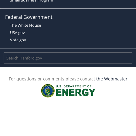
Federal Government
The White House
USA.gov
Vote.gov
For questions or comments please contact
the Webmaster