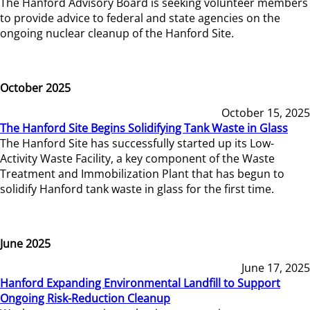
The Hanford Advisory Board is seeking volunteer members
to provide advice to federal and state agencies on the
ongoing nuclear cleanup of the Hanford Site.
October 2025
October 15, 2025
The Hanford Site Begins Solidifying Tank Waste in Glass
The Hanford Site has successfully started up its Low-
Activity Waste Facility, a key component of the Waste
Treatment and Immobilization Plant that has begun to
solidify Hanford tank waste in glass for the first time.
June 2025
June 17, 2025
Hanford Expanding Environmental Landfill to Support
Ongoing Risk-Reduction Cleanup