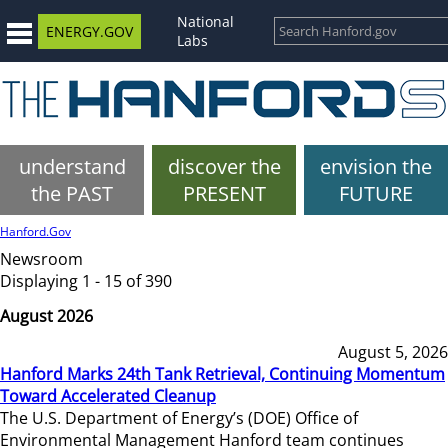
National
ENERGY.GOV
Labs
understand
discover the
envision the
the PAST
PRESENT
FUTURE
Hanford.Gov
Newsroom
Displaying 1 - 15 of 390
August 2026
August 5, 2026
Hanford Marks 24th Tank Retrieval, Continuing Momentum
Toward Accelerated Cleanup
The U.S. Department of Energy’s (DOE) Office of
Environmental Management Hanford team continues