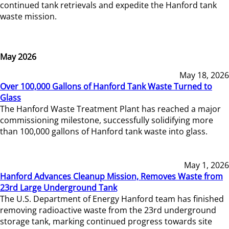
continued tank retrievals and expedite the Hanford tank
waste mission.
May 2026
May 18, 2026
Over 100,000 Gallons of Hanford Tank Waste Turned to
Glass
The Hanford Waste Treatment Plant has reached a major
commissioning milestone, successfully solidifying more
than 100,000 gallons of Hanford tank waste into glass.
May 1, 2026
Hanford Advances Cleanup Mission, Removes Waste from
23rd Large Underground Tank
The U.S. Department of Energy Hanford team has finished
removing radioactive waste from the 23rd underground
storage tank, marking continued progress towards site