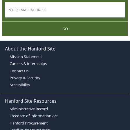
GO
About the Hanford Site
Mission Statement
Careers & Internships
Contact Us
Privacy & Security
Accessibility
Hanford Site Resources
Administrative Record
Freedom of Information Act
Hanford Procurement
Small Business Program