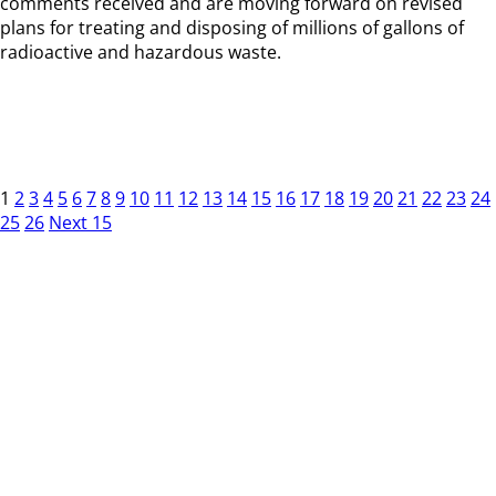
comments received and are moving forward on revised
plans for treating and disposing of millions of gallons of
radioactive and hazardous waste.
1
2
3
4
5
6
7
8
9
10
11
12
13
14
15
16
17
18
19
20
21
22
23
24
25
26
Next 15