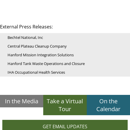
External Press Releases:
Bechtel National, Inc
Central Plateau Cleanup Company
Hanford Mission Integration Solutions
Hanford Tank Waste Operations and Closure
IHA Occupational Health Services
In the Media
Take a Virtual
On the
Tour
Calendar
GET EMAIL UPDATES