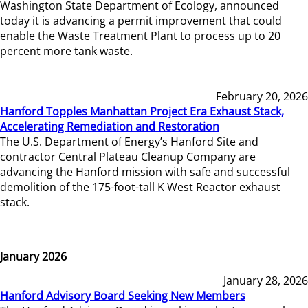
Washington State Department of Ecology, announced
today it is advancing a permit improvement that could
enable the Waste Treatment Plant to process up to 20
percent more tank waste.
February 20, 2026
Hanford Topples Manhattan Project Era Exhaust Stack,
Accelerating Remediation and Restoration
The U.S. Department of Energy’s Hanford Site and
contractor Central Plateau Cleanup Company are
advancing the Hanford mission with safe and successful
demolition of the 175-foot-tall K West Reactor exhaust
stack.
January 2026
January 28, 2026
Hanford Advisory Board Seeking New Members