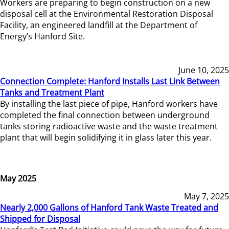
Workers are preparing to begin construction on a new
disposal cell at the Environmental Restoration Disposal
Facility, an engineered landfill at the Department of
Energy’s Hanford Site.
June 10, 2025
Connection Complete: Hanford Installs Last Link Between
Tanks and Treatment Plant
By installing the last piece of pipe, Hanford workers have
completed the final connection between underground
tanks storing radioactive waste and the waste treatment
plant that will begin solidifying it in glass later this year.
May 2025
May 7, 2025
Nearly 2,000 Gallons of Hanford Tank Waste Treated and
Shipped for Disposal