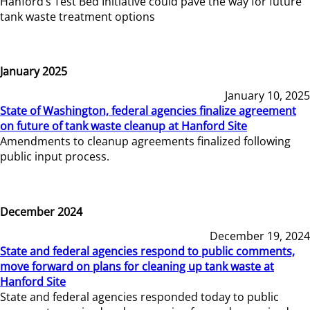
Hanford’s Test Bed Initiative could pave the way for future
tank waste treatment options
January 2025
January 10, 2025
State of Washington, federal agencies finalize agreement
on future of tank waste cleanup at Hanford Site
Amendments to cleanup agreements finalized following
public input process.
December 2024
December 19, 2024
State and federal agencies respond to public comments,
move forward on plans for cleaning up tank waste at
Hanford Site
State and federal agencies responded today to public