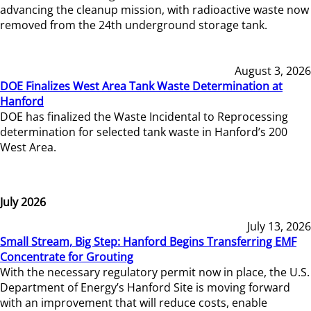
advancing the cleanup mission, with radioactive waste now
removed from the 24th underground storage tank.
August 3, 2026
DOE Finalizes West Area Tank Waste Determination at
Hanford
DOE has finalized the Waste Incidental to Reprocessing
determination for selected tank waste in Hanford’s 200
West Area.
July 2026
July 13, 2026
Small Stream, Big Step: Hanford Begins Transferring EMF
Concentrate for Grouting
With the necessary regulatory permit now in place, the U.S.
Department of Energy’s Hanford Site is moving forward
with an improvement that will reduce costs, enable