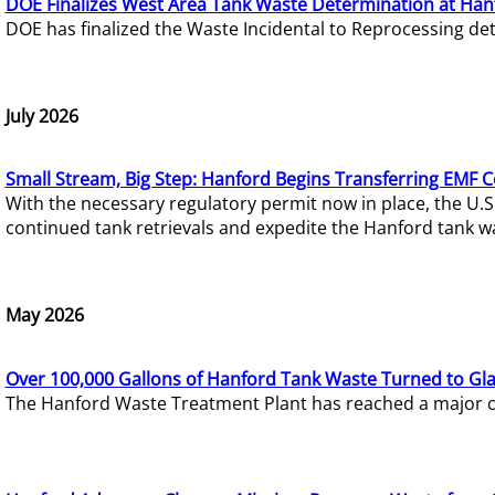
DOE Finalizes West Area Tank Waste Determination at Han
DOE has finalized the Waste Incidental to Reprocessing de
July 2026
Small Stream, Big Step: Hanford Begins Transferring EMF 
With the necessary regulatory permit now in place, the U.
continued tank retrievals and expedite the Hanford tank w
May 2026
Over 100,000 Gallons of Hanford Tank Waste Turned to Gl
The Hanford Waste Treatment Plant has reached a major com