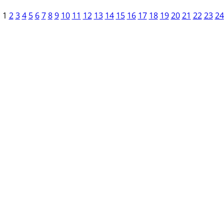
1
2
3
4
5
6
7
8
9
10
11
12
13
14
15
16
17
18
19
20
21
22
23
24