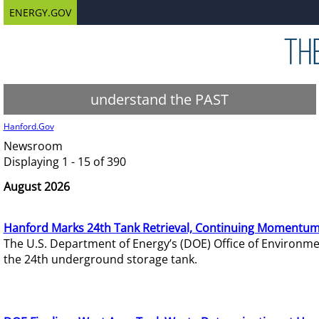
ENERGY.GOV
understand the PAST
Hanford.Gov
Newsroom
Displaying 1 - 15 of 390
August 2026
Hanford Marks 24th Tank Retrieval, Continuing Momentum
The U.S. Department of Energy’s (DOE) Office of Environ
the 24th underground storage tank.