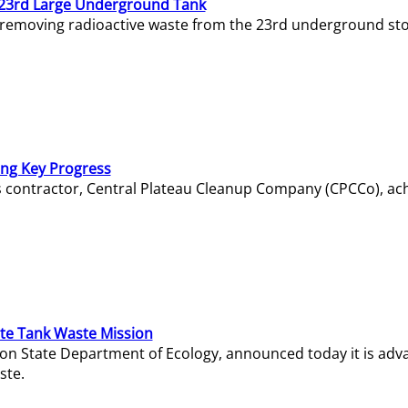
23rd Large Underground Tank
 removing radioactive waste from the 23rd underground sto
ing Key Progress
s contractor, Central Plateau Cleanup Company (CPCCo), ac
e Tank Waste Mission
gton State Department of Ecology, announced today it is ad
ste.