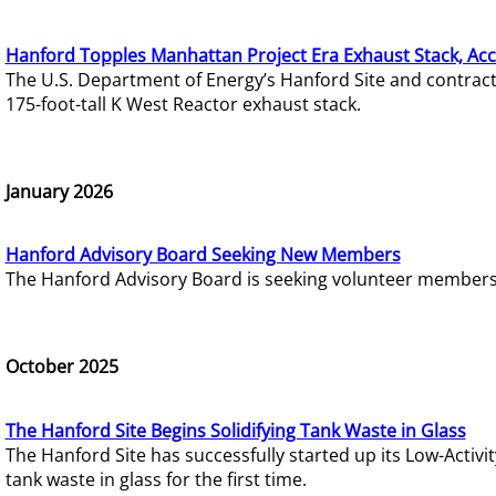
Hanford Topples Manhattan Project Era Exhaust Stack, Acc
The U.S. Department of Energy’s Hanford Site and contrac
175-foot-tall K West Reactor exhaust stack.
January 2026
Hanford Advisory Board Seeking New Members
The Hanford Advisory Board is seeking volunteer members t
October 2025
The Hanford Site Begins Solidifying Tank Waste in Glass
The Hanford Site has successfully started up its Low-Activ
tank waste in glass for the first time.