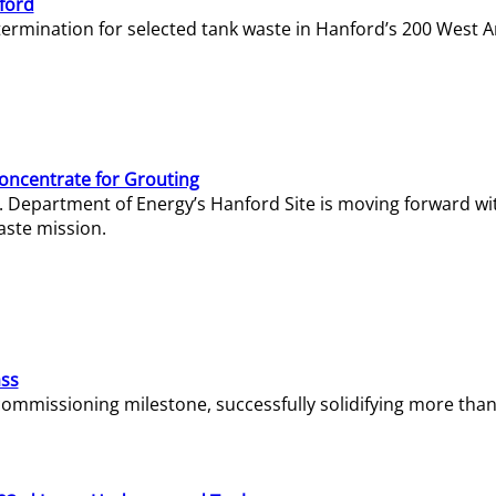
ford
termination for selected tank waste in Hanford’s 200 West A
Concentrate for Grouting
S. Department of Energy’s Hanford Site is moving forward wi
aste mission.
ass
missioning milestone, successfully solidifying more than 1