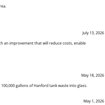
rea.
July 13, 2026
th an improvement that will reduce costs, enable
May 18, 2026
00,000 gallons of Hanford tank waste into glass.
May 1, 2026