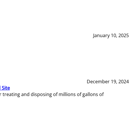
January 10, 2025
December 19, 2024
 Site
reating and disposing of millions of gallons of