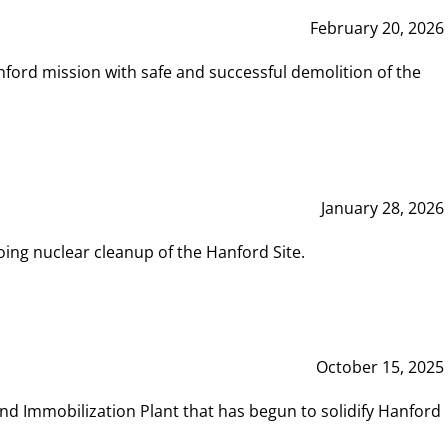
February 20, 2026
ord mission with safe and successful demolition of the
January 28, 2026
ing nuclear cleanup of the Hanford Site.
October 15, 2025
and Immobilization Plant that has begun to solidify Hanford