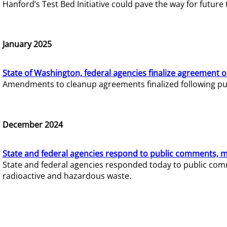
Hanford’s Test Bed Initiative could pave the way for futur
January 2025
State of Washington, federal agencies finalize agreement o
Amendments to cleanup agreements finalized following pub
December 2024
State and federal agencies respond to public comments, mo
State and federal agencies responded today to public comm
radioactive and hazardous waste.