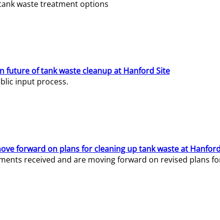
e tank waste treatment options
n future of tank waste cleanup at Hanford Site
lic input process.
ve forward on plans for cleaning up tank waste at Hanford
ents received and are moving forward on revised plans for t