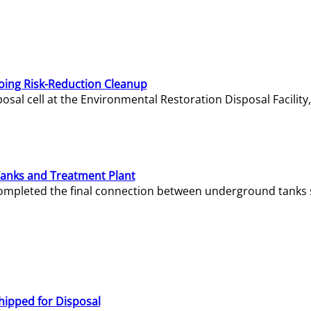
oing Risk-Reduction Cleanup
sal cell at the Environmental Restoration Disposal Facility,
Tanks and Treatment Plant
e completed the final connection between underground tanks 
hipped for Disposal