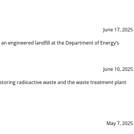
June 17, 2025
 an engineered landfill at the Department of Energy’s
June 10, 2025
storing radioactive waste and the waste treatment plant
May 7, 2025