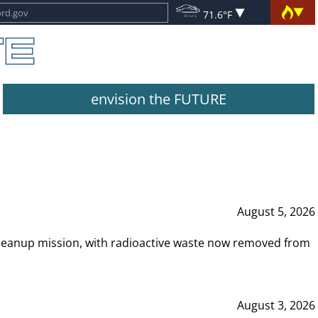
71.6°F
envision the FUTURE
August 5, 2026
leanup mission, with radioactive waste now removed from
August 3, 2026