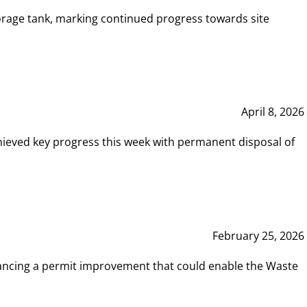
rage tank, marking continued progress towards site
April 8, 2026
hieved key progress this week with permanent disposal of
February 25, 2026
vancing a permit improvement that could enable the Waste