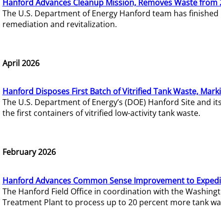
Hanford Advances Cleanup Mission, Removes Waste from 
The U.S. Department of Energy Hanford team has finished
remediation and revitalization.
April 2026
Hanford Disposes First Batch of Vitrified Tank Waste, Mark
The U.S. Department of Energy’s (DOE) Hanford Site and it
the first containers of vitrified low-activity tank waste.
February 2026
Hanford Advances Common Sense Improvement to Expedit
The Hanford Field Office in coordination with the Washin
Treatment Plant to process up to 20 percent more tank wa