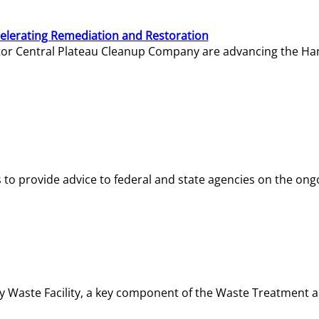
elerating Remediation and Restoration
tor Central Plateau Cleanup Company are advancing the Hanf
o provide advice to federal and state agencies on the ongo
ity Waste Facility, a key component of the Waste Treatment 