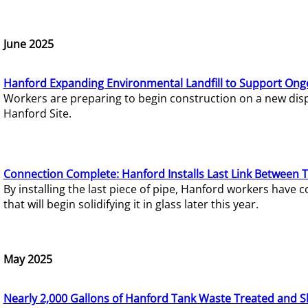
June 2025
Hanford Expanding Environmental Landfill to Support Ong
Workers are preparing to begin construction on a new dispo
Hanford Site.
Connection Complete: Hanford Installs Last Link Between 
By installing the last piece of pipe, Hanford workers hav
that will begin solidifying it in glass later this year.
May 2025
Nearly 2,000 Gallons of Hanford Tank Waste Treated and S