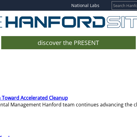
National Labs
discover the PRESENT
 Toward Accelerated Cleanup
mental Management Hanford team continues advancing the c