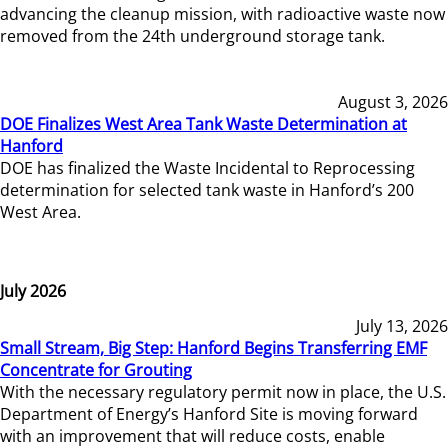
advancing the cleanup mission, with radioactive waste now
removed from the 24th underground storage tank.
August 3, 2026
DOE Finalizes West Area Tank Waste Determination at
Hanford
DOE has finalized the Waste Incidental to Reprocessing
determination for selected tank waste in Hanford’s 200
West Area.
July 2026
July 13, 2026
Small Stream, Big Step: Hanford Begins Transferring EMF
Concentrate for Grouting
With the necessary regulatory permit now in place, the U.S.
Department of Energy’s Hanford Site is moving forward
with an improvement that will reduce costs, enable