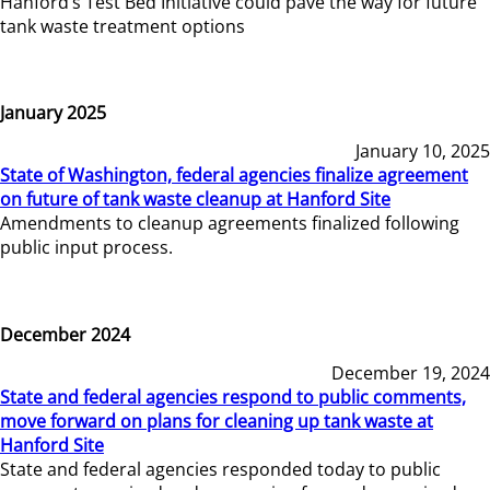
Hanford’s Test Bed Initiative could pave the way for future
tank waste treatment options
January 2025
January 10, 2025
State of Washington, federal agencies finalize agreement
on future of tank waste cleanup at Hanford Site
Amendments to cleanup agreements finalized following
public input process.
December 2024
December 19, 2024
State and federal agencies respond to public comments,
move forward on plans for cleaning up tank waste at
Hanford Site
State and federal agencies responded today to public