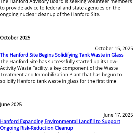
The Hanford Advisory Board is seeking volunteer members
to provide advice to federal and state agencies on the
ongoing nuclear cleanup of the Hanford Site.
October 2025
October 15, 2025
The Hanford Site Begins Solidifying Tank Waste in Glass
The Hanford Site has successfully started up its Low-
Activity Waste Facility, a key component of the Waste
Treatment and Immobilization Plant that has begun to
solidify Hanford tank waste in glass for the first time.
June 2025
June 17, 2025
Hanford Expanding Environmental Landfill to Support
Ongoing Risk-Reduction Cleanup