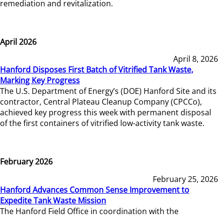
remediation and revitalization.
April 2026
April 8, 2026
Hanford Disposes First Batch of Vitrified Tank Waste,
Marking Key Progress
The U.S. Department of Energy’s (DOE) Hanford Site and its
contractor, Central Plateau Cleanup Company (CPCCo),
achieved key progress this week with permanent disposal
of the first containers of vitrified low-activity tank waste.
February 2026
February 25, 2026
Hanford Advances Common Sense Improvement to
Expedite Tank Waste Mission
The Hanford Field Office in coordination with the