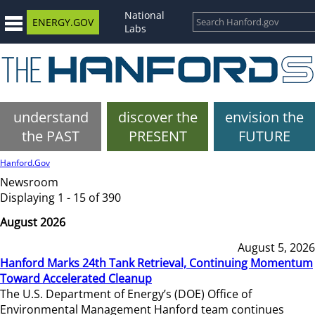
National
ENERGY.GOV
Labs
understand
discover the
envision the
the PAST
PRESENT
FUTURE
Hanford.Gov
Newsroom
Displaying 1 - 15 of 390
August 2026
August 5, 2026
Hanford Marks 24th Tank Retrieval, Continuing Momentum
Toward Accelerated Cleanup
The U.S. Department of Energy’s (DOE) Office of
Environmental Management Hanford team continues