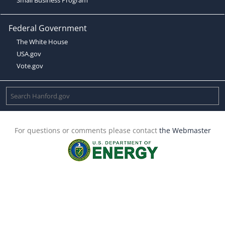
Federal Government
The White House
USA.gov
Vote.gov
For questions or comments please contact
the Webmaster