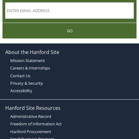
GO
About the Hanford Site
Mission Statement
Careers & Internships
Contact Us
Privacy & Security
Accessibility
Hanford Site Resources
Administrative Record
Freedom of Information Act
Hanford Procurement
Small Business Program