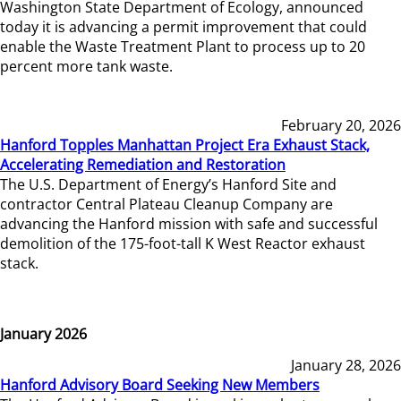
Washington State Department of Ecology, announced
today it is advancing a permit improvement that could
enable the Waste Treatment Plant to process up to 20
percent more tank waste.
February 20, 2026
Hanford Topples Manhattan Project Era Exhaust Stack,
Accelerating Remediation and Restoration
The U.S. Department of Energy’s Hanford Site and
contractor Central Plateau Cleanup Company are
advancing the Hanford mission with safe and successful
demolition of the 175-foot-tall K West Reactor exhaust
stack.
January 2026
January 28, 2026
Hanford Advisory Board Seeking New Members