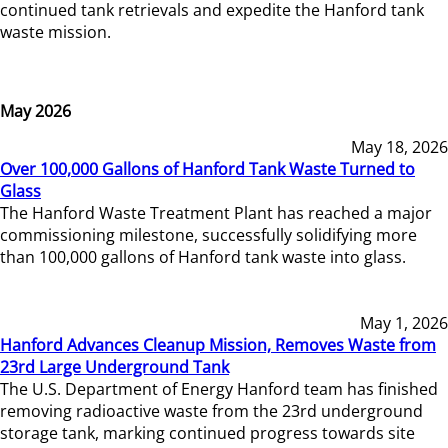
continued tank retrievals and expedite the Hanford tank
waste mission.
May 2026
May 18, 2026
Over 100,000 Gallons of Hanford Tank Waste Turned to
Glass
The Hanford Waste Treatment Plant has reached a major
commissioning milestone, successfully solidifying more
than 100,000 gallons of Hanford tank waste into glass.
May 1, 2026
Hanford Advances Cleanup Mission, Removes Waste from
23rd Large Underground Tank
The U.S. Department of Energy Hanford team has finished
removing radioactive waste from the 23rd underground
storage tank, marking continued progress towards site