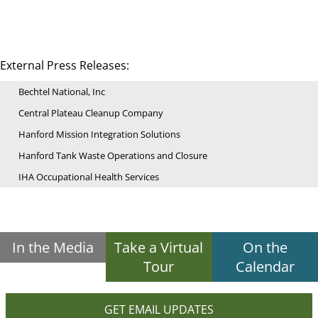
External Press Releases:
Bechtel National, Inc
Central Plateau Cleanup Company
Hanford Mission Integration Solutions
Hanford Tank Waste Operations and Closure
IHA Occupational Health Services
In the Media
Take a Virtual
On the
Tour
Calendar
GET EMAIL UPDATES