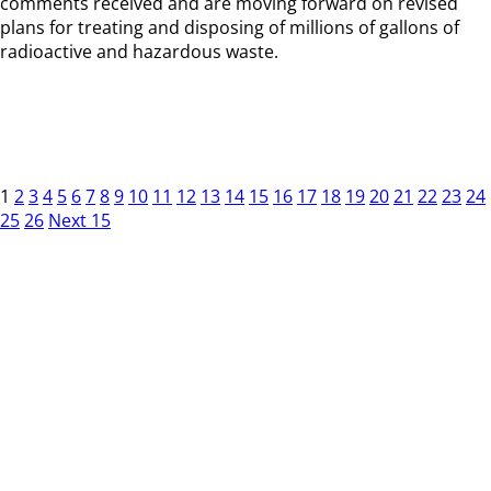
comments received and are moving forward on revised
plans for treating and disposing of millions of gallons of
radioactive and hazardous waste.
1
2
3
4
5
6
7
8
9
10
11
12
13
14
15
16
17
18
19
20
21
22
23
24
25
26
Next 15