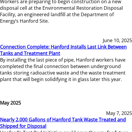
Workers are preparing to begin construction on a new
disposal cell at the Environmental Restoration Disposal
Facility, an engineered landfill at the Department of
Energy’s Hanford Site.
June 10, 2025
Connection Complete: Hanford Installs Last Link Between
Tanks and Treatment Plant
By installing the last piece of pipe, Hanford workers have
completed the final connection between underground
tanks storing radioactive waste and the waste treatment
plant that will begin solidifying it in glass later this year.
May 2025
May 7, 2025
Nearly 2,000 Gallons of Hanford Tank Waste Treated and
Shipped for Disposal