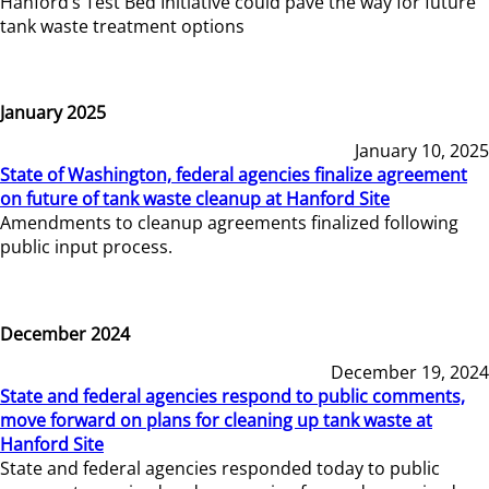
Hanford’s Test Bed Initiative could pave the way for future
tank waste treatment options
January 2025
January 10, 2025
State of Washington, federal agencies finalize agreement
on future of tank waste cleanup at Hanford Site
Amendments to cleanup agreements finalized following
public input process.
December 2024
December 19, 2024
State and federal agencies respond to public comments,
move forward on plans for cleaning up tank waste at
Hanford Site
State and federal agencies responded today to public