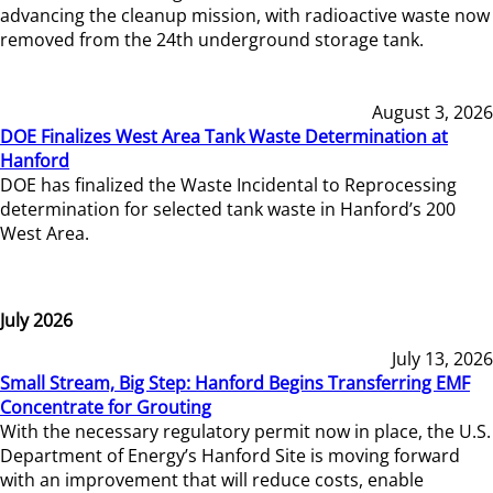
advancing the cleanup mission, with radioactive waste now
removed from the 24th underground storage tank.
August 3, 2026
DOE Finalizes West Area Tank Waste Determination at
Hanford
DOE has finalized the Waste Incidental to Reprocessing
determination for selected tank waste in Hanford’s 200
West Area.
July 2026
July 13, 2026
Small Stream, Big Step: Hanford Begins Transferring EMF
Concentrate for Grouting
With the necessary regulatory permit now in place, the U.S.
Department of Energy’s Hanford Site is moving forward
with an improvement that will reduce costs, enable