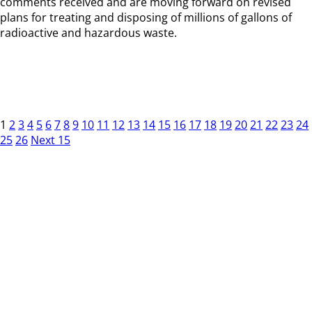
comments received and are moving forward on revised
plans for treating and disposing of millions of gallons of
radioactive and hazardous waste.
1
2
3
4
5
6
7
8
9
10
11
12
13
14
15
16
17
18
19
20
21
22
23
24
25
26
Next 15