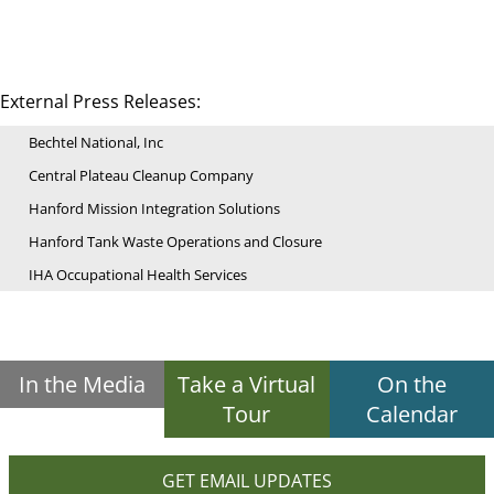
External Press Releases:
Bechtel National, Inc
Central Plateau Cleanup Company
Hanford Mission Integration Solutions
Hanford Tank Waste Operations and Closure
IHA Occupational Health Services
In the Media
Take a Virtual
On the
Tour
Calendar
GET EMAIL UPDATES