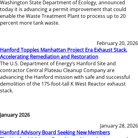
Washington State Department of Ecology, announced
today it is advancing a permit improvement that could
enable the Waste Treatment Plant to process up to 20
percent more tank waste.
February 20, 2026
Hanford Topples Manhattan Project Era Exhaust Stack,
Accelerating Remediation and Restoration
The U.S. Department of Energy’s Hanford Site and
contractor Central Plateau Cleanup Company are
advancing the Hanford mission with safe and successful
demolition of the 175-foot-tall K West Reactor exhaust
stack.
January 2026
January 28, 2026
Hanford Advisory Board Seeking New Members