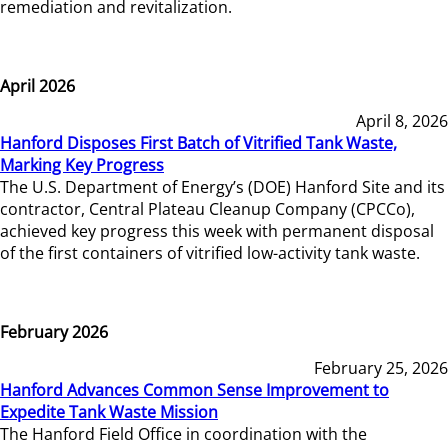
remediation and revitalization.
April 2026
April 8, 2026
Hanford Disposes First Batch of Vitrified Tank Waste,
Marking Key Progress
The U.S. Department of Energy’s (DOE) Hanford Site and its
contractor, Central Plateau Cleanup Company (CPCCo),
achieved key progress this week with permanent disposal
of the first containers of vitrified low-activity tank waste.
February 2026
February 25, 2026
Hanford Advances Common Sense Improvement to
Expedite Tank Waste Mission
The Hanford Field Office in coordination with the