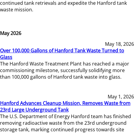
continued tank retrievals and expedite the Hanford tank
waste mission.
May 2026
May 18, 2026
Over 100,000 Gallons of Hanford Tank Waste Turned to
Glass
The Hanford Waste Treatment Plant has reached a major
commissioning milestone, successfully solidifying more
than 100,000 gallons of Hanford tank waste into glass.
May 1, 2026
Hanford Advances Cleanup Mission, Removes Waste from
23rd Large Underground Tank
The U.S. Department of Energy Hanford team has finished
removing radioactive waste from the 23rd underground
storage tank, marking continued progress towards site