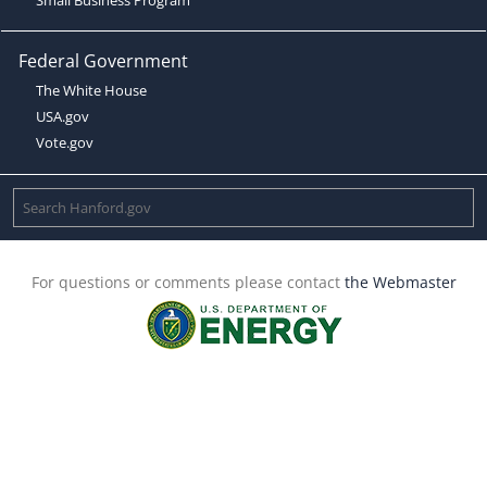
Federal Government
The White House
USA.gov
Vote.gov
For questions or comments please contact
the Webmaster