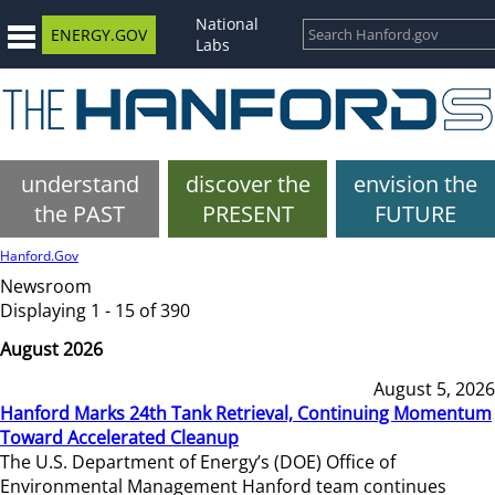
National
ENERGY.GOV
Labs
understand
discover the
envision the
the PAST
PRESENT
FUTURE
Hanford.Gov
Newsroom
Displaying 1 - 15 of 390
August 2026
August 5, 2026
Hanford Marks 24th Tank Retrieval, Continuing Momentum
Toward Accelerated Cleanup
The U.S. Department of Energy’s (DOE) Office of
Environmental Management Hanford team continues