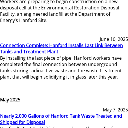
Workers are preparing to begin construction on a new
disposal cell at the Environmental Restoration Disposal
Facility, an engineered landfill at the Department of
Energy’s Hanford Site.
June 10, 2025
Connection Complete: Hanford Installs Last Link Between
Tanks and Treatment Plant
By installing the last piece of pipe, Hanford workers have
completed the final connection between underground
tanks storing radioactive waste and the waste treatment
plant that will begin solidifying it in glass later this year.
May 2025
May 7, 2025
Nearly 2,000 Gallons of Hanford Tank Waste Treated and
Shipped for Disposal