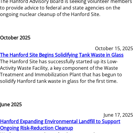
The Hanford Advisory Board is seeking volunteer members
to provide advice to federal and state agencies on the
ongoing nuclear cleanup of the Hanford Site.
October 2025
October 15, 2025
The Hanford Site Begins Solidifying Tank Waste in Glass
The Hanford Site has successfully started up its Low-
Activity Waste Facility, a key component of the Waste
Treatment and Immobilization Plant that has begun to
solidify Hanford tank waste in glass for the first time.
June 2025
June 17, 2025
Hanford Expanding Environmental Landfill to Support
Ongoing Risk-Reduction Cleanup