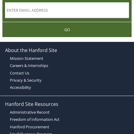
GO
About the Hanford Site
Mission Statement
Careers & Internships
Contact Us
Privacy & Security
Accessibility
Hanford Site Resources
Administrative Record
Freedom of Information Act
Hanford Procurement
Small Business Program