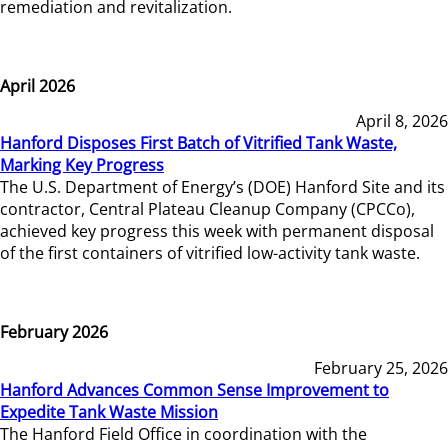
remediation and revitalization.
April 2026
April 8, 2026
Hanford Disposes First Batch of Vitrified Tank Waste,
Marking Key Progress
The U.S. Department of Energy’s (DOE) Hanford Site and its
contractor, Central Plateau Cleanup Company (CPCCo),
achieved key progress this week with permanent disposal
of the first containers of vitrified low-activity tank waste.
February 2026
February 25, 2026
Hanford Advances Common Sense Improvement to
Expedite Tank Waste Mission
The Hanford Field Office in coordination with the