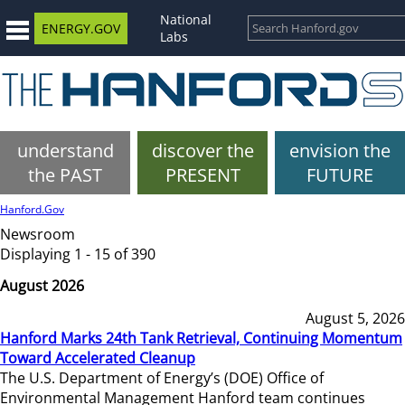
National
ENERGY.GOV
Labs
understand
discover the
envision the
the PAST
PRESENT
FUTURE
Hanford.Gov
Newsroom
Displaying 1 - 15 of 390
August 2026
August 5, 2026
Hanford Marks 24th Tank Retrieval, Continuing Momentum
Toward Accelerated Cleanup
The U.S. Department of Energy’s (DOE) Office of
Environmental Management Hanford team continues