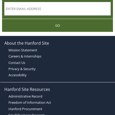
GO
About the Hanford Site
Mission Statement
Careers & Internships
Contact Us
Privacy & Security
Accessibility
Hanford Site Resources
Administrative Record
Freedom of Information Act
Hanford Procurement
Small Business Program