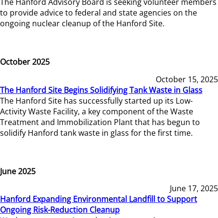
The Hanford Advisory Board is seeking volunteer members
to provide advice to federal and state agencies on the
ongoing nuclear cleanup of the Hanford Site.
October 2025
October 15, 2025
The Hanford Site Begins Solidifying Tank Waste in Glass
The Hanford Site has successfully started up its Low-
Activity Waste Facility, a key component of the Waste
Treatment and Immobilization Plant that has begun to
solidify Hanford tank waste in glass for the first time.
June 2025
June 17, 2025
Hanford Expanding Environmental Landfill to Support
Ongoing Risk-Reduction Cleanup