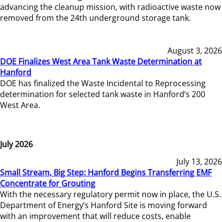
advancing the cleanup mission, with radioactive waste now
removed from the 24th underground storage tank.
August 3, 2026
DOE Finalizes West Area Tank Waste Determination at
Hanford
DOE has finalized the Waste Incidental to Reprocessing
determination for selected tank waste in Hanford’s 200
West Area.
July 2026
July 13, 2026
Small Stream, Big Step: Hanford Begins Transferring EMF
Concentrate for Grouting
With the necessary regulatory permit now in place, the U.S.
Department of Energy’s Hanford Site is moving forward
with an improvement that will reduce costs, enable