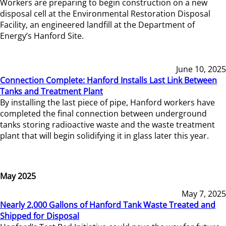
Workers are preparing to begin construction on a new
disposal cell at the Environmental Restoration Disposal
Facility, an engineered landfill at the Department of
Energy’s Hanford Site.
June 10, 2025
Connection Complete: Hanford Installs Last Link Between
Tanks and Treatment Plant
By installing the last piece of pipe, Hanford workers have
completed the final connection between underground
tanks storing radioactive waste and the waste treatment
plant that will begin solidifying it in glass later this year.
May 2025
May 7, 2025
Nearly 2,000 Gallons of Hanford Tank Waste Treated and
Shipped for Disposal