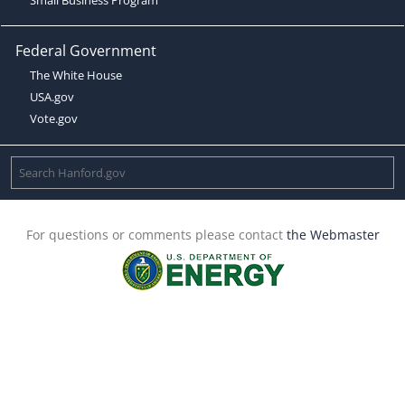
Federal Government
The White House
USA.gov
Vote.gov
For questions or comments please contact
the Webmaster