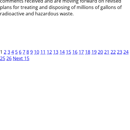
comments received and are moving forward on revised
plans for treating and disposing of millions of gallons of
radioactive and hazardous waste.
1
2
3
4
5
6
7
8
9
10
11
12
13
14
15
16
17
18
19
20
21
22
23
24
25
26
Next 15