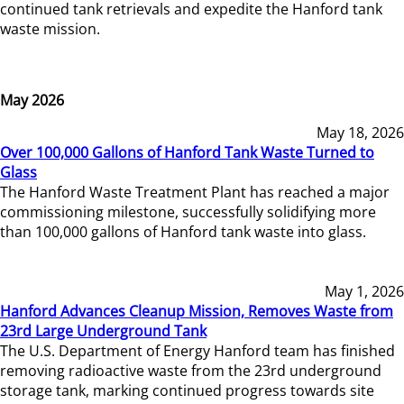
continued tank retrievals and expedite the Hanford tank
waste mission.
May 2026
May 18, 2026
Over 100,000 Gallons of Hanford Tank Waste Turned to
Glass
The Hanford Waste Treatment Plant has reached a major
commissioning milestone, successfully solidifying more
than 100,000 gallons of Hanford tank waste into glass.
May 1, 2026
Hanford Advances Cleanup Mission, Removes Waste from
23rd Large Underground Tank
The U.S. Department of Energy Hanford team has finished
removing radioactive waste from the 23rd underground
storage tank, marking continued progress towards site