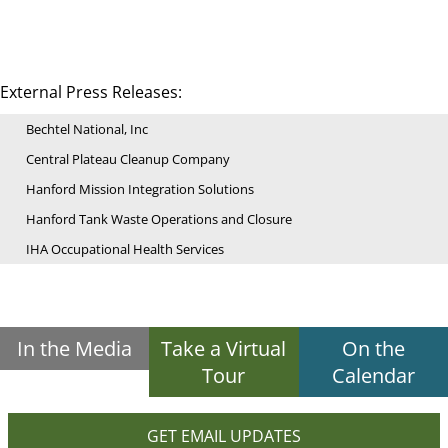
External Press Releases:
Bechtel National, Inc
Central Plateau Cleanup Company
Hanford Mission Integration Solutions
Hanford Tank Waste Operations and Closure
IHA Occupational Health Services
In the Media
Take a Virtual
On the
Tour
Calendar
GET EMAIL UPDATES