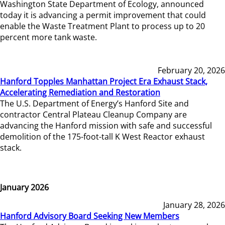
Washington State Department of Ecology, announced
today it is advancing a permit improvement that could
enable the Waste Treatment Plant to process up to 20
percent more tank waste.
February 20, 2026
Hanford Topples Manhattan Project Era Exhaust Stack,
Accelerating Remediation and Restoration
The U.S. Department of Energy’s Hanford Site and
contractor Central Plateau Cleanup Company are
advancing the Hanford mission with safe and successful
demolition of the 175-foot-tall K West Reactor exhaust
stack.
January 2026
January 28, 2026
Hanford Advisory Board Seeking New Members