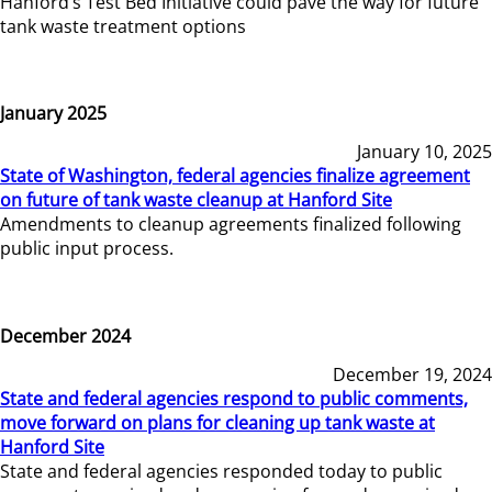
Hanford’s Test Bed Initiative could pave the way for future
tank waste treatment options
January 2025
January 10, 2025
State of Washington, federal agencies finalize agreement
on future of tank waste cleanup at Hanford Site
Amendments to cleanup agreements finalized following
public input process.
December 2024
December 19, 2024
State and federal agencies respond to public comments,
move forward on plans for cleaning up tank waste at
Hanford Site
State and federal agencies responded today to public