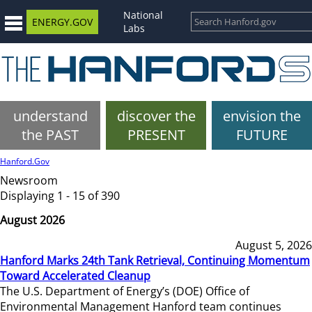
National
ENERGY.GOV
Labs
understand
discover the
envision the
the PAST
PRESENT
FUTURE
Hanford.Gov
Newsroom
Displaying 1 - 15 of 390
August 2026
August 5, 2026
Hanford Marks 24th Tank Retrieval, Continuing Momentum
Toward Accelerated Cleanup
The U.S. Department of Energy’s (DOE) Office of
Environmental Management Hanford team continues