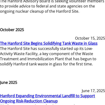
The Hanford Advisory Board is seeking volunteer members
to provide advice to federal and state agencies on the
ongoing nuclear cleanup of the Hanford Site.
October 2025
October 15, 2025
The Hanford Site Begins Solidifying Tank Waste in Glass
The Hanford Site has successfully started up its Low-
Activity Waste Facility, a key component of the Waste
Treatment and Immobilization Plant that has begun to
solidify Hanford tank waste in glass for the first time.
June 2025
June 17, 2025
Hanford Expanding Environmental Landfill to Support
Ongoing Risk-Reduction Cleanup