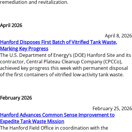
remediation and revitalization.
April 2026
April 8, 2026
Hanford Disposes First Batch of Vitrified Tank Waste,
Marking Key Progress
The U.S. Department of Energy’s (DOE) Hanford Site and its
contractor, Central Plateau Cleanup Company (CPCCo),
achieved key progress this week with permanent disposal
of the first containers of vitrified low-activity tank waste.
February 2026
February 25, 2026
Hanford Advances Common Sense Improvement to
Expedite Tank Waste Mission
The Hanford Field Office in coordination with the