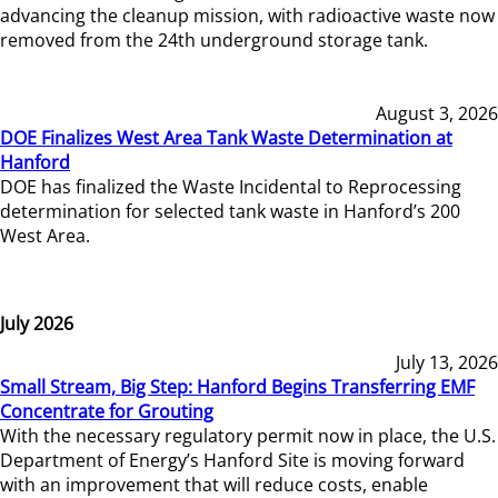
advancing the cleanup mission, with radioactive waste now
removed from the 24th underground storage tank.
August 3, 2026
DOE Finalizes West Area Tank Waste Determination at
Hanford
DOE has finalized the Waste Incidental to Reprocessing
determination for selected tank waste in Hanford’s 200
West Area.
July 2026
July 13, 2026
Small Stream, Big Step: Hanford Begins Transferring EMF
Concentrate for Grouting
With the necessary regulatory permit now in place, the U.S.
Department of Energy’s Hanford Site is moving forward
with an improvement that will reduce costs, enable