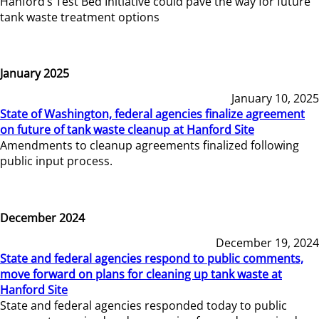
Hanford’s Test Bed Initiative could pave the way for future
tank waste treatment options
January 2025
January 10, 2025
State of Washington, federal agencies finalize agreement
on future of tank waste cleanup at Hanford Site
Amendments to cleanup agreements finalized following
public input process.
December 2024
December 19, 2024
State and federal agencies respond to public comments,
move forward on plans for cleaning up tank waste at
Hanford Site
State and federal agencies responded today to public