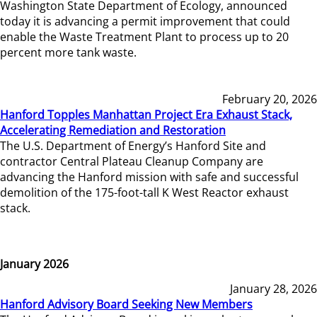
Washington State Department of Ecology, announced
today it is advancing a permit improvement that could
enable the Waste Treatment Plant to process up to 20
percent more tank waste.
February 20, 2026
Hanford Topples Manhattan Project Era Exhaust Stack,
Accelerating Remediation and Restoration
The U.S. Department of Energy’s Hanford Site and
contractor Central Plateau Cleanup Company are
advancing the Hanford mission with safe and successful
demolition of the 175-foot-tall K West Reactor exhaust
stack.
January 2026
January 28, 2026
Hanford Advisory Board Seeking New Members