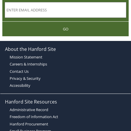
GO
About the Hanford Site
Mission Statement
Careers & Internships
Contact Us
Privacy & Security
Accessibility
Hanford Site Resources
Administrative Record
Freedom of Information Act
Hanford Procurement
Small Business Program