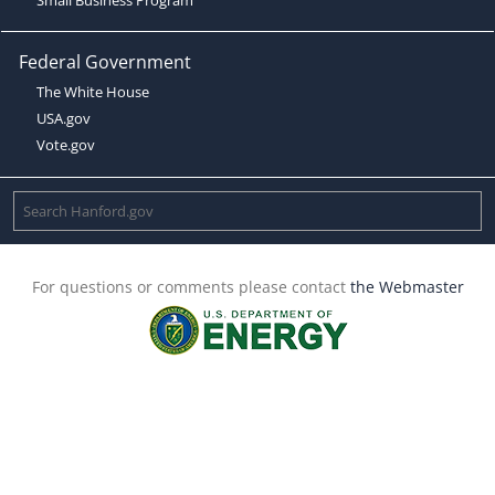
Federal Government
The White House
USA.gov
Vote.gov
For questions or comments please contact
the Webmaster