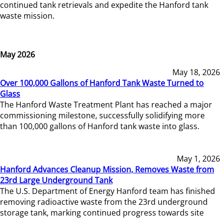
continued tank retrievals and expedite the Hanford tank
waste mission.
May 2026
May 18, 2026
Over 100,000 Gallons of Hanford Tank Waste Turned to
Glass
The Hanford Waste Treatment Plant has reached a major
commissioning milestone, successfully solidifying more
than 100,000 gallons of Hanford tank waste into glass.
May 1, 2026
Hanford Advances Cleanup Mission, Removes Waste from
23rd Large Underground Tank
The U.S. Department of Energy Hanford team has finished
removing radioactive waste from the 23rd underground
storage tank, marking continued progress towards site