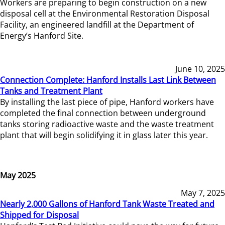
Workers are preparing to begin construction on a new
disposal cell at the Environmental Restoration Disposal
Facility, an engineered landfill at the Department of
Energy’s Hanford Site.
June 10, 2025
Connection Complete: Hanford Installs Last Link Between
Tanks and Treatment Plant
By installing the last piece of pipe, Hanford workers have
completed the final connection between underground
tanks storing radioactive waste and the waste treatment
plant that will begin solidifying it in glass later this year.
May 2025
May 7, 2025
Nearly 2,000 Gallons of Hanford Tank Waste Treated and
Shipped for Disposal