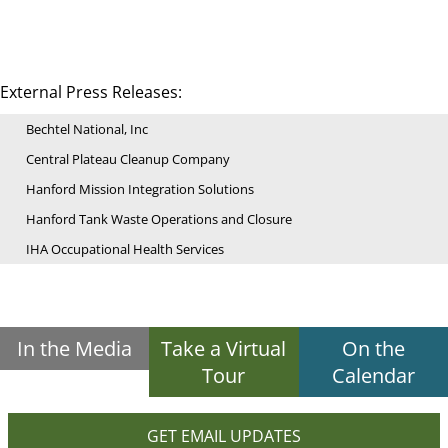
External Press Releases:
Bechtel National, Inc
Central Plateau Cleanup Company
Hanford Mission Integration Solutions
Hanford Tank Waste Operations and Closure
IHA Occupational Health Services
In the Media
Take a Virtual
On the
Tour
Calendar
GET EMAIL UPDATES