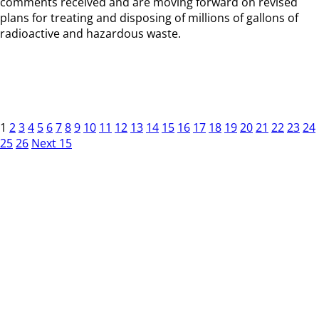
comments received and are moving forward on revised
plans for treating and disposing of millions of gallons of
radioactive and hazardous waste.
1
2
3
4
5
6
7
8
9
10
11
12
13
14
15
16
17
18
19
20
21
22
23
24
25
26
Next 15