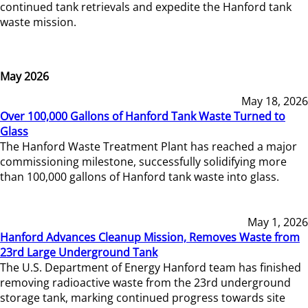
continued tank retrievals and expedite the Hanford tank
waste mission.
May 2026
May 18, 2026
Over 100,000 Gallons of Hanford Tank Waste Turned to
Glass
The Hanford Waste Treatment Plant has reached a major
commissioning milestone, successfully solidifying more
than 100,000 gallons of Hanford tank waste into glass.
May 1, 2026
Hanford Advances Cleanup Mission, Removes Waste from
23rd Large Underground Tank
The U.S. Department of Energy Hanford team has finished
removing radioactive waste from the 23rd underground
storage tank, marking continued progress towards site