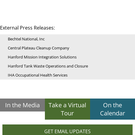
External Press Releases:
Bechtel National, Inc
Central Plateau Cleanup Company
Hanford Mission Integration Solutions
Hanford Tank Waste Operations and Closure
IHA Occupational Health Services
In the Media
Take a Virtual
On the
Tour
Calendar
GET EMAIL UPDATES