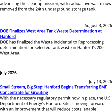
advancing the cleanup mission, with radioactive waste now
removed from the 24th underground storage tank.
August 3, 2026
DOE Finalizes West Area Tank Waste Determination at
Hanford
DOE has finalized the Waste Incidental to Reprocessing
determination for selected tank waste in Hanford’s 200
West Area.
July 2026
July 13, 2026
Small Stream, Big Step: Hanford Begins Transferring EMF
Concentrate for Grouting
With the necessary regulatory permit now in place, the U.S.
Department of Energy’s Hanford Site is moving forward
with an improvement that will reduce costs, enable