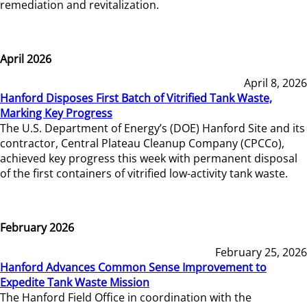
remediation and revitalization.
April 2026
April 8, 2026
Hanford Disposes First Batch of Vitrified Tank Waste,
Marking Key Progress
The U.S. Department of Energy’s (DOE) Hanford Site and its
contractor, Central Plateau Cleanup Company (CPCCo),
achieved key progress this week with permanent disposal
of the first containers of vitrified low-activity tank waste.
February 2026
February 25, 2026
Hanford Advances Common Sense Improvement to
Expedite Tank Waste Mission
The Hanford Field Office in coordination with the