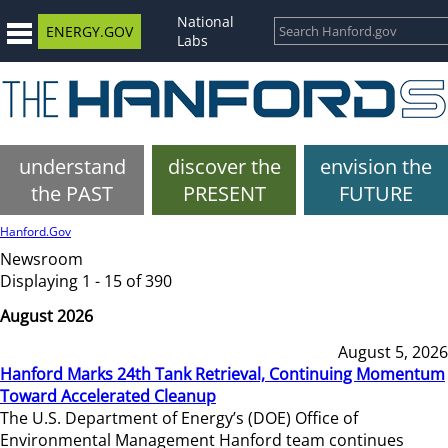
National
ENERGY.GOV
Labs
understand
discover the
envision the
the PAST
PRESENT
FUTURE
Hanford.Gov
Newsroom
Displaying 1 - 15 of 390
August 2026
August 5, 2026
Hanford Marks 24th Tank Retrieval, Continuing Momentum
Toward Accelerated Cleanup
The U.S. Department of Energy’s (DOE) Office of
Environmental Management Hanford team continues