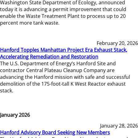
Washington State Department of Ecology, announced
today it is advancing a permit improvement that could
enable the Waste Treatment Plant to process up to 20
percent more tank waste.
February 20, 2026
Hanford Topples Manhattan Project Era Exhaust Stack,
Accelerating Remediation and Restoration
The U.S. Department of Energy’s Hanford Site and
contractor Central Plateau Cleanup Company are
advancing the Hanford mission with safe and successful
demolition of the 175-foot-tall K West Reactor exhaust
stack.
January 2026
January 28, 2026
Hanford Advisory Board Seeking New Members