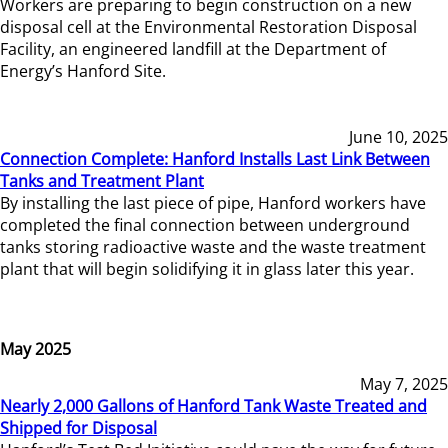
Workers are preparing to begin construction on a new
disposal cell at the Environmental Restoration Disposal
Facility, an engineered landfill at the Department of
Energy’s Hanford Site.
June 10, 2025
Connection Complete: Hanford Installs Last Link Between
Tanks and Treatment Plant
By installing the last piece of pipe, Hanford workers have
completed the final connection between underground
tanks storing radioactive waste and the waste treatment
plant that will begin solidifying it in glass later this year.
May 2025
May 7, 2025
Nearly 2,000 Gallons of Hanford Tank Waste Treated and
Shipped for Disposal