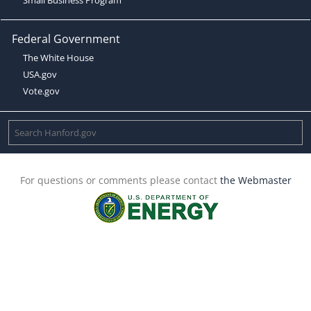
Federal Government
The White House
USA.gov
Vote.gov
For questions or comments please contact
the Webmaster