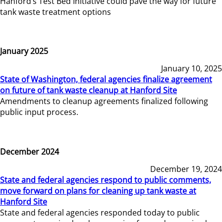
Hanford’s Test Bed Initiative could pave the way for future
tank waste treatment options
January 2025
January 10, 2025
State of Washington, federal agencies finalize agreement
on future of tank waste cleanup at Hanford Site
Amendments to cleanup agreements finalized following
public input process.
December 2024
December 19, 2024
State and federal agencies respond to public comments,
move forward on plans for cleaning up tank waste at
Hanford Site
State and federal agencies responded today to public