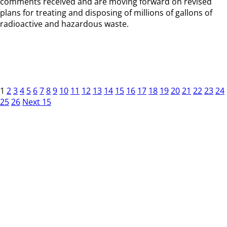
comments received and are moving forward on revised
plans for treating and disposing of millions of gallons of
radioactive and hazardous waste.
1
2
3
4
5
6
7
8
9
10
11
12
13
14
15
16
17
18
19
20
21
22
23
24
25
26
Next 15