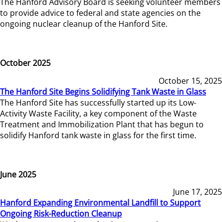
The Hanford Advisory Board is seeking volunteer members
to provide advice to federal and state agencies on the
ongoing nuclear cleanup of the Hanford Site.
October 2025
October 15, 2025
The Hanford Site Begins Solidifying Tank Waste in Glass
The Hanford Site has successfully started up its Low-
Activity Waste Facility, a key component of the Waste
Treatment and Immobilization Plant that has begun to
solidify Hanford tank waste in glass for the first time.
June 2025
June 17, 2025
Hanford Expanding Environmental Landfill to Support
Ongoing Risk-Reduction Cleanup