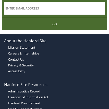
GO
About the Hanford Site
Mission Statement
Careers & Internships
Contact Us
Privacy & Security
Accessibility
Hanford Site Resources
Administrative Record
Freedom of Information Act
Hanford Procurement
Small Business Program